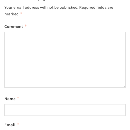
Your email address will not be published.
Required fields are
*
marked
*
Comment
*
Name
*
Email