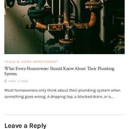
TOOLS & HOME IMPROVEMENT
What Every Homeowner Should Know About Their Plumbing
System
APRIL 11, 2026
Most homeowners only think about their plumbing system when
something goes wrong. A dripping tap, a blocked drain, or a...
Leave a Reply