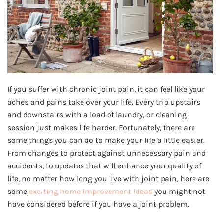
If you suffer with chronic joint pain, it can feel like your
aches and pains take over your life. Every trip upstairs
and downstairs with a load of laundry, or cleaning
session just makes life harder. Fortunately, there are
some things you can do to make your life a little easier.
From changes to protect against unnecessary pain and
accidents, to updates that will enhance your quality of
life, no matter how long you live with joint pain, here are
some
exciting home improvement ideas
you might not
have considered before if you have a joint problem.