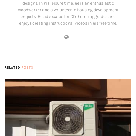
designs. In his leisure time, he is an enthusiastic
woodworker and a volunteer in housing development
projects. He advocates for DIY home upgrades and
enjoys creating instructional videos in his free time.
RELATED
POSTS