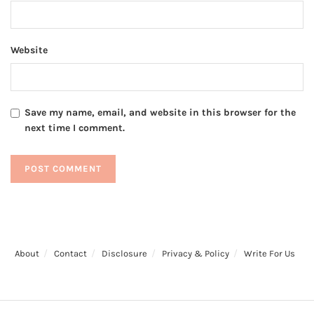
Website
Save my name, email, and website in this browser for the
next time I comment.
About
Contact
Disclosure
Privacy & Policy
Write For Us