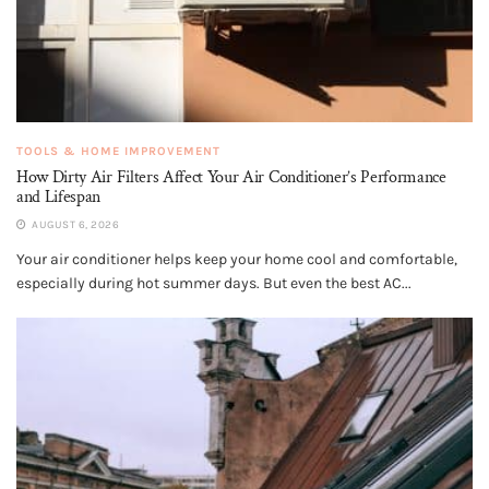
TOOLS & HOME IMPROVEMENT
How Dirty Air Filters Affect Your Air Conditioner’s Performance
and Lifespan
AUGUST 6, 2026
Your air conditioner helps keep your home cool and comfortable,
especially during hot summer days. But even the best AC...