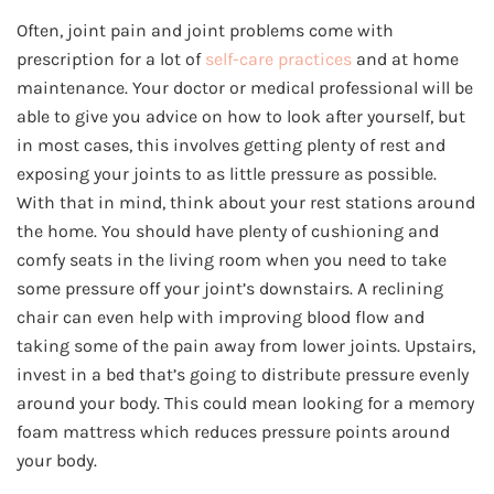
Often, joint pain and joint problems come with
prescription for a lot of
self-care practices
and at home
maintenance. Your doctor or medical professional will be
able to give you advice on how to look after yourself, but
in most cases, this involves getting plenty of rest and
exposing your joints to as little pressure as possible.
With that in mind, think about your rest stations around
the home. You should have plenty of cushioning and
comfy seats in the living room when you need to take
some pressure off your joint’s downstairs. A reclining
chair can even help with improving blood flow and
taking some of the pain away from lower joints. Upstairs,
invest in a bed that’s going to distribute pressure evenly
around your body. This could mean looking for a memory
foam mattress which reduces pressure points around
your body.