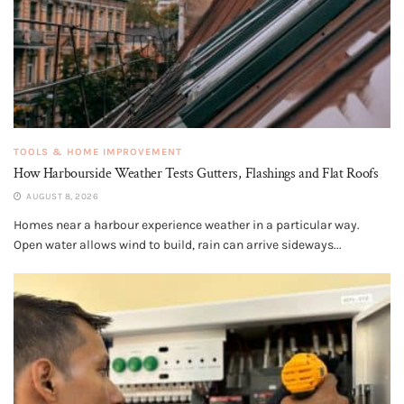
TOOLS & HOME IMPROVEMENT
How Harbourside Weather Tests Gutters, Flashings and Flat Roofs
AUGUST 8, 2026
Homes near a harbour experience weather in a particular way.
Open water allows wind to build, rain can arrive sideways...