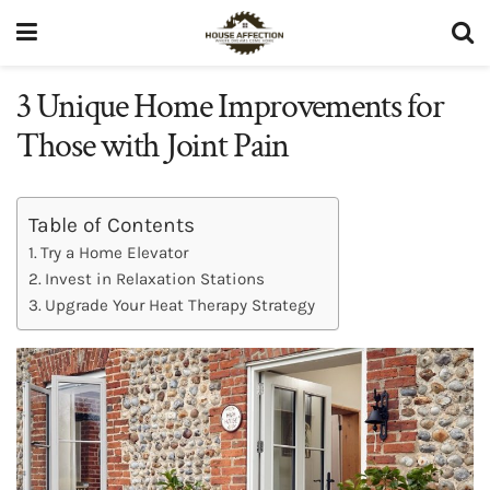
3 Unique Home Improvements for
Those with Joint Pain
Table of Contents
Try a Home Elevator
Invest in Relaxation Stations
Upgrade Your Heat Therapy Strategy