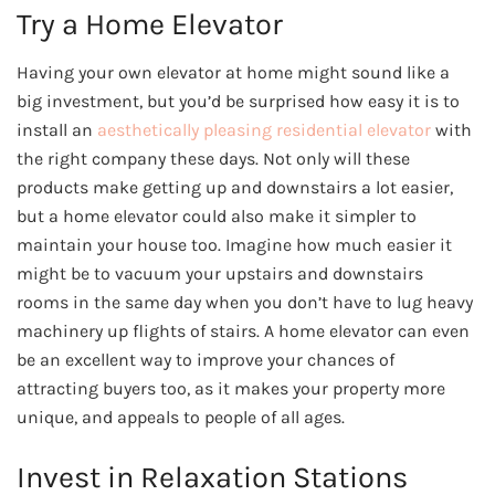
Try a Home Elevator
Having your own elevator at home might sound like a
big investment, but you’d be surprised how easy it is to
install an
aesthetically pleasing residential elevator
with
the right company these days. Not only will these
products make getting up and downstairs a lot easier,
but a home elevator could also make it simpler to
maintain your house too. Imagine how much easier it
might be to vacuum your upstairs and downstairs
rooms in the same day when you don’t have to lug heavy
machinery up flights of stairs. A home elevator can even
be an excellent way to improve your chances of
attracting buyers too, as it makes your property more
unique, and appeals to people of all ages.
Invest in Relaxation Stations