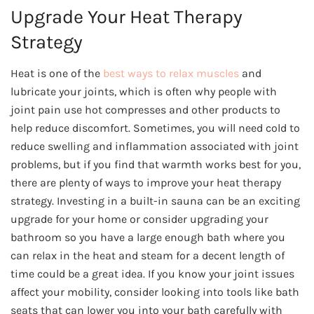
Upgrade Your Heat Therapy
Strategy
Heat is one of the
best ways to relax muscles
and
lubricate your joints, which is often why people with
joint pain use hot compresses and other products to
help reduce discomfort. Sometimes, you will need cold to
reduce swelling and inflammation associated with joint
problems, but if you find that warmth works best for you,
there are plenty of ways to improve your heat therapy
strategy. Investing in a built-in sauna can be an exciting
upgrade for your home or consider upgrading your
bathroom so you have a large enough bath where you
can relax in the heat and steam for a decent length of
time could be a great idea. If you know your joint issues
affect your mobility, consider looking into tools like bath
seats that can lower you into your bath carefully with