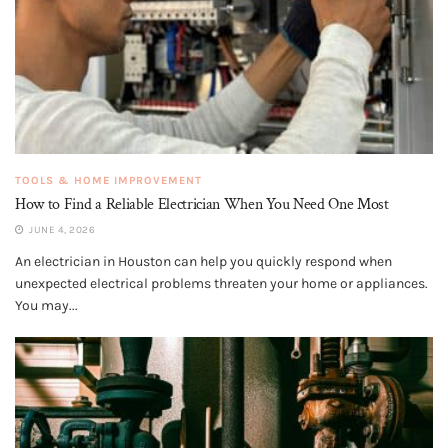
TOOLS & HOME IMPROVEMENT
How to Find a Reliable Electrician When You Need One Most
JUNE 4, 2026
An electrician in Houston can help you quickly respond when
unexpected electrical problems threaten your home or appliances.
You may...