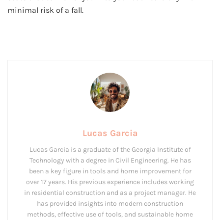
minimal risk of a fall.
Lucas Garcia
Lucas Garcia is a graduate of the Georgia Institute of
Technology with a degree in Civil Engineering. He has
been a key figure in tools and home improvement for
over 17 years. His previous experience includes working
in residential construction and as a project manager. He
has provided insights into modern construction
methods, effective use of tools, and sustainable home