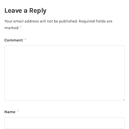
Leave a Reply
Your email address will not be published.
Required fields are
*
marked
*
Comment
*
Name