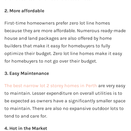
2. More affordable
First-time homeowners prefer zero lot line homes
because they are more affordable. Numerous ready-made
house and land packages are also offered by home
builders that make it easy for homebuyers to fully
optimize their budget. Zero lot line homes make it easy
for homebuyers to not go over their budget.
3. Easy Maintenance
The best narrow lot 2 storey homes in Perth
are very easy
to maintain. Lesser expenditure on overall utilities is to
be expected as owners have a significantly smaller space
to maintain. There are also no expansive outdoor lots to
tend to and care for.
4. Hot in the Market