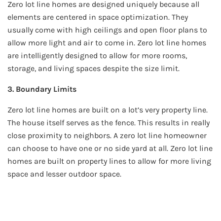
Zero lot line homes are designed uniquely because all
elements are centered in space optimization. They
usually come with high ceilings and open floor plans to
allow more light and air to come in. Zero lot line homes
are intelligently designed to allow for more rooms,
storage, and living spaces despite the size limit.
3. Boundary Limits
Zero lot line homes are built on a lot’s very property line.
The house itself serves as the fence. This results in really
close proximity to neighbors. A zero lot line homeowner
can choose to have one or no side yard at all. Zero lot line
homes are built on property lines to allow for more living
space and lesser outdoor space.