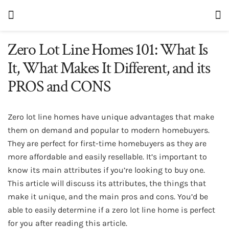
Zero Lot Line Homes 101: What Is
It, What Makes It Different, and its
PROS and CONS
Zero lot line homes have unique advantages that make
them on demand and popular to modern homebuyers.
They are perfect for first-time homebuyers as they are
more affordable and easily resellable. It’s important to
know its main attributes if you’re looking to buy one.
This article will discuss its attributes, the things that
make it unique, and the main pros and cons. You’d be
able to easily determine if a zero lot line home is perfect
for you after reading this article.