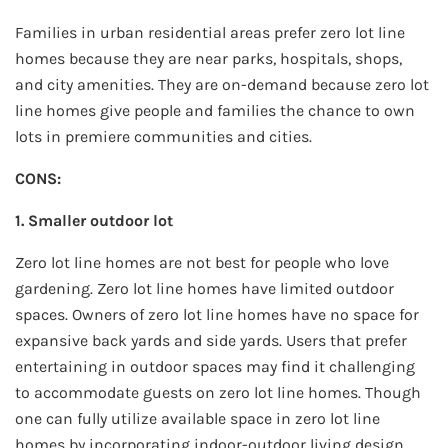
Families in urban residential areas prefer zero lot line
homes because they are near parks, hospitals, shops,
and city amenities. They are on-demand because zero lot
line homes give people and families the chance to own
lots in premiere communities and cities.
CONS:
1. Smaller outdoor lot
Zero lot line homes are not best for people who love
gardening. Zero lot line homes have limited outdoor
spaces. Owners of zero lot line homes have no space for
expansive back yards and side yards. Users that prefer
entertaining in outdoor spaces may find it challenging
to accommodate guests on zero lot line homes. Though
one can fully utilize available space in zero lot line
homes by incorporating indoor-outdoor living design