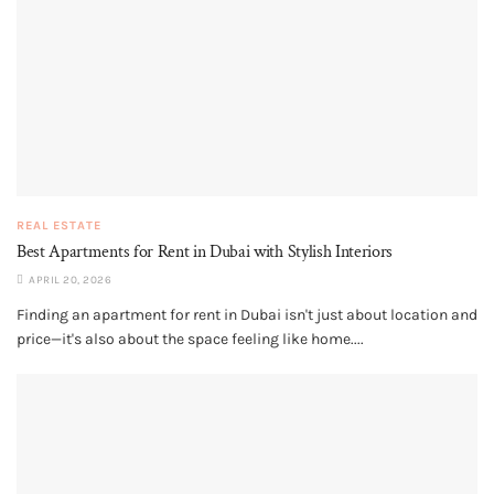
REAL ESTATE
Best Apartments for Rent in Dubai with Stylish Interiors
APRIL 20, 2026
Finding an apartment for rent in Dubai isn't just about location and
price—it's also about the space feeling like home....