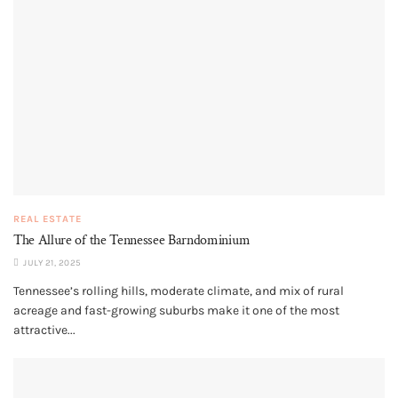
REAL ESTATE
The Allure of the Tennessee Barndominium
JULY 21, 2025
Tennessee’s rolling hills, moderate climate, and mix of rural
acreage and fast-growing suburbs make it one of the most
attractive...