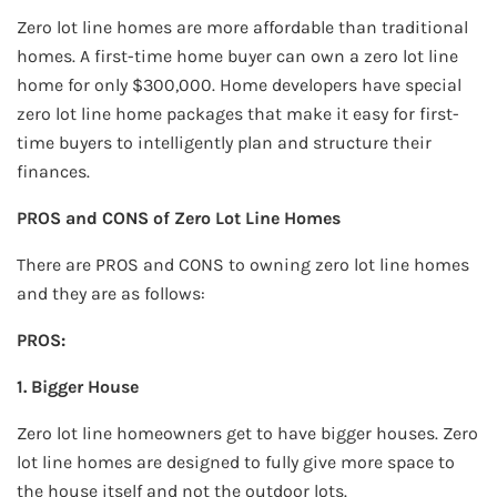
Zero lot line homes are more affordable than traditional
homes. A first-time home buyer can own a zero lot line
home for only $300,000. Home developers have special
zero lot line home packages that make it easy for first-
time buyers to intelligently plan and structure their
finances.
PROS and CONS of Zero Lot Line Homes
There are PROS and CONS to owning zero lot line homes
and they are as follows:
PROS:
1. Bigger House
Zero lot line homeowners get to have bigger houses. Zero
lot line homes are designed to fully give more space to
the house itself and not the outdoor lots.