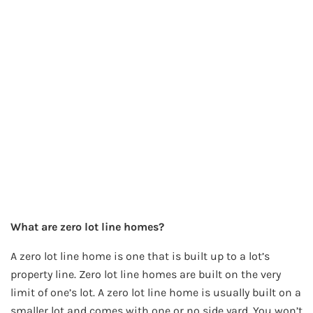
What are zero lot line homes?
A zero lot line home is one that is built up to a lot’s
property line. Zero lot line homes are built on the very
limit of one’s lot. A zero lot line home is usually built on a
smaller lot and comes with one or no side yard. You won’t