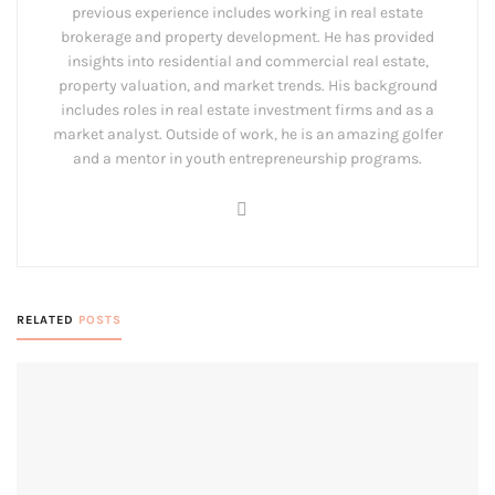
previous experience includes working in real estate
brokerage and property development. He has provided
insights into residential and commercial real estate,
property valuation, and market trends. His background
includes roles in real estate investment firms and as a
market analyst. Outside of work, he is an amazing golfer
and a mentor in youth entrepreneurship programs.
RELATED
POSTS