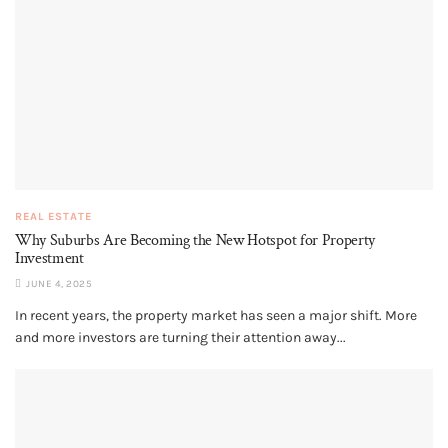
REAL ESTATE
Why Suburbs Are Becoming the New Hotspot for Property
Investment
JUNE 4, 2025
In recent years, the property market has seen a major shift. More
and more investors are turning their attention away...