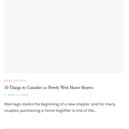
REAL ESTATE
10 Things to Consider as Newly Wed Home Buyers
APRIL 12, 2025
Marriage marks the beginning of a new chapter, and for many
couples, purchasing a home together is one of the...