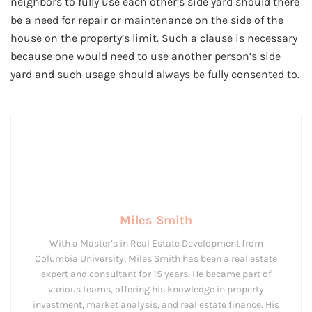
neighbors to fully use each other’s side yard should there
be a need for repair or maintenance on the side of the
house on the property’s limit. Such a clause is necessary
because one would need to use another person’s side
yard and such usage should always be fully consented to.
Miles Smith
With a Master’s in Real Estate Development from
Columbia University, Miles Smith has been a real estate
expert and consultant for 15 years. He became part of
various teams, offering his knowledge in property
investment, market analysis, and real estate finance. His