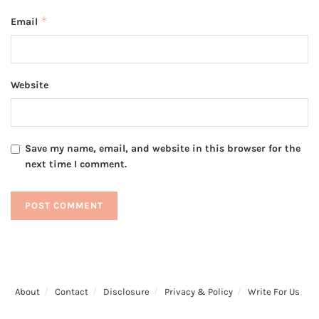
*
Email
Website
Save my name, email, and website in this browser for the
next time I comment.
About
Contact
Disclosure
Privacy & Policy
Write For Us