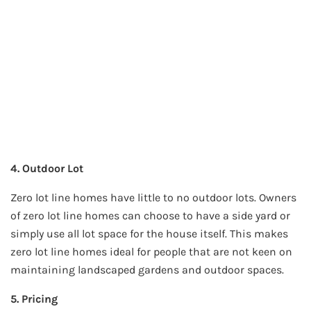
4. Outdoor Lot
Zero lot line homes have little to no outdoor lots. Owners
of zero lot line homes can choose to have a side yard or
simply use all lot space for the house itself. This makes
zero lot line homes ideal for people that are not keen on
maintaining landscaped gardens and outdoor spaces.
5. Pricing