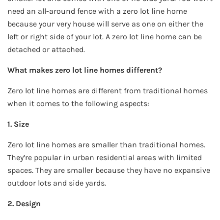
need an all-around fence with a zero lot line home
because your very house will serve as one on either the
left or right side of your lot. A zero lot line home can be
detached or attached.
What makes zero lot line homes different?
Zero lot line homes are different from traditional homes
when it comes to the following aspects:
1. Size
Zero lot line homes are smaller than traditional homes.
They’re popular in urban residential areas with limited
spaces. They are smaller because they have no expansive
outdoor lots and side yards.
2. Design