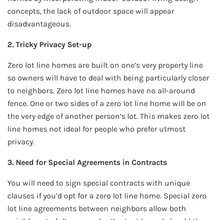
concepts, the lack of outdoor space will appear
disadvantageous.
2. Tricky Privacy Set-up
Zero lot line homes are built on one’s very property line
so owners will have to deal with being particularly closer
to neighbors. Zero lot line homes have no all-around
fence. One or two sides of a zero lot line home will be on
the very edge of another person’s lot. This makes zero lot
line homes not ideal for people who prefer utmost
privacy.
3. Need for Special Agreements in Contracts
You will need to sign special contracts with unique
clauses if you’d opt for a zero lot line home. Special zero
lot line agreements between neighbors allow both