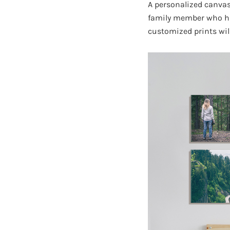
A personalized canvas 
family member who has 
customized prints wil