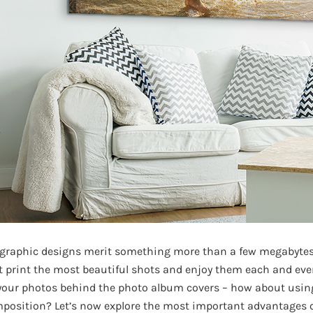
 graphic designs merit something more than a few megabyte
t print the most beautiful shots and enjoy them each and eve
 your photos behind the photo album covers – how about usin
omposition? Let’s now explore the most important advantages 