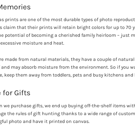
 Memories
as prints are one of the most durable types of photo reproducti
 claim that their prints will retain bright colors for up to 70 
the potential of becoming a cherished family heirloom – just 
 excessive moisture and heat.
e made from natural materials, they have a couple of natural 
f and may absorb moisture from the environment. So if you w
time, keep them away from toddlers, pets and busy kitchens an
 for Gifts
n we purchase gifts, we end up buying off-the-shelf items with
e the rules of gift hunting thanks to a wide range of custom
ful photo and have it printed on canvas.