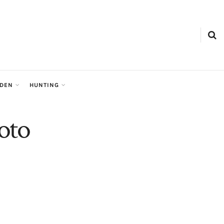
RDEN
HUNTING
oto