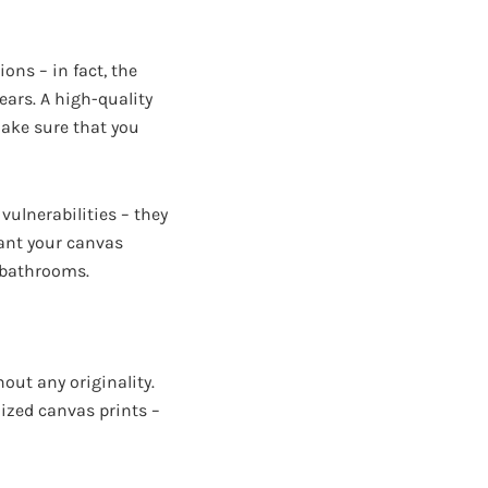
ons – in fact, the
years. A high-quality
make sure that you
vulnerabilities – they
ant your canvas
d bathrooms.
out any originality.
ized canvas prints –