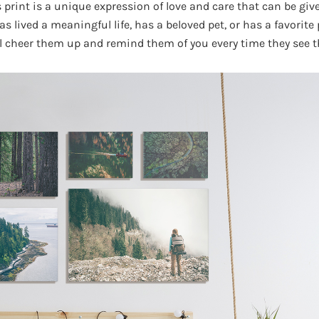
print is a unique expression of love and care that can be give
lived a meaningful life, has a beloved pet, or has a favorite p
l cheer them up and remind them of you every time they see 