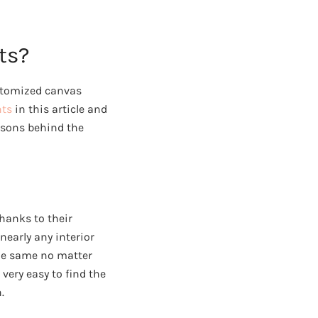
ts?
ustomized canvas
nts
in this article and
easons behind the
hanks to their
nearly any interior
the same no matter
 very easy to find the
.