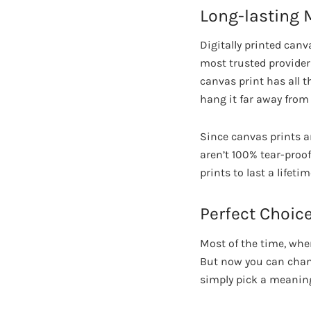
Long-lasting
Digitally printed canv
most trusted providers
canvas print has all 
hang it far away from
Since canvas prints ar
aren’t 100% tear-proo
prints to last a life
Perfect Choice
Most of the time, whe
But now you can chang
simply pick a meaning