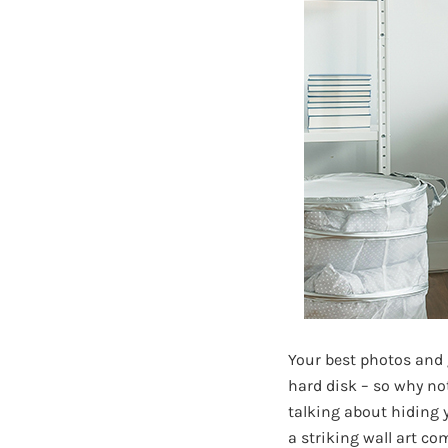
Your best photos and
hard disk – so why no
talking about hiding
a striking wall art c