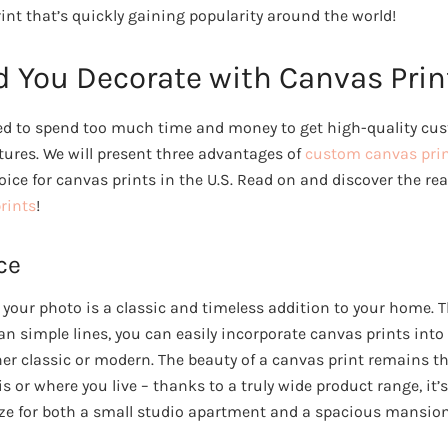
int that’s quickly gaining popularity around the world!
 You Decorate with Canvas Prin
eed to spend too much time and money to get high-quality c
tures. We will present three advantages of
custom canvas pri
oice for canvas prints in the U.S. Read on and discover the r
rints
!
ce
 your photo is a classic and timeless addition to your home. T
n simple lines, you can easily incorporate canvas prints into 
r classic or modern. The beauty of a canvas print remains 
s or where you live – thanks to a truly wide product range, it’s
ze for both a small studio apartment and a spacious mansion