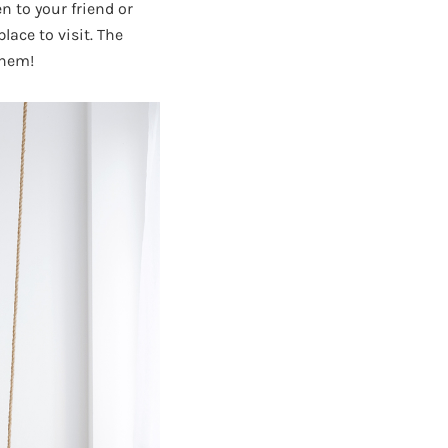
n to your friend or
lace to visit. The
them!