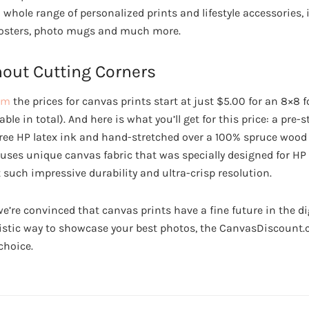
a whole range of personalized prints and lifestyle accessories
 posters, photo mugs and much more.
hout Cutting Corners
om
the prices for canvas prints start at just $5.00 for an 8×8 
ble in total). And here is what you’ll get for this price: a pre
free HP latex ink and hand-stretched over a 100% spruce wood
es unique canvas fabric that was specially designed for HP l
 such impressive durability and ultra-crisp resolution.
we’re convinced that canvas prints have a fine future in the digi
rtistic way to showcase your best photos, the CanvasDiscount
choice.