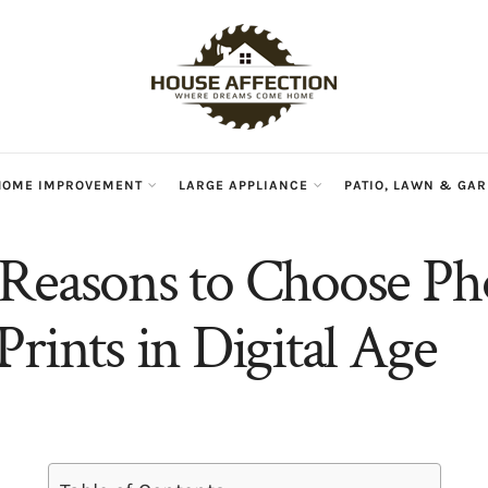
HOME IMPROVEMENT
LARGE APPLIANCE
PATIO, LAWN & GA
Reasons to Choose Ph
Prints in Digital Age