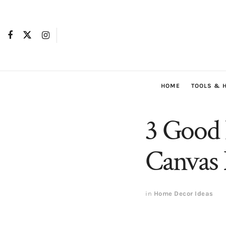
HOME
TOOLS & 
3 Good 
Canvas 
in
Home Decor Ideas