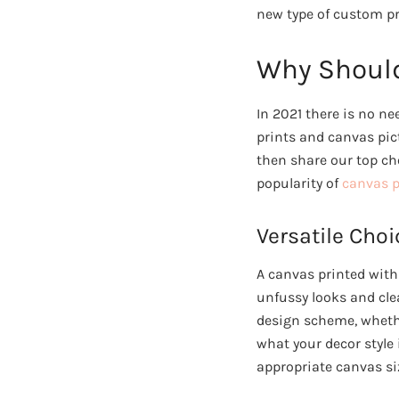
new type of custom pr
Why Should
In 2021 there is no n
prints and canvas pic
then share our top ch
popularity of
canvas p
Versatile Choi
A canvas printed with
unfussy looks and clea
design scheme, whethe
what your decor style i
appropriate canvas si