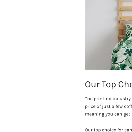
Our Top Cho
The printing industry 
price of just a few cof
meaning you can get d
Our top choice for ca