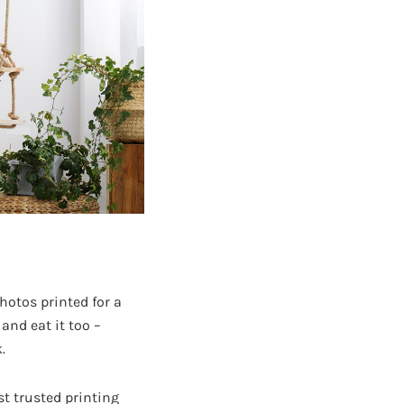
hotos printed for a
 and eat it too –
.
st trusted printing