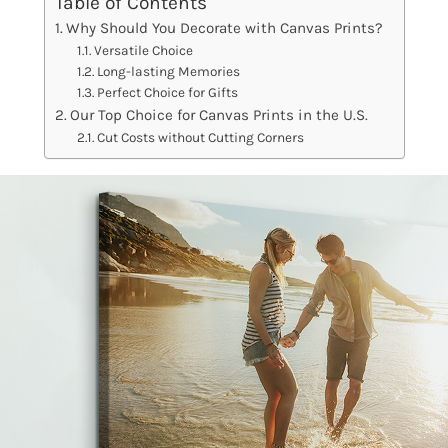
Table of Contents
Why Should You Decorate with Canvas Prints?
Versatile Choice
Long-lasting Memories
Perfect Choice for Gifts
Our Top Choice for Canvas Prints in the U.S.
Cut Costs without Cutting Corners