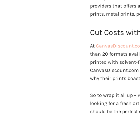
providers that offers 
prints, metal prints,
Cut Costs wit
At
CanvasDiscount.c
than 20 formats availa
printed with solvent-
CanvasDiscount.com us
why their prints boast
So to wrap it all up – 
looking for a fresh a
should be the perfect 