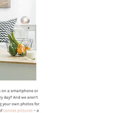
s on a smartphone or
ry day? And we aren’t
g your own photos for
of
canvas pictures
– a