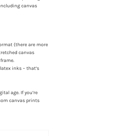
, including canvas
format (there are more
-stretched canvas
 frame.
atex inks – that’s
tal age. If you’re
.com canvas prints