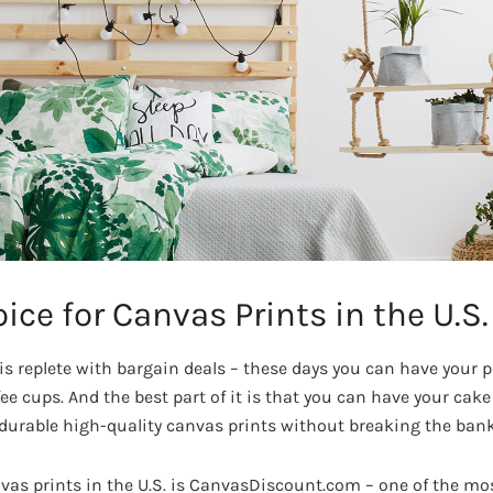
ice for Canvas Prints in the U.S.
is replete with bargain deals – these days you can have your p
fee cups. And the best part of it is that you can have your cake
urable high-quality canvas prints without breaking the bank
nvas prints in the U.S. is CanvasDiscount.com – one of the mo