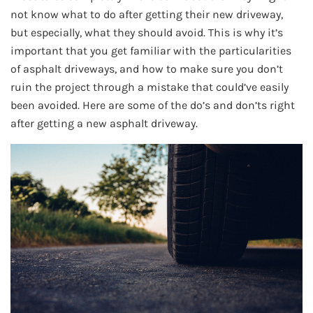
not know what to do after getting their new driveway,
but especially, what they should avoid. This is why it’s
important that you get familiar with the particularities
of asphalt driveways, and how to make sure you don’t
ruin the project through a mistake that could’ve easily
been avoided. Here are some of the do’s and don’ts right
after getting a new asphalt driveway.