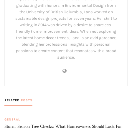
graduating with honors in Environmental Design from
the University of British Columbia, Lana worked on
sustainable design projects for seven years. Her shift to
writing in 2014 was driven by a desire to share eco-
friendly home improvement ideas. When not exploring
the latest home decor trends, Lana is an avid gardener,
blending her professional insights with personal
passions to create content that resonates with a broad
audience.
RELATED
POSTS
GENERAL
Storm-Season Tree Checks: What Homeowners Should Look For