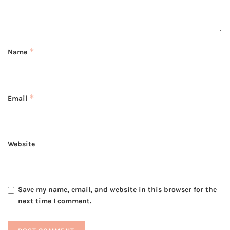
*
Name
*
Email
Website
Save my name, email, and website in this browser for the
next time I comment.