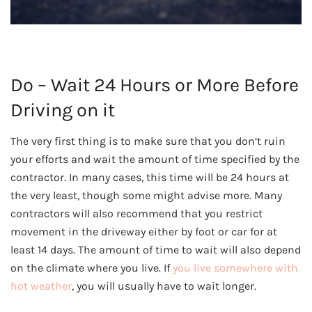
Do – Wait 24 Hours or More Before
Driving on it
The very first thing is to make sure that you don’t ruin
your efforts and wait the amount of time specified by the
contractor. In many cases, this time will be 24 hours at
the very least, though some might advise more. Many
contractors will also recommend that you restrict
movement in the driveway either by foot or car for at
least 14 days. The amount of time to wait will also depend
on the climate where you live. If
you live somewhere with
hot weather
, you will usually have to wait longer.