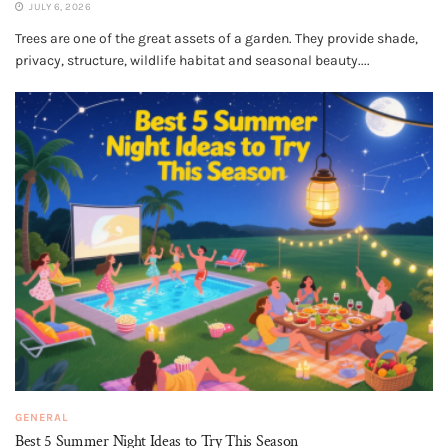
JULY 6, 2026
Trees are one of the great assets of a garden. They provide shade,
privacy, structure, wildlife habitat and seasonal beauty....
GENERAL
Best 5 Summer Night Ideas to Try This Season