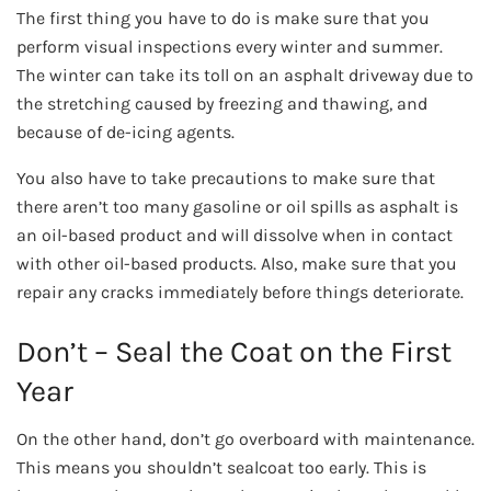
The first thing you have to do is make sure that you
perform visual inspections every winter and summer.
The winter can take its toll on an asphalt driveway due to
the stretching caused by freezing and thawing, and
because of de-icing agents.
You also have to take precautions to make sure that
there aren’t too many gasoline or oil spills as asphalt is
an oil-based product and will dissolve when in contact
with other oil-based products. Also, make sure that you
repair any cracks immediately before things deteriorate.
Don’t – Seal the Coat on the First
Year
On the other hand, don’t go overboard with maintenance.
This means you shouldn’t sealcoat too early. This is