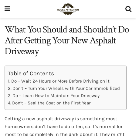
What You Should and Shouldn’t Do
After Getting Your New Asphalt
Driveway
Table of Contents
Do – Wait 24 Hours or More Before Driving on it
Don’t – Turn Your Wheels with Your Car Immobilized
Do – Learn How to Maintain Your Driveway
Don’t – Seal the Coat on the First Year
Getting a new asphalt driveway is something most
homeowners don’t have to do often, so it’s normal for
most to be completely in the dark about it. They might