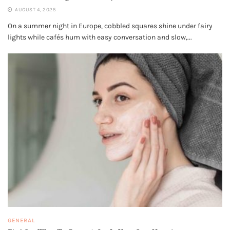
AUGUST 4, 2025
On a summer night in Europe, cobbled squares shine under fairy
lights while cafés hum with easy conversation and slow,...
GENERAL