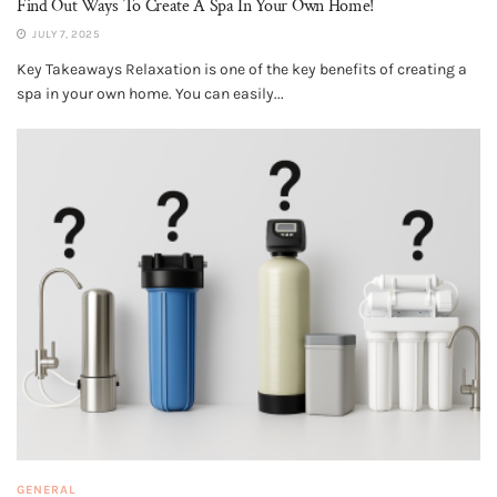
Find Out Ways To Create A Spa In Your Own Home!
JULY 7, 2025
Key Takeaways Relaxation is one of the key benefits of creating a
spa in your own home. You can easily...
GENERAL