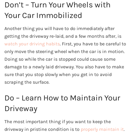
Don’t – Turn Your Wheels with
Your Car Immobilized
Another thing you will have to do immediately after
getting the driveway re-laid, and a few months after, is
watch your driving habits
. First, you have to be careful to
only move the steering wheel when the car is in motion.
Doing so while the car is stopped could cause some
damage to a newly laid driveway. You also have to make
sure that you stop slowly when you get in to avoid
scraping the surface.
Do – Learn How to Maintain Your
Driveway
The most important thing if you want to keep the
driveway in pristine condition is to
properly maintain it
.