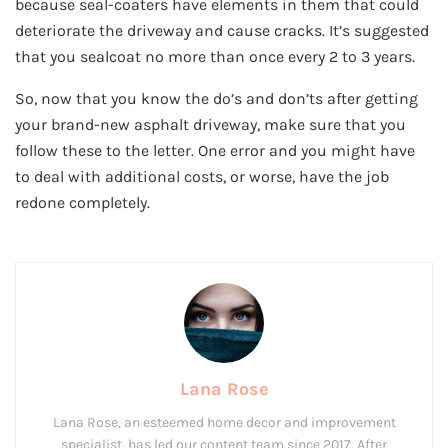
because seal-coaters have elements in them that could
deteriorate the driveway and cause cracks. It’s suggested
that you sealcoat no more than once every 2 to 3 years.
So, now that you know the do’s and don’ts after getting
your brand-new asphalt driveway, make sure that you
follow these to the letter. One error and you might have
to deal with additional costs, or worse, have the job
redone completely.
Lana Rose
Lana Rose, an esteemed home decor and improvement
specialist, has led our content team since 2017. After