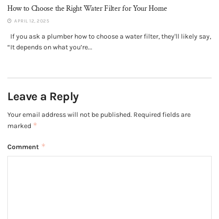
How to Choose the Right Water Filter for Your Home
APRIL 12, 2025
If you ask a plumber how to choose a water filter, they'll likely say,
“It depends on what you’re...
Leave a Reply
Your email address will not be published.
Required fields are
*
marked
*
Comment