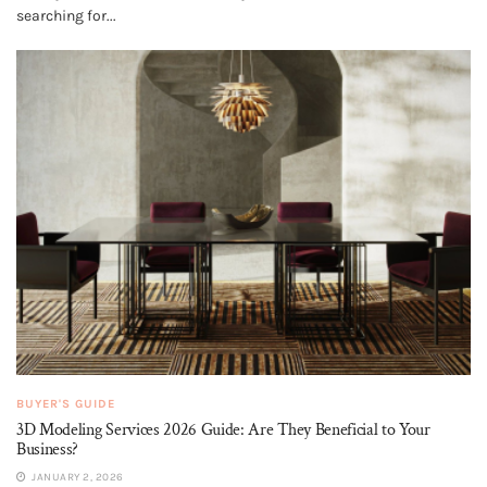
searching for...
BUYER'S GUIDE
3D Modeling Services 2026 Guide: Are They Beneficial to Your
Business?
JANUARY 2, 2026