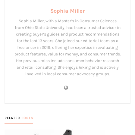
Sophia Miller
Sophia Miller, with a Master’s in Consumer Sciences
from Ohio State University, has been a trusted advisor in
creating buyer’s guides and product recommendations
for the last 13 years. She joined our editorial team as a
freelancer in 2019, offering her expertise in evaluating
product features, value for money, and consumer trends.
Her previous roles include consumer behavior research
and retail consulting. She enjoys hiking and is actively
involved in local consumer advocacy groups.
RELATED
POSTS