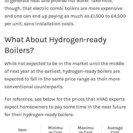
to generate heat and provide hot water. Take note,
though, that electric combi boilers are more expensive
and one can end up paying as much as £1,500 to £4,500
per unit, sans installation costs.
What About Hydrogen-ready
Boilers?
While not expected to be in the market until the middle
of next year at the earliest, hydrogen-ready boilers are
expected to fall in the same price range as their more
conventional counterparts.
For reference, see below for the prices that HVAC experts
expect homeowners to pay some time in the near future
for their hydrogen-ready boilers:
Minimu
Maximu
Average
Item
m Cost
m Cost
Cost