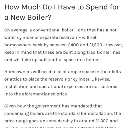
How Much Do I Have to Spend for
a New Boiler?
On average, a conventional boiler – one that has a hot
water cylinder or separate reservoir – will set
homeowners back by between £400 and £1,500. However,
keep in mind that these are built along traditional lines
and will take up substantial space in a home.
Homeowners will need to allot ample space in their lofts
or attics to place the reservoir or cylinder. Likewise,
installation and operational expenses are not factored
into the aforementioned price.
Given how the government has mandated that
condensing boilers are the standard for installation, the
price range goes up considerably to around £1,300 and