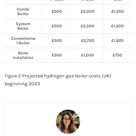
Combi
£500
£2,000
£1,250
Boiler
System
£500
£2,500
£1,500
Boiler
Conventiona
£500
£2,750
£1,625
l Boiler
Boiler
£500
£1,000
£750
Installation
Figure 2:
Projected hydrogen gas boiler costs (UK)
beginning 2023