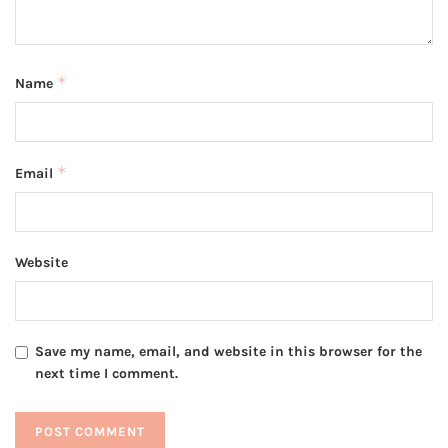
*
Name
*
Email
Website
Save my name, email, and website in this browser for the
next time I comment.