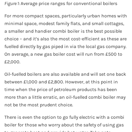
Figure 1:
Average price ranges for conventional boilers
For more compact spaces, particularly urban homes with
minimal space, modest family flats, and small cottages,
a smaller and handier combi boiler is the best possible
choice – and it’s also the most cost-efficient as these are
fuelled directly by gas piped in via the local gas company.
On average, a new gas boiler cost will run from £500 to
£2,000.
Oil-fuelled boilers are also available and will set one back
between £1,000 and £2,800. However, at this point in
time when the price of petroleum products has been
more than a little erratic, an oil-fuelled combi boiler may
not be the most prudent choice.
There is even the option to go fully electric with a combi
boiler for those who worry about the safety of using gas