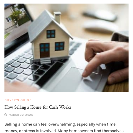
BUYER'S GUIDE
How Selling a House for Cash Works
MARCH 22, 2026
Selling a home can feel overwhelming, especially when time,
money, or stress is involved. Many homeowners find themselves