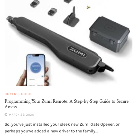
BUYER'S GUIDE
Programming Your Zumi Remote: A Step-by-Step Guide to Secure
Access
MARCH 29, 2026
So, you’ve just installed your sleek new Zumi Gate Opener, or
perhaps you’ve added a new driver to the family...