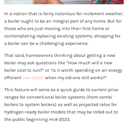
In a nation that is fairly notorious for inclement weather,
a boiler ought to be an integral part of any home. But for
those who are just moving into their first home or
contemplating replacing existing systems, shopping for
a boiler can be a challenging experience.
That said, homeowners thinking about getting a new
boiler may ask questions like “How much will a new
boiler cost to run?” or “Is it worth spending on an energy
efficient
new boiler
when my old one still works?”
This feature will serve as a quick guide to current price
ranges for conventional boiler systems (from combi
boilers to system boilers) as well as projected rates for
hydrogen-ready boiler models that may be rolled out to
the public beginning mid-2023.