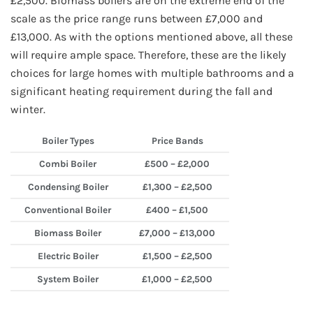
£2,500. Biomass boilers are on the extreme end of the
scale as the price range runs between £7,000 and
£13,000. As with the options mentioned above, all these
will require ample space. Therefore, these are the likely
choices for large homes with multiple bathrooms and a
significant heating requirement during the fall and
winter.
Boiler Types
Price Bands
Combi Boiler
£500 – £2,000
Condensing Boiler
£1,300 – £2,500
Conventional Boiler
£400 – £1,500
Biomass Boiler
£7,000 – £13,000
Electric Boiler
£1,500 – £2,500
System Boiler
£1,000 – £2,500