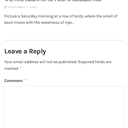
SEPTEMBER 11, 2025
Picture a Saturday morning at a row of tents, where the smell of
basil mixes with the sweetness of ripe...
Leave a Reply
Your email address will not be published.
Required fields are
*
marked
*
Comment