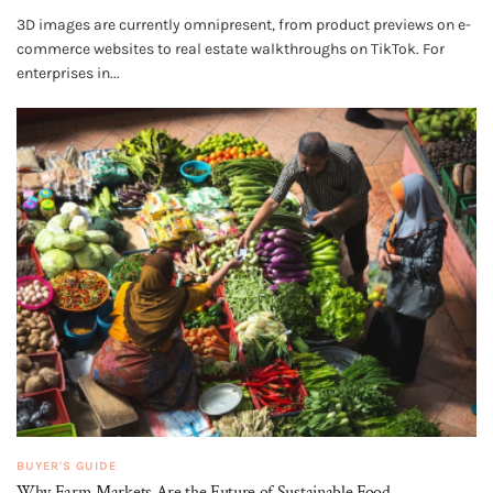
3D images are currently omnipresent, from product previews on e-
commerce websites to real estate walkthroughs on TikTok. For
enterprises in...
BUYER'S GUIDE
Why Farm Markets Are the Future of Sustainable Food