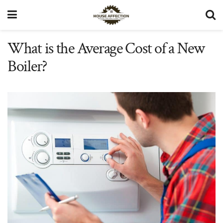
What is the Average Cost of a New
Boiler?