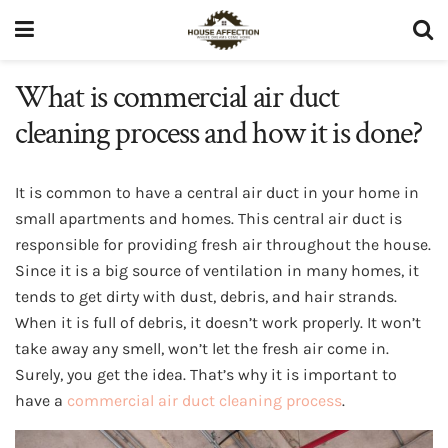
What is commercial air duct
cleaning process and how it is done?
It is common to have a central air duct in your home in
small apartments and homes. This central air duct is
responsible for providing fresh air throughout the house.
Since it is a big source of ventilation in many homes, it
tends to get dirty with dust, debris, and hair strands.
When it is full of debris, it doesn’t work properly. It won’t
take away any smell, won’t let the fresh air come in.
Surely, you get the idea. That’s why it is important to
have a
commercial air duct cleaning process
.