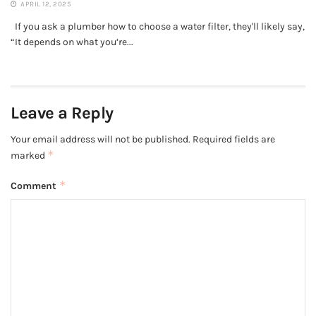
APRIL 12, 2025
If you ask a plumber how to choose a water filter, they'll likely say,
“It depends on what you’re...
Leave a Reply
Your email address will not be published.
Required fields are
*
marked
*
Comment