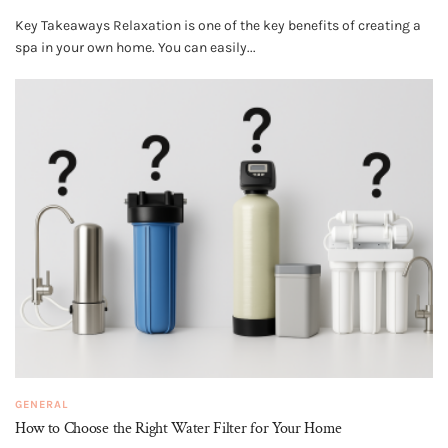
Key Takeaways Relaxation is one of the key benefits of creating a
spa in your own home. You can easily...
GENERAL
How to Choose the Right Water Filter for Your Home