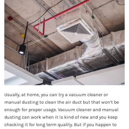
Usually, at home, you can try a vacuum cleaner or
manual dusting to clean the air duct but that won’t be
enough for proper usage. Vacuum cleaner and manual
dusting can work when it is kind of new and you keep
checking it for long term quality. But if you happen to