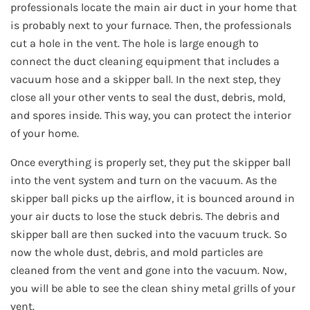
professionals locate the main air duct in your home that
is probably next to your furnace. Then, the professionals
cut a hole in the vent. The hole is large enough to
connect the duct cleaning equipment that includes a
vacuum hose and a skipper ball. In the next step, they
close all your other vents to seal the dust, debris, mold,
and spores inside. This way, you can protect the interior
of your home.
Once everything is properly set, they put the skipper ball
into the vent system and turn on the vacuum. As the
skipper ball picks up the airflow, it is bounced around in
your air ducts to lose the stuck debris. The debris and
skipper ball are then sucked into the vacuum truck. So
now the whole dust, debris, and mold particles are
cleaned from the vent and gone into the vacuum. Now,
you will be able to see the clean shiny metal grills of your
vent.