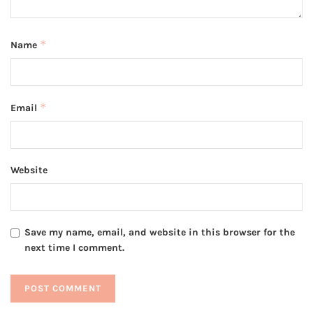
*
Name
*
Email
Website
Save my name, email, and website in this browser for the
next time I comment.