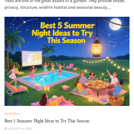
Trees are one of the great assets of a garden. They provide shade,
privacy, structure, wildlife habitat and seasonal beauty....
GENERAL
Best 5 Summer Night Ideas to Try This Season
AUGUST 4, 2025