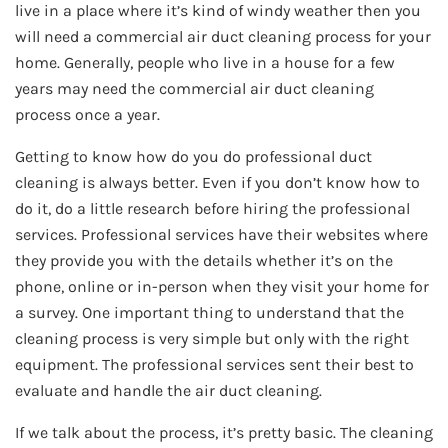
live in a place where it’s kind of windy weather then you
will need a commercial air duct cleaning process for your
home. Generally, people who live in a house for a few
years may need the commercial air duct cleaning
process once a year.
Getting to know how do you do professional duct
cleaning is always better. Even if you don’t know how to
do it, do a little research before hiring the professional
services. Professional services have their websites where
they provide you with the details whether it’s on the
phone, online or in-person when they visit your home for
a survey. One important thing to understand that the
cleaning process is very simple but only with the right
equipment. The professional services sent their best to
evaluate and handle the air duct cleaning.
If we talk about the process, it’s pretty basic. The cleaning