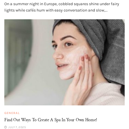
On a summer night in Europe, cobbled squares shine under fairy
lights while cafés hum with easy conversation and slow,...
GENERAL
Find Out Ways To Create A Spa In Your Own Home!
JULY 7, 2025