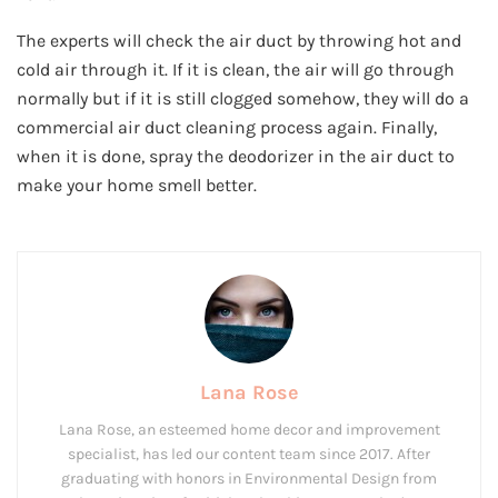
The experts will check the air duct by throwing hot and
cold air through it. If it is clean, the air will go through
normally but if it is still clogged somehow, they will do a
commercial air duct cleaning process again. Finally,
when it is done, spray the deodorizer in the air duct to
make your home smell better.
Lana Rose
Lana Rose, an esteemed home decor and improvement
specialist, has led our content team since 2017. After
graduating with honors in Environmental Design from