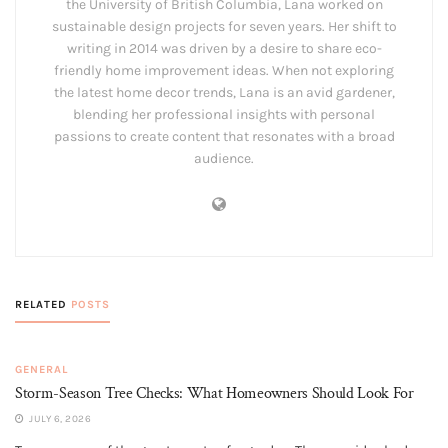
the University of British Columbia, Lana worked on
sustainable design projects for seven years. Her shift to
writing in 2014 was driven by a desire to share eco-
friendly home improvement ideas. When not exploring
the latest home decor trends, Lana is an avid gardener,
blending her professional insights with personal
passions to create content that resonates with a broad
audience.
RELATED
POSTS
GENERAL
Storm-Season Tree Checks: What Homeowners Should Look For
JULY 6, 2026