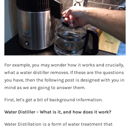
For example, you may wonder how it works and crucially,
what a water distiller removes. If these are the questions
you have, then the following post is designed with you in
mind as we are going to answer them.
First, let’s get a bit of background information.
Water Distiller – What is it, and how does it work?
Water Distillation is a form of water treatment that