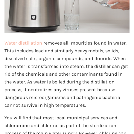
Water distillation
removes all impurities found in water.
This includes lead and similarly heavy metals, solids,
dissolved salts, organic compounds, and fluoride. When
the water is transformed into steam, the distiller can get
rid of the chemicals and other contaminants found in
the water. As water is boiled during the distillation
process, it neutralizes any viruses present because
dangerous microorganisms and pathogenic bacteria
cannot survive in high temperatures.
You will find that most local municipal services add
chloramine and chlorine as part of the sterilization
process of the main water supply. However, chlorine can