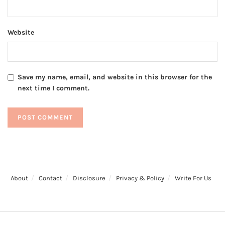
Website
Save my name, email, and website in this browser for the
next time I comment.
About
Contact
Disclosure
Privacy & Policy
Write For Us