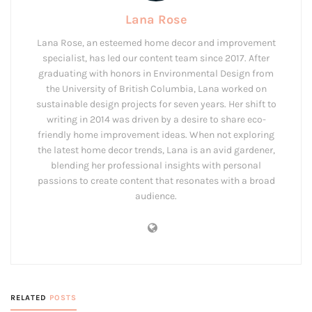
Lana Rose
Lana Rose, an esteemed home decor and improvement
specialist, has led our content team since 2017. After
graduating with honors in Environmental Design from
the University of British Columbia, Lana worked on
sustainable design projects for seven years. Her shift to
writing in 2014 was driven by a desire to share eco-
friendly home improvement ideas. When not exploring
the latest home decor trends, Lana is an avid gardener,
blending her professional insights with personal
passions to create content that resonates with a broad
audience.
RELATED
POSTS