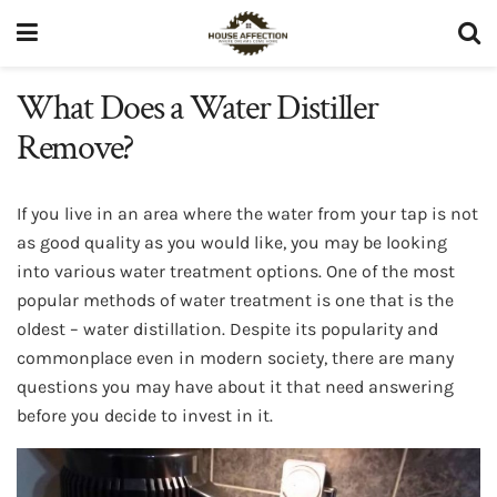
What Does a Water Distiller
Remove?
If you live in an area where the water from your tap is not
as good quality as you would like, you may be looking
into various water treatment options. One of the most
popular methods of water treatment is one that is the
oldest – water distillation. Despite its popularity and
commonplace even in modern society, there are many
questions you may have about it that need answering
before you decide to invest in it.