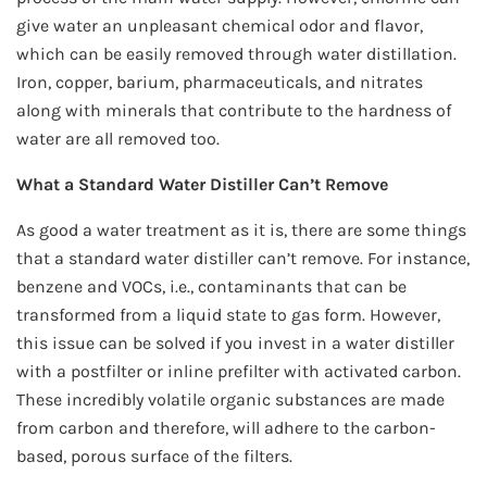
give water an unpleasant chemical odor and flavor,
which can be easily removed through water distillation.
Iron, copper, barium, pharmaceuticals, and nitrates
along with minerals that contribute to the hardness of
water are all removed too.
What a Standard Water Distiller Can’t Remove
As good a water treatment as it is, there are some things
that a standard water distiller can’t remove. For instance,
benzene and VOCs, i.e., contaminants that can be
transformed from a liquid state to gas form. However,
this issue can be solved if you invest in a water distiller
with a postfilter or inline prefilter with activated carbon.
These incredibly volatile organic substances are made
from carbon and therefore, will adhere to the carbon-
based, porous surface of the filters.