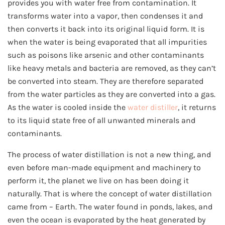
provides you with water free from contamination. It
transforms water into a vapor, then condenses it and
then converts it back into its original liquid form. It is
when the water is being evaporated that all impurities
such as poisons like arsenic and other contaminants
like heavy metals and bacteria are removed, as they can’t
be converted into steam. They are therefore separated
from the water particles as they are converted into a gas.
As the water is cooled inside the
water distiller
, it returns
to its liquid state free of all unwanted minerals and
contaminants.
The process of water distillation is not a new thing, and
even before man-made equipment and machinery to
perform it, the planet we live on has been doing it
naturally. That is where the concept of water distillation
came from – Earth. The water found in ponds, lakes, and
even the ocean is evaporated by the heat generated by