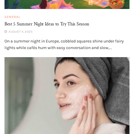
GENERAL
Best 5 Summer Night Ideas to Try This Season
AUGUST 4, 2025
On a summer night in Europe, cobbled squares shine under fairy
lights while cafés hum with easy conversation and slow,...