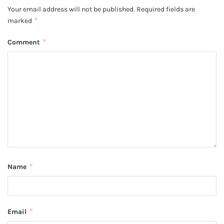
Your email address will not be published.
Required fields are
*
marked
*
Comment
*
Name
*
Email