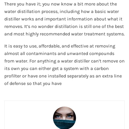
There you have it; you now know a bit more about the
water distillation process, including how a basic water
distiller works and important information about what it
removes. It’s no wonder distillation is still one of the best
and most highly recommended water treatment systems.
It is easy to use, affordable, and effective at removing
almost all contaminants and unwanted compounds
from water. For anything a water distiller can’t remove on
its own you can either get a system with a carbon
profilter or have one installed separately as an extra line
of defense so that you have