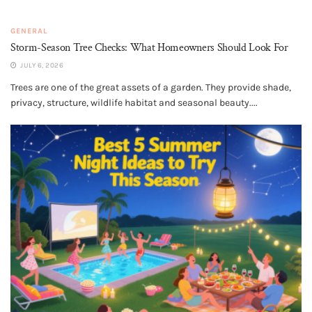
GENERAL
Storm-Season Tree Checks: What Homeowners Should Look For
JULY 6, 2026
Trees are one of the great assets of a garden. They provide shade,
privacy, structure, wildlife habitat and seasonal beauty....