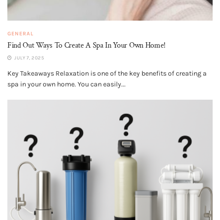
GENERAL
Find Out Ways To Create A Spa In Your Own Home!
JULY 7, 2025
Key Takeaways Relaxation is one of the key benefits of creating a
spa in your own home. You can easily...