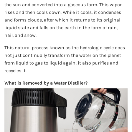
the sun and converted into a gaseous form. This vapor
rises and then cools down. While it cools, it condenses
and forms clouds, after which it returns to its original
liquid state and falls on the earth in the form of rain,
hail, and snow.
This natural process known as the hydrologic cycle does
not just continually transform the water on the planet
from liquid to gas to liquid again; it also purifies and
recycles it.
What is Removed by a Water Distiller?