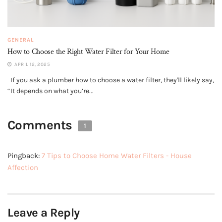
GENERAL
How to Choose the Right Water Filter for Your Home
APRIL 12, 2025
If you ask a plumber how to choose a water filter, they'll likely say,
“It depends on what you’re...
Comments
1
Pingback:
7 Tips to Choose Home Water Filters - House
Affection
Leave a Reply