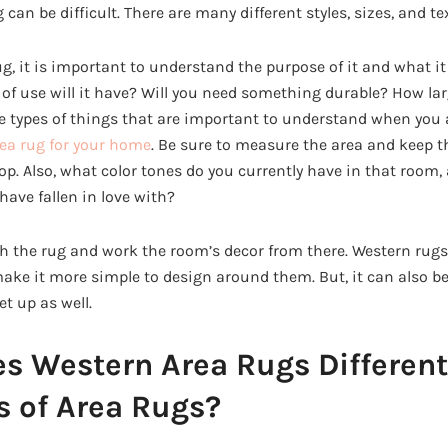
g can be difficult. There are many different styles, sizes, and t
 it is important to understand the purpose of it and what it w
of use will it have? Will you need something durable? How lar
 types of things that are important to understand when you a
rea rug for your home
. Be sure to measure the area and keep
p. Also, what color tones do you currently have in that room, 
have fallen in love with?
h the rug and work the room’s decor from there. Western rug
make it more simple to design around them. But, it can also be
et up as well.
 Western Area Rugs Different
s of Area Rugs?