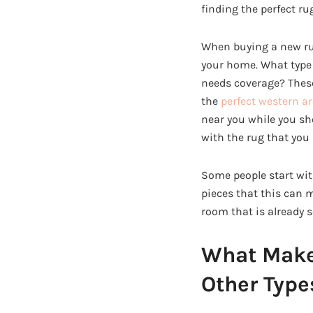
finding the perfect ru
When buying a new rug,
your home. What type 
needs coverage? These
the
perfect western a
near you while you sho
with the rug that you 
Some people start wit
pieces that this can 
room that is already s
What Makes
Other Type