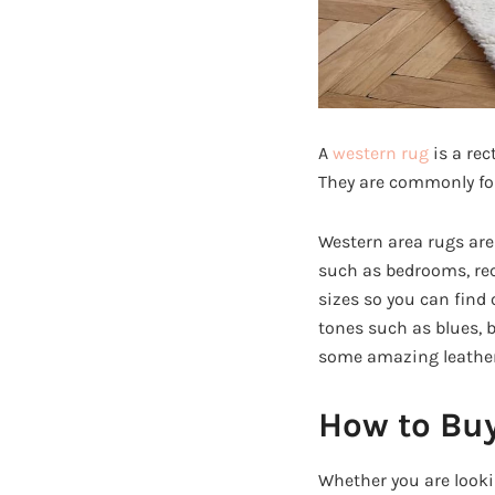
A
western rug
is a rec
They are commonly fou
Western area rugs are 
such as bedrooms, rec
sizes so you can find 
tones such as blues, b
some amazing leather
How to Buy
Whether you are looki