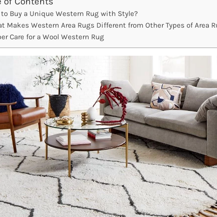
e of Contents
to Buy a Unique Western Rug with Style?
t Makes Western Area Rugs Different from Other Types of Area 
per Care for a Wool Western Rug