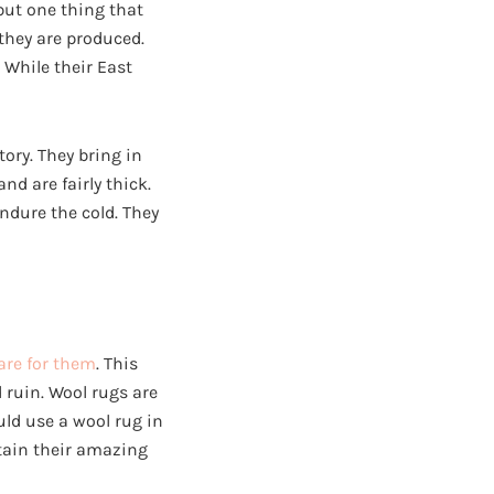
 but one thing that
they are produced.
 While their East
tory. They bring in
nd are fairly thick.
ndure the cold. They
are for them
. This
 ruin. Wool rugs are
uld use a wool rug in
ntain their amazing