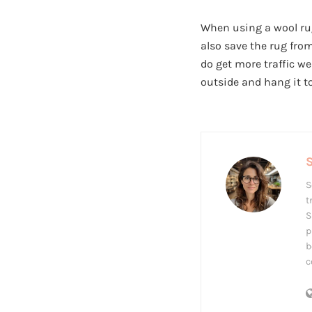
When using a wool rug,
also save the rug from
do get more traffic we
outside and hang it to
S
S
t
S
p
b
c