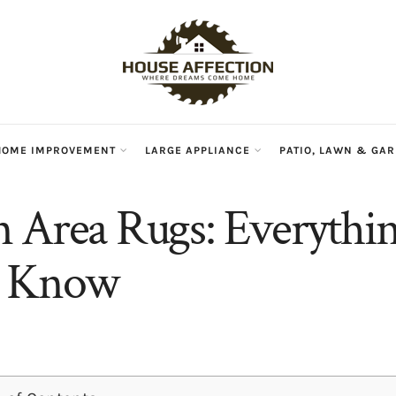
HOME IMPROVEMENT
LARGE APPLIANCE
PATIO, LAWN & GA
 Area Rugs: Everythi
o Know