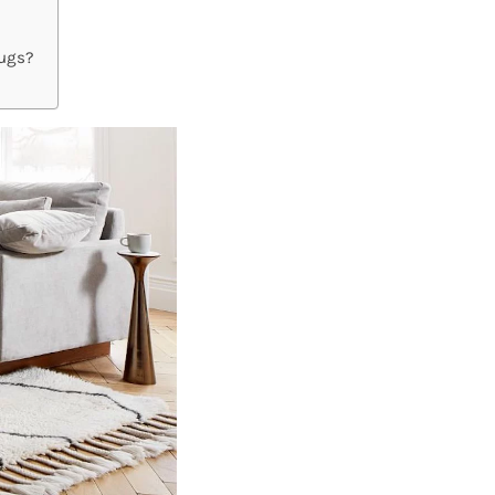
Rugs?