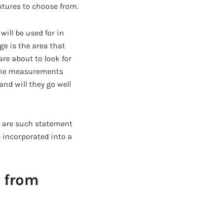
extures to choose from.
ill be used for in
ge is the area that
re about to look for
 the measurements
and will they go well
s are such statement
 incorporated into a
 from