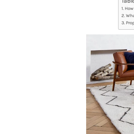
Tabl
How 
Wha
Pro