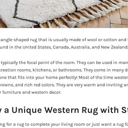
tangle-shaped rug that is usually made of wool or cotton and h
nd in the United States, Canada, Australia, and New Zealand
typically the focal point of the room. They can be used in man
reation rooms, kitchens, or bathrooms. They come in many di
one that fits into your home perfectly! Most of the time weste
rowns, and rich red colors. They are very warm and inviting an
 furniture and western decor.
 a Unique Western Rug with S
ng for a rug to complete your living room or just want a rug f