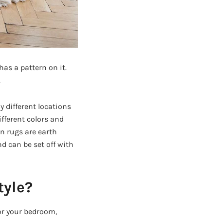
as a pattern on it.
.
y different locations
fferent colors and
rn rugs are earth
d can be set off with
tyle?
or your bedroom,