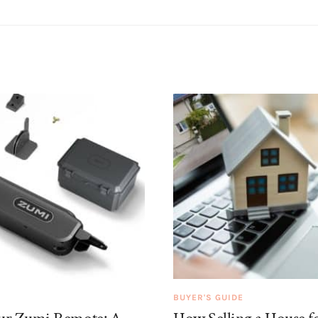
BUYER'S GUIDE