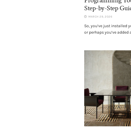
Programming You
Step-by-Step Guid
MARCH 29, 2026
So, you’ve just installed
or perhaps you’ve added a 