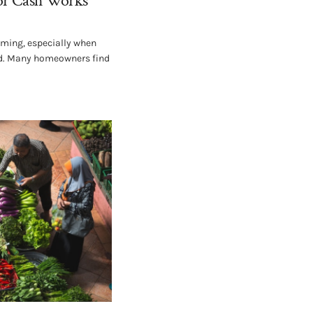
or Cash Works
lming, especially when
ved. Many homeowners find