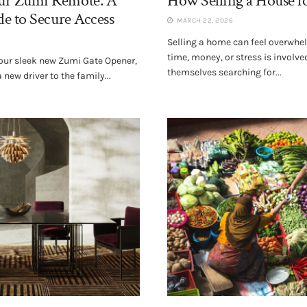
r Zumi Remote: A
How Selling a House f
e to Secure Access
MARCH 22, 2026
Selling a home can feel overwhe
time, money, or stress is invol
 your sleek new Zumi Gate Opener,
themselves searching for...
new driver to the family...