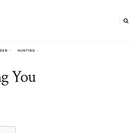
RDEN
HUNTING
ng You