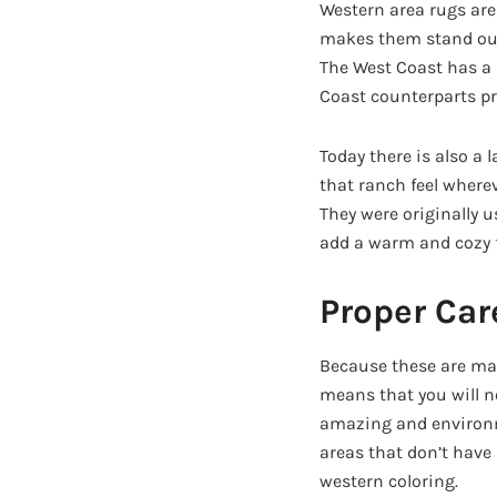
Western area rugs are 
makes them stand out 
The West Coast has a 
Coast counterparts pr
Today there is also a 
that ranch feel wherev
They were originally 
add a warm and cozy f
Proper Car
Because these are mad
means that you will no
amazing and environme
areas that don’t have
western coloring.