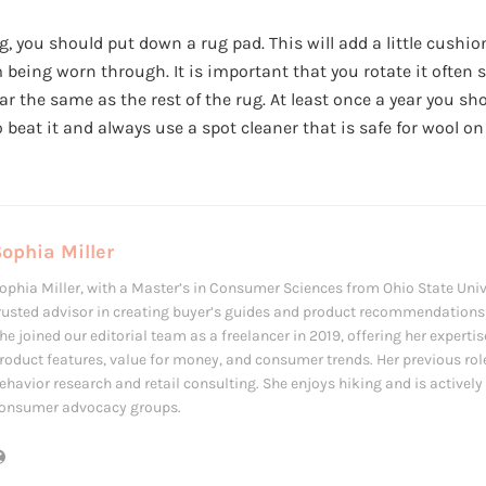
 you should put down a rug pad. This will add a little cushio
 being worn through. It is important that you rotate it often 
ar the same as the rest of the rug. At least once a year you sh
 beat it and always use a spot cleaner that is safe for wool on
ophia Miller
ophia Miller, with a Master’s in Consumer Sciences from Ohio State Univ
rusted advisor in creating buyer’s guides and product recommendations f
he joined our editorial team as a freelancer in 2019, offering her expertis
roduct features, value for money, and consumer trends. Her previous ro
ehavior research and retail consulting. She enjoys hiking and is actively 
onsumer advocacy groups.