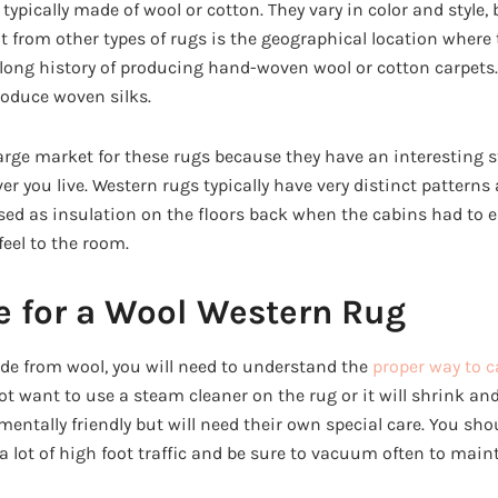
typically made of wool or cotton. They vary in color and style,
from other types of rugs is the geographical location where 
long history of producing hand-woven wool or cotton carpets.
oduce woven silks.
large market for these rugs because they have an interesting s
er you live. Western rugs typically have very distinct patterns a
used as insulation on the floors back when the cabins had to e
eel to the room.
e for a Wool Western Rug
e from wool, you will need to understand the
proper way to c
t want to use a steam cleaner on the rug or it will shrink and
ntally friendly but will need their own special care. You sho
 a lot of high foot traffic and be sure to vacuum often to mai