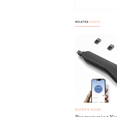
RELATED
POSTS
BUYER'S GUIDE