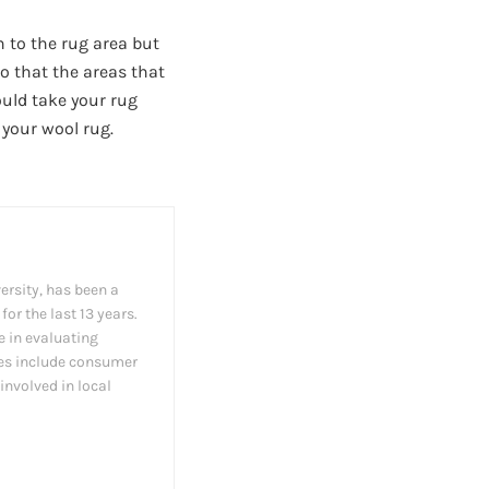
n to the rug area but
so that the areas that
ould take your rug
 your wool rug.
ersity, has been a
or the last 13 years.
e in evaluating
les include consumer
involved in local