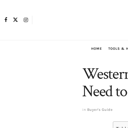
HOME
TOOLS & 
Western
Need t
in
Buyer's Guide