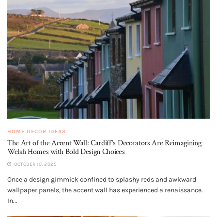
HOME DECOR IDEAS
The Art of the Accent Wall: Cardiff’s Decorators Are Reimagining
Welsh Homes with Bold Design Choices
OCTOBER 10, 2025
Once a design gimmick confined to splashy reds and awkward
wallpaper panels, the accent wall has experienced a renaissance.
In...