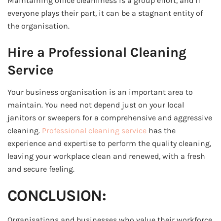
Maintaining office cleanliness is a group effort, and if
everyone plays their part, it can be a stagnant entity of
the organisation.
Hire a Professional Cleaning
Service
Your business organisation is an important area to
maintain. You need not depend just on your local
janitors or sweepers for a comprehensive and aggressive
cleaning.
Professional cleaning service
has the
experience and expertise to perform the quality cleaning,
leaving your workplace clean and renewed, with a fresh
and secure feeling.
CONCLUSION:
Organisations and businesses who value their workforce,