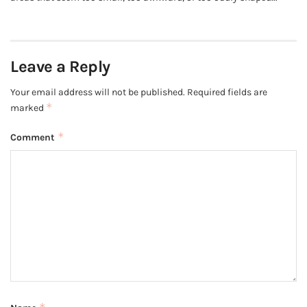
Leave a Reply
Your email address will not be published.
Required fields are
*
marked
*
Comment