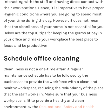
interacting with the staff and having direct contact with
their workstations. Hence, it is imperative to have proper
Hygienic conditions where you are going to spend most
of your time during the day. However, it does not mean
that the cleanliness of your home is not essential for you.
Below are the top 10 tips for keeping the germs at bay in
your office and make your workplace the best place to
focus and be productive:
Schedule office cleaning
Cleanliness is not a one-time affair. A regular
maintenance schedule has to be followed by the
businesses to provide the workforce with a clean and
healthy workspace, reducing the redundancy of the place
that the staff works in. Make sure that your business
workplace is fit to provide a healthy and clean
environment by the
Occupational Safety and Health