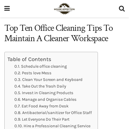
Top Ten Office Cleaning Tips To
Maintain A Cleaner Workspace
Table of Contents
Schedule office cleaning
Pests love Mess
Clean Your Screen and Keyboard
Take Out the Trash Daily
Invest in Cleaning Products
Manage and Organise Cables
Eat Food Away from Desk
Antibacterial/sanitizer for Office Staff
Let Everyone Do Their Part
Hire a Professional Cleaning Service