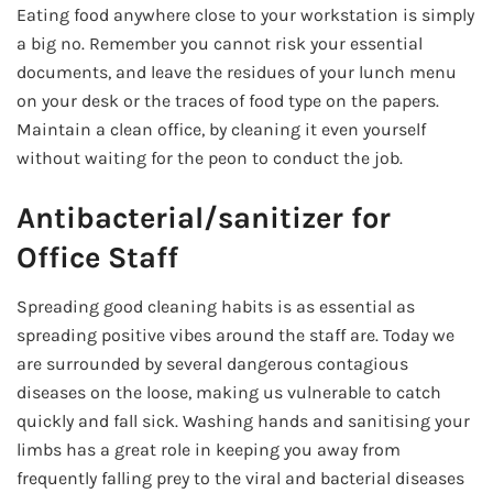
Eating food anywhere close to your workstation is simply
a big no. Remember you cannot risk your essential
documents, and leave the residues of your lunch menu
on your desk or the traces of food type on the papers.
Maintain a clean office, by cleaning it even yourself
without waiting for the peon to conduct the job.
Antibacterial/sanitizer for
Office Staff
Spreading good cleaning habits is as essential as
spreading positive vibes around the staff are. Today we
are surrounded by several dangerous contagious
diseases on the loose, making us vulnerable to catch
quickly and fall sick. Washing hands and sanitising your
limbs has a great role in keeping you away from
frequently falling prey to the viral and bacterial diseases