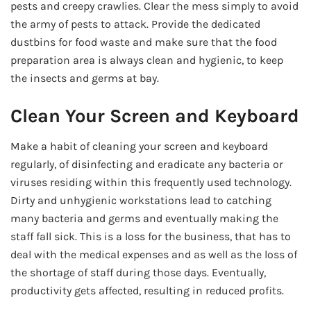
pests and creepy crawlies. Clear the mess simply to avoid
the army of pests to attack. Provide the dedicated
dustbins for food waste and make sure that the food
preparation area is always clean and hygienic, to keep
the insects and germs at bay.
Clean Your Screen and Keyboard
Make a habit of cleaning your screen and keyboard
regularly, of disinfecting and eradicate any bacteria or
viruses residing within this frequently used technology.
Dirty and unhygienic workstations lead to catching
many bacteria and germs and eventually making the
staff fall sick. This is a loss for the business, that has to
deal with the medical expenses and as well as the loss of
the shortage of staff during those days. Eventually,
productivity gets affected, resulting in reduced profits.