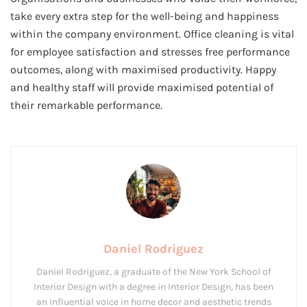
take every extra step for the well-being and happiness
within the company environment. Office cleaning is vital
for employee satisfaction and stresses free performance
outcomes, along with maximised productivity. Happy
and healthy staff will provide maximised potential of
their remarkable performance.
Daniel Rodriguez
Daniel Rodriguez, a graduate of the New York School of
Interior Design with a degree in Interior Design, has been
an influential voice in home decor and aesthetic trends