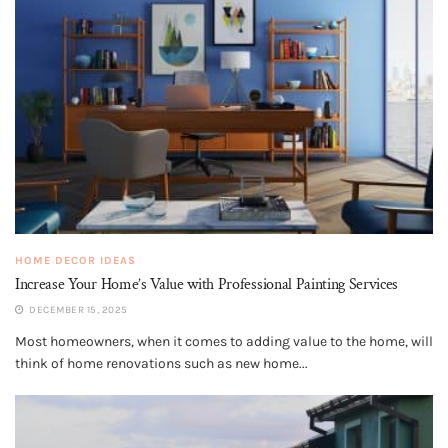
HOME DECOR IDEAS
Increase Your Home’s Value with Professional Painting Services
DECEMBER 15, 2025
Most homeowners, when it comes to adding value to the home, will
think of home renovations such as new home...