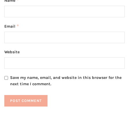
*
Name
*
Email
Website
Save my name, email, and website in this browser for the
next time I comment.