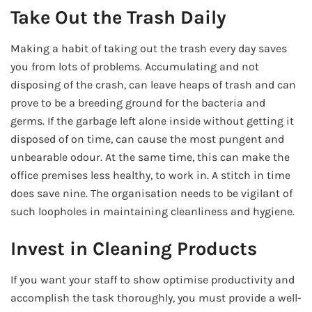
Take Out the Trash Daily
Making a habit of taking out the trash every day saves
you from lots of problems. Accumulating and not
disposing of the crash, can leave heaps of trash and can
prove to be a breeding ground for the bacteria and
germs. If the garbage left alone inside without getting it
disposed of on time, can cause the most pungent and
unbearable odour. At the same time, this can make the
office premises less healthy, to work in. A stitch in time
does save nine. The organisation needs to be vigilant of
such loopholes in maintaining cleanliness and hygiene.
Invest in Cleaning Products
If you want your staff to show optimise productivity and
accomplish the task thoroughly, you must provide a well-