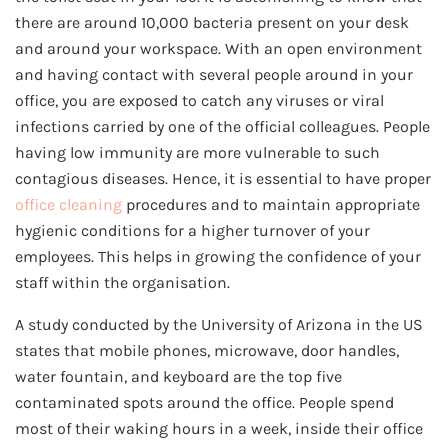
there are around 10,000 bacteria present on your desk
and around your workspace. With an open environment
and having contact with several people around in your
office, you are exposed to catch any viruses or viral
infections carried by one of the official colleagues. People
having low immunity are more vulnerable to such
contagious diseases. Hence, it is essential to have proper
office cleaning
procedures and to maintain appropriate
hygienic conditions for a higher turnover of your
employees. This helps in growing the confidence of your
staff within the organisation.
A study conducted by the University of Arizona in the US
states that mobile phones, microwave, door handles,
water fountain, and keyboard are the top five
contaminated spots around the office. People spend
most of their waking hours in a week, inside their office