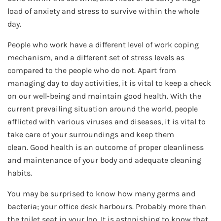
load of anxiety and stress to survive within the whole
day.
People who work have a different level of work coping
mechanism, and a different set of stress levels as
compared to the people who do not. Apart from
managing day to day activities, it is vital to keep a check
on our well-being and maintain good health. With the
current prevailing situation around the world, people
afflicted with various viruses and diseases, it is vital to
take care of your surroundings and keep them
clean. Good health is an outcome of proper cleanliness
and maintenance of your body and adequate cleaning
habits.
You may be surprised to know how many germs and
bacteria; your office desk harbours. Probably more than
the toilet seat in your loo. It is astonishing to know that