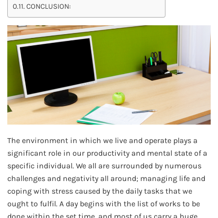
CONCLUSION:
The environment in which we live and operate plays a
significant role in our productivity and mental state of a
specific individual. We all are surrounded by numerous
challenges and negativity all around; managing life and
coping with stress caused by the daily tasks that we
ought to fulfil. A day begins with the list of works to be
done within the set time, and most of us carry a huge