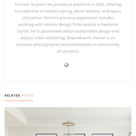
for over 14 years. He joined our platform in 2021, offering
his expertise in interior styling, decor themes, and space
utilization. Daniel’s previous experience includes
working with interior design firms and as a freelance
stylist. He is passionate about sustainable design and
enjoys urban sketching. Beyond work, Daniel is an
amateur photographer and participates in community
art projects.
RELATED
POSTS