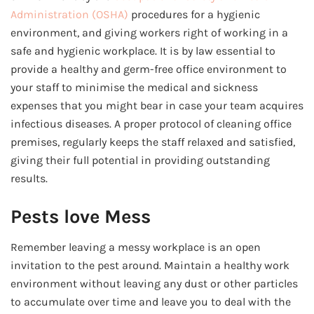
Administration (OSHA)
procedures for a hygienic
environment, and giving workers right of working in a
safe and hygienic workplace. It is by law essential to
provide a healthy and germ-free office environment to
your staff to minimise the medical and sickness
expenses that you might bear in case your team acquires
infectious diseases. A proper protocol of cleaning office
premises, regularly keeps the staff relaxed and satisfied,
giving their full potential in providing outstanding
results.
Pests love Mess
Remember leaving a messy workplace is an open
invitation to the pest around. Maintain a healthy work
environment without leaving any dust or other particles
to accumulate over time and leave you to deal with the