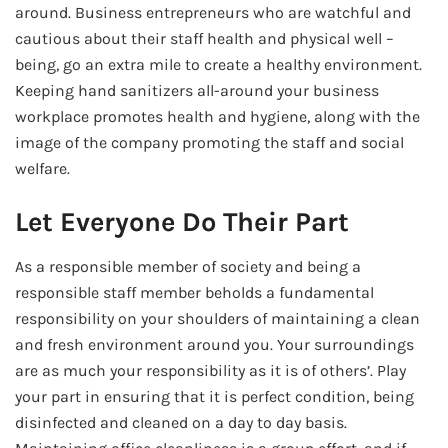
around. Business entrepreneurs who are watchful and
cautious about their staff health and physical well –
being, go an extra mile to create a healthy environment.
Keeping hand sanitizers all-around your business
workplace promotes health and hygiene, along with the
image of the company promoting the staff and social
welfare.
Let Everyone Do Their Part
As a responsible member of society and being a
responsible staff member beholds a fundamental
responsibility on your shoulders of maintaining a clean
and fresh environment around you. Your surroundings
are as much your responsibility as it is of others’. Play
your part in ensuring that it is perfect condition, being
disinfected and cleaned on a day to day basis.