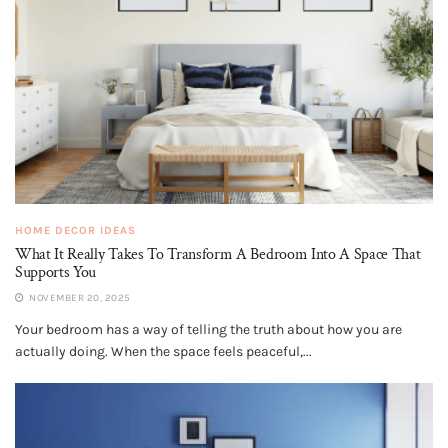
HOME DECOR IDEAS
What It Really Takes To Transform A Bedroom Into A Space That
Supports You
NOVEMBER 20, 2025
Your bedroom has a way of telling the truth about how you are
actually doing. When the space feels peaceful,...