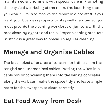
maintained environment with special care in Promoting
the physical well-being of the team. The last thing that
you would like is to receive the report of a sec staff. If you
want your business property to stay well maintained, you
must provide the cleaning workforce or janitors with the
best cleaning agents and tools. Proper cleaning products
in stock is a great way to prevail in regular cleaning.
Manage and Organise Cables
The less looked after area of concern for tidiness are the
tangled and unorganised cables. Putting the wires in a
cable box or concealing them into the wiring concealer
along the wall, can make the space tidy and leave ample
room for the sweepers to clean correctly.
Eat Food Away from Desk