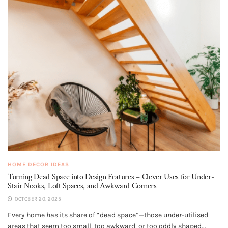
HOME DECOR IDEAS
Turning Dead Space into Design Features – Clever Uses for Under-
Stair Nooks, Loft Spaces, and Awkward Corners
OCTOBER 20, 2025
Every home has its share of “dead space”—those under-utilised
areas that seem too small, too awkward, or too oddly shaped...