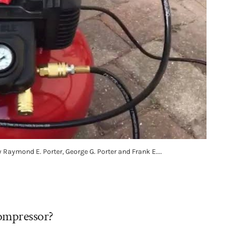
Raymond E. Porter, George G. Porter and Frank E....
compressor?