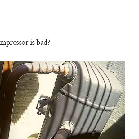
mpressor is bad?