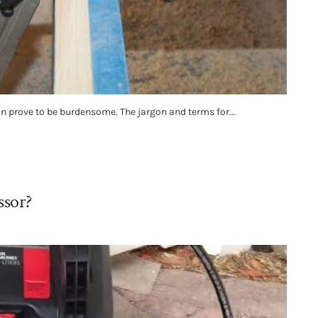
an prove to be burdensome. The jargon and terms for...
ssor?