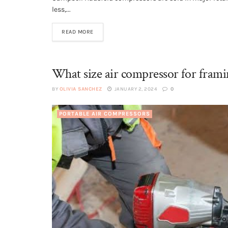
less,...
READ MORE
What size air compressor for frami
BY
OLIVIA SANCHEZ
JANUARY 2, 2024
0
PORTABLE AIR COMPRESSORS