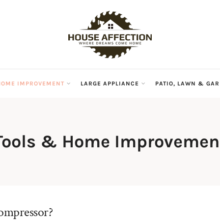
HOME IMPROVEMENT
LARGE APPLIANCE
PATIO, LAWN & GA
Tools & Home Improvemen
compressor?