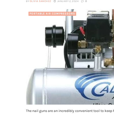
BY
OLIVIA SANCHEZ
JANUARY 2, 2024
0
PORTABLE AIR COMPRESSORS
The nail guns are an incredibly convenient tool to keep 