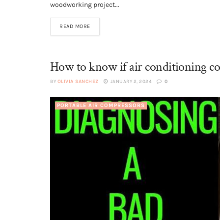
woodworking project...
READ MORE
How to know if air conditioning co
BY
OLIVIA SANCHEZ
JANUARY 2, 2024
0
PORTABLE AIR COMPRESSORS