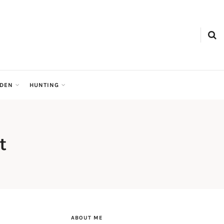
RDEN
HUNTING
t
ABOUT ME