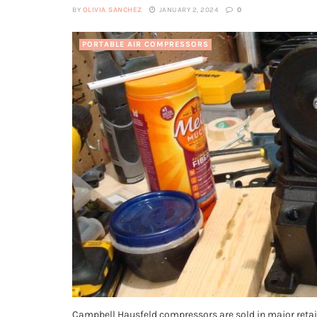
BY
OLIVIA SANCHEZ
JANUARY 2, 2024
0
PORTABLE AIR COMPRESSORS
Campbell Hausfeld compressors are sold in major retail 