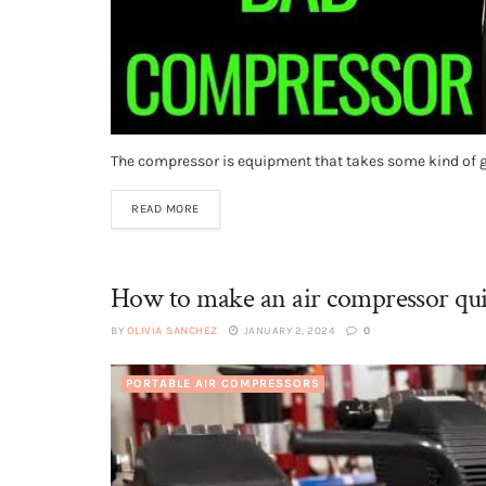
The compressor is equipment that takes some kind of gas
READ MORE
How to make an air compressor qui
BY
OLIVIA SANCHEZ
JANUARY 2, 2024
0
PORTABLE AIR COMPRESSORS