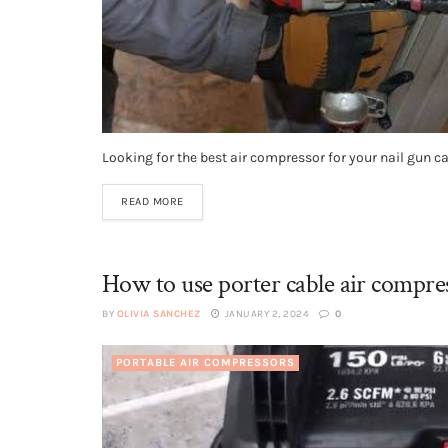
Looking for the best air compressor for your nail gun c
READ MORE
How to use porter cable air compre
BY
OLIVIA SANCHEZ
JANUARY 2, 2024
0
PORTABLE AIR COMPRESSORS