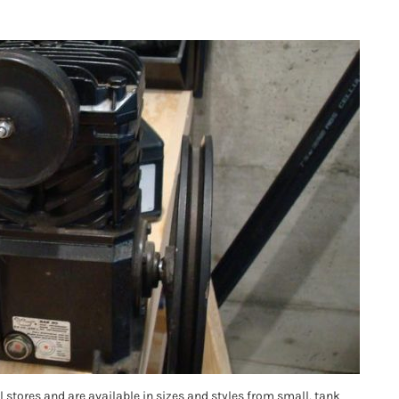
stores and are available in sizes and styles from small, tank