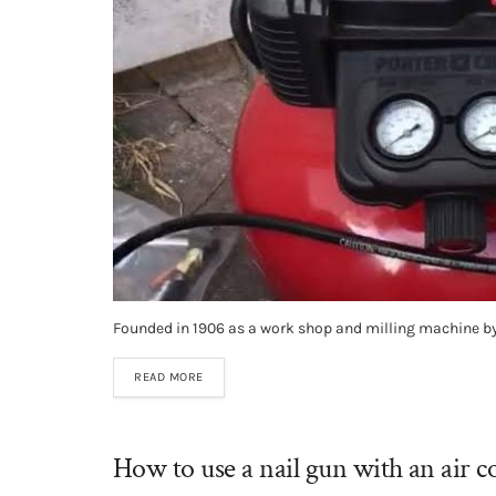
Founded in 1906 as a work shop and milling machine by 
READ MORE
How to use a nail gun with an air 