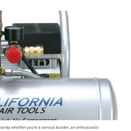
handy whether you're a serious builder, an enthusiastic