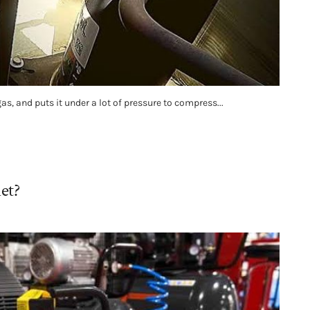
, and puts it under a lot of pressure to compress...
et?