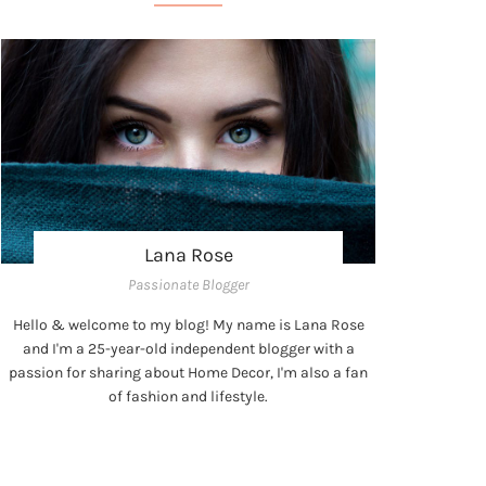
Lana Rose
Passionate Blogger
Hello & welcome to my blog! My name is Lana Rose
and I'm a 25-year-old independent blogger with a
passion for sharing about Home Decor, I'm also a fan
of fashion and lifestyle.