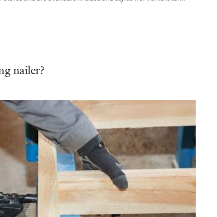
ng nailer?