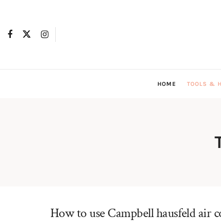
HOME
TOOLS & 
How to use Campbell hausfeld air 