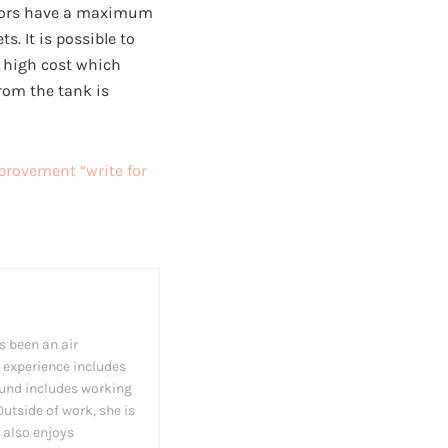
ssors have a maximum
s. It is possible to
a high cost which
rom the tank is
rovement “write for
s been an air
 experience includes
und includes working
utside of work, she is
 also enjoys