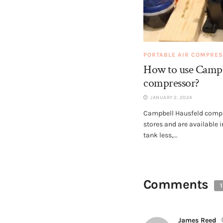
PORTABLE AIR COMPRE
How to use Campbe
compressor?
JANUARY 2, 2024
Campbell Hausfeld compre
stores and are available i
tank less,...
Comments
1
James Reed