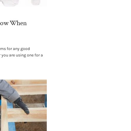
Know When
ems for any good
 you are using one for a