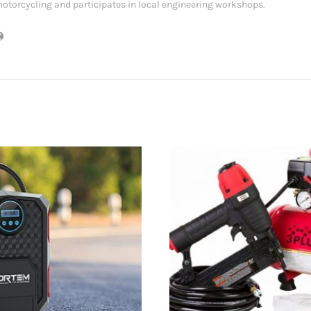
otorcycling and participates in local engineering workshops.