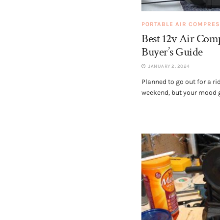
PORTABLE AIR COMPRE
Best 12v Air Com
Buyer’s Guide
JANUARY 2, 2024
Planned to go out for a ri
weekend, but your mood go