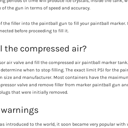
long periods of time will produce ice crystals, inside the tank,
ity of the gun in terms of speed and accuracy.
f the filler into the paintball gun to fill your paintball marke
nected before proceeding to fill it.
ll the compressed air?
r air valve and fill the compressed air paintball marker tank.
o determine when to stop filling. The exact limit PSI for the pa
n size and manufacturer. Most containers have the maximum 
ompressor valve and remove filler from marker paintball gun an
lugs that were initially removed.
 warnings
was introduced to the world, it soon became very popular wit