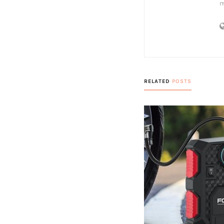
m
RELATED
POSTS