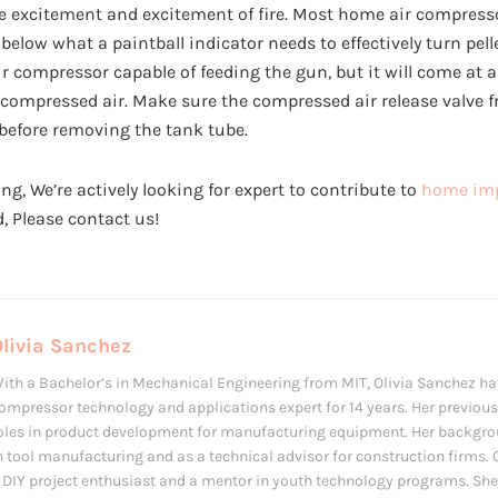
he excitement and excitement of fire. Most home air compre
 below what a paintball indicator needs to effectively turn pellet
ir compressor capable of feeding the gun, but it will come at 
 compressed air. Make sure the compressed air release valve f
 before removing the tank tube.
ng, We’re actively looking for expert to contribute to
home imp
ed, Please contact us!
Olivia Sanchez
ith a Bachelor’s in Mechanical Engineering from MIT, Olivia Sanchez ha
ompressor technology and applications expert for 14 years. Her previous
oles in product development for manufacturing equipment. Her backgro
n tool manufacturing and as a technical advisor for construction firms. O
 DIY project enthusiast and a mentor in youth technology programs. She