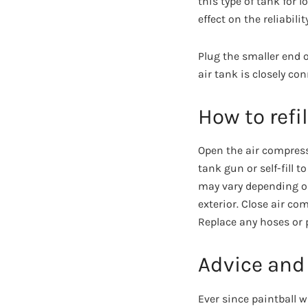
this type of tank for 
effect on the reliabil
Plug the smaller end o
air tank is closely con
How to refi
Open the air compresso
tank gun or self-fill t
may vary depending o
exterior. Close air c
Replace any hoses or p
Advice and
Ever since paintball 