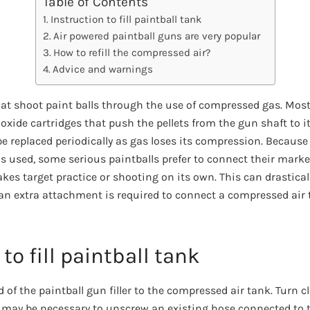
Table of Contents
Instruction to fill paintball tank
Air powered paintball guns are very popular
How to refill the compressed air?
Advice and warnings
hat shoot paint balls through the use of compressed gas. Most
xide cartridges that push the pellets from the gun shaft to i
e replaced periodically as gas loses its compression. Because 
is used, some serious paintballs prefer to connect their marke
es target practice or shooting on its own. This can drasticall
n extra attachment is required to connect a compressed air t
to fill paintball tank
 of the paintball gun filler to the compressed air tank. Turn cl
 It may be necessary to unscrew an existing hose connected to