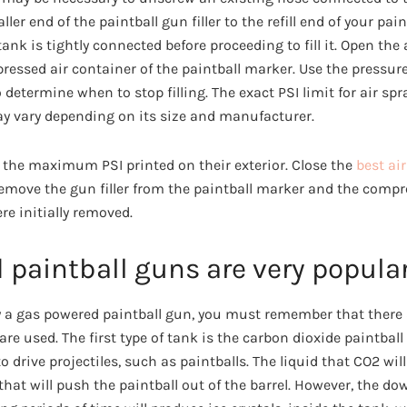
ler end of the paintball gun filler to the refill end of your pa
tank is tightly connected before proceeding to fill it. Open the
pressed air container of the paintball marker. Use the pressur
to determine when to stop filling. The exact PSI limit for air sp
ay vary depending on its size and manufacturer.
the maximum PSI printed on their exterior. Close the
best ai
remove the gun filler from the paintball marker and the compr
re initially removed.
 paintball guns are very popula
uy a gas powered paintball gun, you must remember that there 
are used. The first type of tank is the carbon dioxide paintball
o drive projectiles, such as paintballs. The liquid that CO2 wil
 that will push the paintball out of the barrel. However, the do