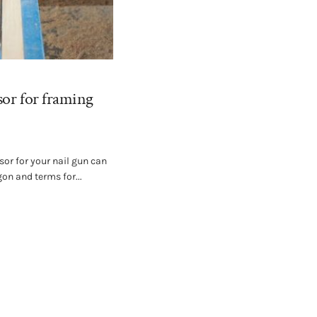
sor for framing
sor for your nail gun can
on and terms for...