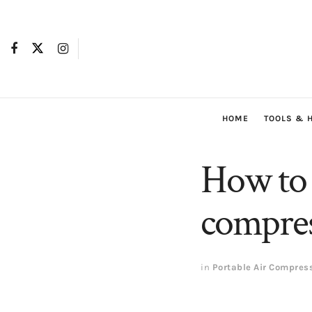
HOME
TOOLS & 
How to f
compres
in
Portable Air Compres