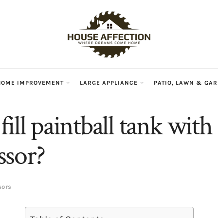
HOME IMPROVEMENT
LARGE APPLIANCE
PATIO, LAWN & GA
ill paintball tank with 
sor?
sors