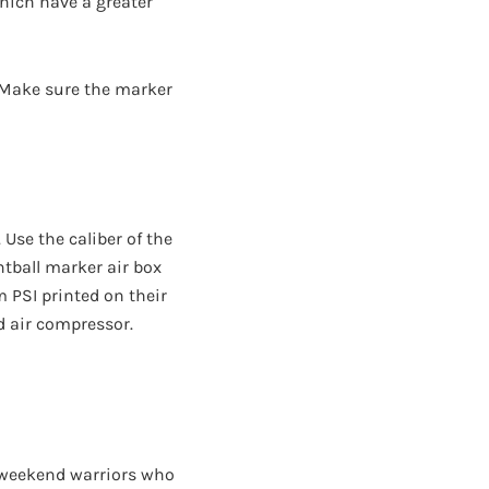
 which have a greater
r. Make sure the marker
 Use the caliber of the
intball marker air box
PSI printed on their
d air compressor.
h weekend warriors who