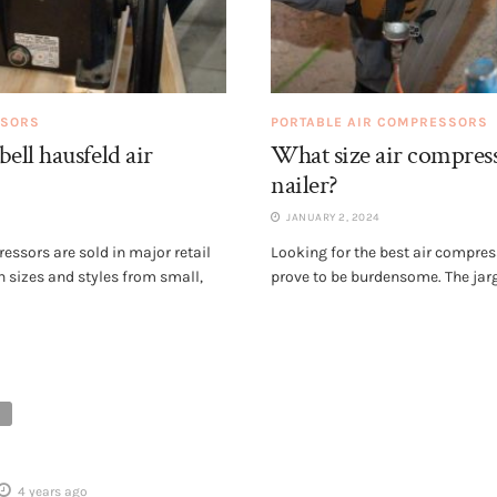
SSORS
PORTABLE AIR COMPRESSORS
ll hausfeld air
What size air compres
nailer?
JANUARY 2, 2024
ssors are sold in major retail
Looking for the best air compres
n sizes and styles from small,
prove to be burdensome. The jarg
4 years ago