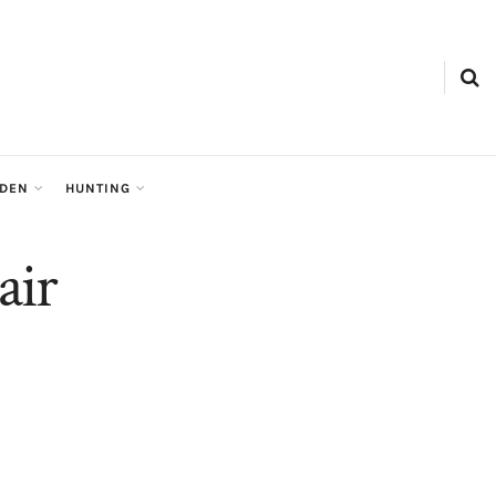
RDEN
HUNTING
air