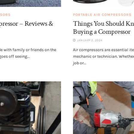
SSORS
PORTABLE AIR COMPRESSORS
pressor – Reviews &
Things You Should 
Buying a Compressor
JANUARY 2, 2024
de with family or friends on the
Air compressors are essential it
es off seeing...
mechanic or technician. Whether
job or...