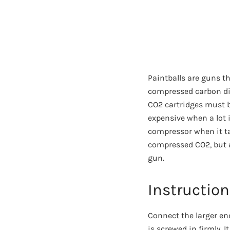
Paintballs are guns t
compressed carbon dio
CO2 cartridges must b
expensive when a lot 
compressor when it tak
compressed CO2, but a
gun.
Instruction 
Connect the larger end
is screwed in firmly.