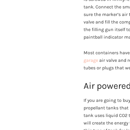
tank. Connect the smal
sure the marker’s air 
valve and fill the com
the filling gun itself 
paintball indicator m
Most containers have 
garage
air valve and 
tubes or plugs that we
Air powered
If you are going to b
propellant tanks that 
tank uses liquid CO2 t
will create the energy