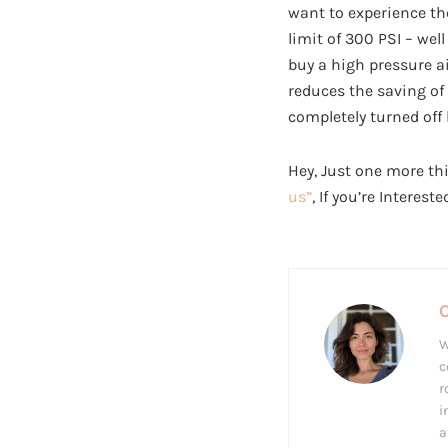
want to experience t
limit of 300 PSI – well
buy a high pressure a
reduces the saving of
completely turned off
Hey, Just one more thi
us”
, If you’re Interest
W
c
r
i
a