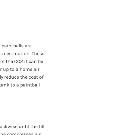
 paintballs are
ts destination. These
of the CO2 it can be
r up to a home air
y reduce the cost of
ank to a paintball
ockwise until the fill
 the compressed air