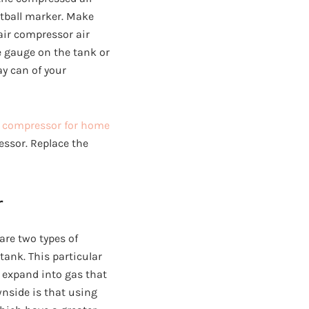
intball marker. Make
 air compressor air
e gauge on the tank or
ray can of your
r compressor for home
essor. Replace the
r
are two types of
 tank. This particular
l expand into gas that
wnside is that using