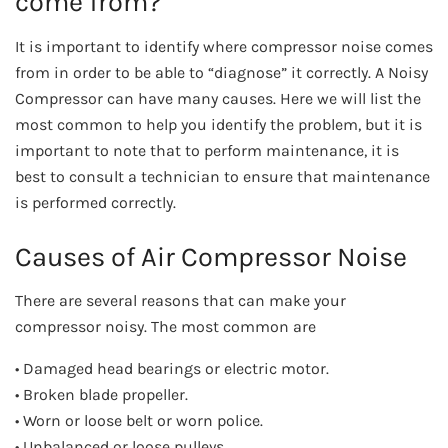
come from?
It is important to identify where compressor noise comes
from in order to be able to “diagnose” it correctly. A Noisy
Compressor can have many causes. Here we will list the
most common to help you identify the problem, but it is
important to note that to perform maintenance, it is
best to consult a technician to ensure that maintenance
is performed correctly.
Causes of Air Compressor Noise
There are several reasons that can make your
compressor noisy. The most common are
• Damaged head bearings or electric motor.
• Broken blade propeller.
• Worn or loose belt or worn police.
• Unbalanced or loose pulleys.