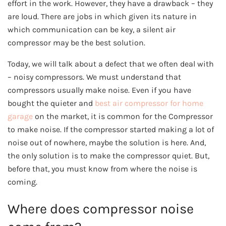
effort in the work. However, they have a drawback – they
are loud. There are jobs in which given its nature in
which communication can be key, a silent air
compressor may be the best solution.
Today, we will talk about a defect that we often deal with
– noisy compressors. We must understand that
compressors usually make noise. Even if you have
bought the quieter and
best air compressor for home
garage
on the market, it is common for the Compressor
to make noise. If the compressor started making a lot of
noise out of nowhere, maybe the solution is here. And,
the only solution is to make the compressor quiet. But,
before that, you must know from where the noise is
coming.
Where does compressor noise