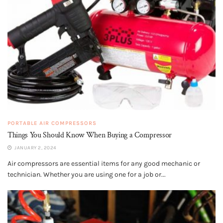
PORTABLE AIR COMPRESSORS
Things You Should Know When Buying a Compressor
JANUARY 2, 2024
Air compressors are essential items for any good mechanic or
technician. Whether you are using one for a job or...