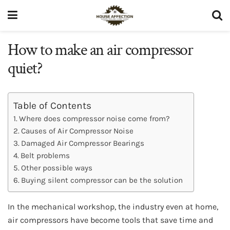
How to make an air compressor
quiet?
Table of Contents
Where does compressor noise come from?
Causes of Air Compressor Noise
Damaged Air Compressor Bearings
Belt problems
Other possible ways
Buying silent compressor can be the solution
In the mechanical workshop, the industry even at home,
air compressors have become tools that save time and