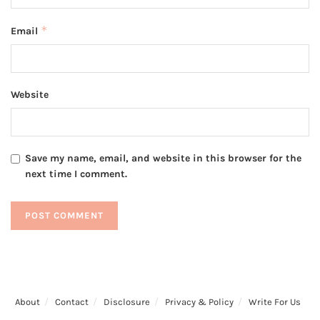
*
Email
Website
Save my name, email, and website in this browser for the
next time I comment.
About
Contact
Disclosure
Privacy & Policy
Write For Us