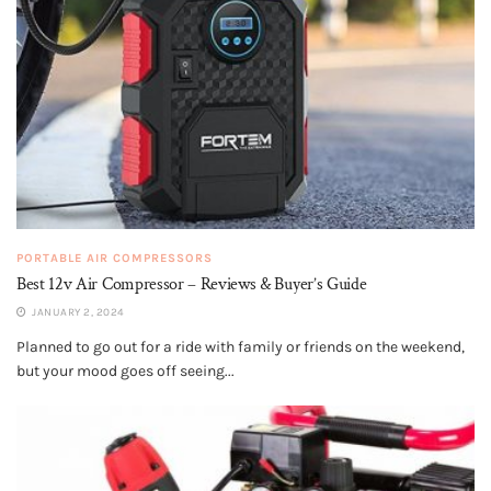
PORTABLE AIR COMPRESSORS
Best 12v Air Compressor – Reviews & Buyer’s Guide
JANUARY 2, 2024
Planned to go out for a ride with family or friends on the weekend,
but your mood goes off seeing...