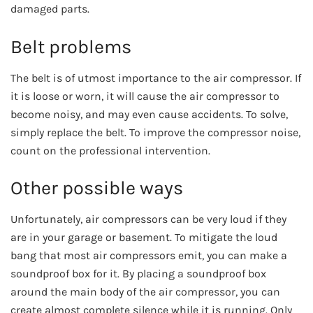
damaged parts.
Belt problems
The belt is of utmost importance to the air compressor. If
it is loose or worn, it will cause the air compressor to
become noisy, and may even cause accidents. To solve,
simply replace the belt. To improve the compressor noise,
count on the professional intervention.
Other possible ways
Unfortunately, air compressors can be very loud if they
are in your garage or basement. To mitigate the loud
bang that most air compressors emit, you can make a
soundproof box for it. By placing a soundproof box
around the main body of the air compressor, you can
create almost complete silence while it is running. Only