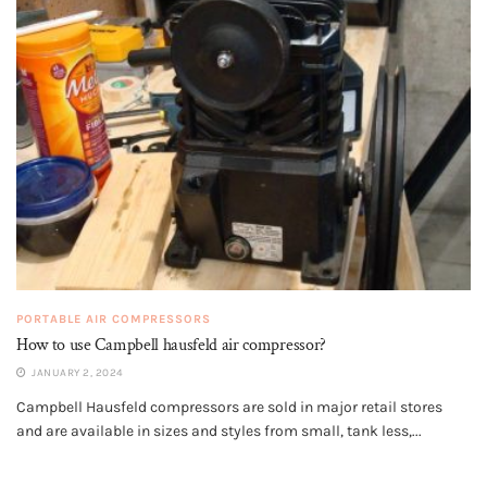
PORTABLE AIR COMPRESSORS
How to use Campbell hausfeld air compressor?
JANUARY 2, 2024
Campbell Hausfeld compressors are sold in major retail stores
and are available in sizes and styles from small, tank less,...