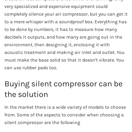
very specialized and expensive equipment could
completely silence your air compressor, but you can get it
to a mere whisper with a soundproof box. Everything has
to be done by numbers, it has to measure how many
decibels it outputs, and how many are going out in the
environment, then designing it, enclosing it with
acoustic treatment and making air inlet and outlet. You
must make the base solid so that it doesn’t vibrate. You
can use rubber pads too.
Buying silent compressor can be
the solution
In the market there is a wide variety of models to choose
from. Some of the aspects to consider when choosing a
silent compressor are the following