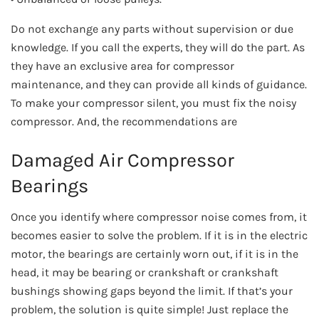
Do not exchange any parts without supervision or due
knowledge. If you call the experts, they will do the part. As
they have an exclusive area for compressor
maintenance, and they can provide all kinds of guidance.
To make your compressor silent, you must fix the noisy
compressor. And, the recommendations are
Damaged Air Compressor
Bearings
Once you identify where compressor noise comes from, it
becomes easier to solve the problem. If it is in the electric
motor, the bearings are certainly worn out, if it is in the
head, it may be bearing or crankshaft or crankshaft
bushings showing gaps beyond the limit. If that’s your
problem, the solution is quite simple! Just replace the