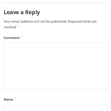
Leave a Reply
Your email address will not be published.
Required fields are
*
marked
*
Comment
*
Name