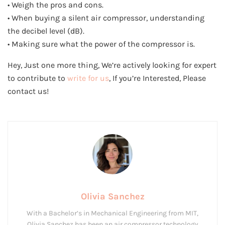
• Weigh the pros and cons.
• When buying a silent air compressor, understanding
the decibel level (dB).
• Making sure what the power of the compressor is.
Hey, Just one more thing, We’re actively looking for expert
to contribute to
write for us
, If you’re Interested, Please
contact us!
Olivia Sanchez
With a Bachelor’s in Mechanical Engineering from MIT,
Olivia Sanchez has been an air compressor technology