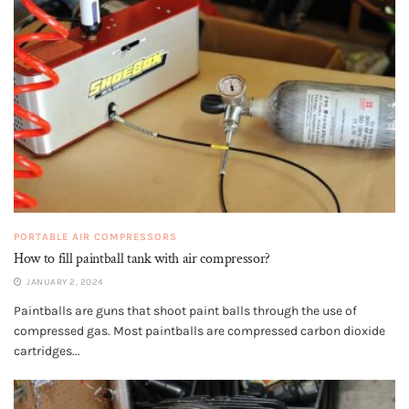
PORTABLE AIR COMPRESSORS
How to fill paintball tank with air compressor?
JANUARY 2, 2024
Paintballs are guns that shoot paint balls through the use of
compressed gas. Most paintballs are compressed carbon dioxide
cartridges...