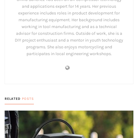
and applications expert for 14 years. Her previous
experience includes roles in product development for
manufacturing equipment. Her background includes
working in tool manufacturing and as a technical
advisor for construction firms. Outside of work, she is a
DIY project enthusiast and a mentor in youth technology
programs. She also enjoys motorcycling and
participates in local engineering workshops.
RELATED
POSTS