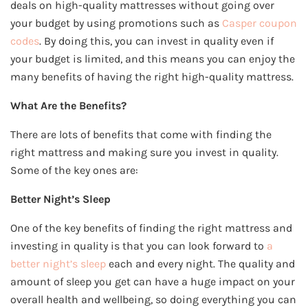
deals on high-quality mattresses without going over
your budget by using promotions such as
Casper coupon
codes
. By doing this, you can invest in quality even if
your budget is limited, and this means you can enjoy the
many benefits of having the right high-quality mattress.
What Are the Benefits?
There are lots of benefits that come with finding the
right mattress and making sure you invest in quality.
Some of the key ones are:
Better Night’s Sleep
One of the key benefits of finding the right mattress and
investing in quality is that you can look forward to
a
better night’s sleep
each and every night. The quality and
amount of sleep you get can have a huge impact on your
overall health and wellbeing, so doing everything you can