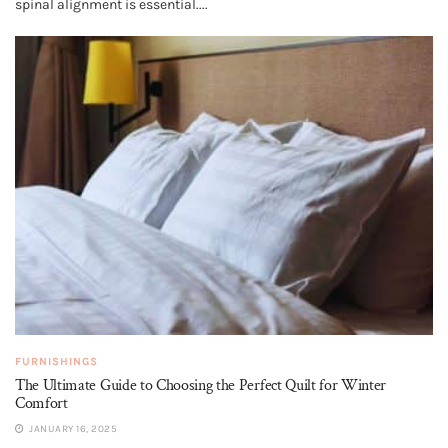
spinal alignment is essential....
FURNISHINGS
The Ultimate Guide to Choosing the Perfect Quilt for Winter
Comfort
JANUARY 16, 2025