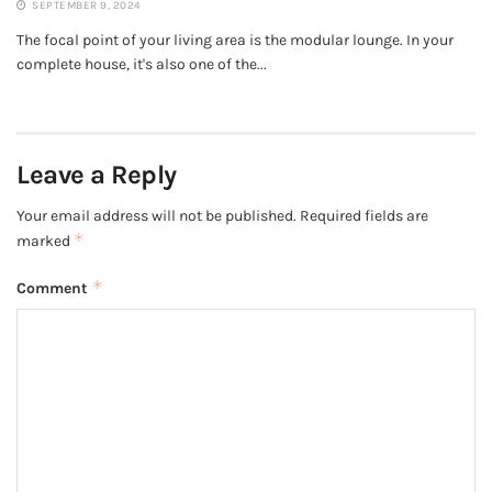
SEPTEMBER 9, 2024
The focal point of your living area is the modular lounge. In your
complete house, it's also one of the...
Leave a Reply
Your email address will not be published.
Required fields are
*
marked
*
Comment