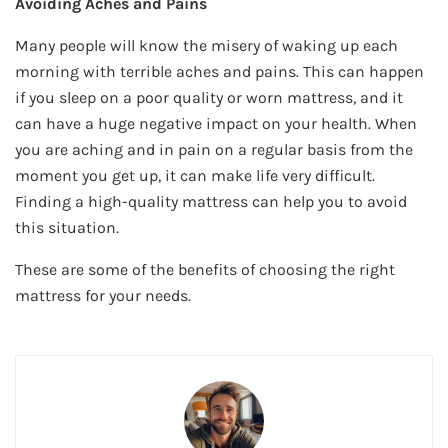
Avoiding Aches and Pains
Many people will know the misery of waking up each
morning with terrible aches and pains. This can happen
if you sleep on a poor quality or worn mattress, and it
can have a huge negative impact on your health. When
you are aching and in pain on a regular basis from the
moment you get up, it can make life very difficult.
Finding a high-quality mattress can help you to avoid
this situation.
These are some of the benefits of choosing the right
mattress for your needs.