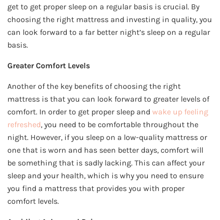
get to get proper sleep on a regular basis is crucial. By
choosing the right mattress and investing in quality, you
can look forward to a far better night’s sleep on a regular
basis.
Greater Comfort Levels
Another of the key benefits of choosing the right
mattress is that you can look forward to greater levels of
comfort. In order to get proper sleep and
wake up feeling
refreshed
, you need to be comfortable throughout the
night. However, if you sleep on a low-quality mattress or
one that is worn and has seen better days, comfort will
be something that is sadly lacking. This can affect your
sleep and your health, which is why you need to ensure
you find a mattress that provides you with proper
comfort levels.