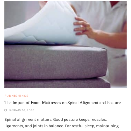
FURNISHINGS
The Impact of Foam Mattresses on Spinal Alignment and Posture
JANUARY 16, 2025
Spinal alignment matters. Good posture keeps muscles,
ligaments, and joints in balance. For restful sleep, maintaining