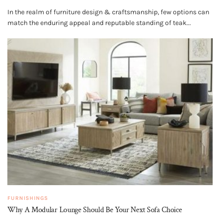
In the realm of furniture design & craftsmanship, few options can
match the enduring appeal and reputable standing of teak...
FURNISHINGS
Why A Modular Lounge Should Be Your Next Sofa Choice