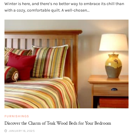
Winter is here, and there’s no better way to embrace its chill than
with a cozy, comfortable quilt. A well-chosen...
FURNISHINGS
Discover the Charm of Teak Wood Beds for Your Bedroom
JANUARY 16, 2025