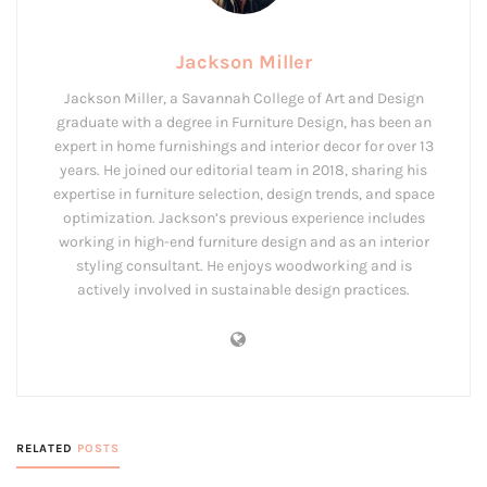
Jackson Miller
Jackson Miller, a Savannah College of Art and Design
graduate with a degree in Furniture Design, has been an
expert in home furnishings and interior decor for over 13
years. He joined our editorial team in 2018, sharing his
expertise in furniture selection, design trends, and space
optimization. Jackson’s previous experience includes
working in high-end furniture design and as an interior
styling consultant. He enjoys woodworking and is
actively involved in sustainable design practices.
RELATED
POSTS