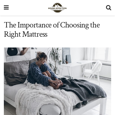
The Importance of Choosing the
Right Mattress