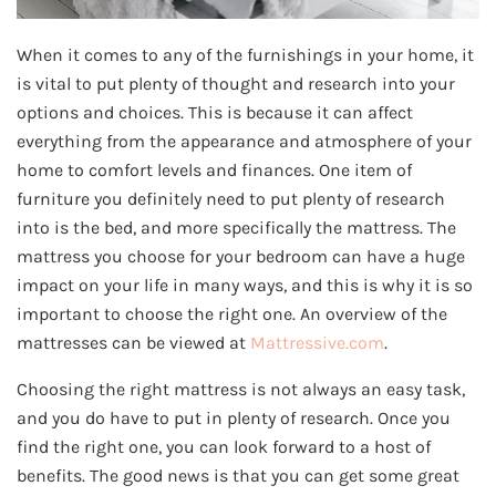
When it comes to any of the furnishings in your home, it
is vital to put plenty of thought and research into your
options and choices. This is because it can affect
everything from the appearance and atmosphere of your
home to comfort levels and finances. One item of
furniture you definitely need to put plenty of research
into is the bed, and more specifically the mattress. The
mattress you choose for your bedroom can have a huge
impact on your life in many ways, and this is why it is so
important to choose the right one. An overview of the
mattresses can be viewed at
Mattressive.com
.
Choosing the right mattress is not always an easy task,
and you do have to put in plenty of research. Once you
find the right one, you can look forward to a host of
benefits. The good news is that you can get some great