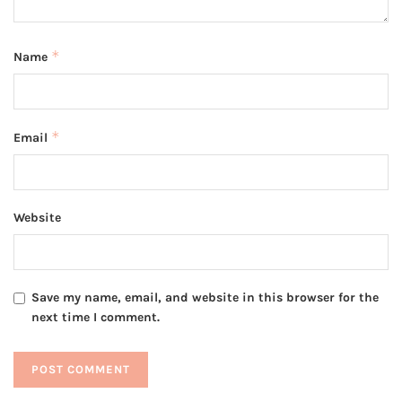
*
Name
*
Email
Website
Save my name, email, and website in this browser for the
next time I comment.