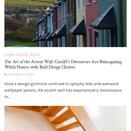
HOME DECOR IDEAS
The Art of the Accent Wall: Cardiff’s Decorators Are Reimagining
Welsh Homes with Bold Design Choices
OCTOBER 10, 2025
Once a design gimmick confined to splashy reds and awkward
wallpaper panels, the accent wall has experienced a renaissance.
In...