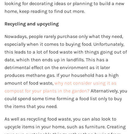
looking for decorating ideas or planning to build a new
home, keep reading to find out more.
Recycling and upcycling
Nowadays, people rarely purchase only what they need,
especially when it comes to buying food. Unfortunately,
this leads to a lot of food waste with things going out of
date, which then ends up in landfills. This has a
detrimental effect on the environment as it later
produces methane gas. If your household has a high
amount of food waste,
why not consider using it as
compost for your plants in the garden?
Alternatively, you
could spend some time forming a food list only to buy
the items that you need.
As well as recycling food waste, you can also look to
upcycle items in your home, such as furniture. Creating