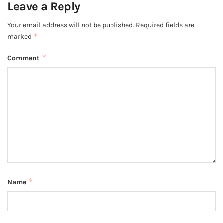
Leave a Reply
Your email address will not be published.
Required fields are
*
marked
*
Comment
*
Name