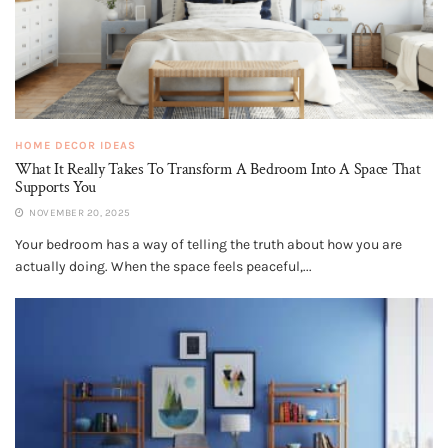
HOME DECOR IDEAS
What It Really Takes To Transform A Bedroom Into A Space That
Supports You
NOVEMBER 20, 2025
Your bedroom has a way of telling the truth about how you are
actually doing. When the space feels peaceful,...