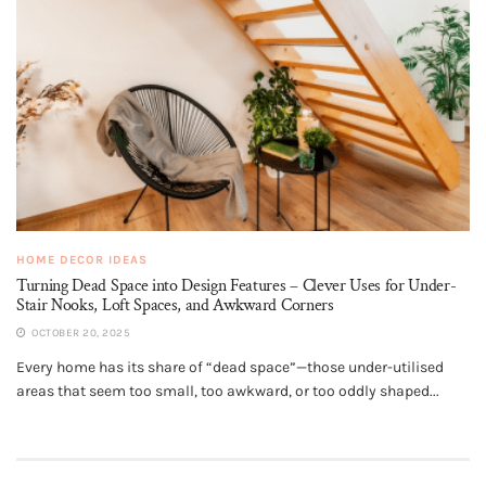
HOME DECOR IDEAS
Turning Dead Space into Design Features – Clever Uses for Under-
Stair Nooks, Loft Spaces, and Awkward Corners
OCTOBER 20, 2025
Every home has its share of “dead space”—those under-utilised
areas that seem too small, too awkward, or too oddly shaped...