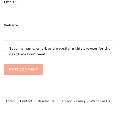
*
Email
Website
Save my name, email, and website in this browser for the
next time I comment.
About
Contact
Disclosure
Privacy & Policy
Write For Us