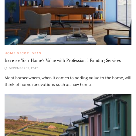
HOME DECOR IDEAS
Increase Your Home’s Value with Professional Painting Services
DECEMBER 15, 2025
Most homeowners, when it comes to adding value to the home, will
think of home renovations such as new home...