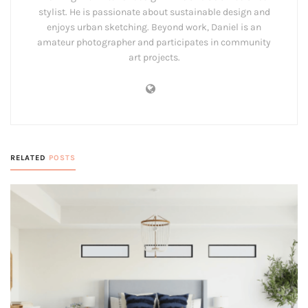
stylist. He is passionate about sustainable design and
enjoys urban sketching. Beyond work, Daniel is an
amateur photographer and participates in community
art projects.
RELATED
POSTS