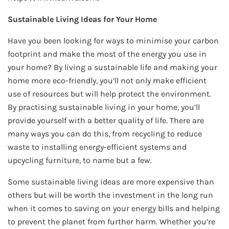
Sustainable Living Ideas for Your Home
Have you been looking for ways to minimise your carbon
footprint and make the most of the energy you use in
your home? By living a sustainable life and making your
home more eco-friendly, you’ll not only make efficient
use of resources but will help protect the environment.
By practising sustainable living in your home, you’ll
provide yourself with a better quality of life. There are
many ways you can do this, from recycling to reduce
waste to installing energy-efficient systems and
upcycling furniture, to name but a few.
Some sustainable living ideas are more expensive than
others but will be worth the investment in the long run
when it comes to saving on your energy bills and helping
to prevent the planet from further harm. Whether you’re