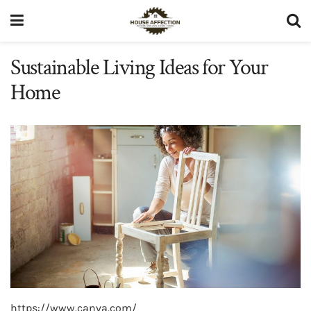
Sustainable Living Ideas for Your
Home
https://www.canva.com/