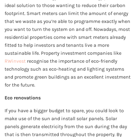
ideal solution to those wanting to reduce their carbon
footprint. Smart meters can limit the amount of energy
that we waste as you’re able to programme exactly when
you want to turn the system on and off. Nowadays, most
residential properties come with smart meters already
fitted to help investors and tenants live a more
sustainable life. Property investment companies like
RWinvest
recognise the importance of eco-friendly
technology such as eco-heating and lighting systems
and promote green buildings as an excellent investment
for the future.
Eco renovations
If you have a bigger budget to spare, you could look to
make use of the sun and install solar panels. Solar
panels generate electricity from the sun during the day
that is then transmitted throughout the property. By