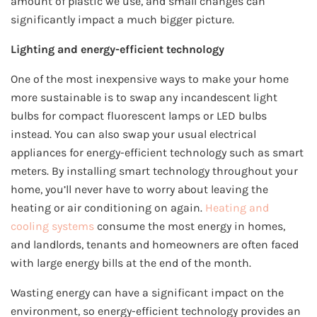
amount of plastic we use, and small changes can
significantly impact a much bigger picture.
Lighting and energy-efficient technology
One of the most inexpensive ways to make your home
more sustainable is to swap any incandescent light
bulbs for compact fluorescent lamps or LED bulbs
instead. You can also swap your usual electrical
appliances for energy-efficient technology such as smart
meters. By installing smart technology throughout your
home, you’ll never have to worry about leaving the
heating or air conditioning on again.
Heating and
cooling systems
consume the most energy in homes,
and landlords, tenants and homeowners are often faced
with large energy bills at the end of the month.
Wasting energy can have a significant impact on the
environment, so energy-efficient technology provides an