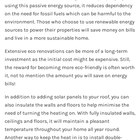
using this passive energy source, it reduces dependency
on the need for fossil fuels which can be harmful to the
environment. Those who choose to use renewable energy
sources to power their properties will save money on bills
and live in a more sustainable home.
Extensive eco renovations can be more of a long-term
investment as the initial cost might be expensive. Still,
the reward for becoming more eco-friendly is often worth
it, not to mention the amount you will save on energy
bills!
In addition to adding solar panels to your roof, you can
also insulate the walls and floors to help minimise the
need of turning the heating on. With fully insulated walls,
ceilings and floors, it will maintain a pleasant
temperature throughout your home all year round.
Another way to keep the heat in is to install double-