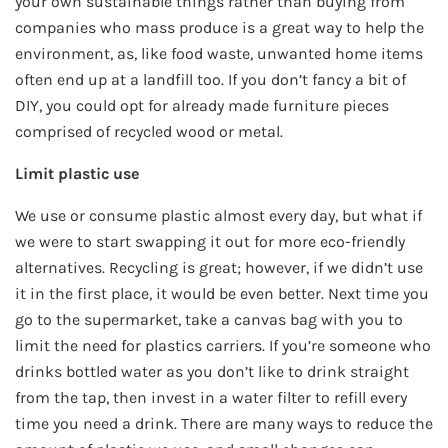
your own sustainable things rather than buying from
companies who mass produce is a great way to help the
environment, as, like food waste, unwanted home items
often end up at a landfill too. If you don’t fancy a bit of
DIY, you could opt for already made furniture pieces
comprised of recycled wood or metal.
Limit plastic use
We use or consume plastic almost every day, but what if
we were to start swapping it out for more eco-friendly
alternatives. Recycling is great; however, if we didn’t use
it in the first place, it would be even better. Next time you
go to the supermarket, take a canvas bag with you to
limit the need for plastics carriers. If you’re someone who
drinks bottled water as you don’t like to drink straight
from the tap, then invest in a water filter to refill every
time you need a drink. There are many ways to reduce the