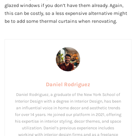
glazed windows if you don’t have them already. Again,
this can be costly, so a less expensive alternative might
be to add some thermal curtains when renovating.
Daniel Rodriguez
Daniel Rodriguez, a graduate of the New York School of
Interior Design with a degree in Interior Design, has been
an influential voice in home decor and aesthetic trends
for over 14 years. He joined our platform in 2021, offering
his expertise in interior styling, decor themes, and space
utilization. Daniel’s previous experience includes
working with interior design firms and as a freelance