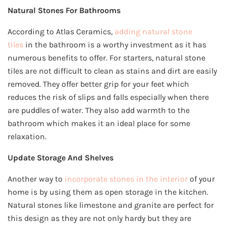
Natural Stones For Bathrooms
According to Atlas Ceramics,
adding natural stone
tiles
in the bathroom is a worthy investment as it has
numerous benefits to offer. For starters, natural stone
tiles are not difficult to clean as stains and dirt are easily
removed. They offer better grip for your feet which
reduces the risk of slips and falls especially when there
are puddles of water. They also add warmth to the
bathroom which makes it an ideal place for some
relaxation.
Update Storage And Shelves
Another way to
incorporate stones in the interior
of your
home is by using them as open storage in the kitchen.
Natural stones like limestone and granite are perfect for
this design as they are not only hardy but they are