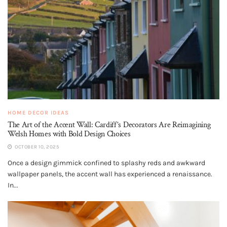
HOME DECOR IDEAS
The Art of the Accent Wall: Cardiff’s Decorators Are Reimagining
Welsh Homes with Bold Design Choices
OCTOBER 10, 2025
Once a design gimmick confined to splashy reds and awkward
wallpaper panels, the accent wall has experienced a renaissance.
In...