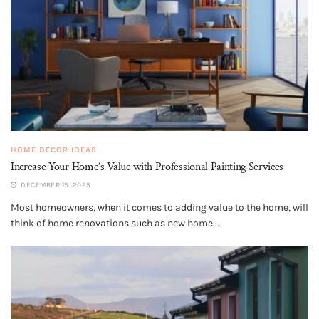
HOME DECOR IDEAS
Increase Your Home’s Value with Professional Painting Services
DECEMBER 15, 2025
Most homeowners, when it comes to adding value to the home, will
think of home renovations such as new home...