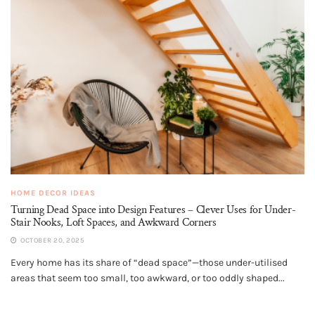
HOME DECOR IDEAS
Turning Dead Space into Design Features – Clever Uses for Under-
Stair Nooks, Loft Spaces, and Awkward Corners
OCTOBER 20, 2025
Every home has its share of “dead space”—those under-utilised
areas that seem too small, too awkward, or too oddly shaped...