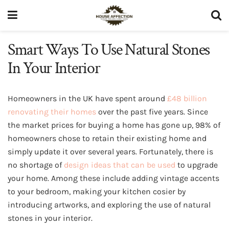
Smart Ways To Use Natural Stones
In Your Interior
Homeowners in the UK have spent around
£48 billion
renovating their homes
over the past five years. Since
the market prices for buying a home has gone up, 98% of
homeowners chose to retain their existing home and
simply update it over several years. Fortunately, there is
no shortage of
design ideas that can be used
to upgrade
your home. Among these include adding vintage accents
to your bedroom, making your kitchen cosier by
introducing artworks, and exploring the use of natural
stones in your interior.