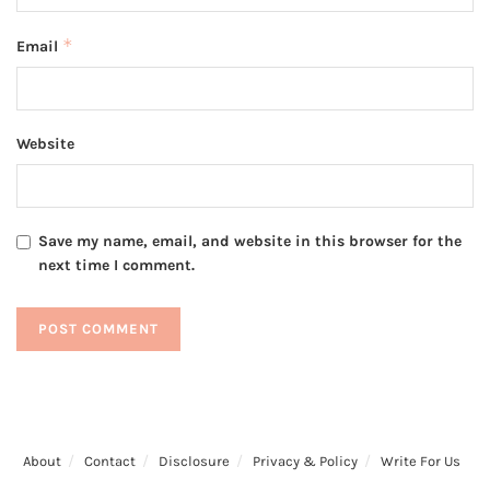
*
Email
Website
Save my name, email, and website in this browser for the
next time I comment.
About
Contact
Disclosure
Privacy & Policy
Write For Us