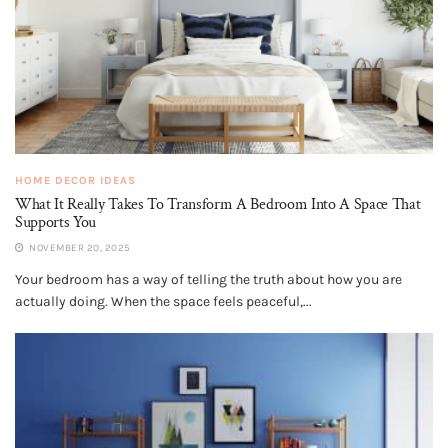
HOME DECOR IDEAS
What It Really Takes To Transform A Bedroom Into A Space That
Supports You
NOVEMBER 20, 2025
Your bedroom has a way of telling the truth about how you are
actually doing. When the space feels peaceful,...