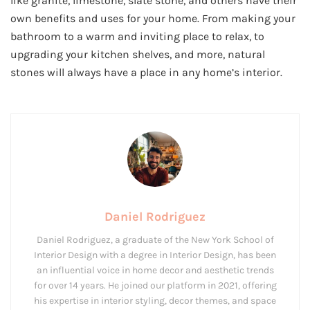
like granite, limestone, slate stone, and others have their
own benefits and uses for your home. From making your
bathroom to a warm and inviting place to relax, to
upgrading your kitchen shelves, and more, natural
stones will always have a place in any home’s interior.
Daniel Rodriguez
Daniel Rodriguez, a graduate of the New York School of
Interior Design with a degree in Interior Design, has been
an influential voice in home decor and aesthetic trends
for over 14 years. He joined our platform in 2021, offering
his expertise in interior styling, decor themes, and space