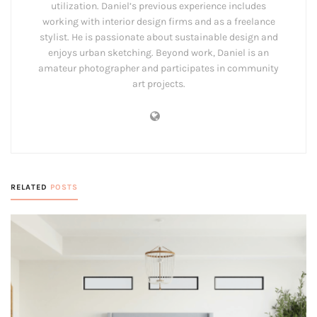
utilization. Daniel’s previous experience includes
working with interior design firms and as a freelance
stylist. He is passionate about sustainable design and
enjoys urban sketching. Beyond work, Daniel is an
amateur photographer and participates in community
art projects.
RELATED
POSTS