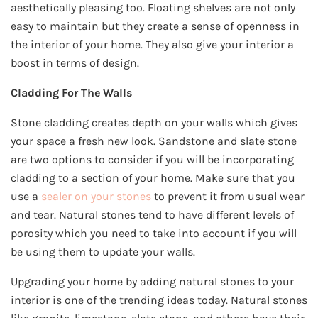
aesthetically pleasing too. Floating shelves are not only
easy to maintain but they create a sense of openness in
the interior of your home. They also give your interior a
boost in terms of design.
Cladding For The Walls
Stone cladding creates depth on your walls which gives
your space a fresh new look. Sandstone and slate stone
are two options to consider if you will be incorporating
cladding to a section of your home. Make sure that you
use a
sealer on your stones
to prevent it from usual wear
and tear. Natural stones tend to have different levels of
porosity which you need to take into account if you will
be using them to update your walls.
Upgrading your home by adding natural stones to your
interior is one of the trending ideas today. Natural stones