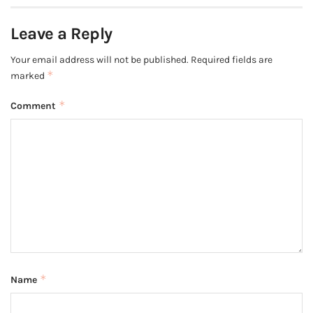
Leave a Reply
Your email address will not be published.
Required fields are
*
marked
*
Comment
*
Name