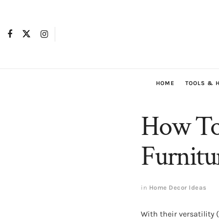
HOME
TOOLS & 
How To 
Furnitu
in
Home Decor Ideas
With their versatility