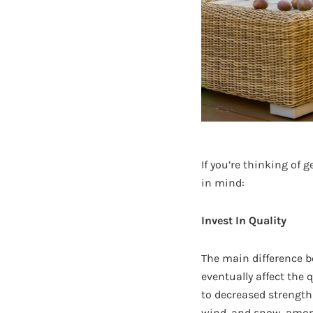
If you’re thinking of 
in mind:
Invest In Quality
The main difference b
eventually affect the 
to decreased strength 
wind, and snow, among