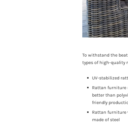
To withstand the beat
types of high-quality 
UV-stabilized rat
Rattan furniture
better than polyv
friendly producti
Rattan furniture
made of steel