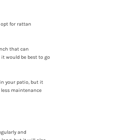
 opt for rattan
ench that can
 it would be best to go
n your patio, but it
s less maintenance
egularly and