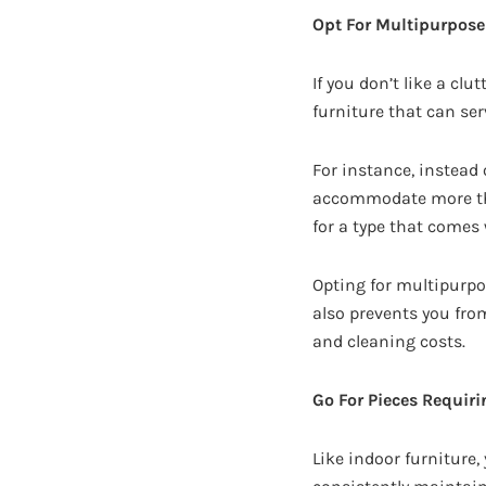
Opt For Multipurpose
If you don’t like a clu
furniture that can se
For instance, instead 
accommodate more than 
for a type that comes
Opting for multipurpos
also prevents you fro
and cleaning costs.
Go For Pieces Requir
Like indoor furniture,