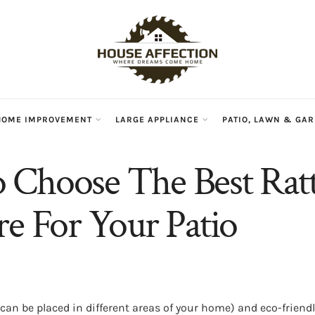
HOME IMPROVEMENT
LARGE APPLIANCE
PATIO, LAWN & GA
Choose The Best Rat
re For Your Patio
 (can be placed in different areas of your home) and eco-frien