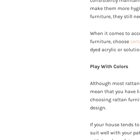
consistently maintaine
make them more hygien
furniture, they still 
When it comes to acce
furniture, choose
cert
dyed acrylic or solut
Play With Colors
Although most rattan 
mean that you have lim
choosing rattan furni
design.
If your house tends t
suit well with your pa