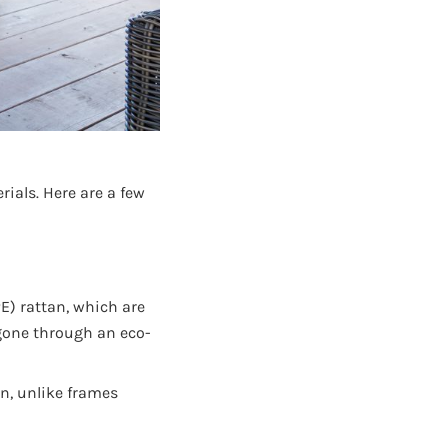
ials. Here are a few
E) rattan, which are
 gone through an eco-
n, unlike frames