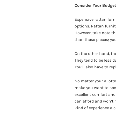
Consider Your Budget
Expensive rattan furnit
options. Rattan furni
However, take note th
than these pieces; you
On the other hand, the
They tend to be less 
You’ll also have to re
No matter your allotte
make you want to spend
excellent comfort and 
can afford and won’t n
kind of experience a c