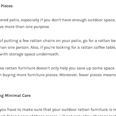
 Pieces
ttered patio, especially if you don’t have enough outdoor space,
rve more than one purpose.
of putting a few rattan chairs on your patio, go for a rattan b
one person. Also, if you’re looking for a rattan coffee table,
 with storage space underneath.
e rattan furniture doesn’t only help you save up some space i
m buying more furniture pieces. Moreover, fewer pieces mean
ing Minimal Care
 you have to make sure that your outdoor rattan furniture is r