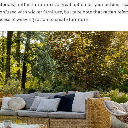
erials), rattan furniture is a great option for your outdoor spa
confused with wicker furniture, but take note that rattan refers
ocess of weaving rattan to create furniture.