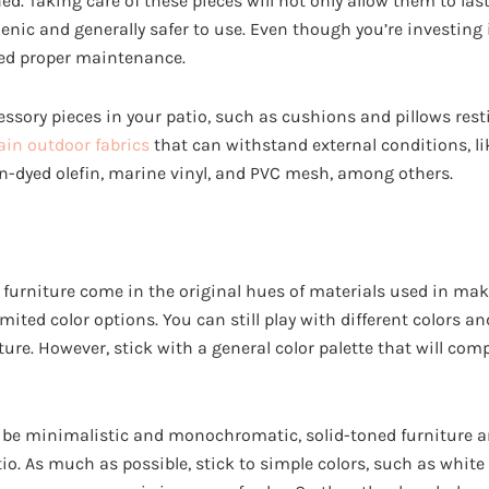
d. Taking care of these pieces will not only allow them to last 
ic and generally safer to use. Even though you’re investing 
need proper maintenance.
ssory pieces in your patio, such as cushions and pillows rest
ain outdoor fabrics
that can withstand external conditions, lik
ion-dyed olefin, marine vinyl, and PVC mesh, among others.
furniture come in the original hues of materials used in mak
ited color options. You can still play with different colors a
ture. However, stick with a general color palette that will c
o be minimalistic and monochromatic, solid-toned furniture a
tio. As much as possible, stick to simple colors, such as whi