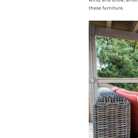
these furniture.