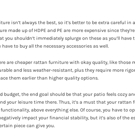
ure isn’t always the best, so it’s better to be extra careful in
ture made up of HDPE and PE are more expensive since they’re
at you shouldn’t immediately splurge on these as you’ll have
 have to buy all the necessary accessories as well.
re are cheaper rattan furniture with okay quality, like those
durable and less weather-resistant, plus they require more ri
place them earlier than higher quality options.
d budget, the end goal should be that your patio feels cozy a
 your leisure time there. Thus, it’s a must that your rattan 
functionality, above everything else. Of course, you have to op
egatively impact your financial stability, but it’s also of the e
ertain piece can give you.