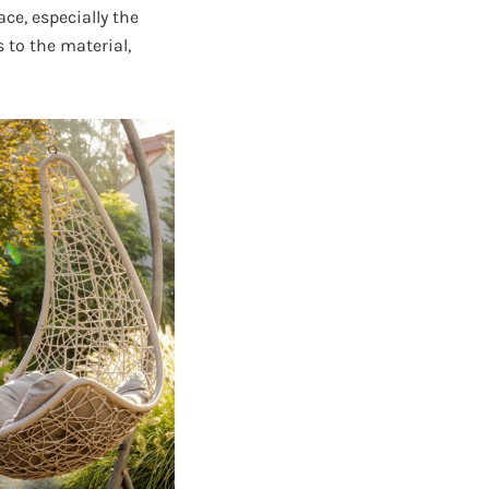
ce, especially the
 to the material,