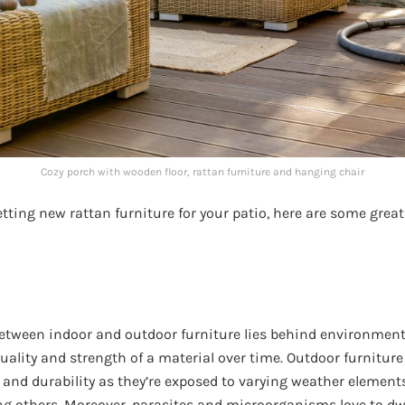
Cozy porch with wooden floor, rattan furniture and hanging chair
getting new rattan furniture for your patio, here are some grea
etween indoor and outdoor furniture lies behind environmenta
quality and strength of a material over time. Outdoor furnitur
and durability as they’re exposed to varying weather elements
 others. Moreover, parasites and microorganisms love to dwe