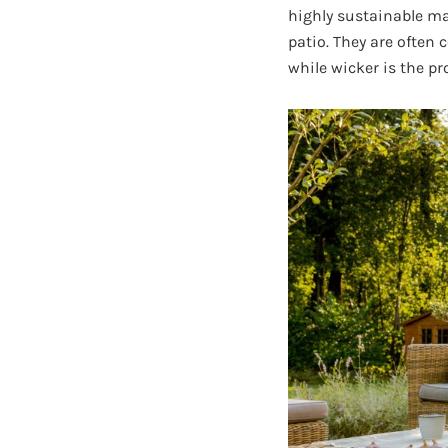
highly sustainable mat
patio. They are often 
while wicker is the pr