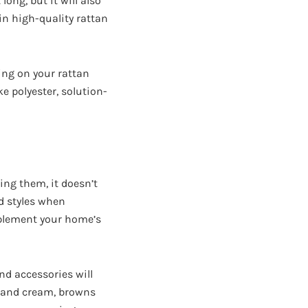
long, but it will also
in high-quality rattan
ing on your rattan
e polyester, solution-
ing them, it doesn’t
nd styles when
omplement your home’s
nd accessories will
te and cream, browns