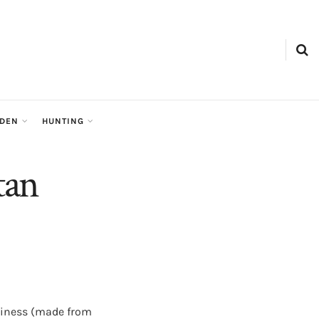
RDEN
HUNTING
tan
dliness (made from