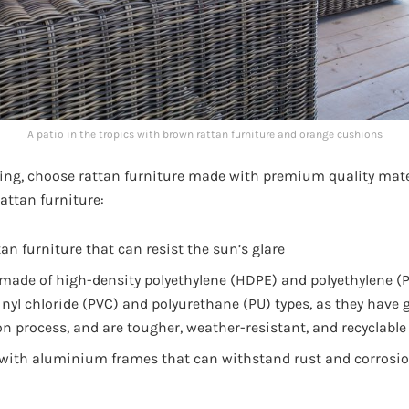
A patio in the tropics with brown rattan furniture and orange cushions
ing, choose rattan furniture made with premium quality mater
rattan furniture:
tan furniture that can resist the sun’s glare
 made of high-density polyethylene (HDPE) and polyethylene (P
inyl chloride (PVC) and polyurethane (PU) types, as they have
on process, and are tougher, weather-resistant, and recyclable
 with aluminium frames that can withstand rust and corrosio