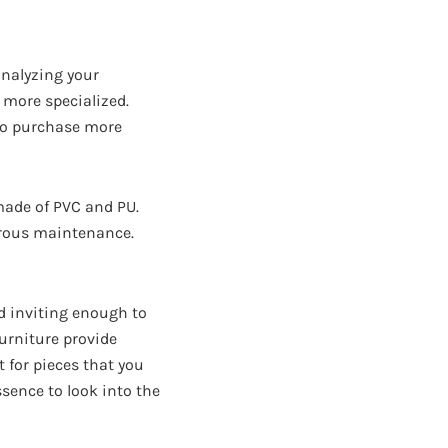
 analyzing your
 more specialized.
 to purchase more
 made of PVC and PU.
gorous maintenance.
nd inviting enough to
furniture provide
t for pieces that you
ssence to look into the