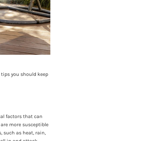
t tips you should keep
l factors that can
e are more susceptible
, such as heat, rain,
ll in and attack