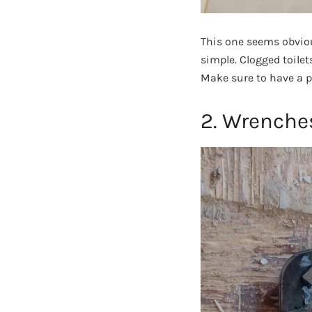
This one seems obviou
simple. Clogged toilet
Make sure to have a p
2. Wrenche