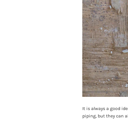
It is always a good id
piping, but they can a