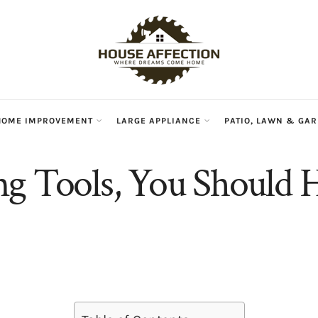
HOME IMPROVEMENT
LARGE APPLIANCE
PATIO, LAWN & GA
g Tools, You Should H