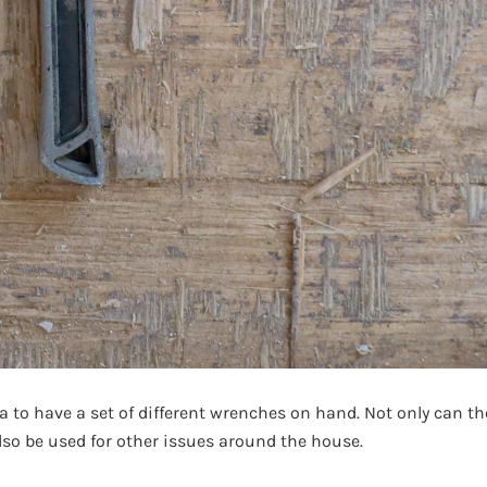
ea to have a set of different wrenches on hand. Not only can th
lso be used for other issues around the house.