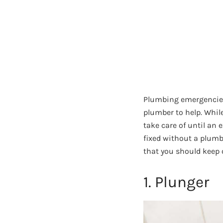
Plumbing emergencies 
plumber to help. Whil
take care of until an
fixed without a plumb
that you should keep
1. Plunger