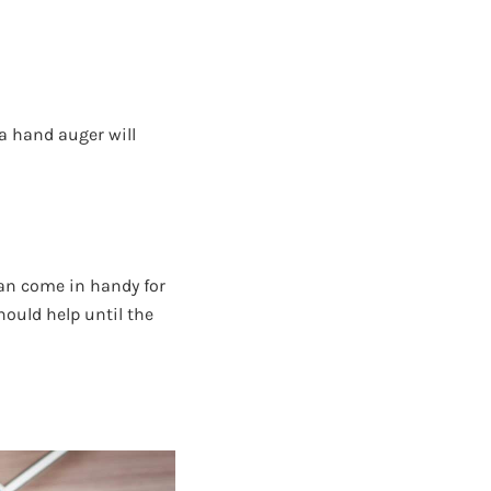
a hand auger will
can come in handy for
hould help until the