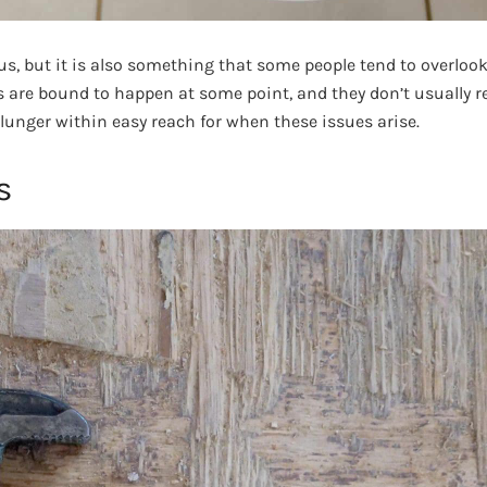
s, but it is also something that some people tend to overlook
s are bound to happen at some point, and they don’t usually re
lunger within easy reach for when these issues arise.
s