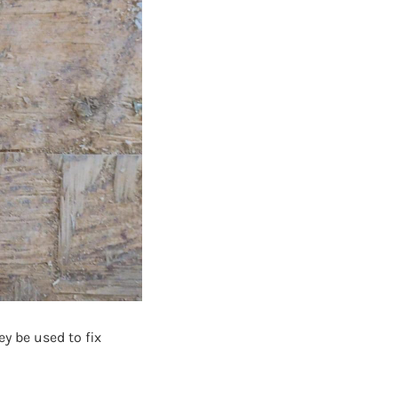
ey be used to fix