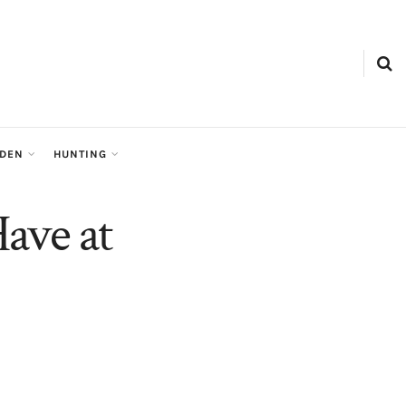
RDEN
HUNTING
ave at