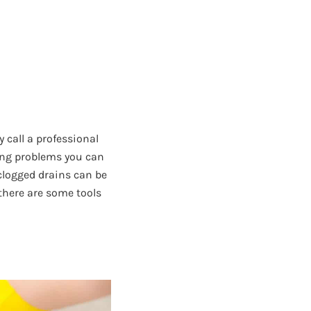
call a professional
bing problems you can
clogged drains can be
there are some tools