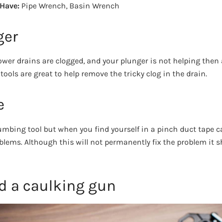
 Have:
Pipe Wrench, Basin Wrench
ger
wer drains are clogged, and your plunger is not helping then 
ools are great to help remove the tricky clog in the drain.
e
plumbing tool but when you find yourself in a pinch duct tape 
lems. Although this will not permanently fix the problem it s
nd a caulking gun