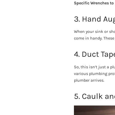
Specific Wrenches to
3. Hand Au
When your sink or sho
come in handy. These t
4. Duct Tap
So, this isn’t just a 
various plumbing prob
plumber arrives.
5. Caulk a