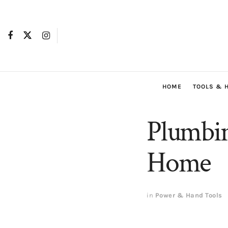
HOME
TOOLS & 
Plumbin
Home
in
Power & Hand Tools