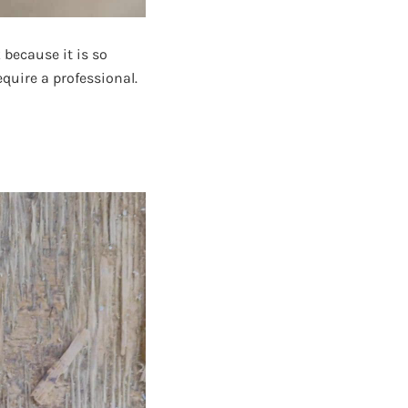
 because it is so
quire a professional.