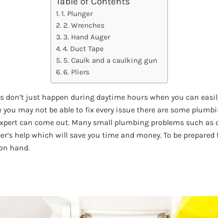
Table of Contents
1. Plunger
2. Wrenches
3. Hand Auger
4. Duct Tape
5. Caulk and a caulking gun
6. Pliers
don’t just happen during daytime hours when you can easily 
e you may not be able to fix every issue there are some plum
 expert can come out. Many small plumbing problems such as 
er’s help which will save you time and money. To be prepared 
 on hand.