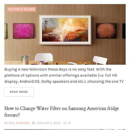
BUYER'S GUIDE
Buying a new television these days is no easy feat. With the
plethora of options with similar offerings available (i.e. full HD
display, Android OS, Dolby speakers and etc.), choosing the one TV
that can satisfy your requirements can be hard. But, if you’re in the
READ MORE
market for a premium...
How to Change Water Filter on Samsung American fridge
freezer?
BY
AVA JOHNSON
JANUARY 2, 2024
0