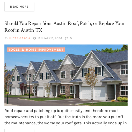
of the essential parts of the house. It acts as a crown, and you need
READ MORE
to protect and...
Should You Repair Your Austin Roof, Patch, or Replace Your
Roof in Austin TX
BY
LUCAS GARCIA
JANUARY 2, 2024
0
TOOLS & HOME IMPROVEMENT
Roof repair and patching up is quite costly and therefore most
homeowners try to put it off. But the truth is the more you put off
the maintenance, the worse your roof gets. This actually ends up in
a complete roof replacement a few years down the line. This