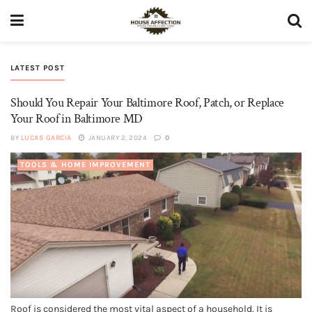
LATEST POST
Should You Repair Your Baltimore Roof, Patch, or Replace
Your Roof in Baltimore MD
BY
LUCAS GARCIA
JANUARY 2, 2024
0
TOOLS & HOME IMPROVEMENT
Roof is considered the most vital aspect of a household. It is