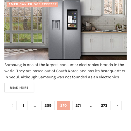
AMERICAN FRIDGE FREEZER
Samsung is one of the largest consumer electronics brands in the
world. They are based out of South Korea and has its headquarters
in Seoul. Although Samsung was not founded as an electronics
company, they are one of the largest leaders nowadays. They are
READ MORE
the direct competitor to some of...
1
…
269
270
271
…
273