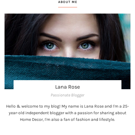
ABOUT ME
Lana Rose
Passionate Blogger
Hello & welcome to my blog! My name is Lana Rose and I'm a 25-
year-old independent blogger with a passion for sharing about
Home Decor, I'm also a fan of fashion and lifestyle.