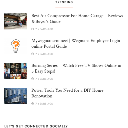
TRENDING
Best Air Compressor For Home Garage – Reviews
& Buyer’s Guide
7 YEARS AGO
Mywegmansconnect | Wegmans Employee Login
online Portal Guide
7 YEARS AGO
Burning Series – Watch Free TV Shows Online in
5 Easy Steps!
7 YEARS AGO
Power Tools You Need for a DIY Home
Renovation
7 YEARS AGO
LET'S GET CONNECTED SOCIALLY