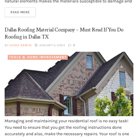
natural elements makes the materials susceptible to damage and
destruction, which unfortunately is unavoidable. As such, over the
READ MORE
years, the roof of your house undergoes wear and...
Dallas Roofing Material Company – Must Read If You Do
Roofing in Dallas TX
BY
LUCAS GARCIA
JANUARY 2, 2024
0
TOOLS & HOME IMPROVEMENT
Managing and maintaining your residential roof is no easy task!
You need to ensure that you get the roofing instructions done
accurately and also, make the necessary repairs. Your roof is one