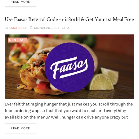
READ MORE
means...
Use Faasos Referral Code -> ia8orhl & Get Your 1st Meal Free
BY
LANA ROSE
MARCH 26, 2021
0
GENERAL
Ever felt that raging hunger that just makes you scroll through the
food ordering app so fast that you want to each and everything
available on the menu? Well, hunger can drive anyone crazy but
choosing the right food so that you won’t regret your choice, later
READ MORE
on, is a...