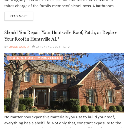
takes charge of the family members' cleanliness. A bathroom
must stay in the best condition. No homeowner and family
READ MORE
member would find it comfortable to take a bath...
Should You Repair Your Huntsville Roof, Patch, or Replace
Your Roof in Huntsville AL?
BY
LUCAS GARCIA
JANUARY 2, 2024
0
TOOLS & HOME IMPROVEMENT
No matter how expensive materials you use to build your roof,
everything has a shelf life. Not only that, constant exposure to the