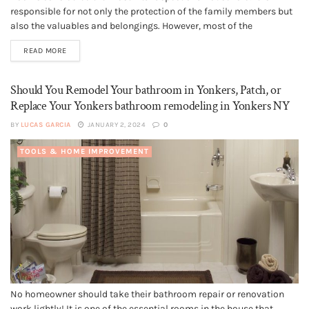
responsible for not only the protection of the family members but
also the valuables and belongings. However, most of the
homeowners make the mistake of thinking that the roof is
READ MORE
immortal. On the contrary, you need to understand...
Should You Remodel Your bathroom in Yonkers, Patch, or
Replace Your Yonkers bathroom remodeling in Yonkers NY
BY
LUCAS GARCIA
JANUARY 2, 2024
0
TOOLS & HOME IMPROVEMENT
No homeowner should take their bathroom repair or renovation
work lightly! It is one of the essential rooms in the house that