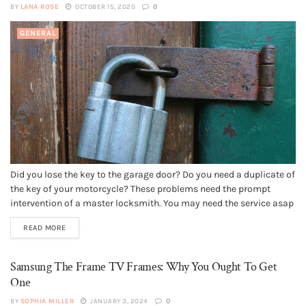
BY
LANA ROSE
OCTOBER 15, 2020
0
GENERAL
Did you lose the key to the garage door? Do you need a duplicate of
the key of your motorcycle? These problems need the prompt
intervention of a master locksmith. You may need the service asap
at any time of the day. Hence, 24 hour locksmith services provided
READ MORE
by a...
Samsung The Frame TV Frames: Why You Ought To Get
One
BY
SOPHIA MILLER
JANUARY 3, 2024
0