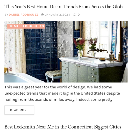
This Year’s Best Home Decor Trends From Across the Globe
BY
DANIEL RODRIGUEZ
JANUARY 2, 2024
0
HOME DECOR IDEAS
This was a great year for the world of design. We had some
unexpected trends that made it big in the United States despite
hailing from thousands of miles away. Indeed, some pretty
interesting designs became quite popular in 2019. And as the year
READ MORE
winds down, there's no better time...
Best Locksmith Near Me in the Connecticut Biggest Cities