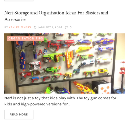
Nerf Storage and Organization Ideas: For Blasters and
Accessories
BY
KAYLEE MYERS
JANUARY 2, 2024
0
ORGANIZATION TIPS
Nerf is not just a toy that kids play with. The toy gun comes for
kids and high-powered versions for...
READ MORE