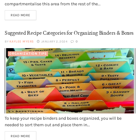
compartmentalise this area from the rest of the...
READ MORE
Suggested Recipe Categories for Organizing Binders & Boxes
BY
KAYLEE MYERS
JANUARY 2, 2024
0
ORGANIZATION TIPS
To keep your recipe binders and boxes organized, you will be
needed to sort them out and place them in...
READ MORE