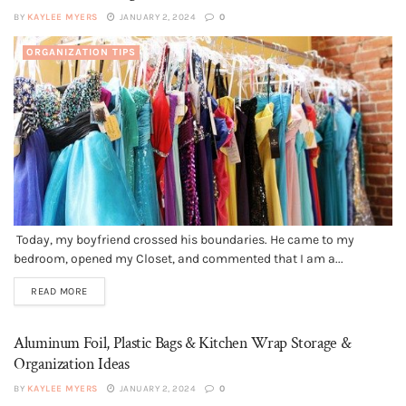
BY
KAYLEE MYERS
JANUARY 2, 2024
0
ORGANIZATION TIPS
Today, my boyfriend crossed his boundaries. He came to my
bedroom, opened my Closet, and commented that I am a...
READ MORE
Aluminum Foil, Plastic Bags & Kitchen Wrap Storage &
Organization Ideas
BY
KAYLEE MYERS
JANUARY 2, 2024
0