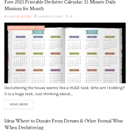
Free 2021 Printable Declutter Calendar: 15 Minute Daily
Missions for Month
BY
KAYLEE MYERS
JANUARY 2, 2024
0
ORGANIZATION TIPS
Decluttering the house seems like a HUGE task. Who am I kidding?
It is a huge task. Just thinking about...
READ MORE
Ideas Where to Donate Prom Dresses & Other Formal Wear
When Decluttering