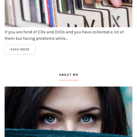
If you are fond of CDs and DVDs and you have collected a lot of
them but facing problems while...
READ MORE
ABOUT ME