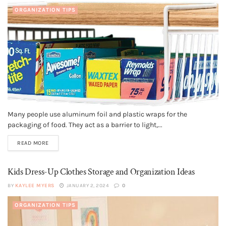
ORGANIZATION TIPS
Many people use aluminum foil and plastic wraps for the
packaging of food. They act as a barrier to light,...
READ MORE
Kids Dress-Up Clothes Storage and Organization Ideas
BY
KAYLEE MYERS
JANUARY 2, 2024
0
ORGANIZATION TIPS