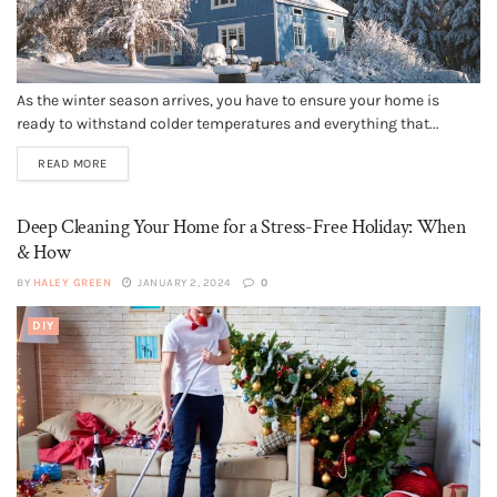
As the winter season arrives, you have to ensure your home is
ready to withstand colder temperatures and everything that...
READ MORE
Deep Cleaning Your Home for a Stress-Free Holiday: When
& How
BY
HALEY GREEN
JANUARY 2, 2024
0
DIY