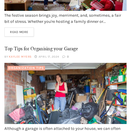
The festive season brings joy, merriment, and, sometimes, a fair
bit of stress. Whether you're hosting a family dinner or...
READ MORE
Top Tips for Organising your Garage
BY
KAYLEE MYERS
APRIL 17, 2024
0
ORGANIZATION TIPS
Although a garage is often attached to your house, we can often