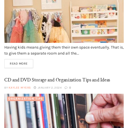
Having kids means giving them their own space eventually. That is,
to give them a separate room and all the...
READ MORE
CD and DVD Storage and Organization Tips and Ideas
BY
KAYLEE MYERS
JANUARY 2, 2024
0
ORGANIZATION TIPS