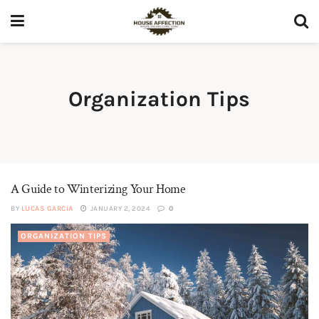
Organization Tips
A Guide to Winterizing Your Home
BY
LUCAS GARCIA
JANUARY 2, 2024
0
ORGANIZATION TIPS