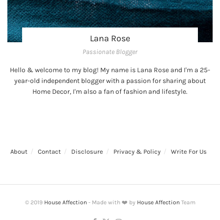
Lana Rose
Passionate Blogger
Hello & welcome to my blog! My name is Lana Rose and I'm a 25-
year-old independent blogger with a passion for sharing about
Home Decor, I'm also a fan of fashion and lifestyle.
About
Contact
Disclosure
Privacy & Policy
Write For Us
© 2019
House Affection
- Made with ❤️ by
House Affection
Team