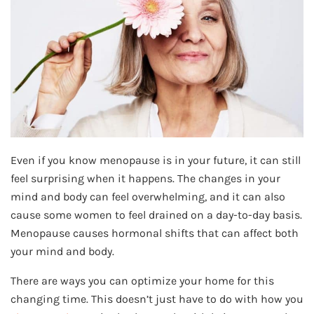
Even if you know menopause is in your future, it can still
feel surprising when it happens. The changes in your
mind and body can feel overwhelming, and it can also
cause some women to feel drained on a day-to-day basis.
Menopause causes hormonal shifts that can affect both
your mind and body.
There are ways you can optimize your home for this
changing time. This doesn’t just have to do with how you