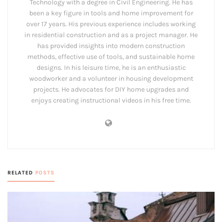
Technology with a degree in Civil Engineering. He has
been a key figure in tools and home improvement for
over 17 years. His previous experience includes working
in residential construction and as a project manager. He
has provided insights into modern construction
methods, effective use of tools, and sustainable home
designs. In his leisure time, he is an enthusiastic
woodworker and a volunteer in housing development
projects. He advocates for DIY home upgrades and
enjoys creating instructional videos in his free time.
RELATED
POSTS