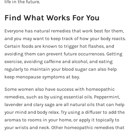
life in the future.
Find What Works For You
Everyone has natural remedies that work best for them,
and you may want to keep track of how your body reacts.
Certain foods are known to trigger hot flashes, and
avoiding them can prevent future occurrences. Getting
exercise, avoiding caffeine and alcohol, and eating
regularly to maintain your blood sugar can also help
keep menopause symptoms at bay.
Some women also have success with homeopathic
remedies, such as by using essential oils. Peppermint,
lavender and clary sage are all natural oils that can help
your mind and body relax. Try using a diffuser to add the
aromas to rooms in your home, or apply it topically to
your wrists and neck. Other homeopathic remedies that