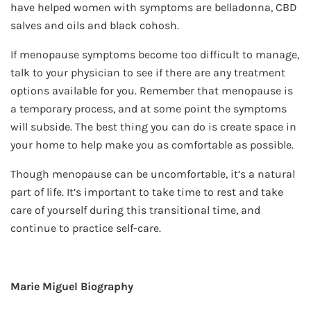
have helped women with symptoms are belladonna, CBD
salves and oils and black cohosh.
If menopause symptoms become too difficult to manage,
talk to your physician to see if there are any treatment
options available for you. Remember that menopause is
a temporary process, and at some point the symptoms
will subside. The best thing you can do is create space in
your home to help make you as comfortable as possible.
Though menopause can be uncomfortable, it’s a natural
part of life. It’s important to take time to rest and take
care of yourself during this transitional time, and
continue to practice self-care.
Marie Miguel Biography