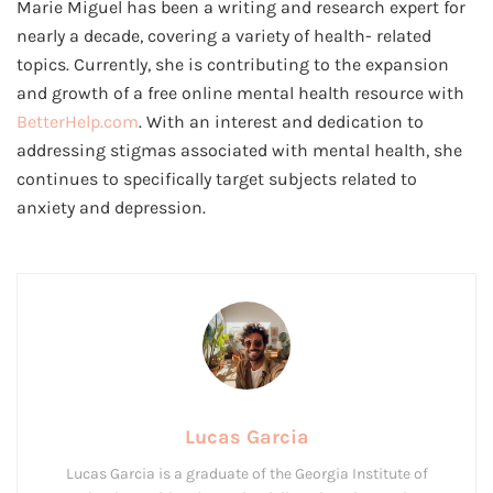
Marie Miguel has been a writing and research expert for
nearly a decade, covering a variety of health- related
topics. Currently, she is contributing to the expansion
and growth of a free online mental health resource with
BetterHelp.com
. With an interest and dedication to
addressing stigmas associated with mental health, she
continues to specifically target subjects related to
anxiety and depression.
Lucas Garcia
Lucas Garcia is a graduate of the Georgia Institute of