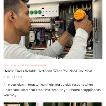
TOOLS & HOME IMPROVEMENT
How to Find a Reliable Electrician When You Need One Most
JUNE 4, 2026
An electrician in Houston can help you quickly respond when
unexpected electrical problems threaten your home or appliances.
You may...