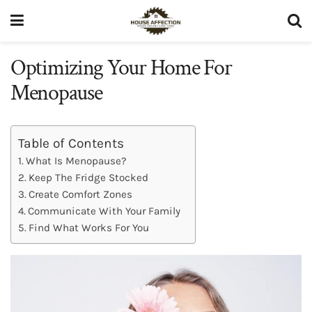
Optimizing Your Home For
Menopause
Table of Contents
What Is Menopause?
Keep The Fridge Stocked
Create Comfort Zones
Communicate With Your Family
Find What Works For You