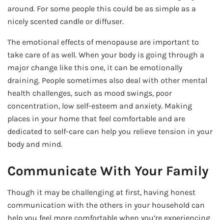
around. For some people this could be as simple as a
nicely scented candle or diffuser.
The emotional effects of menopause are important to
take care of as well. When your body is going through a
major change like this one, it can be emotionally
draining. People sometimes also deal with other mental
health challenges, such as mood swings, poor
concentration, low self-esteem and anxiety. Making
places in your home that feel comfortable and are
dedicated to self-care can help you relieve tension in your
body and mind.
Communicate With Your Family
Though it may be challenging at first, having honest
communication with the others in your household can
help you feel more comfortable when you’re experiencing