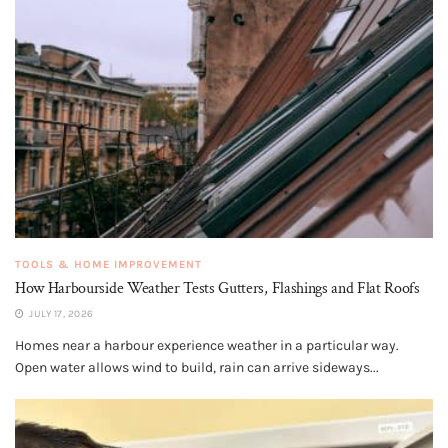
TOOLS & HOME IMPROVEMENT
How Harbourside Weather Tests Gutters, Flashings and Flat Roofs
JULY 17, 2026
Homes near a harbour experience weather in a particular way.
Open water allows wind to build, rain can arrive sideways...