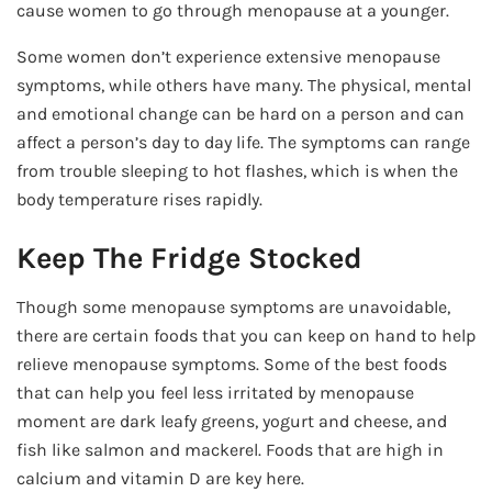
cause women to go through menopause at a younger.
Some women don’t experience extensive menopause
symptoms, while others have many. The physical, mental
and emotional change can be hard on a person and can
affect a person’s day to day life. The symptoms can range
from trouble sleeping to hot flashes, which is when the
body temperature rises rapidly.
Keep The Fridge Stocked
Though some menopause symptoms are unavoidable,
there are certain foods that you can keep on hand to help
relieve menopause symptoms. Some of the best foods
that can help you feel less irritated by menopause
moment are dark leafy greens, yogurt and cheese, and
fish like salmon and mackerel. Foods that are high in
calcium and vitamin D are key here.