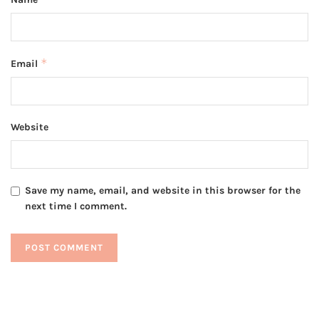
*
Email
Website
Save my name, email, and website in this browser for the
next time I comment.