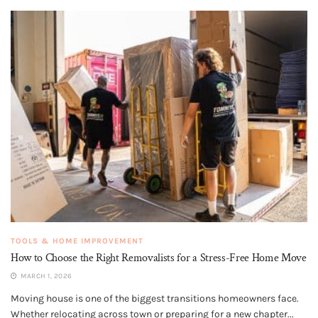
TOOLS & HOME IMPROVEMENT
How to Choose the Right Removalists for a Stress-Free Home Move
MARCH 1, 2026
Moving house is one of the biggest transitions homeowners face.
Whether relocating across town or preparing for a new chapter...