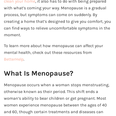
clean your home
, it also has to do with being prepared
with what’s coming your way. Menopause is a gradual
process, but symptoms can come on suddenly. By
creating a home that’s designed to give you comfort, you
can find ways to relieve uncomfortable symptoms in the
moment.
To learn more about how menopause can affect your
mental health, check out these resources from
BetterHelp
.
What Is Menopause?
Menopause occurs when a woman stops menstruating,
otherwise known as their period. This shift ends a
woman’s ability to bear children or get pregnant. Most
women experience menopause between the ages of 40
and 60, though certain treatments and diseases can