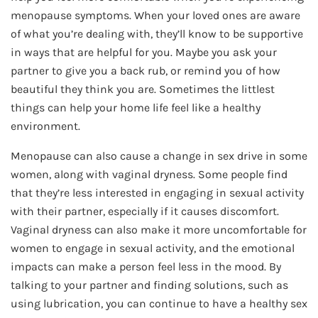
menopause symptoms. When your loved ones are aware
of what you’re dealing with, they’ll know to be supportive
in ways that are helpful for you. Maybe you ask your
partner to give you a back rub, or remind you of how
beautiful they think you are. Sometimes the littlest
things can help your home life feel like a healthy
environment.
Menopause can also cause a change in sex drive in some
women, along with vaginal dryness. Some people find
that they’re less interested in engaging in sexual activity
with their partner, especially if it causes discomfort.
Vaginal dryness can also make it more uncomfortable for
women to engage in sexual activity, and the emotional
impacts can make a person feel less in the mood. By
talking to your partner and finding solutions, such as
using lubrication, you can continue to have a healthy sex