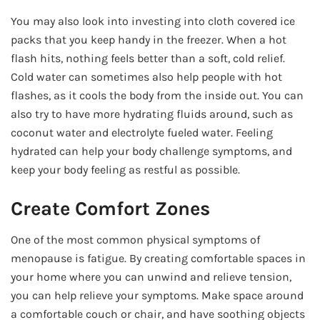
You may also look into investing into cloth covered ice
packs that you keep handy in the freezer. When a hot
flash hits, nothing feels better than a soft, cold relief.
Cold water can sometimes also help people with hot
flashes, as it cools the body from the inside out. You can
also try to have more hydrating fluids around, such as
coconut water and electrolyte fueled water. Feeling
hydrated can help your body challenge symptoms, and
keep your body feeling as restful as possible.
Create Comfort Zones
One of the most common physical symptoms of
menopause is fatigue. By creating comfortable spaces in
your home where you can unwind and relieve tension,
you can help relieve your symptoms. Make space around
a comfortable couch or chair, and have soothing objects