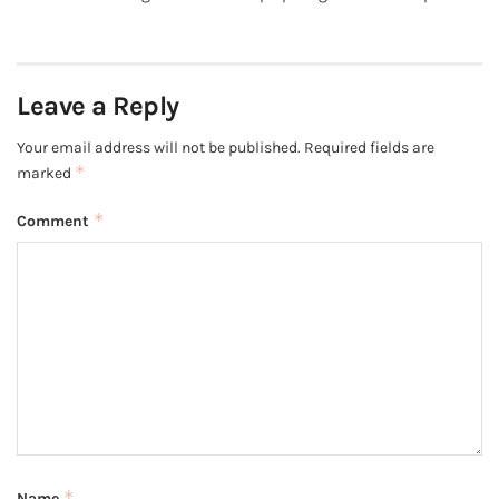
Leave a Reply
Your email address will not be published.
Required fields are
*
marked
*
Comment
*
Name