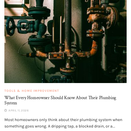
TOOLS & HOME IMPROVEMENT
What Every Homeowner Should Know About Their Plumbing
System
APRIL 11, 2026
Most homeowners only think about their plumbing system when
something goes wrong. A dripping tap, a blocked drain, or a...