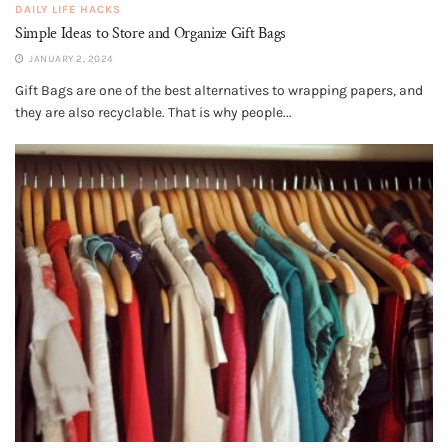
DAILY LIFE HACKS
Simple Ideas to Store and Organize Gift Bags
JANUARY 2, 2024
Gift Bags are one of the best alternatives to wrapping papers, and
they are also recyclable. That is why people...