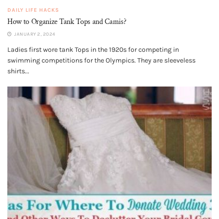
DAILY LIFE HACKS
How to Organize Tank Tops and Camis?
JANUARY 2, 2024
Ladies first wore tank Tops in the 1920s for competing in
swimming competitions for the Olympics. They are sleeveless
shirts...