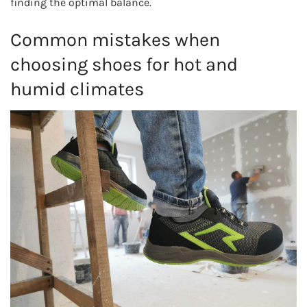
finding the optimal balance.
Common mistakes when
choosing shoes for hot and
humid climates