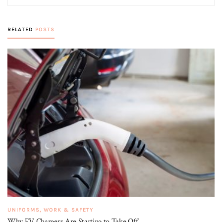
RELATED
POSTS
UNIFORMS, WORK & SAFETY
Why EV Chargers Are Starting to Take Off