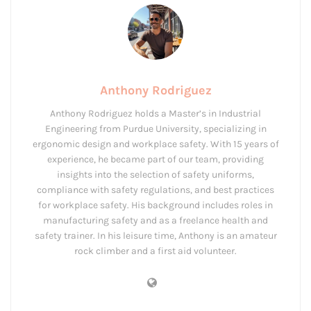
Anthony Rodriguez
Anthony Rodriguez holds a Master’s in Industrial
Engineering from Purdue University, specializing in
ergonomic design and workplace safety. With 15 years of
experience, he became part of our team, providing
insights into the selection of safety uniforms,
compliance with safety regulations, and best practices
for workplace safety. His background includes roles in
manufacturing safety and as a freelance health and
safety trainer. In his leisure time, Anthony is an amateur
rock climber and a first aid volunteer.