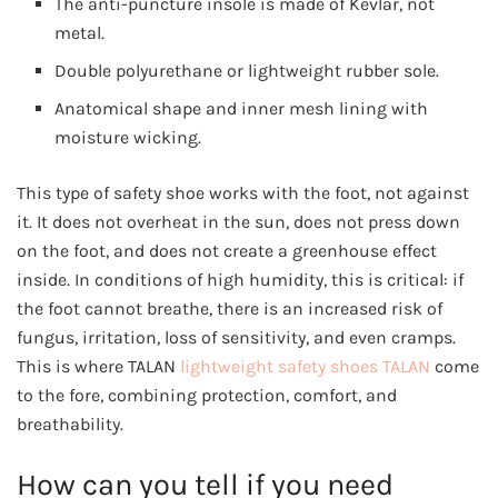
The anti-puncture insole is made of Kevlar, not
metal.
Double polyurethane or lightweight rubber sole.
Anatomical shape and inner mesh lining with
moisture wicking.
This type of safety shoe works with the foot, not against
it. It does not overheat in the sun, does not press down
on the foot, and does not create a greenhouse effect
inside. In conditions of high humidity, this is critical: if
the foot cannot breathe, there is an increased risk of
fungus, irritation, loss of sensitivity, and even cramps.
This is where TALAN
lightweight safety shoes TALAN
come
to the fore, combining protection, comfort, and
breathability.
How can you tell if you need