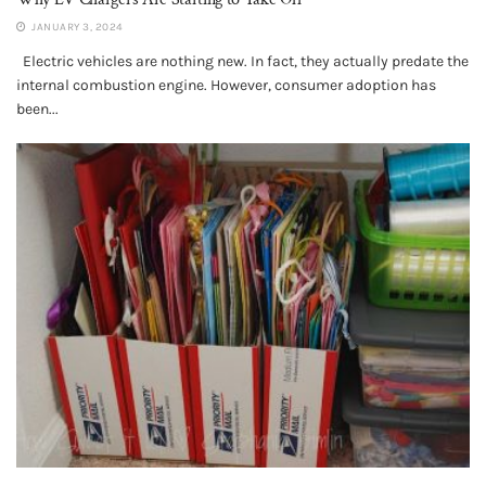
JANUARY 3, 2024
Electric vehicles are nothing new. In fact, they actually predate the
internal combustion engine. However, consumer adoption has
been...