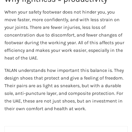
When your safety footwear does not hinder you, you
move faster, more confidently, and with less strain on
your joints. There are fewer injuries, less loss of
concentration due to discomfort, and fewer changes of
footwear during the working year. All of this affects your
efficiency and makes your work easier, especially in the
heat of the UAE.
TALAN understands how important this balance is. They
design shoes that protect and give a feeling of freedom.
Their pairs are as light as sneakers, but with a durable
sole, anti-puncture layer, and composite protection. For
the UAE, these are not just shoes, but an investment in
their own comfort and health at work.