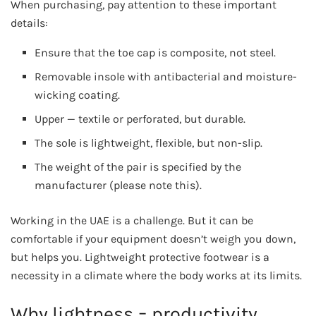
When purchasing, pay attention to these important
details:
Ensure that the toe cap is composite, not steel.
Removable insole with antibacterial and moisture-
wicking coating.
Upper — textile or perforated, but durable.
The sole is lightweight, flexible, but non-slip.
The weight of the pair is specified by the
manufacturer (please note this).
Working in the UAE is a challenge. But it can be
comfortable if your equipment doesn’t weigh you down,
but helps you. Lightweight protective footwear is a
necessity in a climate where the body works at its limits.
Why lightness = productivity