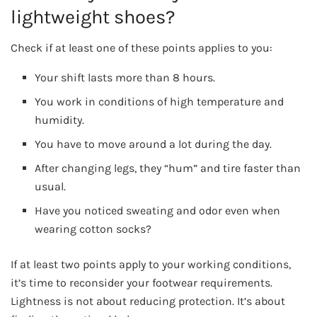
lightweight shoes?
Check if at least one of these points applies to you:
Your shift lasts more than 8 hours.
You work in conditions of high temperature and
humidity.
You have to move around a lot during the day.
After changing legs, they “hum” and tire faster than
usual.
Have you noticed sweating and odor even when
wearing cotton socks?
If at least two points apply to your working conditions,
it’s time to reconsider your footwear requirements.
Lightness is not about reducing protection. It’s about