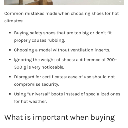
Common mistakes made when choosing shoes for hot
climates:
Buying safety shoes that are too big or don’t fit
properly causes rubbing.
Choosing a model without ventilation inserts.
Ignoring the weight of shoes: a difference of 200–
300 g is very noticeable.
Disregard for certificates: ease of use should not
compromise security.
Using “universal” boots instead of specialized ones
for hot weather.
What is important when buying