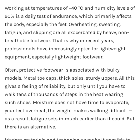
Working at temperatures of +40 °C and humidity levels of
90% is a daily test of endurance, which primarily affects
the body, especially the feet. Overheating, sweating,
fatigue, and slipping are all exacerbated by heavy, non-
breathable footwear. That is why in recent years,
professionals have increasingly opted for lightweight
equipment, especially lightweight footwear.
Often, protective footwear is associated with bulky
models. Metal toe caps, thick soles, sturdy uppers. All this
gives a feeling of reliability, but only until you have to
walk tens of thousands of steps in the heat wearing
such shoes. Moisture does not have time to evaporate,
your feet overheat, the weight makes walking difficult —
as a result, fatigue sets in much earlier than it could. But
there is an alternative.
Modern materials and technologies make it possible to