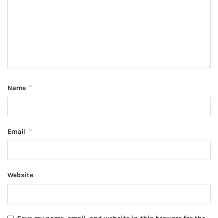
*
Name
*
Email
Website