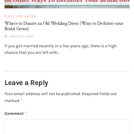
DAILY LIFE HACKS
Where to Donate an Old Wedding Dress [Ways to Declutter your
Bridal Gown]
JANUARY 2, 2024
If you got married recently or a few years ago, there is a high
chance that you are left with...
Leave a Reply
Your email address will not be published.
Required fields are
*
marked
*
Comment