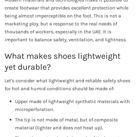
create footwear that provides excellent protection while
being almost imperceptible on the foot. This is not a
marketing ploy, but a response to the real needs of
thousands of workers, especially in the UAE. It is
important to balance safety, ventilation, and lightness.
What makes shoes lightweight
yet durable?
Let’s consider what lightweight and reliable safety shoes
for hot and humid conditions should be made of:
Upper made of lightweight synthetic materials with
microperforation.
The tip is not made of metal, but of composite
material (lighter and does not heat up).