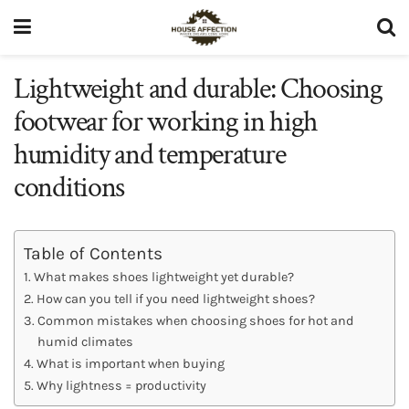
Lightweight and durable: Choosing
footwear for working in high
humidity and temperature
conditions
Table of Contents
What makes shoes lightweight yet durable?
How can you tell if you need lightweight shoes?
Common mistakes when choosing shoes for hot and
humid climates
What is important when buying
Why lightness = productivity