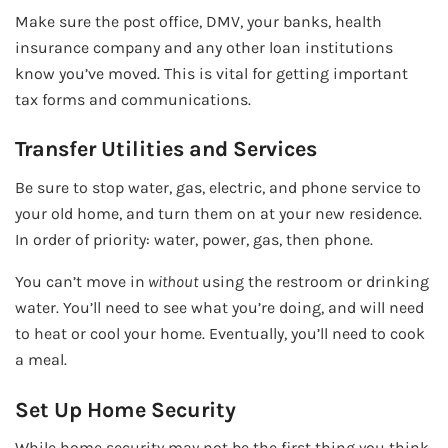
Make sure the post office, DMV, your banks, health
insurance company and any other loan institutions
know you’ve moved. This is vital for getting important
tax forms and communications.
Transfer Utilities and Services
Be sure to stop water, gas, electric, and phone service to
your old home, and turn them on at your new residence.
In order of priority: water, power, gas, then phone.
You can’t move in
without
using the restroom or drinking
water. You’ll need to see what you’re doing, and will need
to heat or cool your home. Eventually, you’ll need to cook
a meal.
Set Up Home Security
While home security may not be the first thing you think