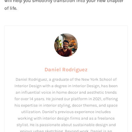
will help you smoothly transition into your new chapter
of life.
Daniel Rodriguez
Daniel Rodriguez, a graduate of the New York School of
Interior Design with a degree in Interior Design, has been
an influential voice in home decor and aesthetic trends
for over 14 years. He joined our platform in 2021, offering
his expertise in interior styling, decor themes, and space
utilization. Daniel’s previous experience includes
working with interior design firms and as a freelance
stylist. He is passionate about sustainable design and
enjoys urban sketching. Beyond work, Daniel is an