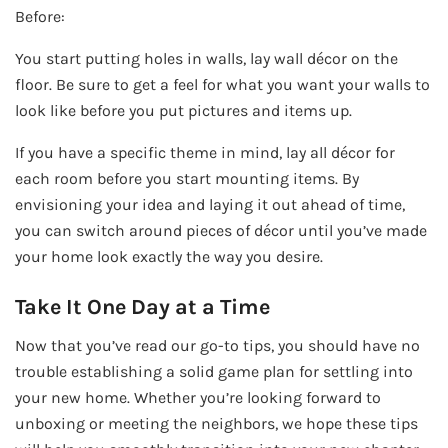
Before:
You start putting holes in walls, lay wall décor on the
floor. Be sure to get a feel for what you want your walls to
look like before you put pictures and items up.
If you have a specific theme in mind, lay all décor for
each room before you start mounting items. By
envisioning your idea and laying it out ahead of time,
you can switch around pieces of décor until you’ve made
your home look exactly the way you desire.
Take It One Day at a Time
Now that you’ve read our go-to tips, you should have no
trouble establishing a solid game plan for settling into
your new home. Whether you’re looking forward to
unboxing or meeting the neighbors, we hope these tips