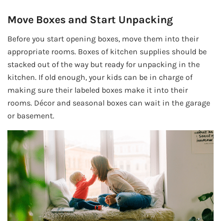
Move Boxes and Start Unpacking
Before you start opening boxes, move them into their
appropriate rooms. Boxes of kitchen supplies should be
stacked out of the way but ready for unpacking in the
kitchen. If old enough, your kids can be in charge of
making sure their labeled boxes make it into their
rooms. Décor and seasonal boxes can wait in the garage
or basement.