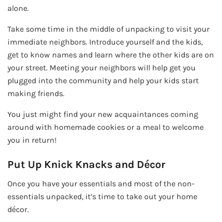
alone.
Take some time in the middle of unpacking to visit your
immediate neighbors. Introduce yourself and the kids,
get to know names and learn where the other kids are on
your street. Meeting your neighbors will help get you
plugged into the community and help your kids start
making friends.
You just might find your new acquaintances coming
around with homemade cookies or a meal to welcome
you in return!
Put Up Knick Knacks and Décor
Once you have your essentials and most of the non-
essentials unpacked, it’s time to take out your home
décor.