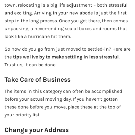
town, relocating is a big life adjustment – both stressful
and exciting. Arriving in your new abode is just the first
step in the long process. Once you get there, then comes
unpacking, a never-ending sea of boxes and rooms that
look like a hurricane hit them.
So how do you go from just moved to settled-in? Here are
the
tips we live by to make settling in less stressful
.
Trust us, it can be done!
Take Care of Business
The items in this category can often be accomplished
before your actual moving day. If you haven’t gotten
these done before you move, place these at the top of
your priority list.
Change your Address