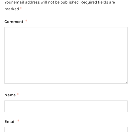
Your email address will not be published.
Required fields are
*
marked
*
Comment
*
Name
*
Email