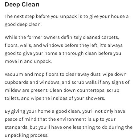
Deep Clean
The next step before you unpack is to give your house a
good deep clean.
While the former owners definitely cleaned carpets,
floors, walls, and windows before they left, it’s always
good to give your home a thorough clean before you
move in and unpack.
Vacuum and mop floors to clear away dust, wipe down
cupboards and windows, and scrub walls if any signs of
mildew are present. Clean down countertops, scrub
toilets, and wipe the insides of your showers.
By giving your home a good clean, you’ll not only have
peace of mind that the environment is up to your
standards, but you’ll have one less thing to do during the
unpacking process.