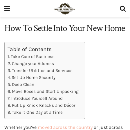
How To Settle Into Your New Home
Table of Contents
Take Care of Business
Change your Address
Transfer Utilities and Services
Set Up Home Security
Deep Clean
Move Boxes and Start Unpacking
Introduce Yourself Around
Put Up Knick Knacks and Décor
Take It One Day at a Time
Whether you’ve
moved across the country
or just across