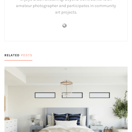
amateur photographer and participates in community
art projects.
RELATED
POSTS