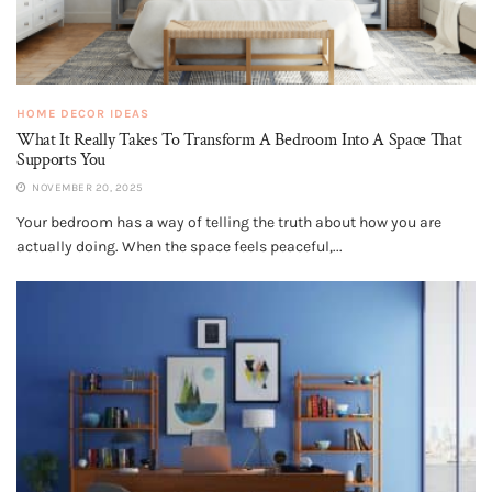
HOME DECOR IDEAS
What It Really Takes To Transform A Bedroom Into A Space That
Supports You
NOVEMBER 20, 2025
Your bedroom has a way of telling the truth about how you are
actually doing. When the space feels peaceful,...