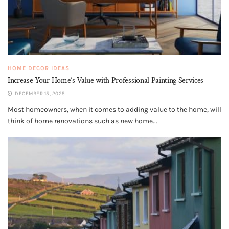
HOME DECOR IDEAS
Increase Your Home’s Value with Professional Painting Services
DECEMBER 15, 2025
Most homeowners, when it comes to adding value to the home, will
think of home renovations such as new home...