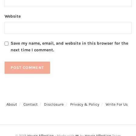
Website
Save my name, email, and website in this browser for the
next time I comment.
About
Contact
Disclosure
Privacy & Policy
Write For Us
© 2019
House Affection
- Made with ❤️ by
House Affection
Team