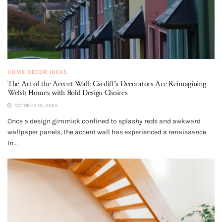
HOME DECOR IDEAS
The Art of the Accent Wall: Cardiff’s Decorators Are Reimagining
Welsh Homes with Bold Design Choices
OCTOBER 10, 2025
Once a design gimmick confined to splashy reds and awkward
wallpaper panels, the accent wall has experienced a renaissance.
In...