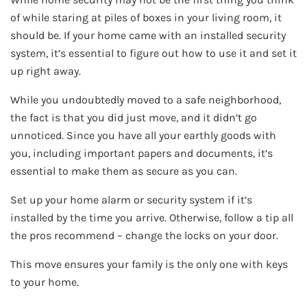
of while staring at piles of boxes in your living room, it
should be. If your home came with an installed security
system, it’s essential to figure out how to use it and set it
up right away.
While you undoubtedly moved to a safe neighborhood,
the fact is that you did just move, and it didn’t go
unnoticed. Since you have all your earthly goods with
you, including important papers and documents, it’s
essential to make them as secure as you can.
Set up your home alarm or security system if it’s
installed by the time you arrive. Otherwise, follow a tip all
the pros recommend – change the locks on your door.
This move ensures your family is the only one with keys
to your home.