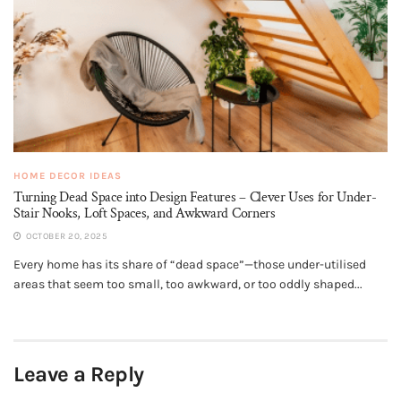
HOME DECOR IDEAS
Turning Dead Space into Design Features – Clever Uses for Under-
Stair Nooks, Loft Spaces, and Awkward Corners
OCTOBER 20, 2025
Every home has its share of “dead space”—those under-utilised
areas that seem too small, too awkward, or too oddly shaped...
Leave a Reply