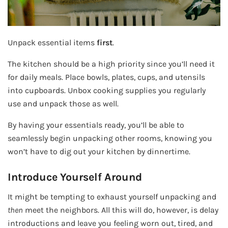
Unpack essential items
first
.
The kitchen should be a high priority since you’ll need it
for daily meals. Place bowls, plates, cups, and utensils
into cupboards. Unbox cooking supplies you regularly
use and unpack those as well.
By having your essentials ready, you’ll be able to
seamlessly begin unpacking other rooms, knowing you
won’t have to dig out your kitchen by dinnertime.
Introduce Yourself Around
It might be tempting to exhaust yourself unpacking and
then
meet the neighbors. All this will do, however, is delay
introductions and leave you feeling worn out, tired, and