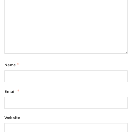
*
Name
*
Email
Website