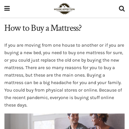
How to Buy a Mattress?
If you are moving from one house to another or if you are
buying a new bed, you need to buy one mattress for sure,
or you could just replace the old one by buying the new
mattress. There are so many reasons for you to buy a
mattress, but these are the main ones. Buying a
mattress can be a big headache for you and your family.
You could buy from physical stores or online. Because of
the recent pandemic, everyone is buying stuff online
these days.