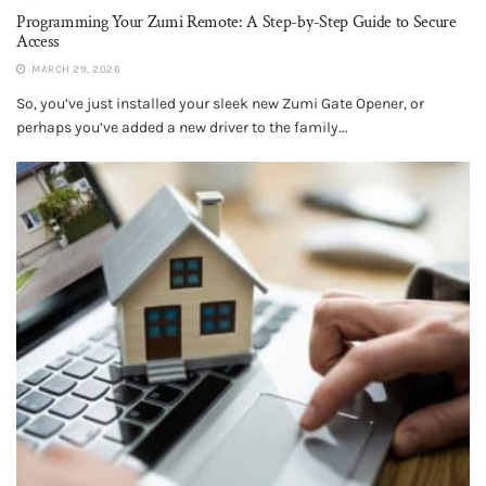
Programming Your Zumi Remote: A Step-by-Step Guide to Secure
Access
MARCH 29, 2026
So, you’ve just installed your sleek new Zumi Gate Opener, or
perhaps you’ve added a new driver to the family...