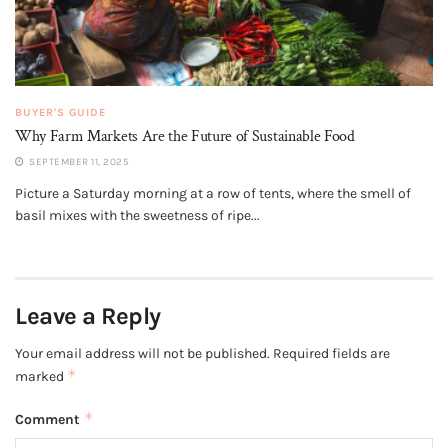
BUYER'S GUIDE
Why Farm Markets Are the Future of Sustainable Food
SEPTEMBER 11, 2025
Picture a Saturday morning at a row of tents, where the smell of
basil mixes with the sweetness of ripe...
Leave a Reply
Your email address will not be published.
Required fields are
*
marked
*
Comment