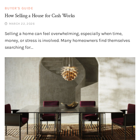
BUYER'S GUIDE
How Selling a House for Cash Works
MARCH 22, 2026
Selling a home can feel overwhelming, especially when time,
money, or stress is involved. Many homeowners find themselves
searching for...