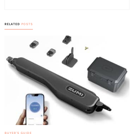
RELATED
POSTS
BUYER'S GUIDE