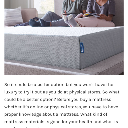
So it could be a better option but you won’t have the
luxury to try it out as you do at physical stores. So what
could be a better option? Before you buy a mattress
whether it’s online or physical stores, you have to have
proper knowledge about a mattress. What kind of
mattress materials is good for your health and what is