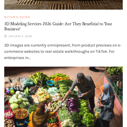
BUYER'S GUIDE
3D Modeling Services 2026 Guide: Are They Beneficial to Your
Business?
JANUARY 2, 2026
3D images are currently omnipresent, from product previews on e-
commerce websites to real estate walkthroughs on TikTok. For
enterprises in...