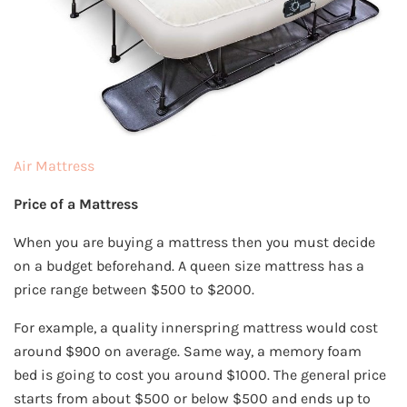
Air Mattress
Price of a Mattress
When you are buying a mattress then you must decide
on a budget beforehand. A queen size mattress has a
price range between $500 to $2000.
For example, a quality innerspring mattress would cost
around $900 on average. Same way, a memory foam
bed is going to cost you around $1000. The general price
starts from about $500 or below $500 and ends up to