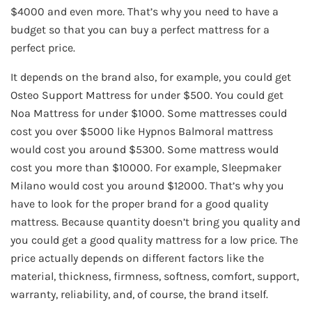
$4000 and even more. That’s why you need to have a
budget so that you can buy a perfect mattress for a
perfect price.
It depends on the brand also, for example, you could get
Osteo Support Mattress for under $500. You could get
Noa Mattress for under $1000. Some mattresses could
cost you over $5000 like Hypnos Balmoral mattress
would cost you around $5300. Some mattress would
cost you more than $10000. For example, Sleepmaker
Milano would cost you around $12000. That’s why you
have to look for the proper brand for a good quality
mattress. Because quantity doesn’t bring you quality and
you could get a good quality mattress for a low price. The
price actually depends on different factors like the
material, thickness, firmness, softness, comfort, support,
warranty, reliability, and, of course, the brand itself.