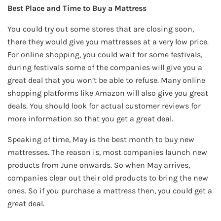
Best Place and Time to Buy a Mattress
You could try out some stores that are closing soon,
there they would give you mattresses at a very low price.
For online shopping, you could wait for some festivals,
during festivals some of the companies will give you a
great deal that you won’t be able to refuse. Many online
shopping platforms like Amazon will also give you great
deals. You should look for actual customer reviews for
more information so that you get a great deal.
Speaking of time, May is the best month to buy new
mattresses. The reason is, most companies launch new
products from June onwards. So when May arrives,
companies clear out their old products to bring the new
ones. So if you purchase a mattress then, you could get a
great deal.