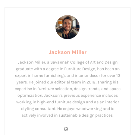
Jackson Miller
Jackson Miller, a Savannah College of Art and Design
graduate with a degree in Furniture Design, has been an
expert in home furnishings and interior decor for over 13
years. He joined our editorial team in 2018, sharing his
expertise in furniture selection, design trends, and space
optimization. Jackson’s previous experience includes
working in high-end furniture design and as an interior
styling consultant. He enjoys woodworking and is
actively involved in sustainable design practices.