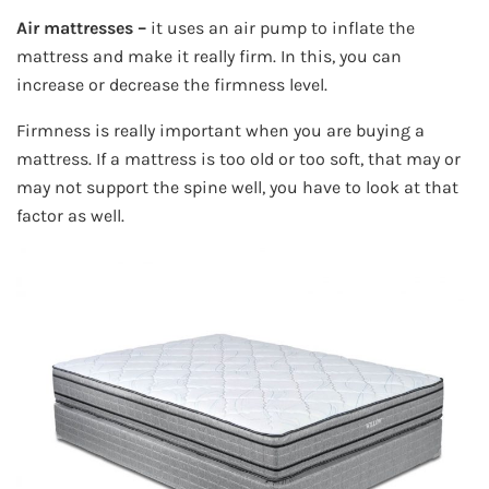
Air mattresses –
it uses an air pump to inflate the
mattress and make it really firm. In this, you can
increase or decrease the firmness level.
Firmness is really important when you are buying a
mattress. If a mattress is too old or too soft, that may or
may not support the spine well, you have to look at that
factor as well.