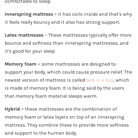
comfortable to sleep.
Innerspring
mattress –
it has coils inside and that’s why
it feels really bouncy and it also has strong support.
Latex mattresses
– These mattresses typically offer more
bounce and softness than innerspring mattresses, and
it’s good for your sleep
Memory foam –
some mattresses are designed to
support your body, which could cause pressure relief. The
newest version of mattress is called
bed in a box
, which
is made of memory foam. It is being said by the users
that memory foam material sleeps warm.
Hybrid –
these mattresses are the combination of
memory foam or latex layers on top of an innerspring
mattress. They combine these to provide more softness
and support to the human body.