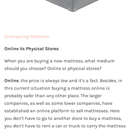
Innerspring Mattress
Online Vs Physical Stores
When you are buying a new mattress, what medium
should you choose? Online or physical stores?
Online
, the price is always low and it’s a fact. Besides, in
this current situation buying a mattress online is
probably safer than any other place. The larger
companies, as well as some lower companies, have
established an online platform to sell mattresses. Here
you don’t have to go to another store to buy a mattress,
you don’t have to rent a car or truck to carry the mattress