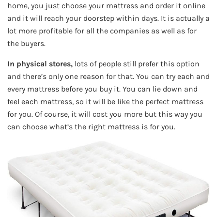
home, you just choose your mattress and order it online
and it will reach your doorstep within days. It is actually a
lot more profitable for all the companies as well as for
the buyers.
In physical stores,
lots of people still prefer this option
and there’s only one reason for that. You can try each and
every mattress before you buy it. You can lie down and
feel each mattress, so it will be like the perfect mattress
for you. Of course, it will cost you more but this way you
can choose what’s the right mattress is for you.