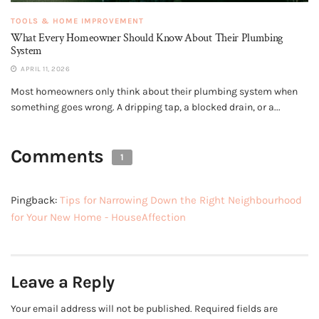
TOOLS & HOME IMPROVEMENT
What Every Homeowner Should Know About Their Plumbing
System
APRIL 11, 2026
Most homeowners only think about their plumbing system when
something goes wrong. A dripping tap, a blocked drain, or a...
Comments
1
Pingback:
Tips for Narrowing Down the Right Neighbourhood
for Your New Home - HouseAffection
Leave a Reply
Your email address will not be published.
Required fields are