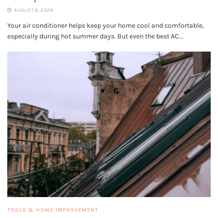
AUGUST 6, 2026
Your air conditioner helps keep your home cool and comfortable,
especially during hot summer days. But even the best AC...
TOOLS & HOME IMPROVEMENT