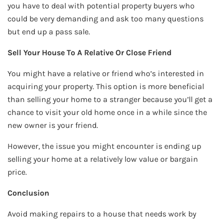
you have to deal with potential property buyers who
could be very demanding and ask too many questions
but end up a pass sale.
Sell Your House To A Relative Or Close Friend
You might have a relative or friend who’s interested in
acquiring your property. This option is more beneficial
than selling your home to a stranger because you’ll get a
chance to visit your old home once in a while since the
new owner is your friend.
However, the issue you might encounter is ending up
selling your home at a relatively low value or bargain
price.
Conclusion
Avoid making repairs to a house that needs work by