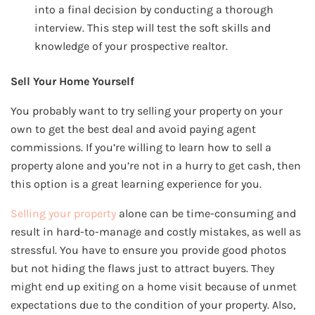
into a final decision by conducting a thorough
interview. This step will test the soft skills and
knowledge of your prospective realtor.
Sell Your Home Yourself
You probably want to try selling your property on your
own to get the best deal and avoid paying agent
commissions. If you’re willing to learn how to sell a
property alone and you’re not in a hurry to get cash, then
this option is a great learning experience for you.
Selling your property
alone can be time-consuming and
result in hard-to-manage and costly mistakes, as well as
stressful. You have to ensure you provide good photos
but not hiding the flaws just to attract buyers. They
might end up exiting on a home visit because of unmet
expectations due to the condition of your property. Also,