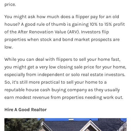
price.
You might ask how much does a flipper pay for an old
house? A good rule of thumb is gaining 10% to 15% profit
of the After Renovation Value (ARV). Investors flip
properties when stock and bond market prospects are
low.
While you can deal with flippers to sell your home fast,
you might get a very low closing sale price for your home,
especially from independent or solo real estate investors.
So, it’s still more practical to sell your home to a
reputable house cash buying company as they usually
earn modest revenue from properties needing work out.
Hire A Good Realtor