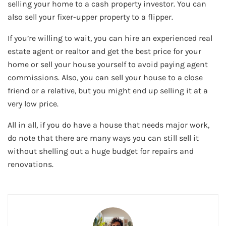
selling your home to a cash property investor. You can
also sell your fixer-upper property to a flipper.
If you’re willing to wait, you can hire an experienced real
estate agent or realtor and get the best price for your
home or sell your house yourself to avoid paying agent
commissions. Also, you can sell your house to a close
friend or a relative, but you might end up selling it at a
very low price.
All in all, if you do have a house that needs major work,
do note that there are many ways you can still sell it
without shelling out a huge budget for repairs and
renovations.