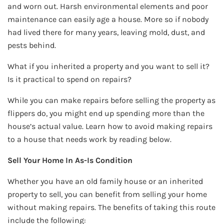
and worn out. Harsh environmental elements and poor
maintenance can easily age a house. More so if nobody
had lived there for many years, leaving mold, dust, and
pests behind.
What if you inherited a property and you want to sell it?
Is it practical to spend on repairs?
While you can make repairs before selling the property as
flippers do, you might end up spending more than the
house’s actual value. Learn how to avoid making repairs
to a house that needs work by reading below.
Sell Your Home In As-Is Condition
Whether you have an old family house or an inherited
property to sell, you can benefit from selling your home
without making repairs. The benefits of taking this route
include the following: