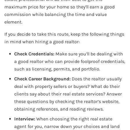
maximum price for your home so they’ll earn a good
commission while balancing the time and value
element.
If you decide to take this route, keep the following things
in mind when hiring a good realtor:
Check Credentials:
Make sure you’ll be dealing with
a good realtor who can provide foolproof credentials,
such as licensing, permits, and portfolio.
Check Career Background:
Does the realtor usually
deal with property sellers or buyers? What do their
clients say about their real estate services? Answer
these questions by checking the realtor’s website,
obtaining references, and reading reviews.
Interview:
When choosing the right real estate
agent for you, narrow down your choices and land