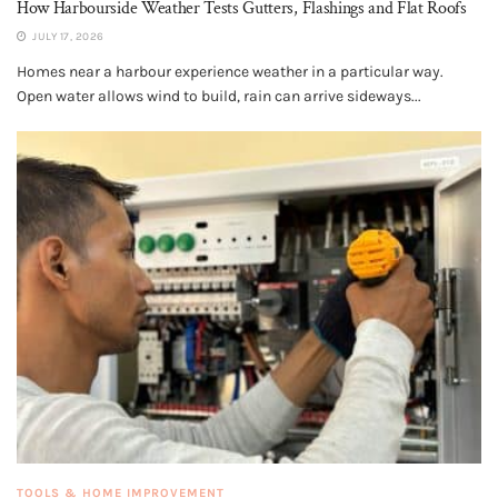
How Harbourside Weather Tests Gutters, Flashings and Flat Roofs
JULY 17, 2026
Homes near a harbour experience weather in a particular way.
Open water allows wind to build, rain can arrive sideways...
TOOLS & HOME IMPROVEMENT