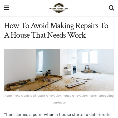
How To Avoid Making Repairs To
A House That Needs Work
Apartment repair wall repair renovation house renovation home remodeling
laminate
There comes a point when a house starts to deteriorate