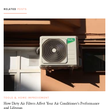
RELATED
POSTS
TOOLS & HOME IMPROVEMENT
How Dirty Air Filters Affect Your Air Conditioner’s Performance
and Lifespan