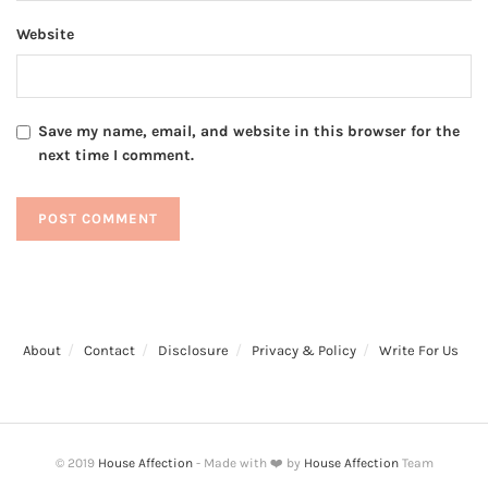
Website
Save my name, email, and website in this browser for the
next time I comment.
About
Contact
Disclosure
Privacy & Policy
Write For Us
© 2019
House Affection
- Made with ❤️ by
House Affection
Team