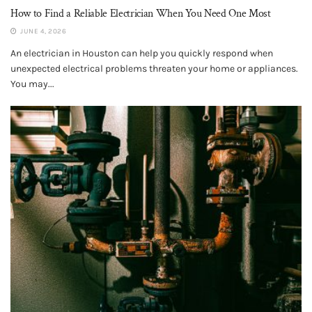
How to Find a Reliable Electrician When You Need One Most
JUNE 4, 2026
An electrician in Houston can help you quickly respond when
unexpected electrical problems threaten your home or appliances.
You may...