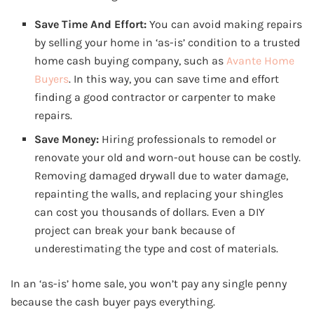
Save Time And Effort:
You can avoid making repairs
by selling your home in ‘as-is’ condition to a trusted
home cash buying company, such as
Avante Home
Buyers
. In this way, you can save time and effort
finding a good contractor or carpenter to make
repairs.
Save Money:
Hiring professionals to remodel or
renovate your old and worn-out house can be costly.
Removing damaged drywall due to water damage,
repainting the walls, and replacing your shingles
can cost you thousands of dollars. Even a DIY
project can break your bank because of
underestimating the type and cost of materials.
In an ‘as-is’ home sale, you won’t pay any single penny
because the cash buyer pays everything.