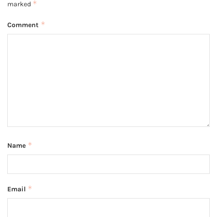
*
marked
*
Comment
*
Name
*
Email