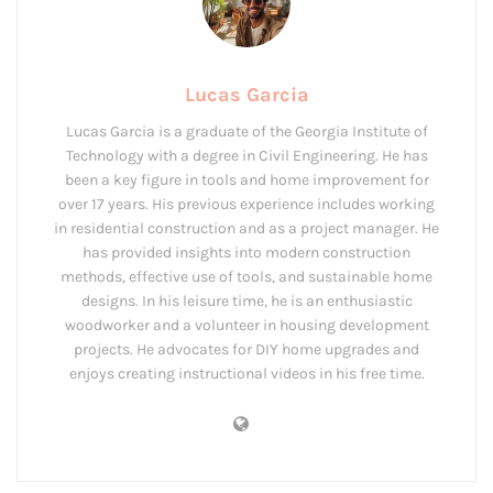
Lucas Garcia
Lucas Garcia is a graduate of the Georgia Institute of
Technology with a degree in Civil Engineering. He has
been a key figure in tools and home improvement for
over 17 years. His previous experience includes working
in residential construction and as a project manager. He
has provided insights into modern construction
methods, effective use of tools, and sustainable home
designs. In his leisure time, he is an enthusiastic
woodworker and a volunteer in housing development
projects. He advocates for DIY home upgrades and
enjoys creating instructional videos in his free time.