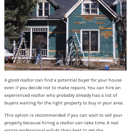
A good realtor can find a potential buyer for your house
even if you decide not to make repairs. You can hire an
experienced realtor who probably already has a list of
buyers waiting for the right property to buy in your area.
This option is recommended if you can wait to sell your
property because hiring a realtor can take time. A real
estate professional will do their best to get the