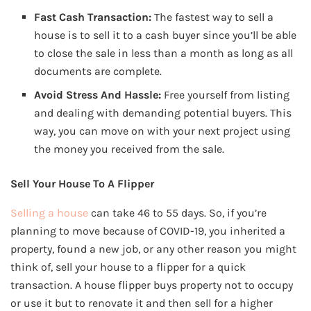
Fast Cash Transaction:
The fastest way to sell a
house is to sell it to a cash buyer since you’ll be able
to close the sale in less than a month as long as all
documents are complete.
Avoid Stress And Hassle:
Free yourself from listing
and dealing with demanding potential buyers. This
way, you can move on with your next project using
the money you received from the sale.
Sell Your House To A Flipper
Selling a house
can take 46 to 55 days. So, if you’re
planning to move because of COVID-19, you inherited a
property, found a new job, or any other reason you might
think of, sell your house to a flipper for a quick
transaction. A house flipper buys property not to occupy
or use it but to renovate it and then sell for a higher