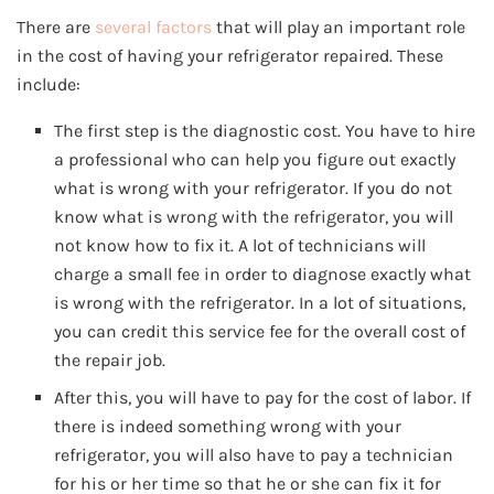
There are
several factors
that will play an important role
in the cost of having your refrigerator repaired. These
include:
The first step is the diagnostic cost. You have to hire
a professional who can help you figure out exactly
what is wrong with your refrigerator. If you do not
know what is wrong with the refrigerator, you will
not know how to fix it. A lot of technicians will
charge a small fee in order to diagnose exactly what
is wrong with the refrigerator. In a lot of situations,
you can credit this service fee for the overall cost of
the repair job.
After this, you will have to pay for the cost of labor. If
there is indeed something wrong with your
refrigerator, you will also have to pay a technician
for his or her time so that he or she can fix it for