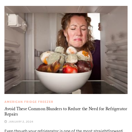
AMERICAN FRIDGE FREEZER
Avoid These Common Blunders to Reduce the Need for Refrigerator
Repairs
JANUARY 2, 2024
Even though your refrigerator is one of the most straightforward