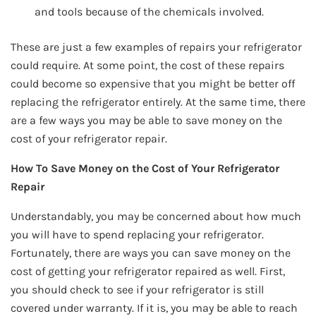
and tools because of the chemicals involved.
These are just a few examples of repairs your refrigerator
could require. At some point, the cost of these repairs
could become so expensive that you might be better off
replacing the refrigerator entirely. At the same time, there
are a few ways you may be able to save money on the
cost of your refrigerator repair.
How To Save Money on the Cost of Your Refrigerator
Repair
Understandably, you may be concerned about how much
you will have to spend replacing your refrigerator.
Fortunately, there are ways you can save money on the
cost of getting your refrigerator repaired as well. First,
you should check to see if your refrigerator is still
covered under warranty. If it is, you may be able to reach