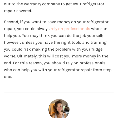
out to the warranty company to get your refrigerator
repair covered.
Second, if you want to save money on your refrigerator
repair, you could always
rely on professionals
who can
help you. You may think you can do the job yourself;
however, unless you have the right tools and training,
you could risk making the problem with your fridge
worse. Ultimately, this will cost you more money in the
end. For this reason, you should rely on professionals
who can help you with your refrigerator repair from step
one.