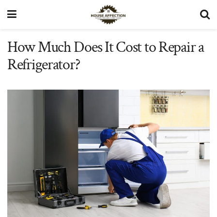
How Much Does It Cost to Repair a
Refrigerator?