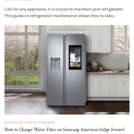
Like for any appliance, it is crucial to maintain your refrigerator.
This guide on refrigerator maintenance shows how to take...
AMERICAN FRIDGE FREEZER
How to Change Water Filter on Samsung American fridge freezer?