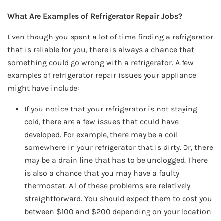
What Are Examples of Refrigerator Repair Jobs?
Even though you spent a lot of time finding a refrigerator
that is reliable for you, there is always a chance that
something could go wrong with a refrigerator. A few
examples of refrigerator repair issues your appliance
might have include:
If you notice that your refrigerator is not staying
cold, there are a few issues that could have
developed. For example, there may be a coil
somewhere in your refrigerator that is dirty. Or, there
may be a drain line that has to be unclogged. There
is also a chance that you may have a faulty
thermostat. All of these problems are relatively
straightforward. You should expect them to cost you
between $100 and $200 depending on your location