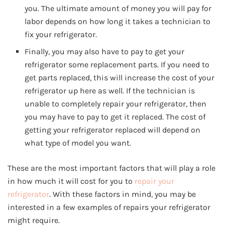
you. The ultimate amount of money you will pay for
labor depends on how long it takes a technician to
fix your refrigerator.
Finally, you may also have to pay to get your
refrigerator some replacement parts. If you need to
get parts replaced, this will increase the cost of your
refrigerator up here as well. If the technician is
unable to completely repair your refrigerator, then
you may have to pay to get it replaced. The cost of
getting your refrigerator replaced will depend on
what type of model you want.
These are the most important factors that will play a role
in how much it will cost for you to
repair your
refrigerator
. With these factors in mind, you may be
interested in a few examples of repairs your refrigerator
might require.