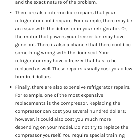
and the exact nature of the problem.
There are also intermediate repairs that your
refrigerator could require. For example, there may be
an issue with the defroster in your refrigerator. Or,
the motor that powers your freezer fan may have
gone out. There is also a chance that there could be
something wrong with the door seal. Your
refrigerator may have a freezer that has to be
replaced as well. These repairs usually cost you a few
hundred dollars.
Finally, there are also expensive refrigerator repairs.
For example, one of the most expensive
replacements is the compressor. Replacing the
compressor can cost you several hundred dollars;
however, it could also cost you much more
depending on your model. Do not try to replace the
compressor yourself. You require special training