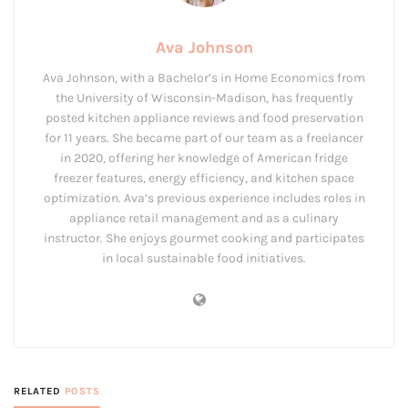
Ava Johnson
Ava Johnson, with a Bachelor’s in Home Economics from
the University of Wisconsin-Madison, has frequently
posted kitchen appliance reviews and food preservation
for 11 years. She became part of our team as a freelancer
in 2020, offering her knowledge of American fridge
freezer features, energy efficiency, and kitchen space
optimization. Ava’s previous experience includes roles in
appliance retail management and as a culinary
instructor. She enjoys gourmet cooking and participates
in local sustainable food initiatives.
RELATED
POSTS