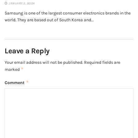
JANUARY 2, 2024
Samsung is one of the largest consumer electronics brands in the
world. They are based out of South Korea and...
Leave a Reply
Your email address will not be published.
Required fields are
*
marked
*
Comment