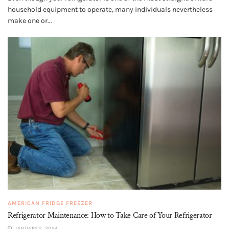
household equipment to operate, many individuals nevertheless
make one or...
AMERICAN FRIDGE FREEZER
Refrigerator Maintenance: How to Take Care of Your Refrigerator
JANUARY 2, 2024