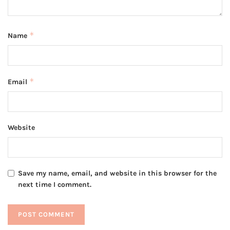
*
Name
*
Email
Website
Save my name, email, and website in this browser for the
next time I comment.