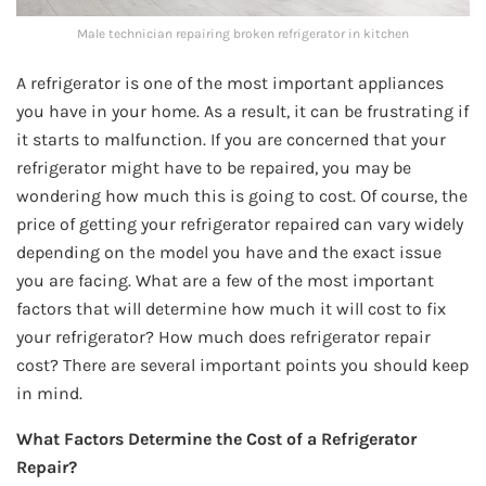
Male technician repairing broken refrigerator in kitchen
A refrigerator is one of the most important appliances
you have in your home. As a result, it can be frustrating if
it starts to malfunction. If you are concerned that your
refrigerator might have to be repaired, you may be
wondering how much this is going to cost. Of course, the
price of getting your refrigerator repaired can vary widely
depending on the model you have and the exact issue
you are facing. What are a few of the most important
factors that will determine how much it will cost to fix
your refrigerator? How much does refrigerator repair
cost? There are several important points you should keep
in mind.
What Factors Determine the Cost of a Refrigerator
Repair?