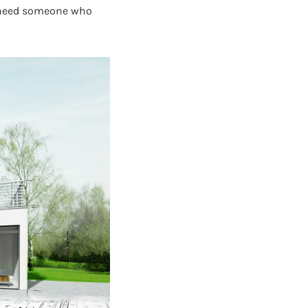
u need someone who