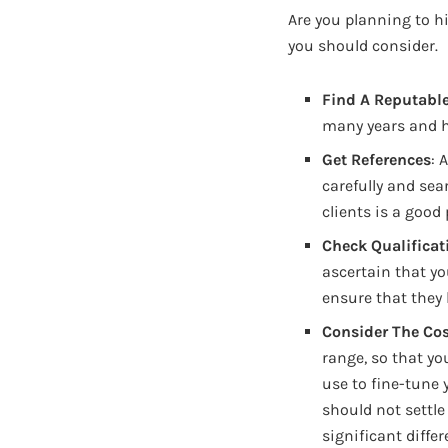
Are you planning to hi
you should consider.
Find A Reputab
many years and h
Get References
: 
carefully and sea
clients is a good
Check Qualificat
ascertain that yo
ensure that they 
Consider The Cos
range, so that yo
use to fine-tune 
should not settle 
significant diffe