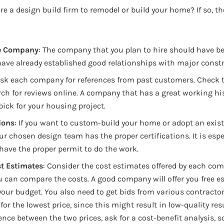
re a design build firm to remodel or build your home? If so, th
le Company
: The company that you plan to hire should have be
ave already established good relationships with major const
Ask each company for references from past customers. Check 
rch for reviews online. A company that has a great working his
 pick for your housing project.
ions
: If you want to custom-build your home or adopt an exis
ur chosen design team has the proper certifications. It is esp
have the proper permit to do the work.
t Estimates
: Consider the cost estimates offered by each com
u can compare the costs. A good company will offer you free e
your budget. You also need to get bids from various contracto
for the lowest price, since this might result in low-quality resul
rence between the two prices, ask for a cost-benefit analysis, s