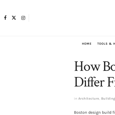
HOME
TOOLS & 
How Bos
Differ 
in
Architecture
,
Buildin
Boston design build f