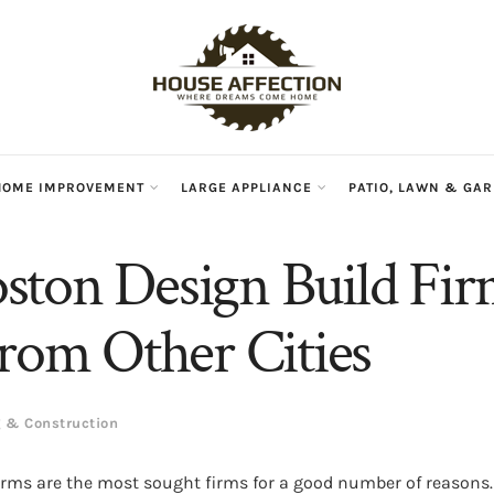
HOME IMPROVEMENT
LARGE APPLIANCE
PATIO, LAWN & GA
ton Design Build Fi
From Other Cities
g & Construction
irms are the most sought firms for a good number of reasons