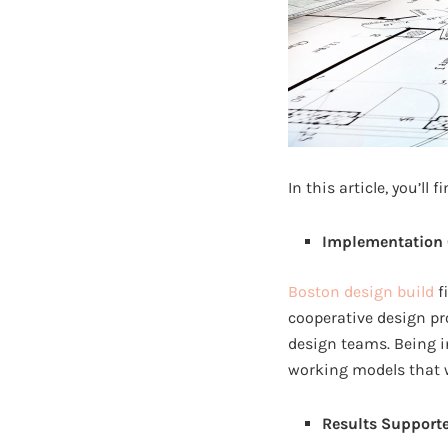
In this article, you’ll
Implementation 
Boston design build
f
cooperative design pr
design teams. Being i
working models that wo
Results Supporte