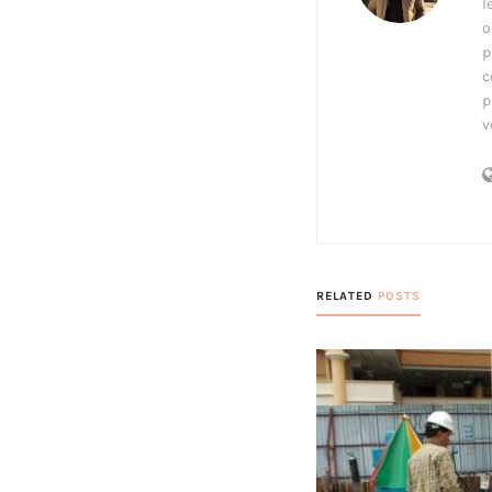
l
o
p
c
p
v
RELATED
POSTS