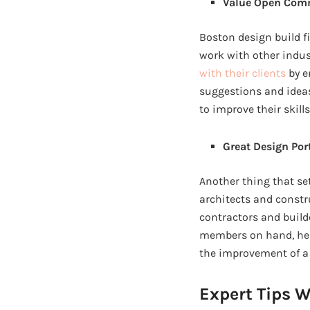
Value Open Com
Boston design build f
work with other indus
with their clients
by e
suggestions and idea
to improve their skil
Great Design Por
Another thing that se
architects and constr
contractors and builde
members on hand, help
the improvement of a 
Expert Tips W