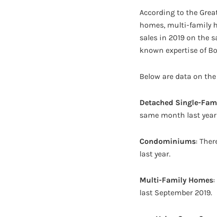
According to the Great
homes, multi-family 
sales in 2019 on the 
known expertise of Bos
Below are data on the
Detached Single-Fam
same month last year 
Condominiums
: The
last year.
Multi-Family Homes
:
last September 2019.