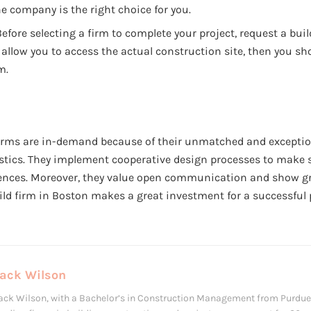
e company is the right choice for you.
efore selecting a firm to complete your project, request a build
allow you to access the actual construction site, then you sh
m.
firms are in-demand because of their unmatched and excepti
stics. They implement cooperative design processes to make su
ences. Moreover, they value open communication and show gre
ld firm in Boston makes a great investment for a successful p
Jack Wilson
ack Wilson, with a Bachelor’s in Construction Management from Purdue 