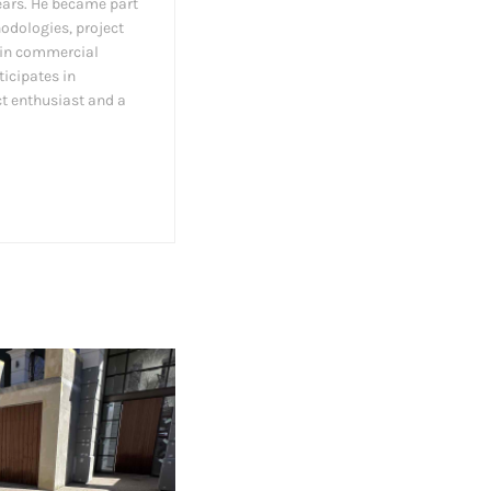
ears. He became part
hodologies, project
s in commercial
ticipates in
ct enthusiast and a