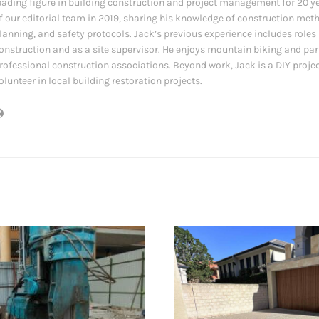
eading figure in building construction and project management for 20 y
f our editorial team in 2019, sharing his knowledge of construction met
lanning, and safety protocols. Jack’s previous experience includes role
onstruction and as a site supervisor. He enjoys mountain biking and par
rofessional construction associations. Beyond work, Jack is a DIY proje
olunteer in local building restoration projects.