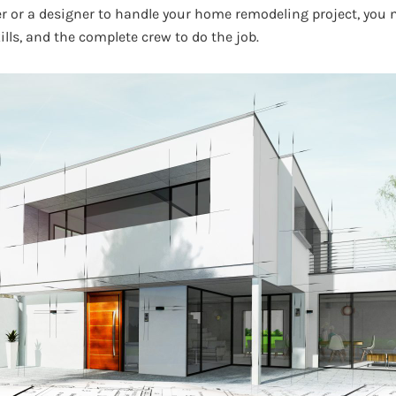
er or a designer to handle your home remodeling project, yo
ills, and the complete crew to do the job.