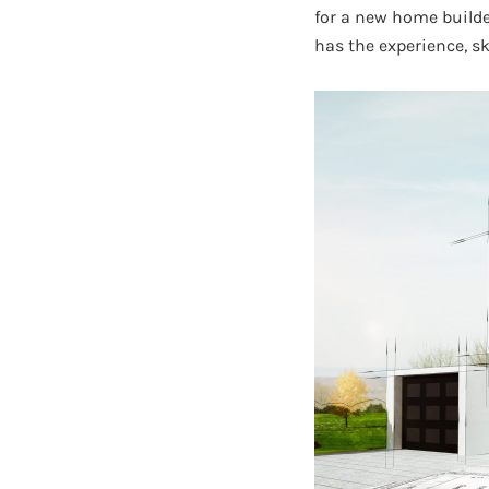
for a new home build
has the experience, sk