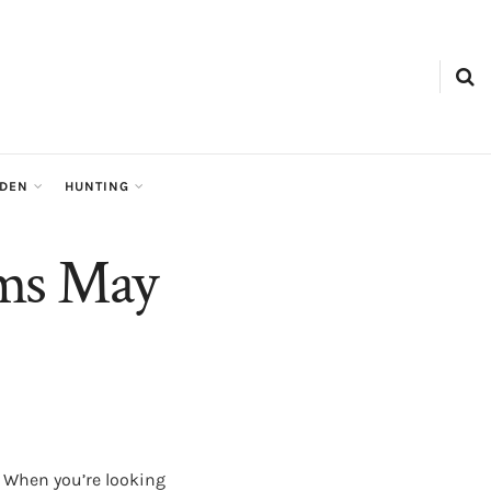
RDEN
HUNTING
rms May
. When you’re looking