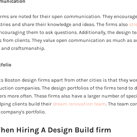
munication
irms are noted for their open communication. They encourage 
tries and share their knowledge and ideas. The firms also
str
ncouraging them to ask questions. Additionally, the design t
s from clients. They value open communication as much as an
ls and craftsmanship.
tfolio
ts Boston design firms apart from other cities is that they w
uction companies. The design portfolios of the firms tend to 
rs more often. These firms also have a larger number of speci
ing clients build their
dream renovation team
. The team con
company’s portfolio.
hen Hiring A Design Build firm