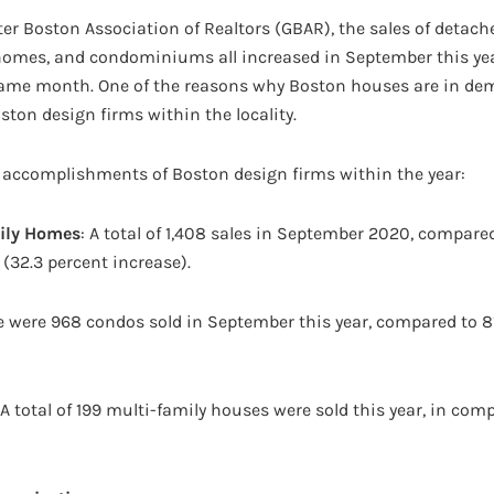
er Boston Association of Realtors (GBAR), the sales of detach
homes, and condominiums all increased in September this yea
same month. One of the reasons why Boston houses are in de
ton design firms within the locality.
 accomplishments of Boston design firms within the year:
ily Homes
: A total of 1,408 sales in September 2020, compared
(32.3 percent increase).
re were 968 condos sold in September this year, compared to 8
 A total of 199 multi-family houses were sold this year, in com