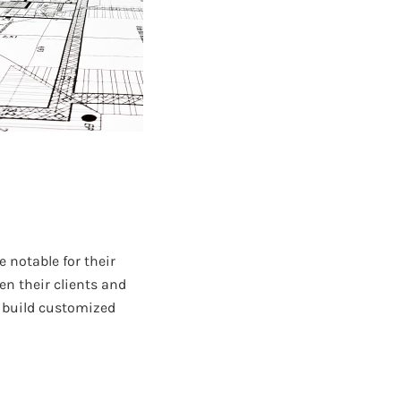
 notable for their
en their clients and
o build customized