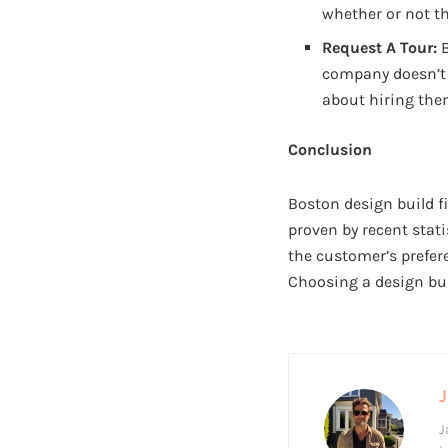
whether or not th
Request A Tour:
B
company doesn’t 
about hiring the
Conclusion
Boston design build 
proven by recent stati
the customer’s prefer
Choosing a design bui
J