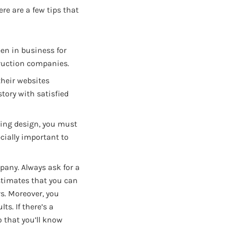
ere are a few tips that
en in business for
ruction companies.
their websites
tory with satisfied
ting design, you must
ecially important to
pany. Always ask for a
stimates that you can
rs. Moreover, you
ts. If there’s a
o that you’ll know