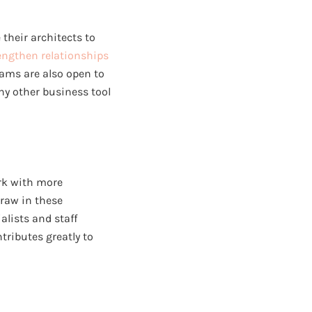
their architects to
engthen relationships
eams are also open to
y other business tool
ork with more
draw in these
alists and staff
tributes greatly to