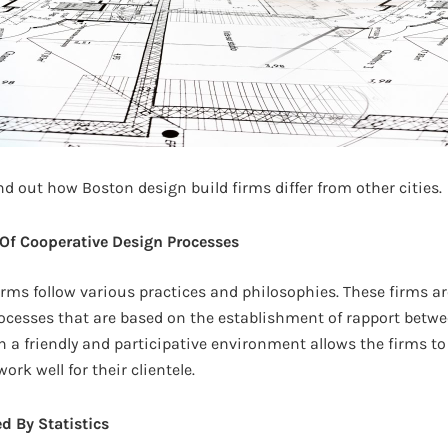
 find out how Boston design build firms differ from other cities.
Of Cooperative Design Processes
irms follow various practices and philosophies. These firms are
ocesses that are based on the establishment of rapport betwe
n a friendly and participative environment allows the firms t
rk well for their clientele.
d By Statistics