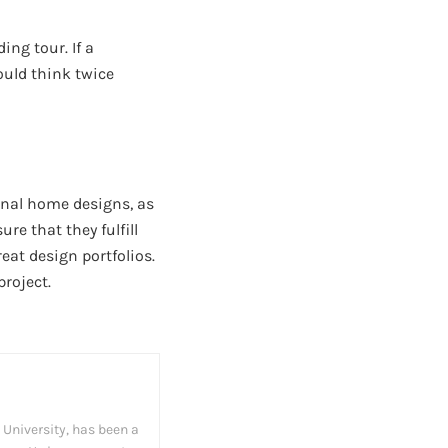
ing tour. If a
ould think twice
onal home designs, as
re that they fulfill
at design portfolios.
roject.
University, has been a