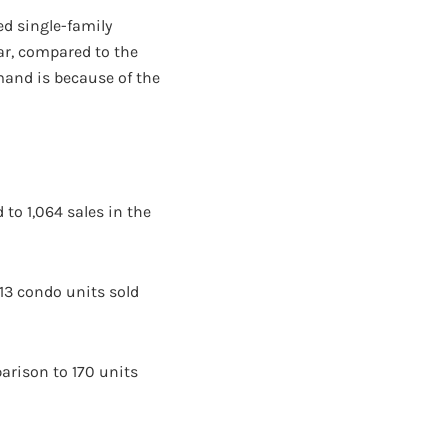
ed single-family
r, compared to the
mand is because of the
 to 1,064 sales in the
13 condo units sold
parison to 170 units