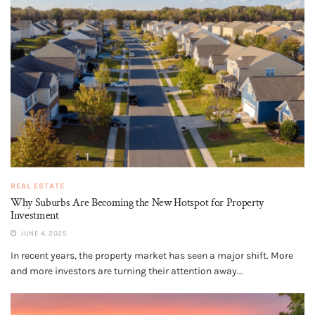
REAL ESTATE
Why Suburbs Are Becoming the New Hotspot for Property
Investment
JUNE 4, 2025
In recent years, the property market has seen a major shift. More
and more investors are turning their attention away...