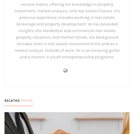
various teams, offering his knowledge in property
investment, market analysis, and real estate finance. His
previous experience includes working in real estate
brokerage and property development. He has provided
insights into residential and commercial real estate,
property valuation, and market trends. His background
includes roles in real estate investment firms and as a
market analyst. Outside of work, he is an amazing golfer
and a mentor in youth entrepreneurship programs.
RELATED
POSTS