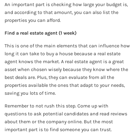
An important part is checking how large your budget is,
and according to that amount, you can also list the
properties you can afford.
Find a real estate agent (1 week)
This is one of the main elements that can influence how
long it can take to buy a house because a real estate
agent knows the market. A real estate agent is a great
asset when chosen wisely because they know where the
best deals are. Plus, they can evaluate from all the
properties available the ones that adapt to your needs,
saving you lots of time.
Remember to not rush this step. Come up with
questions to ask potential candidates and read reviews
about them or the company online. But the most
important part is to find someone you can trust.