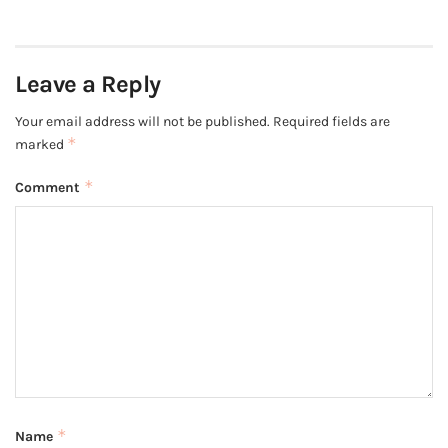
Leave a Reply
Your email address will not be published.
Required fields are
*
marked
*
Comment
*
Name