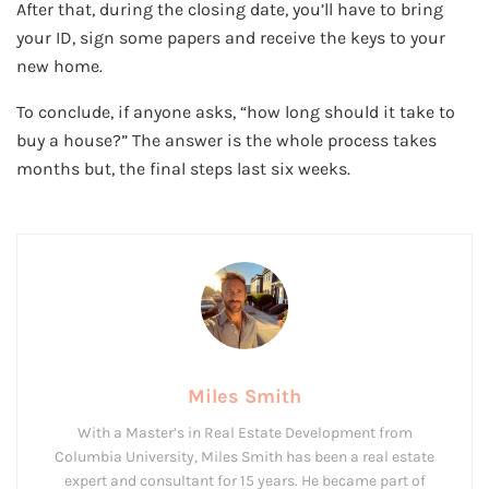
After that, during the closing date, you’ll have to bring
your ID, sign some papers and receive the keys to your
new home.
To conclude, if anyone asks, “how long should it take to
buy a house?” The answer is the whole process takes
months but, the final steps last six weeks.
Miles Smith
With a Master’s in Real Estate Development from
Columbia University, Miles Smith has been a real estate
expert and consultant for 15 years. He became part of