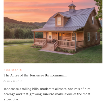
REAL ESTATE
The Allure of the Tennessee Barndominium
JULY 21, 2025
Tennessee’s rolling hills, moderate climate, and mix of rural
acreage and fast-growing suburbs make it one of the most
attractive...