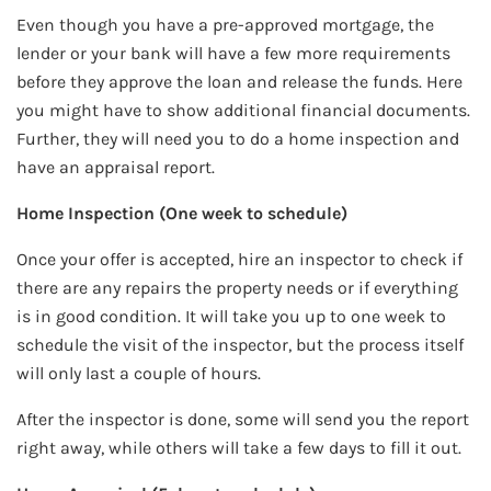
Even though you have a pre-approved mortgage, the
lender or your bank will have a few more requirements
before they approve the loan and release the funds. Here
you might have to show additional financial documents.
Further, they will need you to do a home inspection and
have an appraisal report.
Home Inspection (One week to schedule)
Once your offer is accepted, hire an inspector to check if
there are any repairs the property needs or if everything
is in good condition. It will take you up to one week to
schedule the visit of the inspector, but the process itself
will only last a couple of hours.
After the inspector is done, some will send you the report
right away, while others will take a few days to fill it out.