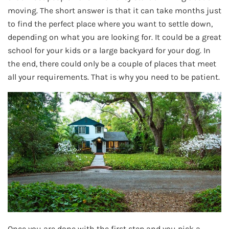
moving. The short answer is that it can take months just
to find the perfect place where you want to settle down,
depending on what you are looking for. It could be a great
school for your kids or a large backyard for your dog. In
the end, there could only be a couple of places that meet
all your requirements. That is why you need to be patient.
Once you are done with the first step and you pick a