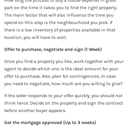
How long the process to buy a house depends in great
part on the time it takes you to find the right property.
The main factor that will also influence the time you
spend on this step is the neighbourhood you pick. If
there is a low inventory of properties available in that
location, you will have to wait.
Offer to purchase, negotiate and sign (1 Week)
Once you find a property you like, work together with your
agent to decide which one is the ideal amount for your
offer to purchase. Also, plan for contingencies. In case
you need to negotiate, how much are you willing to give?
If the seller responds to your offer quickly, you should not
think twice. Decide on the property and sign the contract
before another buyer appears.
Get the mortgage approved (Up to 3 weeks)