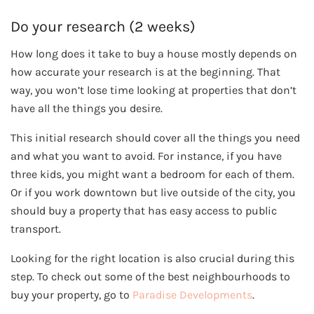
Do your research (2 weeks)
How long does it take to buy a house mostly depends on
how accurate your research is at the beginning. That
way, you won’t lose time looking at properties that don’t
have all the things you desire.
This initial research should cover all the things you need
and what you want to avoid. For instance, if you have
three kids, you might want a bedroom for each of them.
Or if you work downtown but live outside of the city, you
should buy a property that has easy access to public
transport.
Looking for the right location is also crucial during this
step. To check out some of the best neighbourhoods to
buy your property, go to
Paradise Developments
.