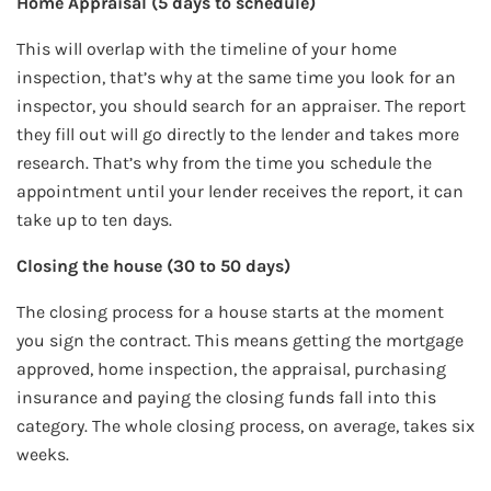
Home Appraisal (5 days to schedule)
This will overlap with the timeline of your home
inspection, that’s why at the same time you look for an
inspector, you should search for an appraiser. The report
they fill out will go directly to the lender and takes more
research. That’s why from the time you schedule the
appointment until your lender receives the report, it can
take up to ten days.
Closing the house (30 to 50 days)
The closing process for a house starts at the moment
you sign the contract. This means getting the mortgage
approved, home inspection, the appraisal, purchasing
insurance and paying the closing funds fall into this
category. The whole closing process, on average, takes six
weeks.