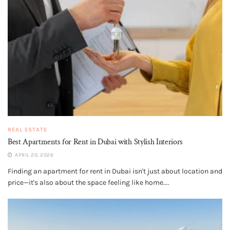
REAL ESTATE
Best Apartments for Rent in Dubai with Stylish Interiors
APRIL 20, 2026
Finding an apartment for rent in Dubai isn't just about location and
price—it's also about the space feeling like home....