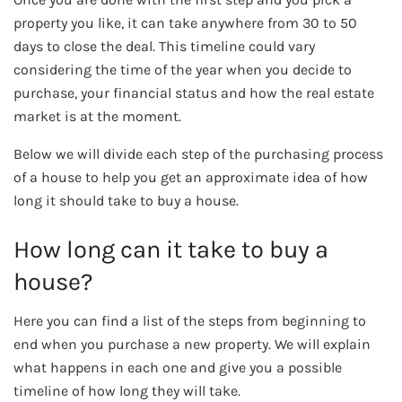
property you like, it can take anywhere from 30 to 50
days to close the deal. This timeline could vary
considering the time of the year when you decide to
purchase, your financial status and how the real estate
market is at the moment.
Below we will divide each step of the purchasing process
of a house to help you get an approximate idea of how
long it should take to buy a house.
How long can it take to buy a
house?
Here you can find a list of the steps from beginning to
end when you purchase a new property. We will explain
what happens in each one and give you a possible
timeline of how long they will take.