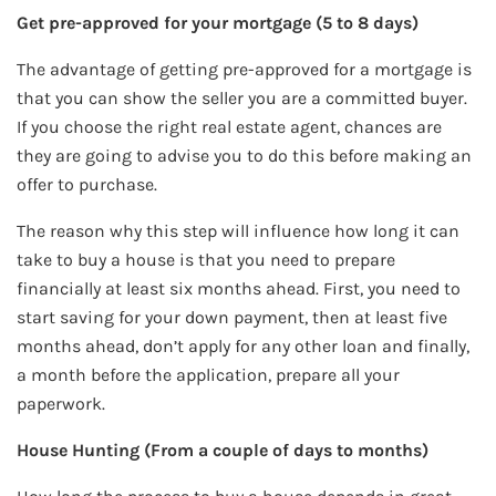
Get pre-approved for your mortgage (5 to 8 days)
The advantage of getting pre-approved for a mortgage is
that you can show the seller you are a committed buyer.
If you choose the right real estate agent, chances are
they are going to advise you to do this before making an
offer to purchase.
The reason why this step will influence how long it can
take to buy a house is that you need to prepare
financially at least six months ahead. First, you need to
start saving for your down payment, then at least five
months ahead, don’t apply for any other loan and finally,
a month before the application, prepare all your
paperwork.
House Hunting (From a couple of days to months)