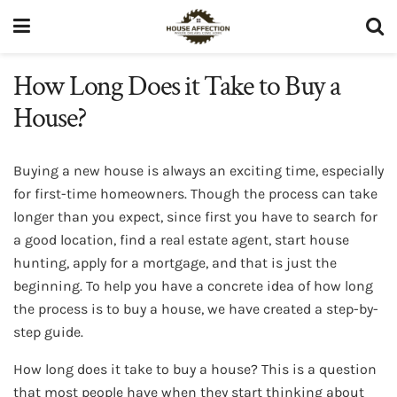
How Long Does it Take to Buy a
House?
Buying a new house is always an exciting time, especially
for first-time homeowners. Though the process can take
longer than you expect, since first you have to search for
a good location, find a real estate agent, start house
hunting, apply for a mortgage, and that is just the
beginning. To help you have a concrete idea of how long
the process is to buy a house, we have created a step-by-
step guide.
How long does it take to buy a house? This is a question
that most people have when they start thinking about