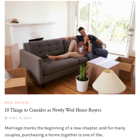
REAL ESTATE
10 Things to Consider as Newly Wed Home Buyers
APRIL 12, 2025
Marriage marks the beginning of a new chapter, and for many
couples, purchasing a home together is one of the...