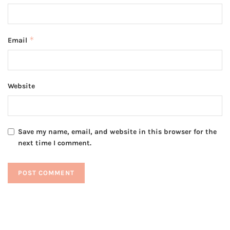
*
Email
Website
Save my name, email, and website in this browser for the
next time I comment.