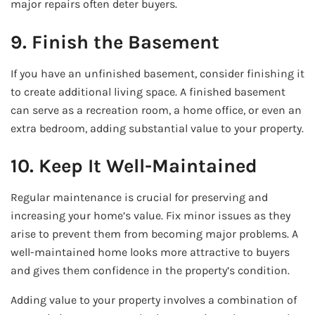
major repairs often deter buyers.
9. Finish the Basement
If you have an unfinished basement, consider finishing it
to create additional living space. A finished basement
can serve as a recreation room, a home office, or even an
extra bedroom, adding substantial value to your property.
10. Keep It Well-Maintained
Regular maintenance is crucial for preserving and
increasing your home’s value. Fix minor issues as they
arise to prevent them from becoming major problems. A
well-maintained home looks more attractive to buyers
and gives them confidence in the property’s condition.
Adding value to your property involves a combination of