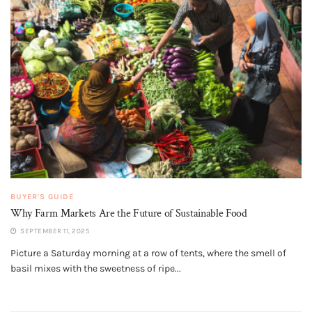
BUYER'S GUIDE
Why Farm Markets Are the Future of Sustainable Food
SEPTEMBER 11, 2025
Picture a Saturday morning at a row of tents, where the smell of
basil mixes with the sweetness of ripe...