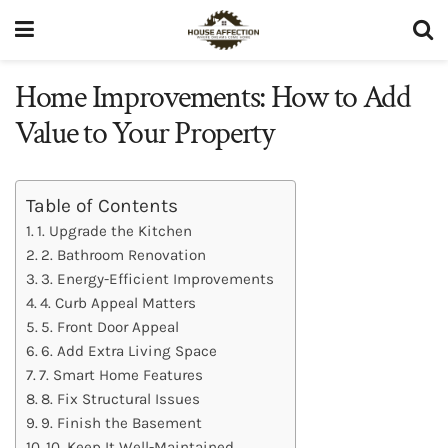
Home Improvements: How to Add
Value to Your Property
Table of Contents
1. Upgrade the Kitchen
2. Bathroom Renovation
3. Energy-Efficient Improvements
4. Curb Appeal Matters
5. Front Door Appeal
6. Add Extra Living Space
7. Smart Home Features
8. Fix Structural Issues
9. Finish the Basement
10. Keep It Well-Maintained