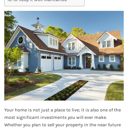
Your home is not just a place to live; it is also one of the
most significant investments you will ever make.
Whether you plan to sell your property in the near future