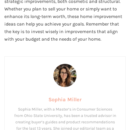
strategic improvements, both cosmetic and structural.
Whether you plan to sell your home or simply want to
enhance its long-term worth, these home improvement
ideas can help you achieve your goals. Remember that
the key is to invest wisely in improvements that align
with your budget and the needs of your home.
Sophia Miller
Sophia Miller, with a Master’s in Consumer Sciences
from Ohio State University, has been a trusted advisor in
creating buyer’s guides and product recommendations
for the last 13 years. She joined our editorial team as a