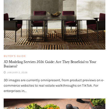
BUYER'S GUIDE
3D Modeling Services 2026 Guide: Are They Beneficial to Your
Business?
JANUARY 2, 2026
3D images are currently omnipresent, from product previews on e-
commerce websites to real estate walkthroughs on TikTok. For
enterprises in...