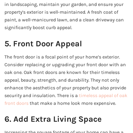
in landscaping, maintain your garden, and ensure your
property’s exterior is well-maintained. A fresh coat of
paint, a well-manicured lawn, and a clean driveway can
significantly boost curb appeal.
5. Front Door Appeal
The front door is a focal point of your home’s exterior.
Consider replacing or upgrading your front door with an
oak one. Oak front doors are known for their timeless
appeal, beauty, strength, and durability. They not only
enhance the aesthetics of your property but also provide
security and insulation. There is a
timeless appeal of oak
front doors
that make a home look more expensive.
6. Add Extra Living Space
Increasing the square footage of your home can have a