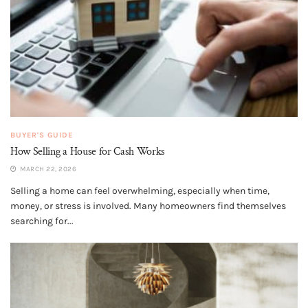
BUYER'S GUIDE
How Selling a House for Cash Works
MARCH 22, 2026
Selling a home can feel overwhelming, especially when time,
money, or stress is involved. Many homeowners find themselves
searching for...