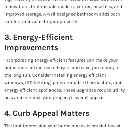
renovations that include modern fixtures, new tiles, and
improved storage. A well-designed bathroom adds both
comfort and value to your property.
3. Energy-Efficient
Improvements
Incorporating energy-efficient features can make your
home more attractive to buyers and save you money in
the long run. Consider installing energy-efficient
windows, LED lighting, programmable thermostats, and
energy-efficient appliances. These upgrades reduce utility
bills and enhance your property’s overall appeal.
4. Curb Appeal Matters
The first impression your home makes is crucial. Invest