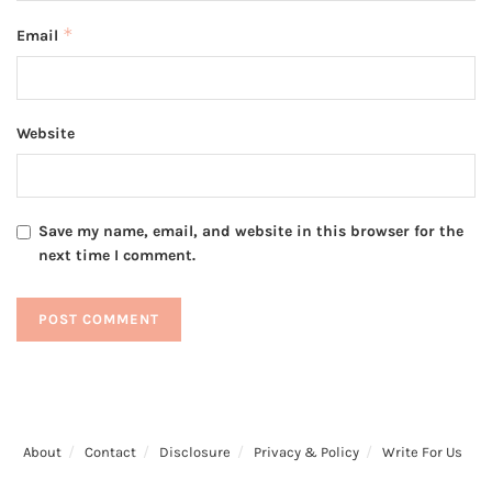
*
Email
Website
Save my name, email, and website in this browser for the
next time I comment.
About
Contact
Disclosure
Privacy & Policy
Write For Us