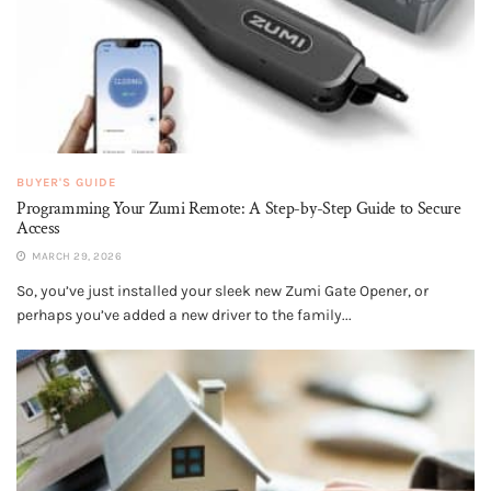
BUYER'S GUIDE
Programming Your Zumi Remote: A Step-by-Step Guide to Secure
Access
MARCH 29, 2026
So, you’ve just installed your sleek new Zumi Gate Opener, or
perhaps you’ve added a new driver to the family...