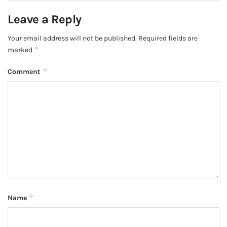
Leave a Reply
Your email address will not be published.
Required fields are
*
marked
*
Comment
*
Name