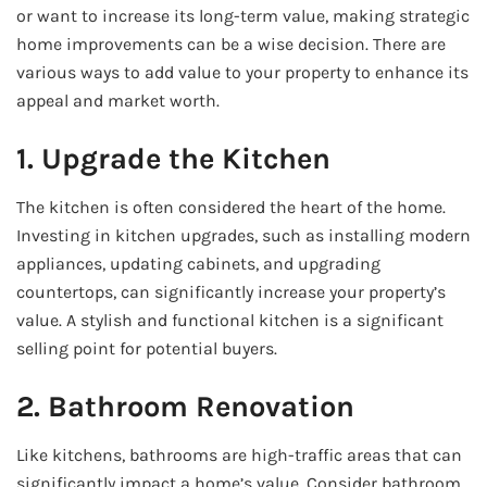
or want to increase its long-term value, making strategic
home improvements can be a wise decision. There are
various ways to add value to your property to enhance its
appeal and market worth.
1. Upgrade the Kitchen
The kitchen is often considered the heart of the home.
Investing in kitchen upgrades, such as installing modern
appliances, updating cabinets, and upgrading
countertops, can significantly increase your property’s
value. A stylish and functional kitchen is a significant
selling point for potential buyers.
2. Bathroom Renovation
Like kitchens, bathrooms are high-traffic areas that can
significantly impact a home’s value. Consider bathroom