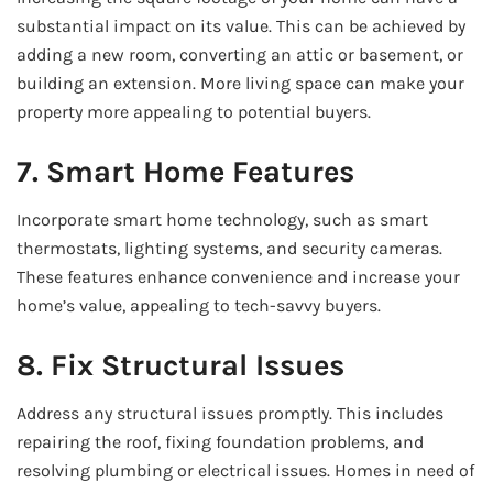
substantial impact on its value. This can be achieved by
adding a new room, converting an attic or basement, or
building an extension. More living space can make your
property more appealing to potential buyers.
7. Smart Home Features
Incorporate smart home technology, such as smart
thermostats, lighting systems, and security cameras.
These features enhance convenience and increase your
home’s value, appealing to tech-savvy buyers.
8. Fix Structural Issues
Address any structural issues promptly. This includes
repairing the roof, fixing foundation problems, and
resolving plumbing or electrical issues. Homes in need of