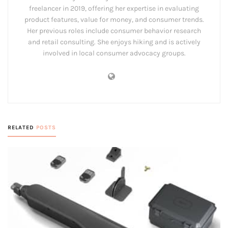
freelancer in 2019, offering her expertise in evaluating
product features, value for money, and consumer trends.
Her previous roles include consumer behavior research
and retail consulting. She enjoys hiking and is actively
involved in local consumer advocacy groups.
RELATED
POSTS