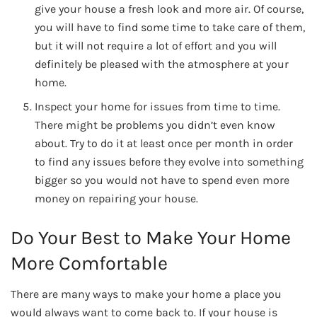
give your house a fresh look and more air. Of course,
you will have to find some time to take care of them,
but it will not require a lot of effort and you will
definitely be pleased with the atmosphere at your
home.
Inspect your home for issues from time to time.
There might be problems you didn’t even know
about. Try to do it at least once per month in order
to find any issues before they evolve into something
bigger so you would not have to spend even more
money on repairing your house.
Do Your Best to Make Your Home
More Comfortable
There are many ways to make your home a place you
would always want to come back to. If your house is