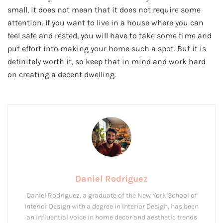
small, it does not mean that it does not require some
attention. If you want to live in a house where you can
feel safe and rested, you will have to take some time and
put effort into making your home such a spot. But it is
definitely worth it, so keep that in mind and work hard
on creating a decent dwelling.
Daniel Rodriguez
Daniel Rodriguez, a graduate of the New York School of
Interior Design with a degree in Interior Design, has been
an influential voice in home decor and aesthetic trends