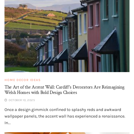
HOME DECOR IDEAS
The Art of the Accent Wall: Cardiff’s Decorators Are Reimagining
Welsh Homes with Bold Design Choices
OCTOBER 10, 2025
Once a design gimmick confined to splashy reds and awkward
wallpaper panels, the accent wall has experienced a renaissance.
In...