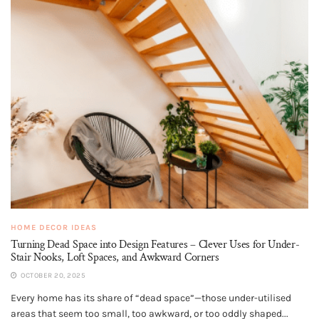
HOME DECOR IDEAS
Turning Dead Space into Design Features – Clever Uses for Under-
Stair Nooks, Loft Spaces, and Awkward Corners
OCTOBER 20, 2025
Every home has its share of “dead space”—those under-utilised
areas that seem too small, too awkward, or too oddly shaped...