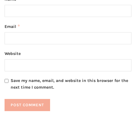
*
Email
Website
Save my name, email, and website in this browser for the
next time I comment.