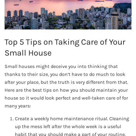
Top 5 Tips on Taking Care of Your
Small House
Small houses might deceive you into thinking that
thanks to their size, you don’t have to do much to look
after your place, but the truth is very different from that.
Here are the best tips on how you should maintain your
house so it would look perfect and well-taken care of for
many years:
Create a weekly home maintenance ritual. Cleaning
up the mess left after the whole week is a useful
habit that you should make a part of your routine.