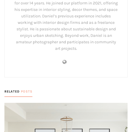
for over 14 years. He joined our platform in 2021, offering
his expertise in interior styling, decor themes, and space
utilization. Daniel’s previous experience includes
working with interior design firms and as a freelance
stylist. He is passionate about sustainable design and
enjoys urban sketching. Beyond work, Daniel is an
amateur photographer and participates in community
art projects.
RELATED
POSTS