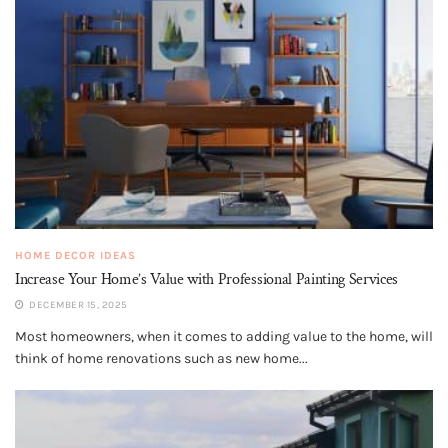
HOME DECOR IDEAS
Increase Your Home’s Value with Professional Painting Services
DECEMBER 15, 2025
Most homeowners, when it comes to adding value to the home, will
think of home renovations such as new home...