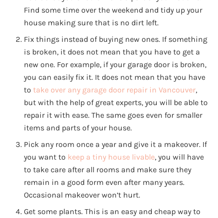
Find some time over the weekend and tidy up your
house making sure that is no dirt left.
Fix things instead of buying new ones. If something
is broken, it does not mean that you have to get a
new one. For example, if your garage door is broken,
you can easily fix it. It does not mean that you have
to
take over any garage door repair in Vancouver
,
but with the help of great experts, you will be able to
repair it with ease. The same goes even for smaller
items and parts of your house.
Pick any room once a year and give it a makeover. If
you want to
keep a tiny house livable
, you will have
to take care after all rooms and make sure they
remain in a good form even after many years.
Occasional makeover won’t hurt.
Get some plants. This is an easy and cheap way to