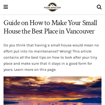
Guide on How to Make Your Small
House the Best Place in Vancouver
Do you think that having a small house would mean no
effort put into its maintenance? Wrong! This article
contains all the best tips on how to look after your tiny
place and make sure that it stays in a good form for
years. Learn more on this page.