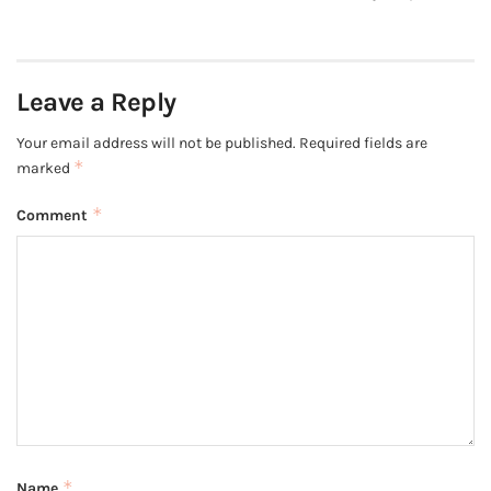
Leave a Reply
Your email address will not be published.
Required fields are
*
marked
*
Comment
*
Name