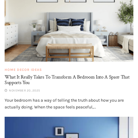
HOME DECOR IDEAS
What It Really Takes To Transform A Bedroom Into A Space That
Supports You
NOVEMBER 20, 2025
Your bedroom has a way of telling the truth about how you are
actually doing. When the space feels peaceful,...