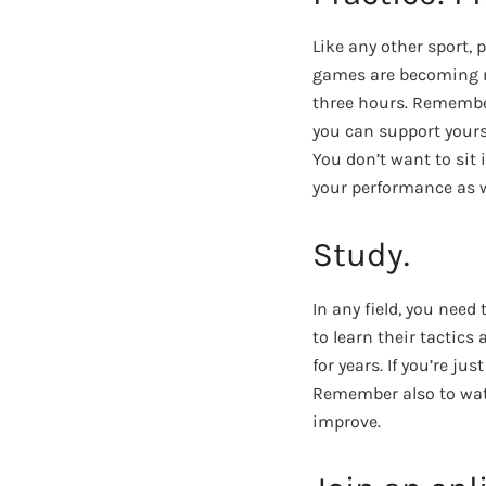
Like any other sport, 
games are becoming mo
three hours. Remember,
you can support yours
You don’t want to sit 
your performance as w
Study.
In any field, you need
to learn their tactics
for years. If you’re ju
Remember also to wat
improve.