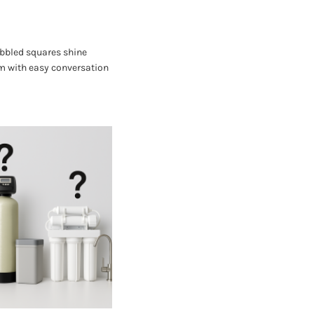
bbled squares shine
um with easy conversation