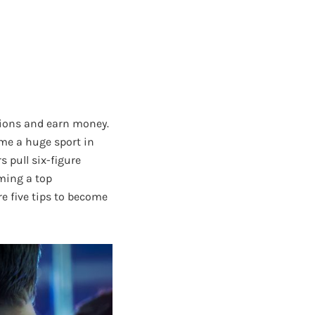
itions and earn money.
ome a huge sport in
 pull six-figure
ming a top
e five tips to become