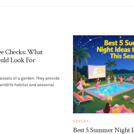
ee Checks: What
uld Look For
 assets of a garden. They provide
 wildlife habitat and seasonal
GENERAL
Best 5 Summer Night I