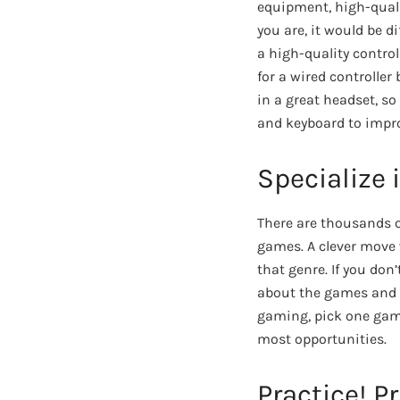
equipment, high-quali
you are, it would be d
a high-quality contro
for a wired controller
in a great headset, so
and keyboard to impr
Specialize 
There are thousands o
games. A clever move 
that genre. If you do
about the games and 
gaming, pick one game 
most opportunities.
Practice! Pr