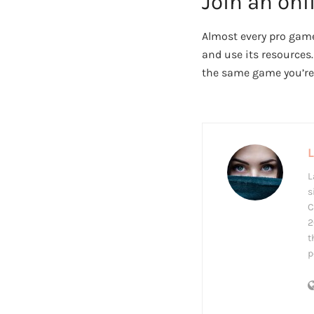
Join an on
Almost every pro game
and use its resources
the same game you’re 
L
s
C
2
t
p