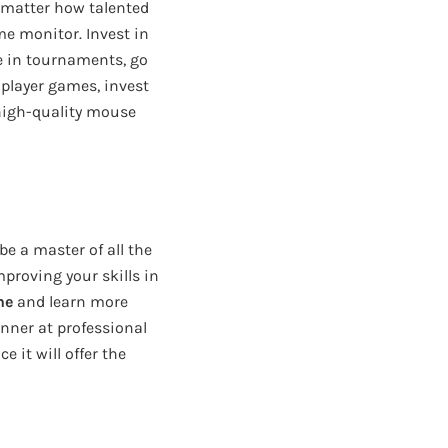
 matter how talented
ime monitor. Invest in
te in tournaments, go
tiplayer games, invest
a high-quality mouse
e a master of all the
proving your skills in
ne
and learn more
ginner at professional
 it will offer the