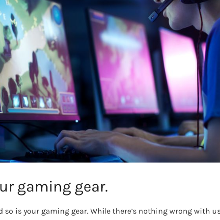
ur gaming gear.
and so is your gaming gear. While there’s nothing wrong with