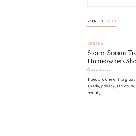
RELATED
POSTS
GENERAL
Storm-Season Tr
Homeowners Sho
JULY 6, 2026
Trees are one of the great
shade, privacy, structure,
beauty....