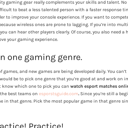
ty gaming gear really complements your skills and talent. No
ifficult to beat a less talented person with a faster response t
ller to improve your console experience. If you want to compe
 because wireless ones are prone to lagging. If you’re into mul
 you can hear other players clearly. Of course, you also need 
ove your gaming experience.
in one gaming genre.
f games, and new games are being developed daily. You can’t b
would be to pick one genre that you’re good at and work on im
n’t know which one to pick you can
watch esport matches onli
the best teams on
esporstsguide.com
.
Since you’re still a be
in that genre. Pick the most popular game in that genre since
actice! Practice!