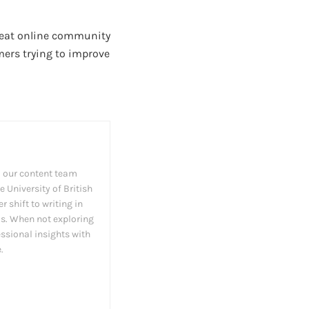
great online community
mers trying to improve
 our content team
 University of British
 shift to writing in
as. When not exploring
essional insights with
.