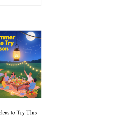
deas to Try This