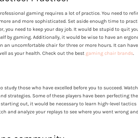
professional gaming requires a lot of practice. You need to refi
re and more sophisticated. Set aside enough time to practice
 you need to keep your day job. It would be stupid to quit you
elf by gaming. Additionally, it would be wise to have an ergo
in an uncomfortable chair for three or more hours. It can have
ell as your health. Check out the best
gaming chair brands
.
 to study those who have excelled before you to succeed. Watc
 and strategies. Some of these players have been perfecting thei
st starting out, it would be necessary to learn high-level tactics 
ch and analyze your replays to see where you went wrong and