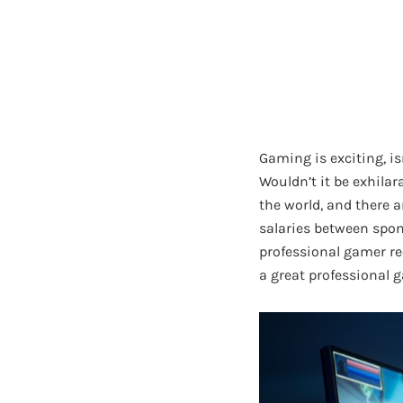
Gaming is exciting, is
Wouldn’t it be exhila
the world, and there a
salaries between spon
professional gamer re
a great professional 