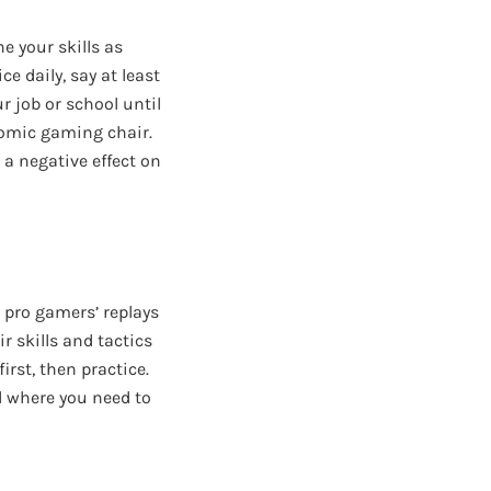
ne your skills as
 daily, say at least
r job or school until
nomic gaming chair.
 a negative effect on
h pro gamers’ replays
r skills and tactics
first, then practice.
 where you need to