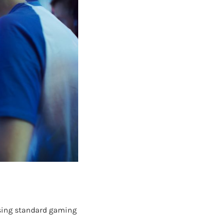
 using standard gaming