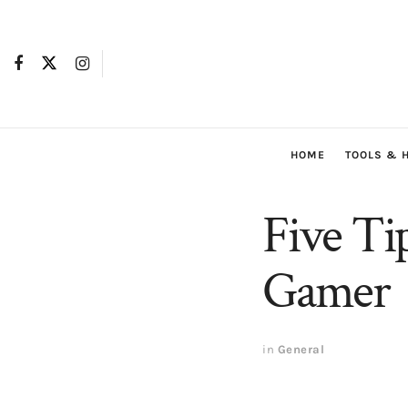
HOME
TOOLS & 
Five Ti
Gamer
in
General