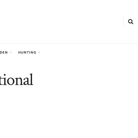
RDEN
HUNTING
tional