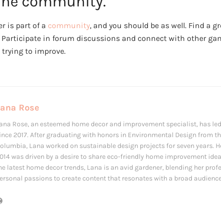
line community.
r is part of a
community
, and you should be as well. Find a 
. Participate in forum discussions and connect with other ga
trying to improve.
Lana Rose
ana Rose, an esteemed home decor and improvement specialist, has led
ince 2017. After graduating with honors in Environmental Design from the
olumbia, Lana worked on sustainable design projects for seven years. Her
014 was driven by a desire to share eco-friendly home improvement ide
he latest home decor trends, Lana is an avid gardener, blending her prof
ersonal passions to create content that resonates with a broad audience