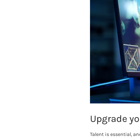
Upgrade yo
Talent is essential, 