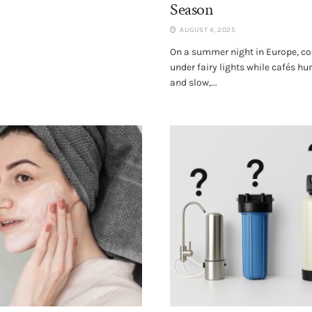
Season
AUGUST 4, 2025
On a summer night in Europe, co
under fairy lights while cafés h
and slow,...