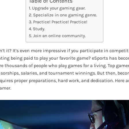
Table of Contents
Upgrade your gaming gear.
Specialize in one gaming genre.
Practice! Practice! Practice!
Study.
Join an online community.
n’t it? It’s even more impressive if you participate in compet
rating being paid to play your favorite game? eSports has bec
re thousands of people who play games for a living. Top gamers
sorships, salaries, and tournament winnings. But then, beco
quires proper preparations, hard work, and dedication. Here ar
gamer.