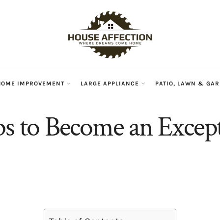
HOME IMPROVEMENT
LARGE APPLIANCE
PATIO, LAWN & GA
ps to Become an Excep