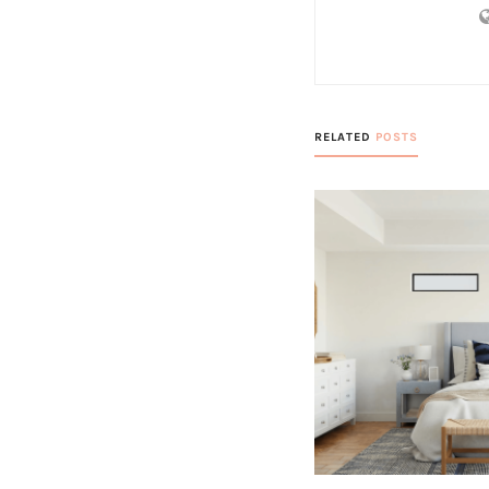
RELATED
POSTS