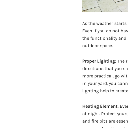
As the weather starts 
Even if you do not hav
the functionality and 
outdoor space.
Proper Lighting:
The r
directions that you c
more practical, go with
in your yard, you cann
lighting help to creat
Heating Element:
Even
at night. Protect your
and fire pits are esse