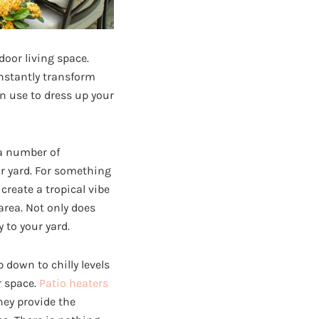
door living space.
instantly transform
an use to dress up your
 a number of
ur yard. For something
 create a tropical vibe
area. Not only does
 to your yard.
own to chilly levels
r space.
Patio heaters
hey provide the