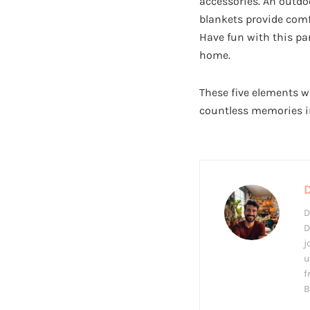
accessories. An outdo
blankets provide comf
Have fun with this pa
home.
These five elements wi
countless memories in
D
D
j
u
f
B