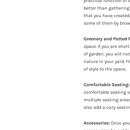
practical function of 
better than gathering 
that you have created
some of them by browsi
Greenery and Potted P
space. If you are shor
of garden, you will no
nature in your yard. F
of style to the space.
Comfortable Seating:
comfortable seating o
multiple seating area
also add a cozy seatin
Accessories:
Once you 