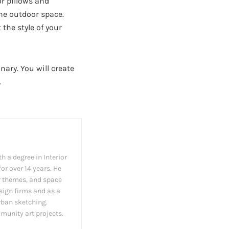
or pillows and
he outdoor space.
the style of your
nary. You will create
.
h a degree in Interior
or over 14 years. He
cor themes, and space
esign firms and as a
rban sketching.
munity art projects.