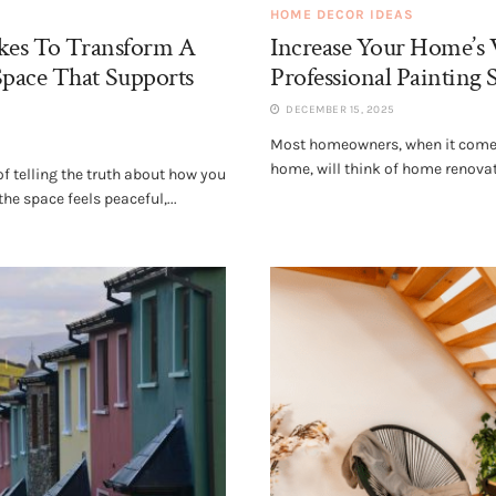
HOME DECOR IDEAS
akes To Transform A
Increase Your Home’s 
pace That Supports
Professional Painting 
DECEMBER 15, 2025
Most homeowners, when it comes
home, will think of home renova
 telling the truth about how you
he space feels peaceful,...