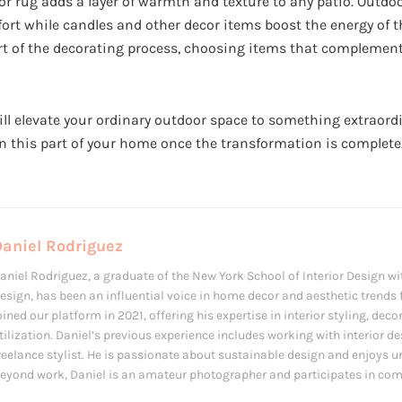
or rug adds a layer of warmth and texture to any patio. Outdo
ort while candles and other decor items boost the energy of t
rt of the decorating process, choosing items that complement 
ll elevate your ordinary outdoor space to something extraordi
 this part of your home once the transformation is complete
Daniel Rodriguez
aniel Rodriguez, a graduate of the New York School of Interior Design wit
esign, has been an influential voice in home decor and aesthetic trends f
oined our platform in 2021, offering his expertise in interior styling, de
tilization. Daniel’s previous experience includes working with interior d
reelance stylist. He is passionate about sustainable design and enjoys u
eyond work, Daniel is an amateur photographer and participates in com