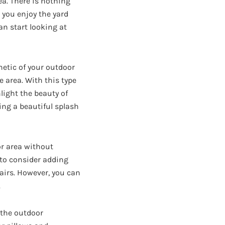
ea. There is nothing
e you enjoy the yard
an start looking at
hetic of your outdoor
e area. With this type
hlight the beauty of
ing a beautiful splash
or area without
to consider adding
airs. However, you can
.
 the outdoor