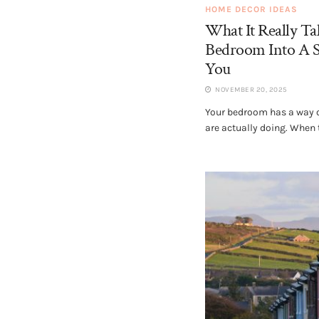
HOME DECOR IDEAS
What It Really T
Bedroom Into A S
You
NOVEMBER 20, 2025
Your bedroom has a way of
are actually doing. When t