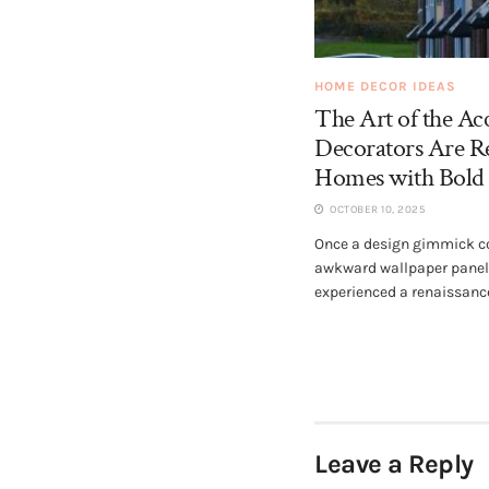
HOME DECOR IDEAS
The Art of the Acc
Decorators Are R
Homes with Bold 
OCTOBER 10, 2025
Once a design gimmick co
awkward wallpaper panels
experienced a renaissance.
Leave a Reply