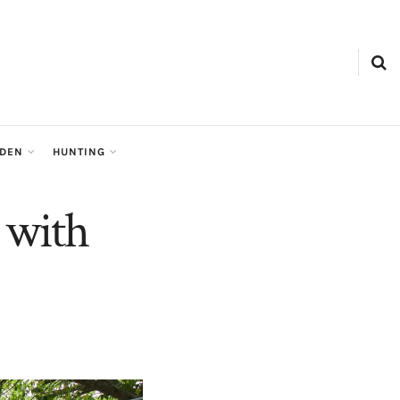
RDEN
HUNTING
 with