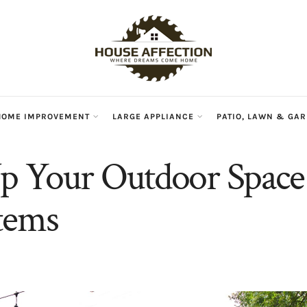
HOME IMPROVEMENT
LARGE APPLIANCE
PATIO, LAWN & GA
p Your Outdoor Space
tems