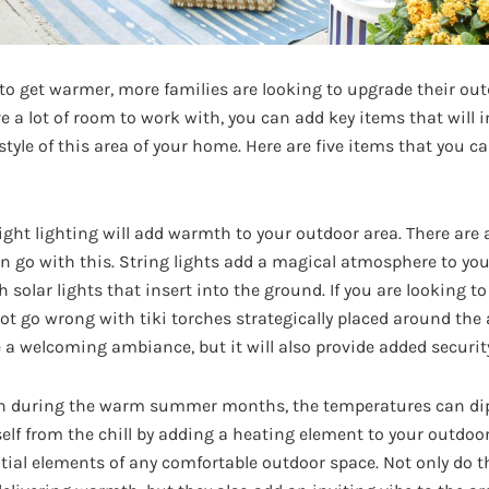
to get warmer, more families are looking to upgrade their out
e a lot of room to work with, you can add key items that will 
style of this area of your home. Here are five items that you c
ight lighting will add warmth to your outdoor area. There are
an go with this. String lights add a magical atmosphere to yo
 solar lights that insert into the ground. If you are looking to
ot go wrong with tiki torches strategically placed around the 
e a welcoming ambiance, but it will also provide added security
 during the warm summer months, the temperatures can dip d
self from the chill by adding a heating element to your outdoo
ntial elements of any comfortable outdoor space. Not only do t