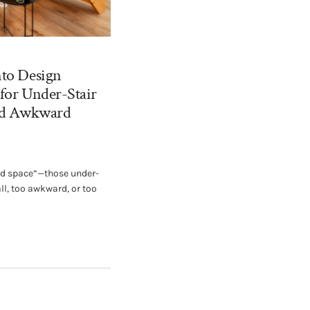
nto Design
 for Under-Stair
and Awkward
ad space”—those under-
ll, too awkward, or too