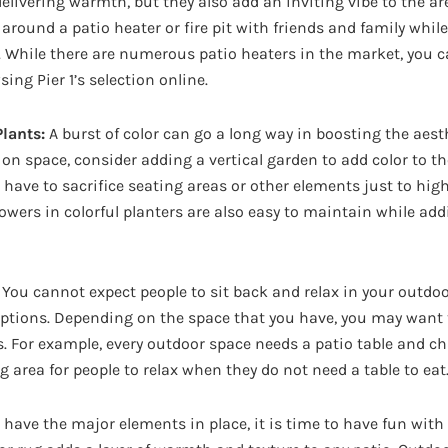
delivering warmth, but they also add an inviting vibe to the ar
around a patio heater or fire pit with friends and family whil
. While there are numerous patio heaters in the market, you c
ng Pier 1’s selection online.
lants:
A burst of color can go a long way in boosting the aest
t on space, consider adding a vertical garden to add color to th
t have to sacrifice seating areas or other elements just to hig
lowers in colorful planters are also easy to maintain while add
You cannot expect people to sit back and relax in your outdo
ptions. Depending on the space that you have, you may want 
s. For example, every outdoor space needs a patio table and ch
g area for people to relax when they do not need a table to eat
have the major elements in place, it is time to have fun with