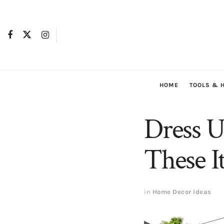
HOME
TOOLS & 
Dress U
These I
in
Home Decor Ideas