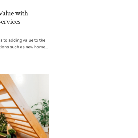
Value with
Services
 to adding value to the
tions such as new home...