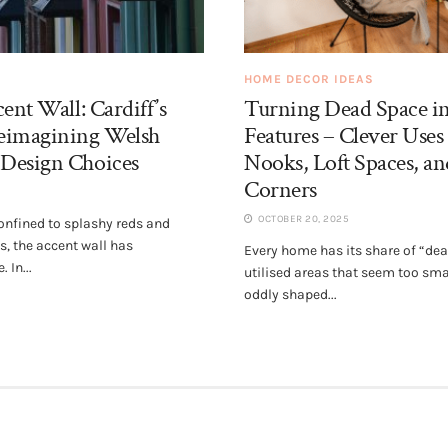
HOME DECOR IDEAS
ent Wall: Cardiff’s
Turning Dead Space i
eimagining Welsh
Features – Clever Uses
Design Choices
Nooks, Loft Spaces, 
Corners
OCTOBER 20, 2025
nfined to splashy reds and
, the accent wall has
Every home has its share of “de
 In...
utilised areas that seem too sma
oddly shaped...