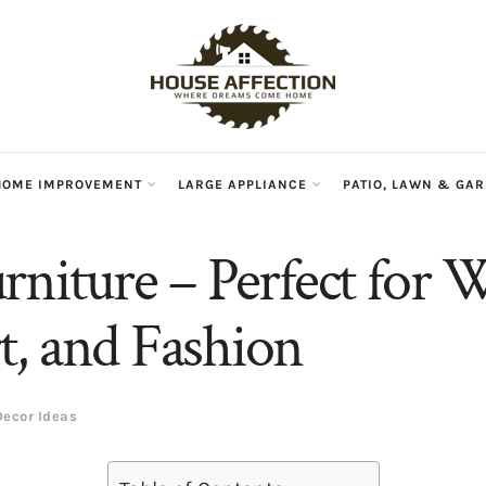
HOME IMPROVEMENT
LARGE APPLIANCE
PATIO, LAWN & GA
rniture – Perfect for 
, and Fashion
ecor Ideas