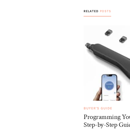
RELATED
POSTS
BUYER'S GUIDE
Programming You
Step-by-Step Guid