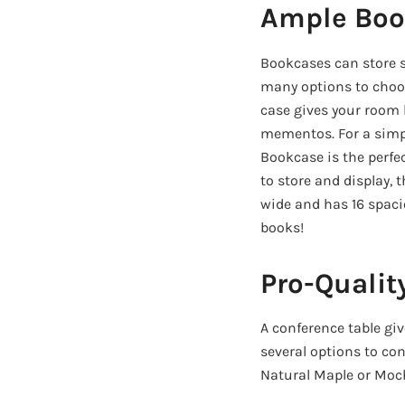
Ample Boo
Bookcases can store so
many options to choos
case gives your room 
mementos. For a simpl
Bookcase is the perfec
to store and display,
wide and has 16 spacio
books!
Pro-Qualit
A conference table g
several options to con
Natural Maple or Moch