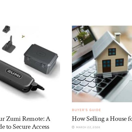
BUYER'S GUIDE
r Zumi Remote: A
How Selling a House f
e to Secure Access
MARCH 22, 2026