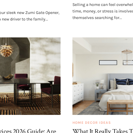
Selling a home can feel overwhe
time, money, or stress is invol
 your sleek new Zumi Gate Opener,
themselves searching for...
new driver to the family...
HOME DECOR IDEAS
ices 2026 Guide: Are
What It Really Takes 