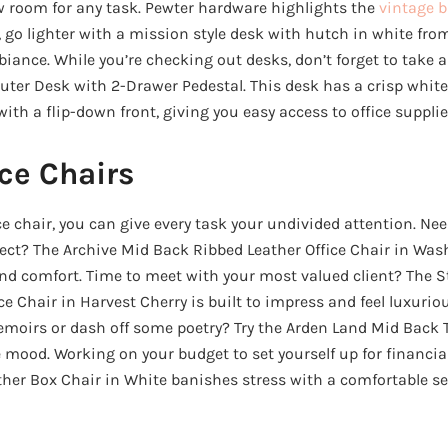
 room for any task. Pewter hardware highlights the
vintage b
, go lighter with a mission style desk with hutch in white fro
mbiance. While you’re checking out desks, don’t forget to take a
er Desk with 2-Drawer Pedestal. This desk has a crisp white 
with a flip-down front, giving you easy access to office supplie
ce Chairs
ce chair, you can give every task your undivided attention. Ne
ect? The Archive Mid Back Ribbed Leather Office Chair in Was
nd comfort. Time to meet with your most valued client? The 
ce Chair in Harvest Cherry is built to impress and feel luxurio
emoirs or dash off some poetry? Try the Arden Land Mid Back T
he mood. Working on your budget to set yourself up for financi
er Box Chair in White banishes stress with a comfortable se