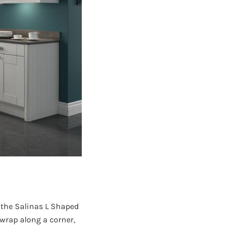
, the Salinas L Shaped
wrap along a corner,