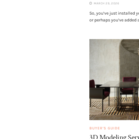
MARCH 29, 2026
So, you’ve just installed
or perhaps you’ve added a 
BUYER'S GUIDE
3D Modeling Serv