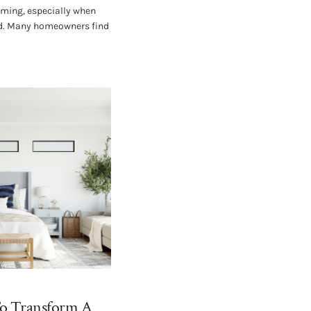
lming, especially when
ved. Many homeowners find
To Transform A