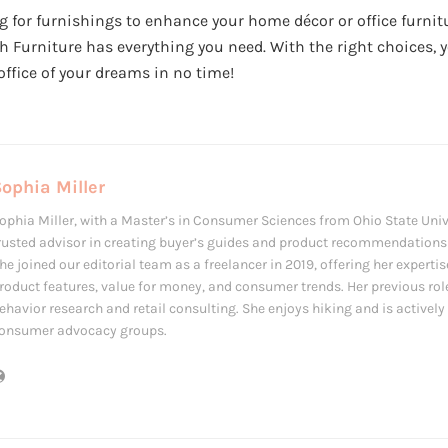
g for furnishings to enhance your home décor or office furnit
Furniture has everything you need. With the right choices, y
office of your dreams in no time!
ophia Miller
ophia Miller, with a Master’s in Consumer Sciences from Ohio State Univ
rusted advisor in creating buyer’s guides and product recommendations f
he joined our editorial team as a freelancer in 2019, offering her expertis
roduct features, value for money, and consumer trends. Her previous ro
ehavior research and retail consulting. She enjoys hiking and is actively 
onsumer advocacy groups.