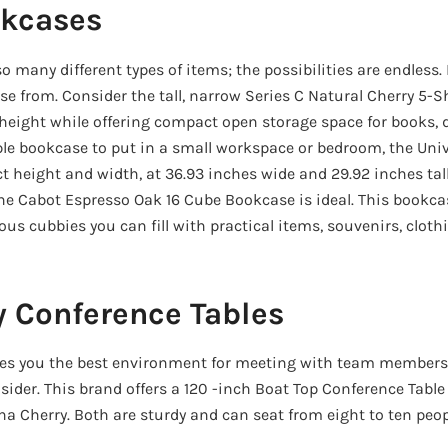
kcases
 many different types of items; the possibilities are endless
e from. Consider the tall, narrow Series C Natural Cherry 5-S
height while offering compact open storage space for books, d
e bookcase to put in a small workspace or bedroom, the Univ
t height and width, at 36.93 inches wide and 29.92 inches tal
 the Cabot Espresso Oak 16 Cube Bookcase is ideal. This bookca
us cubbies you can fill with practical items, souvenirs, cloth
y Conference Tables
ives you the best environment for meeting with team members
sider. This brand offers a 120 -inch Boat Top Conference Table
a Cherry. Both are sturdy and can seat from eight to ten peop