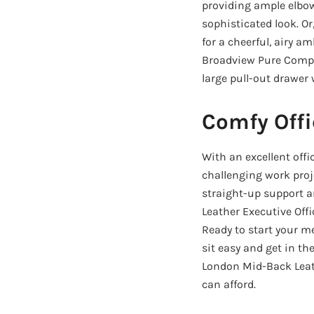
providing ample elbow
sophisticated look. Or
for a cheerful, airy a
Broadview Pure Comput
large pull-out drawer 
Comfy Offi
With an excellent offi
challenging work proj
straight-up support a
Leather Executive Offi
Ready to start your m
sit easy and get in t
London Mid-Back Leath
can afford.