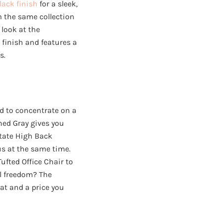
lack finish
for a sleek,
m the same collection
 look at the
finish and features a
s.
ed to concentrate on a
hed Gray gives you
State High Back
us at the same time.
ufted Office Chair to
al freedom? The
at and a price you