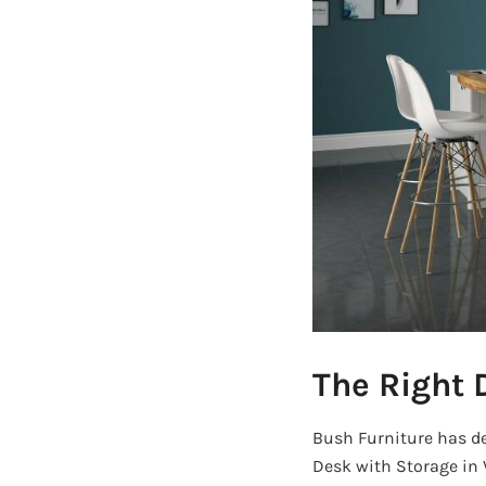
The Right 
Bush Furniture has des
Desk with Storage in 