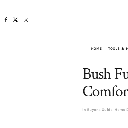
HOME
TOOLS & 
Bush Fu
Comfort
in
Buyer's Guide
,
Home D