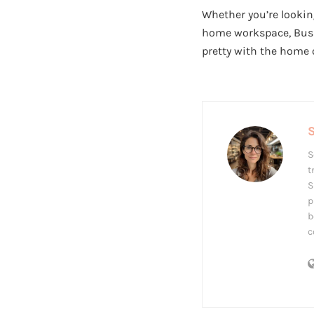
Whether you’re lookin
home workspace, Bush 
pretty with the home 
S
S
t
S
p
b
c