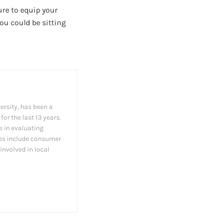
ure to equip your
ou could be sitting
ersity, has been a
or the last 13 years.
e in evaluating
les include consumer
involved in local