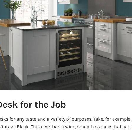
Desk for the Job
ks for any taste and a variety of purposes. Take, for example
Vintage Black. This desk has a wide, smooth surface that can 