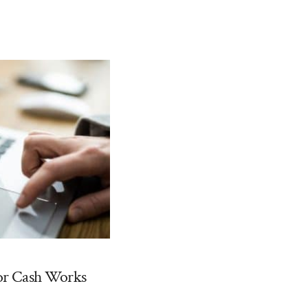
or Cash Works