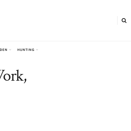
RDEN
HUNTING
Work,