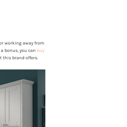
 or working away from
As a bonus, you can
buy
t this brand offers.