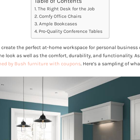
Table of Contents
The Right Desk for the Job
Comfy Office Chairs
Ample Bookcases
Pro-Quality Conference Tables
 create the perfect at-home workspace for personal business
 the look as well as the comfort, durability, and functionality. 
ed by Bush furniture with coupons
. Here’s a sampling of wha