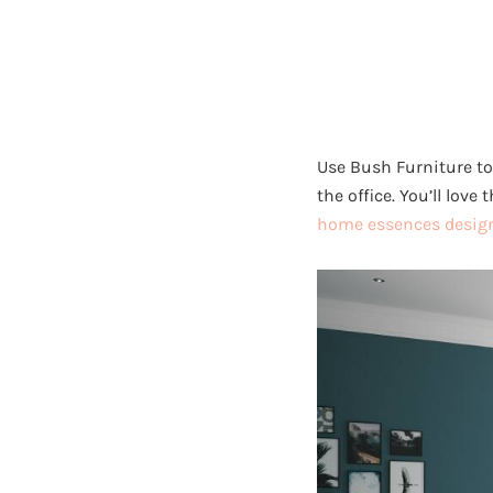
Use Bush Furniture to
the office. You’ll love
home essences design