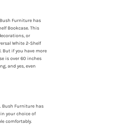
. Bush Furniture has
helf Bookcase. This
ecorations, or
ersal White 2-Shelf
l. But if you have more
se is over 60 inches
ing, and yes, even
. Bush Furniture has
 in your choice of
le comfortably.