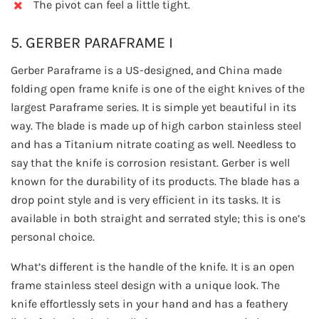
The pivot can feel a little tight.
5. GERBER PARAFRAME I
Gerber Paraframe is a US-designed, and China made
folding open frame knife is one of the eight knives of the
largest Paraframe series. It is simple yet beautiful in its
way. The blade is made up of high carbon stainless steel
and has a Titanium nitrate coating as well. Needless to
say that the knife is corrosion resistant. Gerber is well
known for the durability of its products. The blade has a
drop point style and is very efficient in its tasks. It is
available in both straight and serrated style; this is one’s
personal choice.
What’s different is the handle of the knife. It is an open
frame stainless steel design with a unique look. The
knife effortlessly sets in your hand and has a feathery