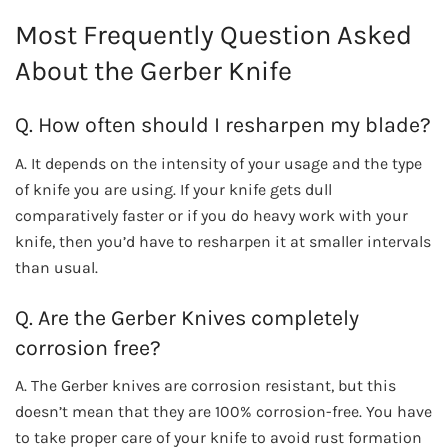
Most Frequently Question Asked
About the Gerber Knife
Q. How often should I resharpen my blade?
A. It depends on the intensity of your usage and the type
of knife you are using. If your knife gets dull
comparatively faster or if you do heavy work with your
knife, then you’d have to resharpen it at smaller intervals
than usual.
Q. Are the Gerber Knives completely
corrosion free?
A. The Gerber knives are corrosion resistant, but this
doesn’t mean that they are 100% corrosion-free. You have
to take proper care of your knife to avoid rust formation