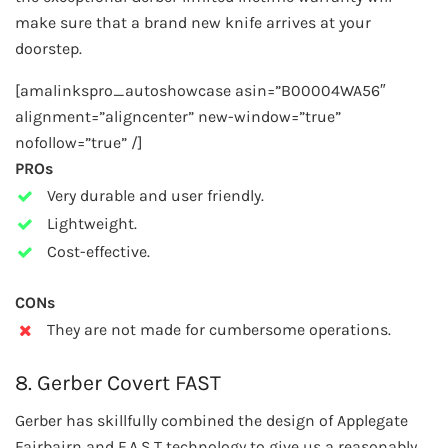
make sure that a brand new knife arrives at your
doorstep.
[amalinkspro_autoshowcase asin=”B00004WA56″
alignment=”aligncenter” new-window=”true”
nofollow=”true” /]
PROs
Very durable and user friendly.
Lightweight.
Cost-effective.
CONs
They are not made for cumbersome operations.
8. Gerber Covert FAST
Gerber has skillfully combined the design of Applegate
Fairbairn and F.A.S.T technology to give us a reasonably