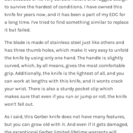
to survive the hardest of conditions. I have owned this
knife for years now, and it has been a part of my EDC for
a long time. I’ve tried to find something similar to replace
it but failed.
The blade is made of stainless steel just like others and
has three thumb holes, which make it very easy to unfold
the knife by using only one hand. The handle is slightly
curved, which, by all means, gives the most comfortable
grip. Additionally, the knife is the lightest of all, and you
can work at lengths with this knife, and it wonts crack
your wrist. There is also a sturdy pocket clip which
makes sure that even if you run or jump or roll, the knife
won’t fall out.
As I said, this Gerber knife does not have many features,
but you can grow old with it. And even if it gets damaged,
the exceptional Gerber limited lifetime warranty will