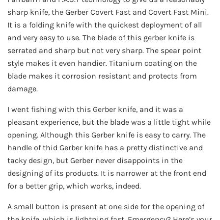
sharp knife, the Gerber Covert Fast and Covert Fast Mini.
It is a folding knife with the quickest deployment of all
and very easy to use. The blade of this gerber knife is
serrated and sharp but not very sharp. The spear point
style makes it even handier. Titanium coating on the
blade makes it corrosion resistant and protects from
damage.
I went fishing with this Gerber knife, and it was a
pleasant experience, but the blade was a little tight while
opening. Although this Gerber knife is easy to carry. The
handle of thid Gerber knife has a pretty distinctive and
tacky design, but Gerber never disappoints in the
designing of its products. It is narrower at the front end
for a better grip, which works, indeed.
A small button is present at one side for the opening of
the knife, which is lightning fast. Emergency? Here’s your