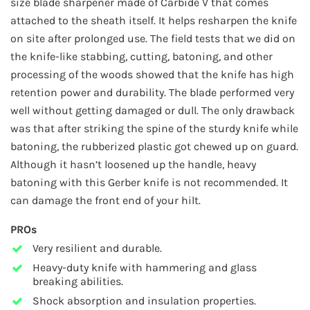
size blade sharpener made of Carbide V that comes
attached to the sheath itself. It helps resharpen the knife
on site after prolonged use. The field tests that we did on
the knife-like stabbing, cutting, batoning, and other
processing of the woods showed that the knife has high
retention power and durability. The blade performed very
well without getting damaged or dull. The only drawback
was that after striking the spine of the sturdy knife while
batoning, the rubberized plastic got chewed up on guard.
Although it hasn’t loosened up the handle, heavy
batoning with this Gerber knife is not recommended. It
can damage the front end of your hilt.
PROs
Very resilient and durable.
Heavy-duty knife with hammering and glass
breaking abilities.
Shock absorption and insulation properties.