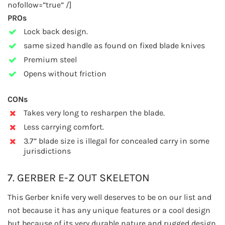
nofollow=”true” /]
PROs
Lock back design.
same sized handle as found on fixed blade knives
Premium steel
Opens without friction
CONs
Takes very long to resharpen the blade.
Less carrying comfort.
3.7” blade size is illegal for concealed carry in some
jurisdictions
7. GERBER E-Z OUT SKELETON
This Gerber knife very well deserves to be on our list and
not because it has any unique features or a cool design
but because of its very durable nature and rugged design