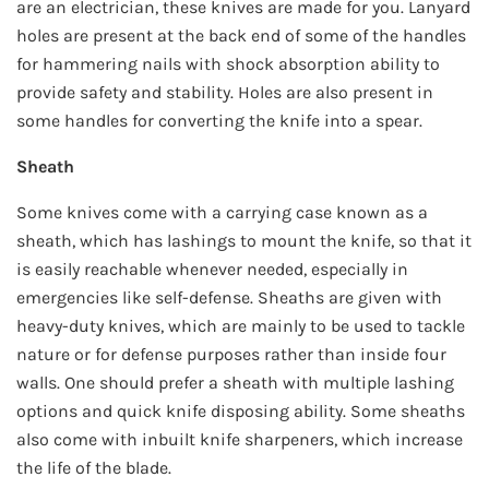
are an electrician, these knives are made for you. Lanyard
holes are present at the back end of some of the handles
for hammering nails with shock absorption ability to
provide safety and stability. Holes are also present in
some handles for converting the knife into a spear.
Sheath
Some knives come with a carrying case known as a
sheath, which has lashings to mount the knife, so that it
is easily reachable whenever needed, especially in
emergencies like self-defense. Sheaths are given with
heavy-duty knives, which are mainly to be used to tackle
nature or for defense purposes rather than inside four
walls. One should prefer a sheath with multiple lashing
options and quick knife disposing ability. Some sheaths
also come with inbuilt knife sharpeners, which increase
the life of the blade.