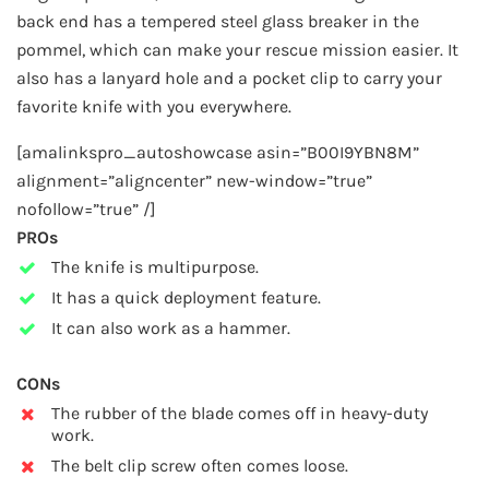
back end has a tempered steel glass breaker in the
pommel, which can make your rescue mission easier. It
also has a lanyard hole and a pocket clip to carry your
favorite knife with you everywhere.
[amalinkspro_autoshowcase asin=”B00I9YBN8M”
alignment=”aligncenter” new-window=”true”
nofollow=”true” /]
PROs
The knife is multipurpose.
It has a quick deployment feature.
It can also work as a hammer.
CONs
The rubber of the blade comes off in heavy-duty
work.
The belt clip screw often comes loose.