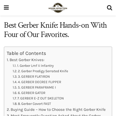
Best Gerber Knife: Hands-on With
Four of Our Favorites.
Table of Contents
Best Gerber Knives:
1. Gerber Lmf Ii Infantry
2. Gerber Prodigy Serrated Knife
3. GERBER FLATIRON
4. GERBER DECREE FLIPPER
5. GERBER PARAFRAME I
6. GERBER GATOR
7. GERBER E-Z OUT SKELETON
8. Gerber Covert FAST
Buying Guide – How to Choose the Right Gerber Knife
Most Frequently Question Asked About the Gerber