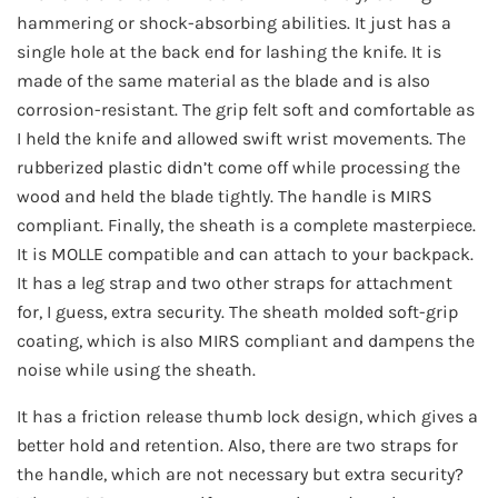
hammering or shock-absorbing abilities. It just has a
single hole at the back end for lashing the knife. It is
made of the same material as the blade and is also
corrosion-resistant. The grip felt soft and comfortable as
I held the knife and allowed swift wrist movements. The
rubberized plastic didn’t come off while processing the
wood and held the blade tightly. The handle is MIRS
compliant. Finally, the sheath is a complete masterpiece.
It is MOLLE compatible and can attach to your backpack.
It has a leg strap and two other straps for attachment
for, I guess, extra security. The sheath molded soft-grip
coating, which is also MIRS compliant and dampens the
noise while using the sheath.
It has a friction release thumb lock design, which gives a
better hold and retention. Also, there are two straps for
the handle, which are not necessary but extra security?