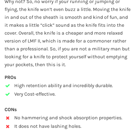
Why not? So, no worry if your running or jumping or
flying, the knife won’t even buzz a little. Moving the knife
in and out of the sheath is smooth and kind of fun, and
it makes a little “click” sound as the knife fits into the
cover. Overall, the knife is a cheaper and more relaxed
version of LMF II, which is made for a commoner rather
than a professional. So, if you are not a military man but
looking for a knife to protect yourself without emptying
your pockets, then this is it.
PROs
High retention ability and incredibly durable.
Very Cost-effective.
CONs
No hammering and shock absorption properties.
It does not have lashing holes.