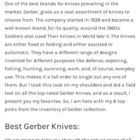
One of the best brands for knives prevailing in the
market, Gerber, gives us a vast assortment of knives to
choose from. The company started in 1939 and became a
well-known brand, for its quality, around the 1960s.
Soldiers also used Their knives in World War II. The knives
are either fixed or folding and either assisted or
automatic. They have a different range of designs
invented for different purposes like defense, exploring,
fishing, hunting, surviving, work, and, of course, everyday
use. This makes it a tall order to single out any one of
them. But I took this task on my shoulders and did a field
test on all the top-rated Gerber knives, and as a result, I
present you my favorites. So, I am here with my 8 top
picks from the inventory of Gerber collection.
Best Gerber Knives:
We are going to take you through the actual specs of all