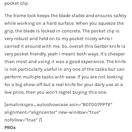
pocket clip.
The frame lock keeps the blade stable and ensures safety
while working on a hard surface. When you squeeze the
grip, the blade is locked in concrete. The pocket clip is
very robust and held on to my pocket nicely while I
carried it around with me. So, overall this Gerber knife is
very pocket friendly, yeah I meant both ways. It’s cheaper
than most and using it was a good experience. The knife
is not particularly useful in any one of the tasks but can
perform multiple tasks with ease. If you are not looking
for a big show-off but a real knife for your daily use at a
low price, then you won’t regret buying this one.
[amalinkspro_autoshowcase asin=”B07DD7PPTR”
alignment=”aligncenter” new-window=”true”
nofollow=”true” /]
PROs