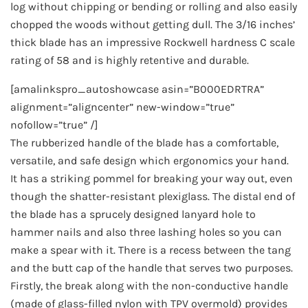
log without chipping or bending or rolling and also easily
chopped the woods without getting dull. The 3/16 inches’
thick blade has an impressive Rockwell hardness C scale
rating of 58 and is highly retentive and durable.
[amalinkspro_autoshowcase asin=”B000EDRTRA”
alignment=”aligncenter” new-window=”true”
nofollow=”true” /]
The rubberized handle of the blade has a comfortable,
versatile, and safe design which ergonomics your hand.
It has a striking pommel for breaking your way out, even
though the shatter-resistant plexiglass. The distal end of
the blade has a sprucely designed lanyard hole to
hammer nails and also three lashing holes so you can
make a spear with it. There is a recess between the tang
and the butt cap of the handle that serves two purposes.
Firstly, the break along with the non-conductive handle
(made of glass-filled nylon with TPV overmold) provides