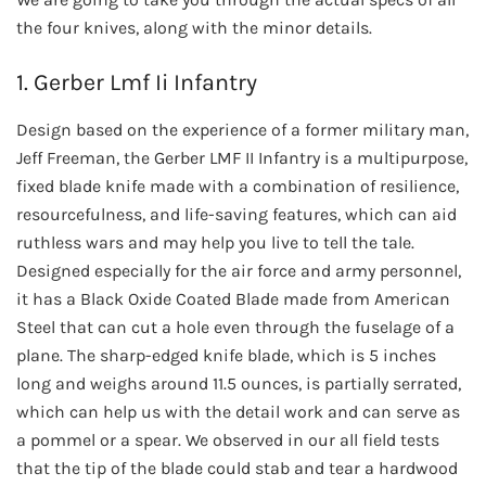
the four knives, along with the minor details.
1. Gerber Lmf Ii Infantry
Design based on the experience of a former military man,
Jeff Freeman, the Gerber LMF II Infantry is a multipurpose,
fixed blade knife made with a combination of resilience,
resourcefulness, and life-saving features, which can aid
ruthless wars and may help you live to tell the tale.
Designed especially for the air force and army personnel,
it has a Black Oxide Coated Blade made from American
Steel that can cut a hole even through the fuselage of a
plane. The sharp-edged knife blade, which is 5 inches
long and weighs around 11.5 ounces, is partially serrated,
which can help us with the detail work and can serve as
a pommel or a spear. We observed in our all field tests
that the tip of the blade could stab and tear a hardwood