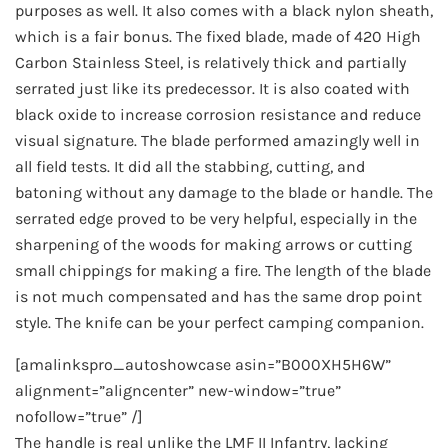
purposes as well. It also comes with a black nylon sheath,
which is a fair bonus. The fixed blade, made of 420 High
Carbon Stainless Steel, is relatively thick and partially
serrated just like its predecessor. It is also coated with
black oxide to increase corrosion resistance and reduce
visual signature. The blade performed amazingly well in
all field tests. It did all the stabbing, cutting, and
batoning without any damage to the blade or handle. The
serrated edge proved to be very helpful, especially in the
sharpening of the woods for making arrows or cutting
small chippings for making a fire. The length of the blade
is not much compensated and has the same drop point
style. The knife can be your perfect camping companion.
[amalinkspro_autoshowcase asin=”B000XH5H6W”
alignment=”aligncenter” new-window=”true”
nofollow=”true” /]
The handle is real unlike the LMF II Infantry, lacking