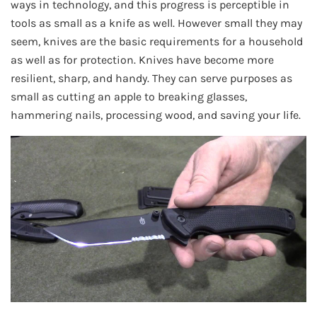
ways in technology, and this progress is perceptible in
tools as small as a knife as well. However small they may
seem, knives are the basic requirements for a household
as well as for protection. Knives have become more
resilient, sharp, and handy. They can serve purposes as
small as cutting an apple to breaking glasses,
hammering nails, processing wood, and saving your life.