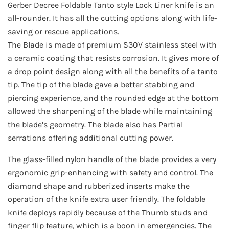
Gerber Decree Foldable Tanto style Lock Liner knife is an
all-rounder. It has all the cutting options along with life-
saving or rescue applications.
The Blade is made of premium S30V stainless steel with
a ceramic coating that resists corrosion. It gives more of
a drop point design along with all the benefits of a tanto
tip. The tip of the blade gave a better stabbing and
piercing experience, and the rounded edge at the bottom
allowed the sharpening of the blade while maintaining
the blade’s geometry. The blade also has Partial
serrations offering additional cutting power.
The glass-filled nylon handle of the blade provides a very
ergonomic grip-enhancing with safety and control. The
diamond shape and rubberized inserts make the
operation of the knife extra user friendly. The foldable
knife deploys rapidly because of the Thumb studs and
finger flip feature, which is a boon in emergencies. The