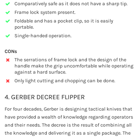
Comparatively safe as it does not have a sharp tip.
Frame lock system present.
Foldable and has a pocket clip, so it is easily
portable.
Single-handed operation.
CONs
The serrations of frame lock and the design of the
handle make the grip uncomfortable while operating
against a hard surface.
Only light cutting and chopping can be done.
4. GERBER DECREE FLIPPER
For four decades, Gerber is designing tactical knives that
have provided a wealth of knowledge regarding operators
and their needs. The decree is the result of combining all
the knowledge and delivering it as a single package. The