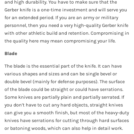
and high durability. You have to make sure that the
Gerber knife is a one-time investment and will serve you
for an extended period. If you are an army or military
personnel, then you need a very high-quality Gerber knife
with other athletic build and retention. Compromising in
the quality here may mean compromising your life.
Blade
The blade is the essential part of the knife. It can have
various shapes and sizes and can be single bevel or
double bevel (mainly for defense purposes). The surface
of the blade could be straight or could have serrations.
Some knives are partially plain and partially serrated. If
you don’t have to cut any hard objects, straight knives
can give you a smooth finish, but most of the heavy-duty
knives have serrations for cutting through hard surfaces
or batoning woods, which can also help in detail work.