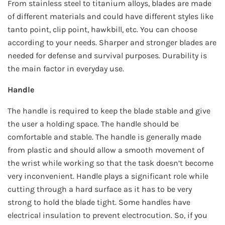
From stainless steel to titanium alloys, blades are made
of different materials and could have different styles like
tanto point, clip point, hawkbill, etc. You can choose
according to your needs. Sharper and stronger blades are
needed for defense and survival purposes. Durability is
the main factor in everyday use.
Handle
The handle is required to keep the blade stable and give
the user a holding space. The handle should be
comfortable and stable. The handle is generally made
from plastic and should allow a smooth movement of
the wrist while working so that the task doesn’t become
very inconvenient. Handle plays a significant role while
cutting through a hard surface as it has to be very
strong to hold the blade tight. Some handles have
electrical insulation to prevent electrocution. So, if you