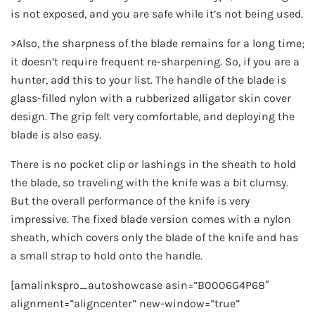
is not exposed, and you are safe while it’s not being used.
>Also, the sharpness of the blade remains for a long time;
it doesn’t require frequent re-sharpening. So, if you are a
hunter, add this to your list. The handle of the blade is
glass-filled nylon with a rubberized alligator skin cover
design. The grip felt very comfortable, and deploying the
blade is also easy.
There is no pocket clip or lashings in the sheath to hold
the blade, so traveling with the knife was a bit clumsy.
But the overall performance of the knife is very
impressive. The fixed blade version comes with a nylon
sheath, which covers only the blade of the knife and has
a small strap to hold onto the handle.
[amalinkspro_autoshowcase asin=”B0006G4P68″
alignment=”aligncenter” new-window=”true”