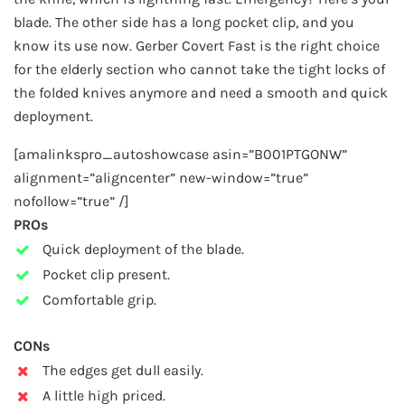
blade. The other side has a long pocket clip, and you
know its use now. Gerber Covert Fast is the right choice
for the elderly section who cannot take the tight locks of
the folded knives anymore and need a smooth and quick
deployment.
[amalinkspro_autoshowcase asin=”B001PTGONW”
alignment=”aligncenter” new-window=”true”
nofollow=”true” /]
PROs
Quick deployment of the blade.
Pocket clip present.
Comfortable grip.
CONs
The edges get dull easily.
A little high priced.