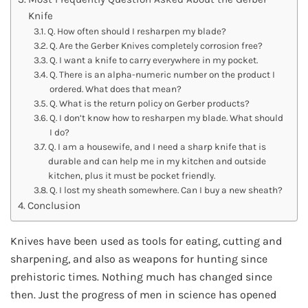
Knife
Q. How often should I resharpen my blade?
Q. Are the Gerber Knives completely corrosion free?
Q. I want a knife to carry everywhere in my pocket.
Q. There is an alpha-numeric number on the product I
ordered. What does that mean?
Q. What is the return policy on Gerber products?
Q. I don’t know how to resharpen my blade. What should
I do?
Q. I am a housewife, and I need a sharp knife that is
durable and can help me in my kitchen and outside
kitchen, plus it must be pocket friendly.
Q. I lost my sheath somewhere. Can I buy a new sheath?
Conclusion
Knives have been used as tools for eating, cutting and
sharpening, and also as weapons for hunting since
prehistoric times. Nothing much has changed since
then. Just the progress of men in science has opened