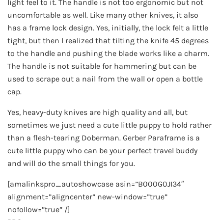
light feel to it. The handle is not too ergonomic but not
uncomfortable as well. Like many other knives, it also
has a frame lock design. Yes, initially, the lock felt a little
tight, but then I realized that tilting the knife 45 degrees
to the handle and pushing the blade works like a charm.
The handle is not suitable for hammering but can be
used to scrape out a nail from the wall or open a bottle
cap.
Yes, heavy-duty knives are high quality and all, but
sometimes we just need a cute little puppy to hold rather
than a flesh-tearing Doberman. Gerber Paraframe is a
cute little puppy who can be your perfect travel buddy
and will do the small things for you.
[amalinkspro_autoshowcase asin=”B000G0JI34″
alignment=”aligncenter” new-window=”true”
nofollow=”true” /]