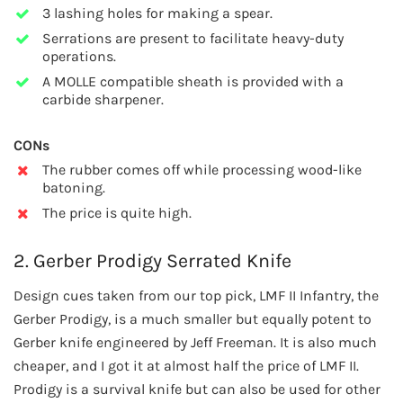
3 lashing holes for making a spear.
Serrations are present to facilitate heavy-duty
operations.
A MOLLE compatible sheath is provided with a
carbide sharpener.
CONs
The rubber comes off while processing wood-like
batoning.
The price is quite high.
2. Gerber Prodigy Serrated Knife
Design cues taken from our top pick, LMF II Infantry, the
Gerber Prodigy, is a much smaller but equally potent to
Gerber knife engineered by Jeff Freeman. It is also much
cheaper, and I got it at almost half the price of LMF II.
Prodigy is a survival knife but can also be used for other