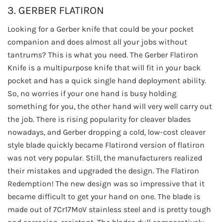
3. GERBER FLATIRON
Looking for a Gerber knife that could be your pocket
companion and does almost all your jobs without
tantrums? This is what you need. The Gerber Flatiron
Knife is a multipurpose knife that will fit in your back
pocket and has a quick single hand deployment ability.
So, no worries if your one hand is busy holding
something for you, the other hand will very well carry out
the job. There is rising popularity for cleaver blades
nowadays, and Gerber dropping a cold, low-cost cleaver
style blade quickly became Flatirond version of flatiron
was not very popular. Still, the manufacturers realized
their mistakes and upgraded the design. The Flatiron
Redemption! The new design was so impressive that it
became difficult to get your hand on one. The blade is
made out of 7Cr17MoV stainless steel and is pretty tough