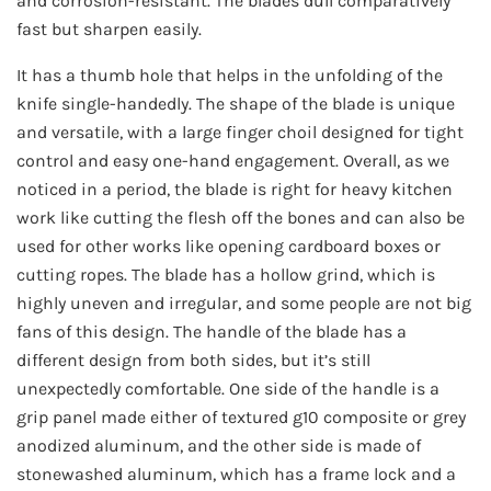
and corrosion-resistant. The blades dull comparatively
fast but sharpen easily.
It has a thumb hole that helps in the unfolding of the
knife single-handedly. The shape of the blade is unique
and versatile, with a large finger choil designed for tight
control and easy one-hand engagement. Overall, as we
noticed in a period, the blade is right for heavy kitchen
work like cutting the flesh off the bones and can also be
used for other works like opening cardboard boxes or
cutting ropes. The blade has a hollow grind, which is
highly uneven and irregular, and some people are not big
fans of this design. The handle of the blade has a
different design from both sides, but it’s still
unexpectedly comfortable. One side of the handle is a
grip panel made either of textured g10 composite or grey
anodized aluminum, and the other side is made of
stonewashed aluminum, which has a frame lock and a