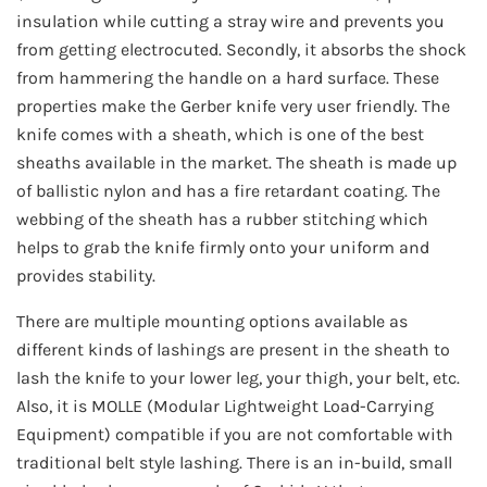
insulation while cutting a stray wire and prevents you
from getting electrocuted. Secondly, it absorbs the shock
from hammering the handle on a hard surface. These
properties make the Gerber knife very user friendly. The
knife comes with a sheath, which is one of the best
sheaths available in the market. The sheath is made up
of ballistic nylon and has a fire retardant coating. The
webbing of the sheath has a rubber stitching which
helps to grab the knife firmly onto your uniform and
provides stability.
There are multiple mounting options available as
different kinds of lashings are present in the sheath to
lash the knife to your lower leg, your thigh, your belt, etc.
Also, it is MOLLE (Modular Lightweight Load-Carrying
Equipment) compatible if you are not comfortable with
traditional belt style lashing. There is an in-build, small