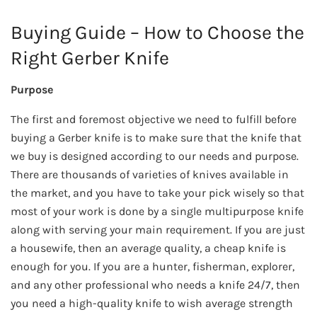
Buying Guide – How to Choose the
Right Gerber Knife
Purpose
The first and foremost objective we need to fulfill before
buying a Gerber knife is to make sure that the knife that
we buy is designed according to our needs and purpose.
There are thousands of varieties of knives available in
the market, and you have to take your pick wisely so that
most of your work is done by a single multipurpose knife
along with serving your main requirement. If you are just
a housewife, then an average quality, a cheap knife is
enough for you. If you are a hunter, fisherman, explorer,
and any other professional who needs a knife 24/7, then
you need a high-quality knife to wish average strength