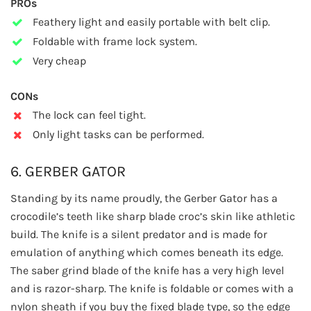
PROs
Feathery light and easily portable with belt clip.
Foldable with frame lock system.
Very cheap
CONs
The lock can feel tight.
Only light tasks can be performed.
6. GERBER GATOR
Standing by its name proudly, the Gerber Gator has a
crocodile’s teeth like sharp blade croc’s skin like athletic
build. The knife is a silent predator and is made for
emulation of anything which comes beneath its edge.
The saber grind blade of the knife has a very high level
and is razor-sharp. The knife is foldable or comes with a
nylon sheath if you buy the fixed blade type, so the edge