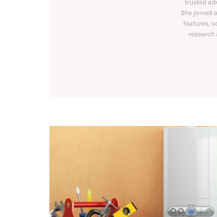
trusted ad
She joined o
features, v
research 