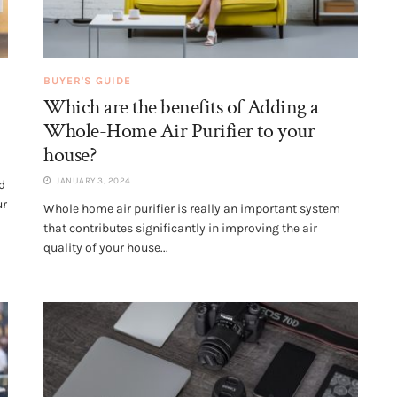
BUYER'S GUIDE
Which are the benefits of Adding a
Whole-Home Air Purifier to your
house?
JANUARY 3, 2024
d
ur
Whole home air purifier is really an important system
that contributes significantly in improving the air
quality of your house...