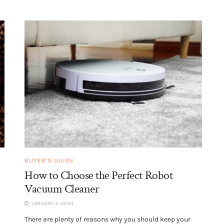
BUYER'S GUIDE
How to Choose the Perfect Robot
Vacuum Cleaner
JANUARY 3, 2024
There are plenty of reasons why you should keep your