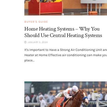
BUYER'S GUIDE
Home Heating Systems – Why You
Should Use Central Heating Systems
JANUARY 3, 2024
It's Important to Have a Strong Air Conditioning Unit an
Heater at Home Effective air conditioning can make yo
place...