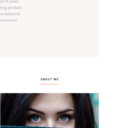
t 13 years.
ating product
mer behavior
l consumer
ABOUT ME