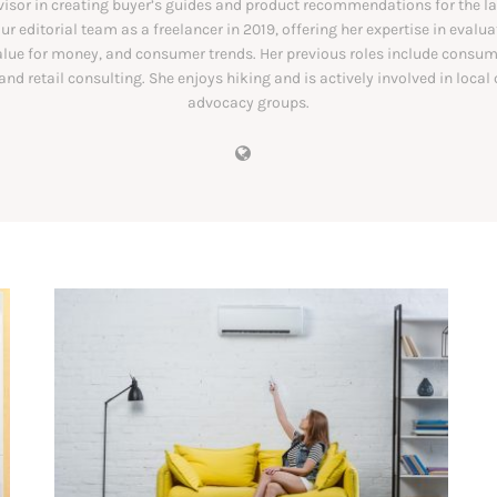
visor in creating buyer’s guides and product recommendations for the las
ur editorial team as a freelancer in 2019, offering her expertise in evalu
alue for money, and consumer trends. Her previous roles include consu
and retail consulting. She enjoys hiking and is actively involved in loca
advocacy groups.