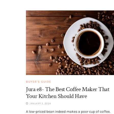
BUYER'S GUIDE
Jura e8- The Best Coffee Maker That
Your Kitchen Should Have
JANUARY 3, 2024
A low-priced bean indeed makes a poor cup of coffee.