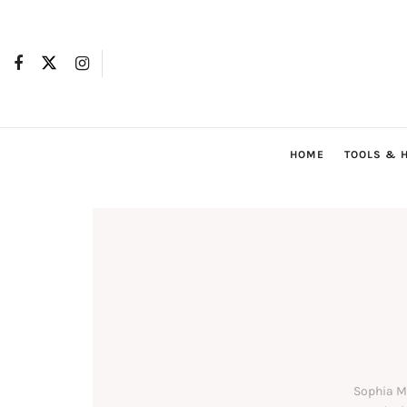
HOME
TOOLS & 
Sophia Mi