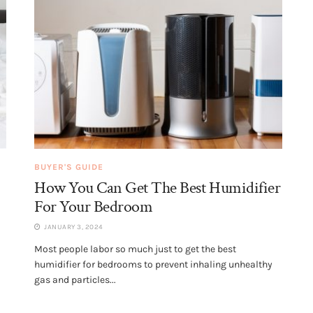
BUYER'S GUIDE
How You Can Get The Best Humidifier
For Your Bedroom
JANUARY 3, 2024
Most people labor so much just to get the best
humidifier for bedrooms to prevent inhaling unhealthy
gas and particles...