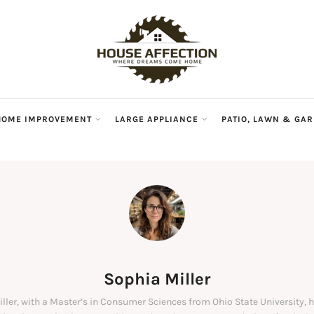
HOME IMPROVEMENT
LARGE APPLIANCE
PATIO, LAWN & GA
Sophia Miller
ller, with a Master’s in Consumer Sciences from Ohio State University, 