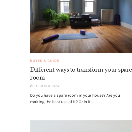
BUYER'S GUIDE
Different ways to transform your spare
room
JANUARY 3, 2024
Do you have a spare room in your house? Are you
making the best use of it? Or is it...