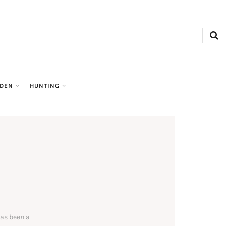
RDEN
HUNTING
has been a