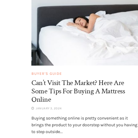
BUYER'S GUIDE
Can’t Visit The Market? Here Are
Some Tips For Buying A Mattress
Online
JANUARY 3, 2024
Buying something online is pretty convenient as it
brings the product to your doorstep without you having
to step outside...