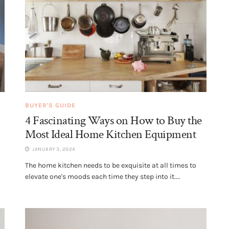
BUYER'S GUIDE
4 Fascinating Ways on How to Buy the
Most Ideal Home Kitchen Equipment
JANUARY 3, 2024
The home kitchen needs to be exquisite at all times to
elevate one's moods each time they step into it....