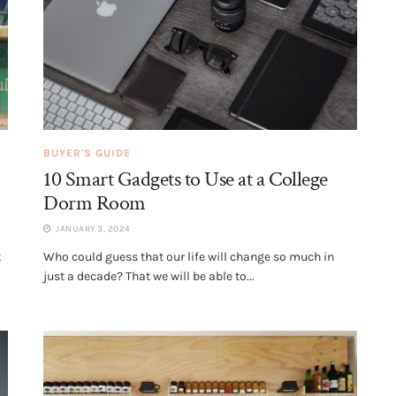
BUYER'S GUIDE
10 Smart Gadgets to Use at a College
Dorm Room
JANUARY 3, 2024
t
Who could guess that our life will change so much in
just a decade? That we will be able to...