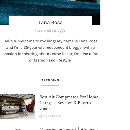
Lana Rose
Passionate Blogger
Hello & welcome to my blog! My name is Lana Rose
and I'm a 25-year-old independent blogger with a
passion for sharing about Home Decor, I'm also a fan
of fashion and lifestyle.
TRENDING
Best Air Compressor For Home
Garage – Reviews & Buyer’s
Guide
7 YEARS AGO
Mywegmansconnect | Wegmans