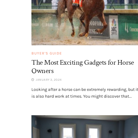
BUYER'S GUIDE
The Most Exciting Gadgets for Horse
Owners
JANUARY 3, 2024
Looking after a horse can be extremely rewarding, but i
is also hard work at times. You might discover that...