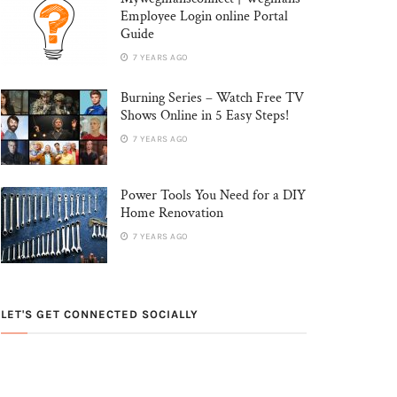
Employee Login online Portal
Guide
7 YEARS AGO
Burning Series – Watch Free TV
Shows Online in 5 Easy Steps!
7 YEARS AGO
Power Tools You Need for a DIY
Home Renovation
7 YEARS AGO
LET'S GET CONNECTED SOCIALLY