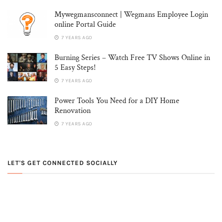
Mywegmansconnect | Wegmans Employee Login
online Portal Guide
7 YEARS AGO
Burning Series – Watch Free TV Shows Online in
5 Easy Steps!
7 YEARS AGO
Power Tools You Need for a DIY Home
Renovation
7 YEARS AGO
LET'S GET CONNECTED SOCIALLY