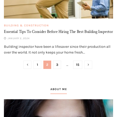
BUILDING & CONSTRUCTION
Essential Tips To Consider Before Hiring The Best Building Inspector
JANUARY 2, 2024
Building inspector have been a lifesaver since their production all
over the world. It not only keeps your home fresh...
1
2
3
…
15
ABOUT ME