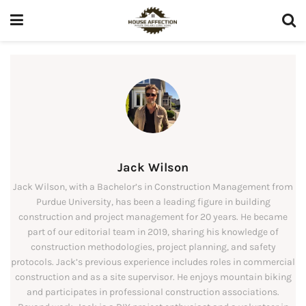
Jack Wilson
Jack Wilson, with a Bachelor’s in Construction Management from
Purdue University, has been a leading figure in building
construction and project management for 20 years. He became
part of our editorial team in 2019, sharing his knowledge of
construction methodologies, project planning, and safety
protocols. Jack’s previous experience includes roles in commercial
construction and as a site supervisor. He enjoys mountain biking
and participates in professional construction associations.