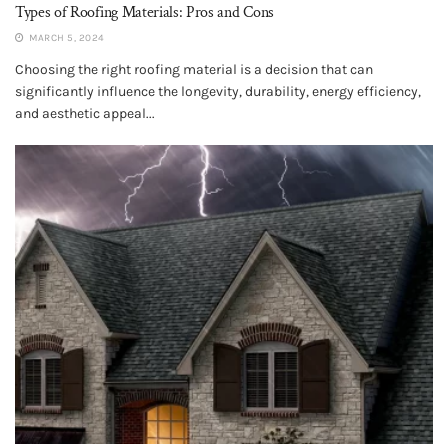
Types of Roofing Materials: Pros and Cons
MARCH 5, 2024
Choosing the right roofing material is a decision that can
significantly influence the longevity, durability, energy efficiency,
and aesthetic appeal...