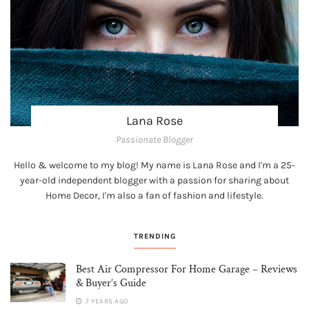
Lana Rose
Passionate Blogger
Hello & welcome to my blog! My name is Lana Rose and I'm a 25-
year-old independent blogger with a passion for sharing about
Home Decor, I'm also a fan of fashion and lifestyle.
TRENDING
Best Air Compressor For Home Garage – Reviews
& Buyer’s Guide
7 YEARS AGO