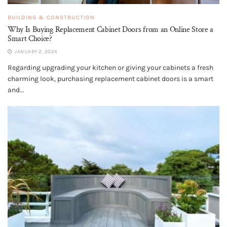
BUILDING & CONSTRUCTION
Why Is Buying Replacement Cabinet Doors from an Online Store a
Smart Choice?
JANUARY 2, 2024
Regarding upgrading your kitchen or giving your cabinets a fresh
charming look, purchasing replacement cabinet doors is a smart
and...