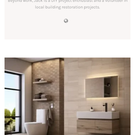
Beyond work, Jack is a DIY project enthusiast and a volunteer in
local building restoration projects.