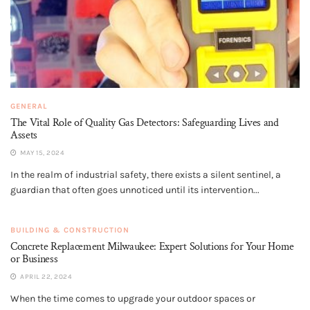
GENERAL
The Vital Role of Quality Gas Detectors: Safeguarding Lives and
Assets
MAY 15, 2024
In the realm of industrial safety, there exists a silent sentinel, a
guardian that often goes unnoticed until its intervention...
BUILDING & CONSTRUCTION
Concrete Replacement Milwaukee: Expert Solutions for Your Home
or Business
APRIL 22, 2024
When the time comes to upgrade your outdoor spaces or