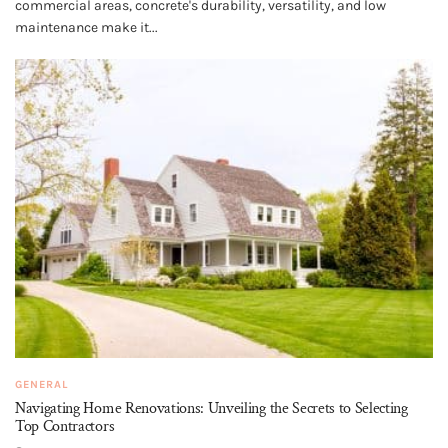
commercial areas, concrete's durability, versatility, and low
maintenance make it...
GENERAL
Navigating Home Renovations: Unveiling the Secrets to Selecting
Top Contractors