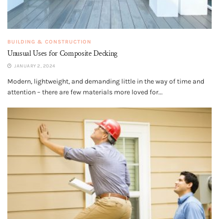
BUILDING & CONSTRUCTION
Unusual Uses for Composite Decking
JANUARY 2, 2024
Modern, lightweight, and demanding little in the way of time and
attention – there are few materials more loved for...