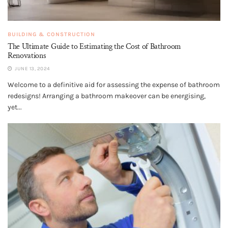
BUILDING & CONSTRUCTION
The Ultimate Guide to Estimating the Cost of Bathroom
Renovations
JUNE 13, 2024
Welcome to a definitive aid for assessing the expense of bathroom
redesigns! Arranging a bathroom makeover can be energising,
yet...