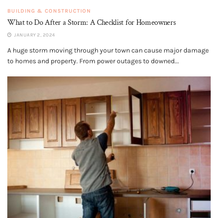
BUILDING & CONSTRUCTION
What to Do After a Storm: A Checklist for Homeowners
JANUARY 2, 2024
A huge storm moving through your town can cause major damage
to homes and property. From power outages to downed...