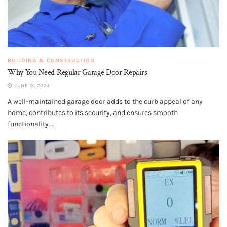
BUILDING & CONSTRUCTION
Why You Need Regular Garage Door Repairs
JUNE 13, 2024
A well-maintained garage door adds to the curb appeal of any
home, contributes to its security, and ensures smooth
functionality....