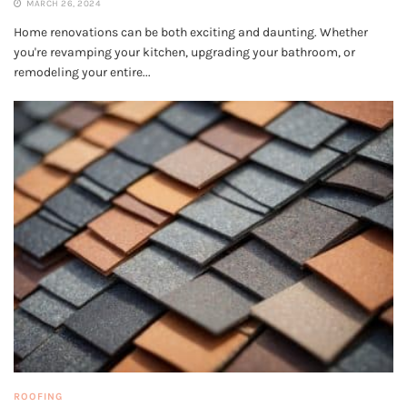
MARCH 26, 2024
Home renovations can be both exciting and daunting. Whether
you're revamping your kitchen, upgrading your bathroom, or
remodeling your entire...
ROOFING