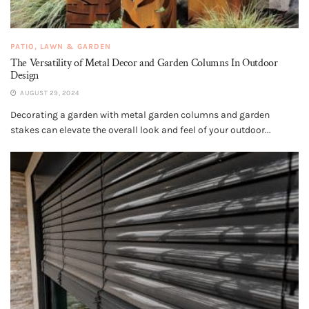
PATIO, LAWN & GARDEN
The Versatility of Metal Decor and Garden Columns In Outdoor
Design
AUGUST 29, 2024
Decorating a garden with metal garden columns and garden
stakes can elevate the overall look and feel of your outdoor...