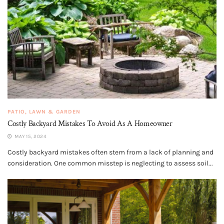
PATIO, LAWN & GARDEN
Costly Backyard Mistakes To Avoid As A Homeowner
MAY 15, 2024
Costly backyard mistakes often stem from a lack of planning and
consideration. One common misstep is neglecting to assess soil...