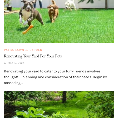
PATIO, LAWN & GARDEN
Renovating Your Yard For Your Pets
MAY 15, 2024
Renovating your yard to cater to your furry friends involves
thoughtful planning and consideration of their needs. Begin by
assessing...