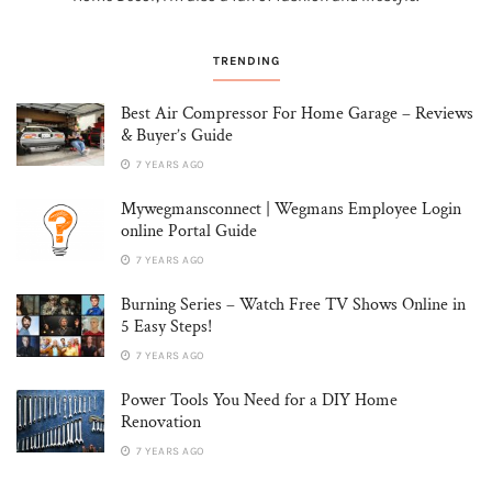
TRENDING
Best Air Compressor For Home Garage – Reviews
& Buyer’s Guide
7 YEARS AGO
Mywegmansconnect | Wegmans Employee Login
online Portal Guide
7 YEARS AGO
Burning Series – Watch Free TV Shows Online in
5 Easy Steps!
7 YEARS AGO
Power Tools You Need for a DIY Home
Renovation
7 YEARS AGO