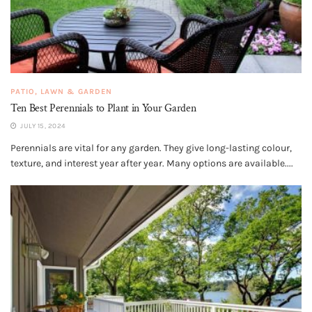
PATIO, LAWN & GARDEN
Ten Best Perennials to Plant in Your Garden
JULY 15, 2024
Perennials are vital for any garden. They give long-lasting colour,
texture, and interest year after year. Many options are available....