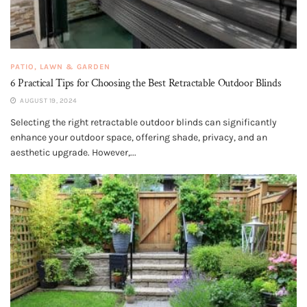
PATIO, LAWN & GARDEN
6 Practical Tips for Choosing the Best Retractable Outdoor Blinds
AUGUST 19, 2024
Selecting the right retractable outdoor blinds can significantly
enhance your outdoor space, offering shade, privacy, and an
aesthetic upgrade. However,...