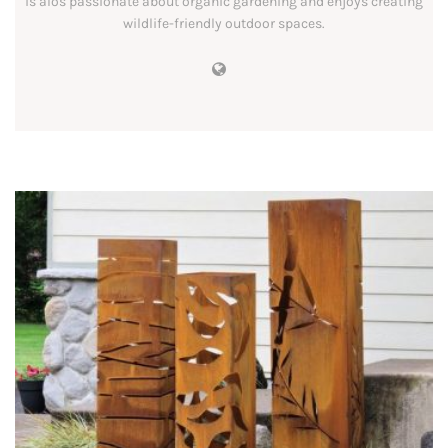
is alos passionate about organic gardening and enjoys creating
wildlife-friendly outdoor spaces.