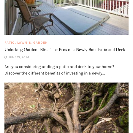
PATIO, LAWN & GARDEN
Unlocking Outdoor Bliss: The Pros of a Newly Built Patio and Deck
JUNE 13, 2024
Are you considering adding a patio and deck to your home?
Discover the different benefits of investing in a newly...