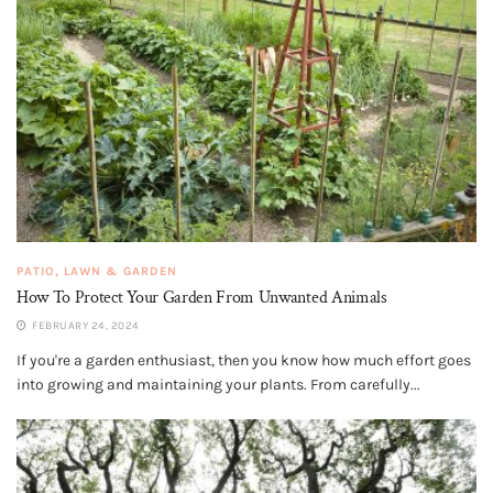
PATIO, LAWN & GARDEN
How To Protect Your Garden From Unwanted Animals
FEBRUARY 24, 2024
If you're a garden enthusiast, then you know how much effort goes
into growing and maintaining your plants. From carefully...