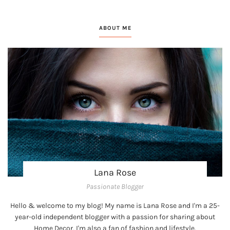
ABOUT ME
Lana Rose
Passionate Blogger
Hello & welcome to my blog! My name is Lana Rose and I'm a 25-
year-old independent blogger with a passion for sharing about
Home Decor, I'm also a fan of fashion and lifestyle.