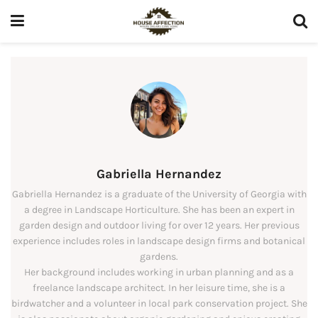
Gabriella Hernandez
Gabriella Hernandez is a graduate of the University of Georgia with
a degree in Landscape Horticulture. She has been an expert in
garden design and outdoor living for over 12 years. Her previous
experience includes roles in landscape design firms and botanical
gardens.
Her background includes working in urban planning and as a
freelance landscape architect. In her leisure time, she is a
birdwatcher and a volunteer in local park conservation project. She