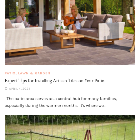
PATIO, LAWN & GARDEN
Expert Tips for Installing Artisan Tiles on Your Patio
APRIL 4, 2024
The patio area serves as a central hub for many families,
especially during the warmer months. It's where we...