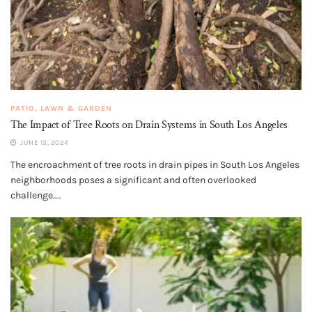
PATIO, LAWN & GARDEN
The Impact of Tree Roots on Drain Systems in South Los Angeles
JUNE 13, 2024
The encroachment of tree roots in drain pipes in South Los Angeles
neighborhoods poses a significant and often overlooked
challenge....