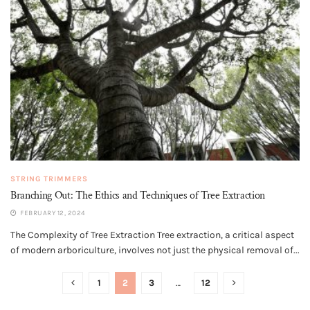
STRING TRIMMERS
Branching Out: The Ethics and Techniques of Tree Extraction
FEBRUARY 12, 2024
The Complexity of Tree Extraction Tree extraction, a critical aspect
of modern arboriculture, involves not just the physical removal of...
1
2
3
…
12