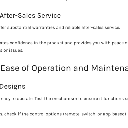
After-Sales Service
er substantial warranties and reliable after-sales service.
ates confidence in the product and provides you with peace o
 or issues.
e Ease of Operation and Mainten
 Designs
e easy to operate. Test the mechanism to ensure it functions 
, check if the control options (remote, switch, or app-based) 