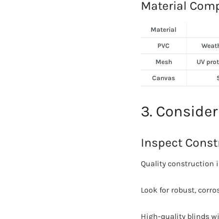
Material Comp
Material
PVC
Weath
Mesh
UV prote
Canvas
3. Consider
Inspect Const
Quality construction i
Look for robust, corro
High-quality blinds w