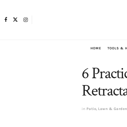
HOME
TOOLS & 
6 Practi
Retract
in
Patio, Lawn & Garde