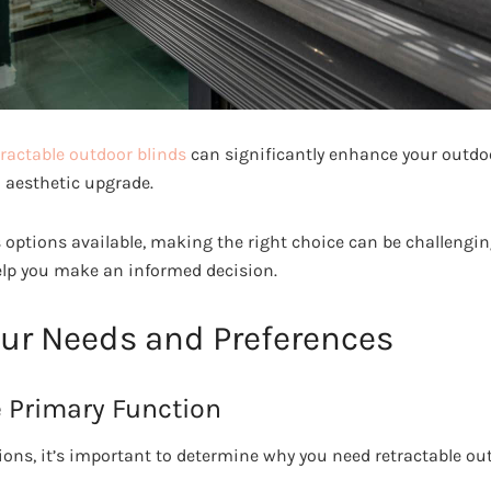
tractable outdoor blinds
can significantly enhance your outdoo
n aesthetic upgrade.
 options available, making the right choice can be challenging
help you make an informed decision.
our Needs and Preferences
 Primary Function
ions, it’s important to determine why you need retractable out