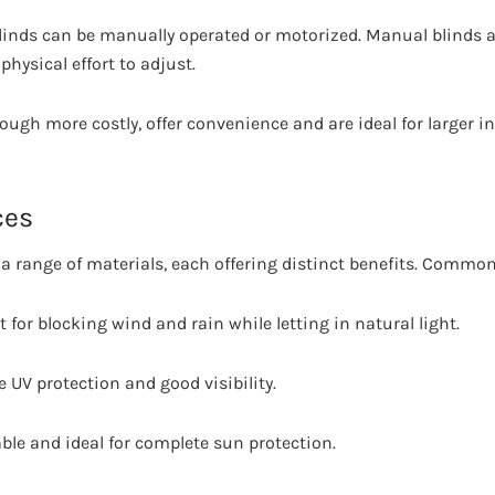
linds can be manually operated or motorized. Manual blinds ar
physical effort to adjust.
ough more costly, offer convenience and are ideal for larger in
ces
a range of materials, each offering distinct benefits. Common
nt for blocking wind and rain while letting in natural light.
e UV protection and good visibility.
able and ideal for complete sun protection.