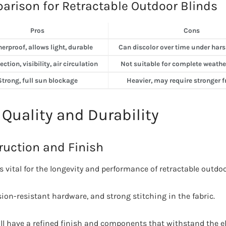
arison for Retractable Outdoor Blinds
Pros
Cons
erproof, allows light, durable
Can discolor over time under hars
ction, visibility, air circulation
Not suitable for complete weathe
Strong, full sun blockage
Heavier, may require stronger
 Quality and Durability
ruction and Finish
s vital for the longevity and performance of retractable outdoo
sion-resistant hardware, and strong stitching in the fabric.
ill have a refined finish and components that withstand the e