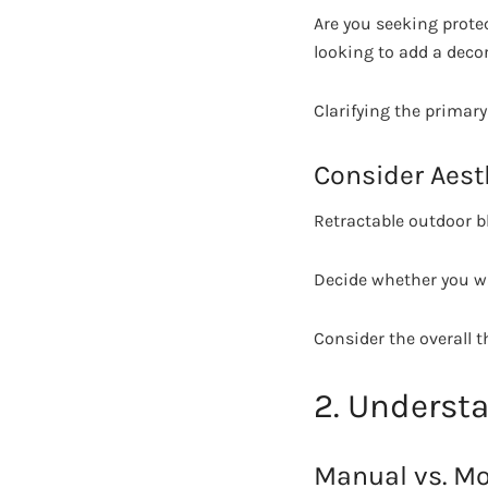
Are you seeking prote
looking to add a deco
Clarifying the primar
Consider Aest
Retractable outdoor bl
Decide whether you wa
Consider the overall 
2. Understa
Manual vs. Mo