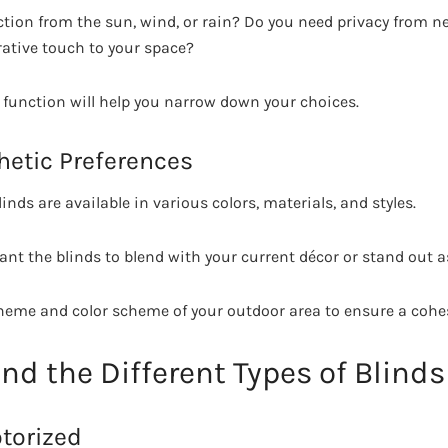
ction from the sun, wind, or rain? Do you need privacy from ne
rative touch to your space?
y function will help you narrow down your choices.
hetic Preferences
inds are available in various colors, materials, and styles.
nt the blinds to blend with your current décor or stand out as
theme and color scheme of your outdoor area to ensure a cohes
nd the Different Types of Blinds
torized