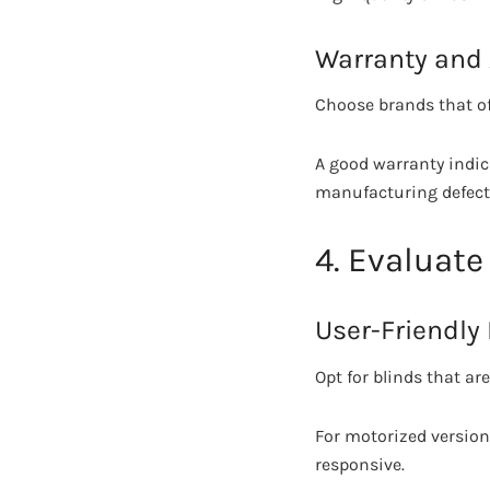
Warranty and 
Choose brands that off
A good warranty indic
manufacturing defects
4. Evaluat
User-Friendly
Opt for blinds that ar
For motorized versions
responsive.