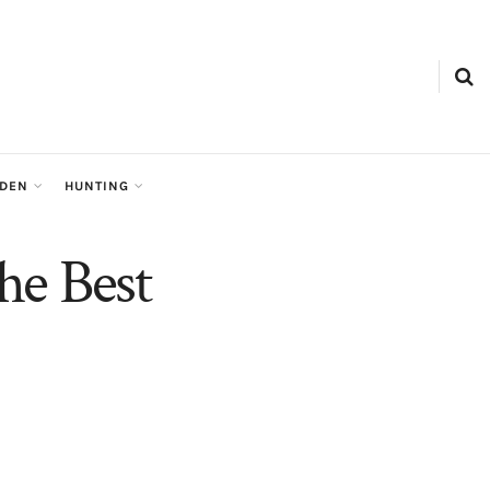
RDEN
HUNTING
the Best