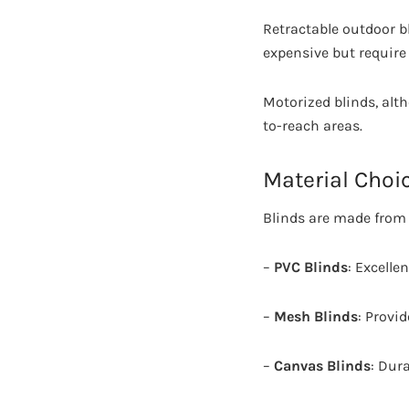
Retractable outdoor b
expensive but require 
Motorized blinds, alth
to-reach areas.
Material Choi
Blinds are made from 
–
PVC Blinds
: Excelle
–
Mesh Blinds
: Provid
–
Canvas Blinds
: Dur