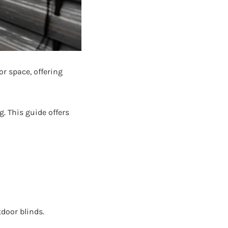
r space, offering
. This guide offers
door blinds.