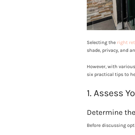
Selecting the
right re
shade, privacy, and a
However, with various
six practical tips to 
1. Assess Y
Determine the
Before discussing opt