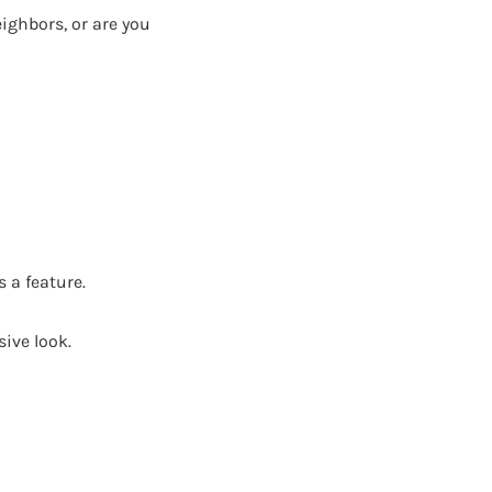
ighbors, or are you
 a feature.
ive look.