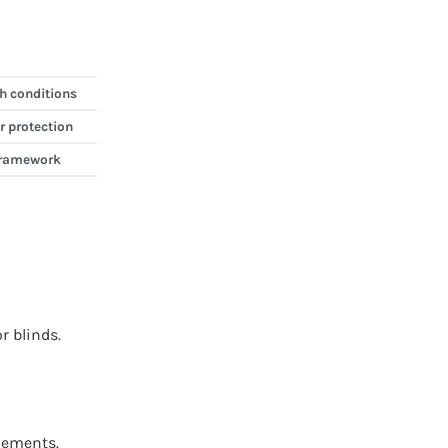
h conditions
r protection
 framework
r blinds.
lements.