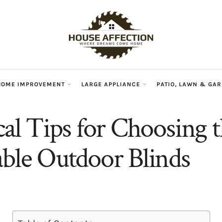
HOME IMPROVEMENT
LARGE APPLIANCE
PATIO, LAWN & GA
cal Tips for Choosing 
able Outdoor Blinds
n