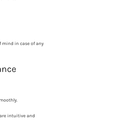
f mind in case of any
ance
smoothly.
are intuitive and