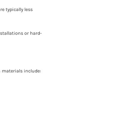
e typically less
stallations or hard-
 materials include: