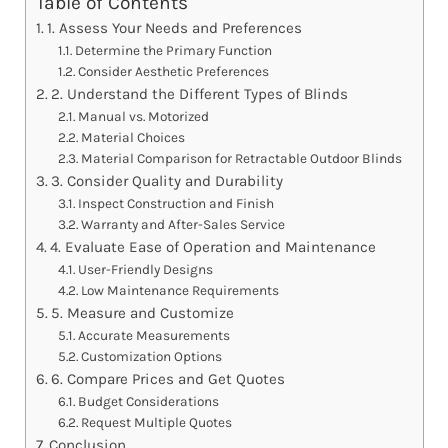
Table of Contents
1. Assess Your Needs and Preferences
Determine the Primary Function
Consider Aesthetic Preferences
2. Understand the Different Types of Blinds
Manual vs. Motorized
Material Choices
Material Comparison for Retractable Outdoor Blinds
3. Consider Quality and Durability
Inspect Construction and Finish
Warranty and After-Sales Service
4. Evaluate Ease of Operation and Maintenance
User-Friendly Designs
Low Maintenance Requirements
5. Measure and Customize
Accurate Measurements
Customization Options
6. Compare Prices and Get Quotes
Budget Considerations
Request Multiple Quotes
Conclusion