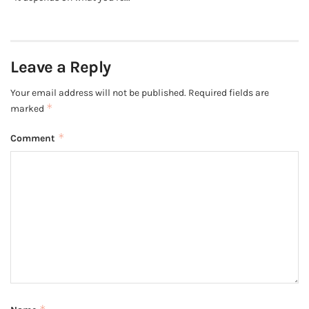
Leave a Reply
Your email address will not be published.
Required fields are
*
marked
*
Comment