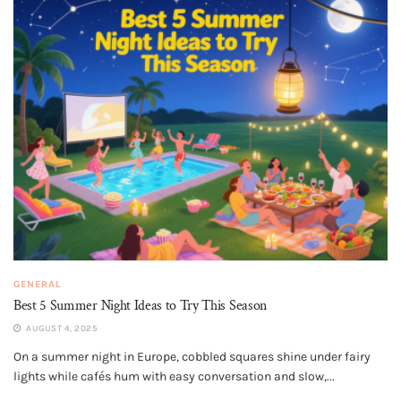
GENERAL
Best 5 Summer Night Ideas to Try This Season
AUGUST 4, 2025
On a summer night in Europe, cobbled squares shine under fairy
lights while cafés hum with easy conversation and slow,...