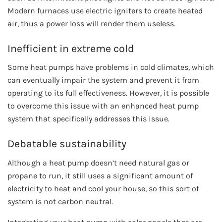
Modern furnaces use electric igniters to create heated
air, thus a power loss will render them useless.
Inefficient in extreme cold
Some heat pumps have problems in cold climates, which
can eventually impair the system and prevent it from
operating to its full effectiveness. However, it is possible
to overcome this issue with an enhanced heat pump
system that specifically addresses this issue.
Debatable sustainability
Although a heat pump doesn’t need natural gas or
propane to run, it still uses a significant amount of
electricity to heat and cool your house, so this sort of
system is not carbon neutral.