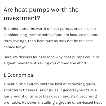
Are heat pumps worth the
investment?
To understand the worth of heat pumps, one needs to
consider long-term benefits. If you are focused on short-
term savings, then heat pumps may not be the best
choice for you.
Here, we discuss four reasons why heat pumps could be
a great investment saving you money and effort.
1. Economical
A heat pump system isn’t the best at achieving quick,
short term financial savings, as it generally will take a
fair amount of time to break even and start becoming
profitable. However, installing a ground or air-based heat