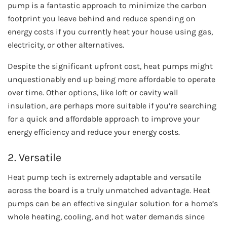
pump is a fantastic approach to minimize the carbon
footprint you leave behind and reduce spending on
energy costs if you currently heat your house using gas,
electricity, or other alternatives.
Despite the significant upfront cost, heat pumps might
unquestionably end up being more affordable to operate
over time. Other options, like loft or cavity wall
insulation, are perhaps more suitable if you’re searching
for a quick and affordable approach to improve your
energy efficiency and reduce your energy costs.
2. Versatile
Heat pump tech is extremely adaptable and versatile
across the board is a truly unmatched advantage. Heat
pumps can be an effective singular solution for a home’s
whole heating, cooling, and hot water demands since