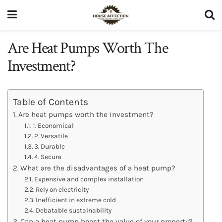
Are Heat Pumps Worth The
Investment?
Table of Contents
Are heat pumps worth the investment?
1. Economical
2. Versatile
3. Durable
4. Secure
What are the disadvantages of a heat pump?
Expensive and complex installation
Rely on electricity
Inefficient in extreme cold
Debatable sustainability
Can a heat pump boost the value of your property?