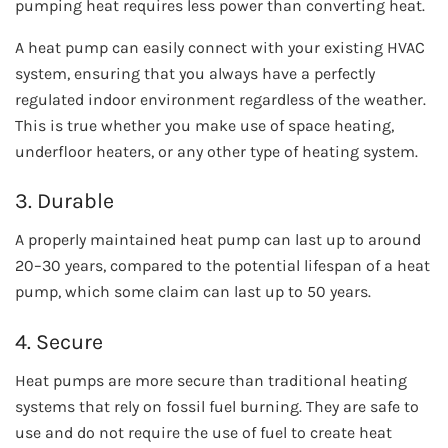
pumping heat requires less power than converting heat.
A heat pump can easily connect with your existing HVAC
system, ensuring that you always have a perfectly
regulated indoor environment regardless of the weather.
This is true whether you make use of space heating,
underfloor heaters, or any other type of heating system.
3. Durable
A properly maintained heat pump can last up to around
20–30 years, compared to the potential lifespan of a heat
pump, which some claim can last up to 50 years.
4. Secure
Heat pumps are more secure than traditional heating
systems that rely on fossil fuel burning. They are safe to
use and do not require the use of fuel to create heat