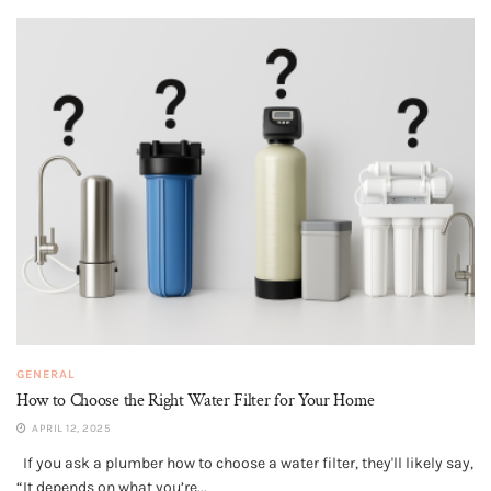
GENERAL
How to Choose the Right Water Filter for Your Home
APRIL 12, 2025
If you ask a plumber how to choose a water filter, they'll likely say,
“It depends on what you’re...