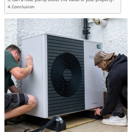
Conclusion