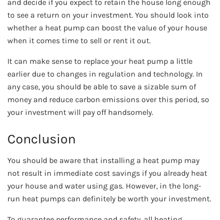
and decide if you expect to retain the house long enough
to see a return on your investment. You should look into
whether a heat pump can boost the value of your house
when it comes time to sell or rent it out.
It can make sense to replace your heat pump a little
earlier due to changes in regulation and technology. In
any case, you should be able to save a sizable sum of
money and reduce carbon emissions over this period, so
your investment will pay off handsomely.
Conclusion
You should be aware that installing a heat pump may
not result in immediate cost savings if you already heat
your house and water using gas. However, in the long-
run heat pumps can definitely be worth your investment.
To guarantee performance and safety, all heating