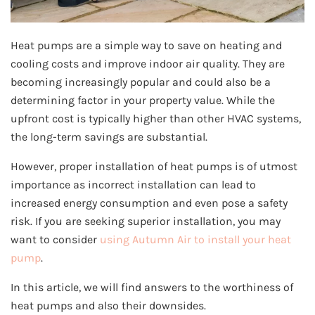
Heat pumps are a simple way to save on heating and
cooling costs and improve indoor air quality. They are
becoming increasingly popular and could also be a
determining factor in your property value. While the
upfront cost is typically higher than other HVAC systems,
the long-term savings are substantial.
However, proper installation of heat pumps is of utmost
importance as incorrect installation can lead to
increased energy consumption and even pose a safety
risk. If you are seeking superior installation, you may
want to consider
using Autumn Air to install your heat
pump
.
In this article, we will find answers to the worthiness of
heat pumps and also their downsides.