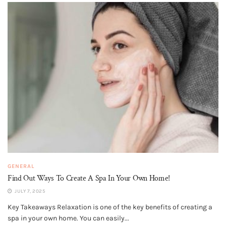
GENERAL
Find Out Ways To Create A Spa In Your Own Home!
JULY 7, 2025
Key Takeaways Relaxation is one of the key benefits of creating a
spa in your own home. You can easily...