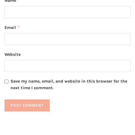
*
Name
*
Email
Website
Save my name, email, and website in this browser for the
next time I comment.