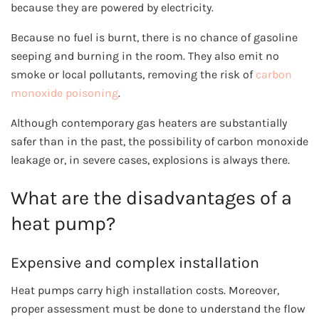
because they are powered by electricity.
Because no fuel is burnt, there is no chance of gasoline
seeping and burning in the room. They also emit no
smoke or local pollutants, removing the risk of
carbon
monoxide poisoning
.
Although contemporary gas heaters are substantially
safer than in the past, the possibility of carbon monoxide
leakage or, in severe cases, explosions is always there.
What are the disadvantages of a
heat pump?
Expensive and complex installation
Heat pumps carry high installation costs. Moreover,
proper assessment must be done to understand the flow