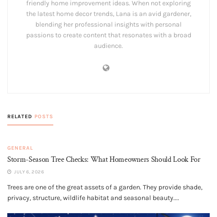
friendly home improvement ideas. When not exploring
the latest home decor trends, Lana is an avid gardener,
blending her professional insights with personal
passions to create content that resonates with a broad
audience.
RELATED
POSTS
GENERAL
Storm-Season Tree Checks: What Homeowners Should Look For
JULY 6, 2026
Trees are one of the great assets of a garden. They provide shade,
privacy, structure, wildlife habitat and seasonal beauty....