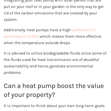
Integrating your heat pump with solar panels that are
put on your roof or in your garden is the only way to get
rid of the carbon emissions that are created by your
system.
Additionally, heat pumps have a high
coefficient of
performance (COP)
, which makes them more effective
when the temperature outside drops.
It is advised to utilize biodegradable fluids since some of
the fluids used for heat transmission are of doubtful
sustainability and hence generate environmental
problems.
Can a heat pump boost the value
of your property?
It is important to think about your own long-term goals