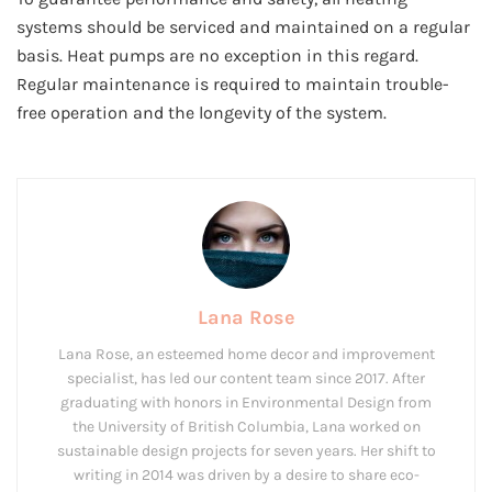
systems should be serviced and maintained on a regular
basis. Heat pumps are no exception in this regard.
Regular maintenance is required to maintain trouble-
free operation and the longevity of the system.
Lana Rose
Lana Rose, an esteemed home decor and improvement
specialist, has led our content team since 2017. After
graduating with honors in Environmental Design from
the University of British Columbia, Lana worked on
sustainable design projects for seven years. Her shift to
writing in 2014 was driven by a desire to share eco-