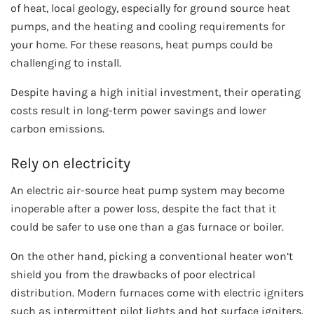
of heat, local geology, especially for ground source heat
pumps, and the heating and cooling requirements for
your home. For these reasons, heat pumps could be
challenging to install.
Despite having a high initial investment, their operating
costs result in long-term power savings and lower
carbon emissions.
Rely on electricity
An electric air-source heat pump system may become
inoperable after a power loss, despite the fact that it
could be safer to use one than a gas furnace or boiler.
On the other hand, picking a conventional heater won’t
shield you from the drawbacks of poor electrical
distribution. Modern furnaces come with electric igniters
such as intermittent pilot lights and hot surface igniters.