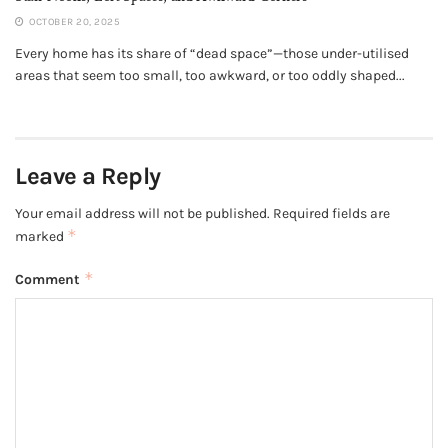
OCTOBER 20, 2025
Every home has its share of “dead space”—those under-utilised
areas that seem too small, too awkward, or too oddly shaped...
Leave a Reply
Your email address will not be published.
Required fields are
*
marked
*
Comment