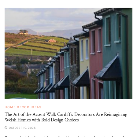
HOME DECOR IDEAS
The Art of the Accent Wall: Cardiff’s Decorators Are Reimagining
Welsh Homes with Bold Design Choices
OCTOBER 10, 2025