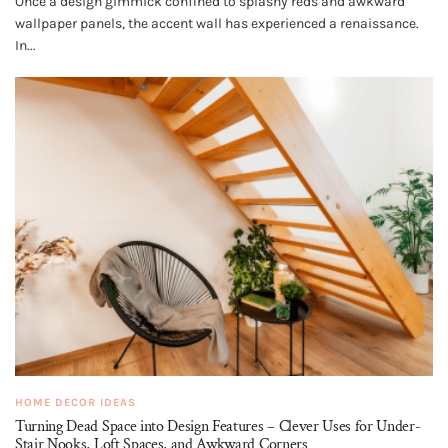
Once a design gimmick confined to splashy reds and awkward
wallpaper panels, the accent wall has experienced a renaissance.
In...
HOME DECOR IDEAS
Turning Dead Space into Design Features – Clever Uses for Under-
Stair Nooks, Loft Spaces, and Awkward Corners