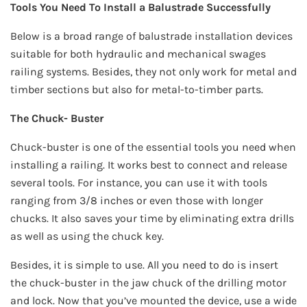
Tools You Need To Install a Balustrade Successfully
Below is a broad range of balustrade installation devices
suitable for both hydraulic and mechanical swages
railing systems. Besides, they not only work for metal and
timber sections but also for metal-to-timber parts.
The Chuck- Buster
Chuck-buster is one of the essential tools you need when
installing a railing. It works best to connect and release
several tools. For instance, you can use it with tools
ranging from 3/8 inches or even those with longer
chucks. It also saves your time by eliminating extra drills
as well as using the chuck key.
Besides, it is simple to use. All you need to do is insert
the chuck-buster in the jaw chuck of the drilling motor
and lock. Now that you’ve mounted the device, use a wide