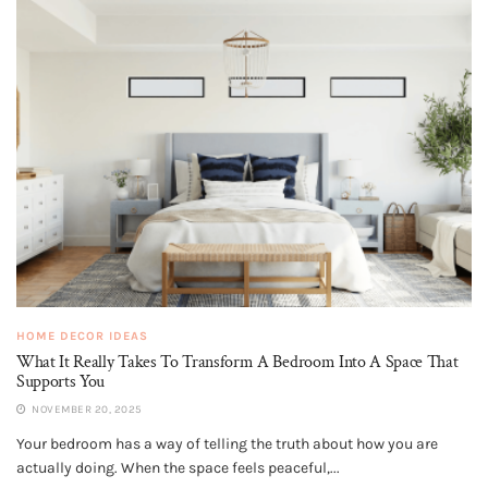
HOME DECOR IDEAS
What It Really Takes To Transform A Bedroom Into A Space That
Supports You
NOVEMBER 20, 2025
Your bedroom has a way of telling the truth about how you are
actually doing. When the space feels peaceful,...