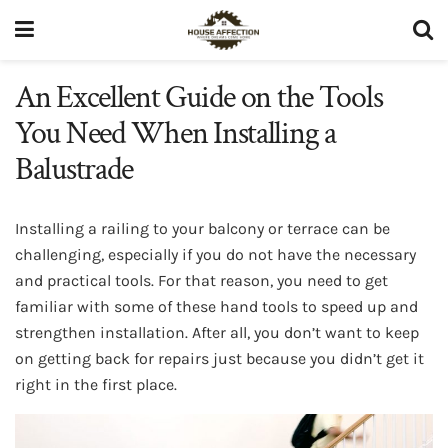
An Excellent Guide on the Tools
You Need When Installing a
Balustrade
Installing a railing to your balcony or terrace can be
challenging, especially if you do not have the necessary
and practical tools. For that reason, you need to get
familiar with some of these hand tools to speed up and
strengthen installation. After all, you don’t want to keep
on getting back for repairs just because you didn’t get it
right in the first place.