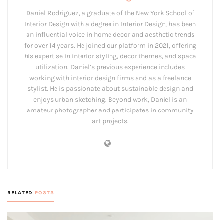
Daniel Rodriguez, a graduate of the New York School of
Interior Design with a degree in Interior Design, has been
an influential voice in home decor and aesthetic trends
for over 14 years. He joined our platform in 2021, offering
his expertise in interior styling, decor themes, and space
utilization. Daniel’s previous experience includes
working with interior design firms and as a freelance
stylist. He is passionate about sustainable design and
enjoys urban sketching. Beyond work, Daniel is an
amateur photographer and participates in community
art projects.
RELATED
POSTS