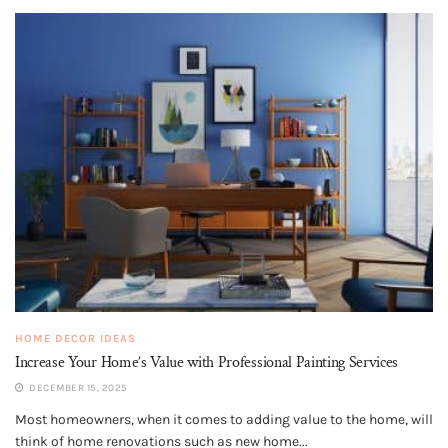
HOME DECOR IDEAS
Increase Your Home’s Value with Professional Painting Services
DECEMBER 15, 2025
Most homeowners, when it comes to adding value to the home, will
think of home renovations such as new home...