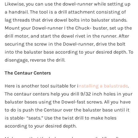
Likewise, you can use the dowel-runner while setting up
a handrail. The tool is a drill attachment consisting of
lag threads that drive dowel bolts into baluster stands.
Mount your Dowel-runner I the Chuck- buster, set up the
drill motor, and start the dowel rivet in the runner. After
securing the screw in the Dowel-runner, drive the bolt
into the baluster base according to your desired depth. To
disengage, reverse the drill.
The Centaur Centers
Here is another tool suitable for i
nstalling a balustrade
.
The centaur centers help you drill 9/32 inch holes in your
baluster bases using the Dowel-fast screws. All you have
to do is push the Centaur over the baluster base until it
is stable- “seats.” Use the twist drill to make holes
according to your desired depth.