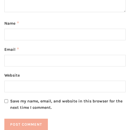
*
Name
*
Email
Website
Save my name, email, and website in this browser for the
next time I comment.