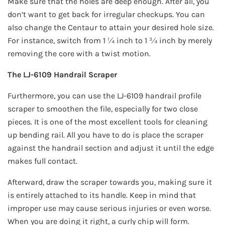
Make sure that the holes are deep enough. After all, you
don’t want to get back for irregular checkups. You can
also change the Centaur to attain your desired hole size.
For instance, switch from 1 ¼ inch to 1 ¾ inch by merely
removing the core with a twist motion.
The LJ-6109 Handrail Scraper
Furthermore, you can use the LJ-6109 handrail profile
scraper to smoothen the file, especially for two close
pieces. It is one of the most excellent tools for cleaning
up bending rail. All you have to do is place the scraper
against the handrail section and adjust it until the edge
makes full contact.
Afterward, draw the scraper towards you, making sure it
is entirely attached to its handle. Keep in mind that
improper use may cause serious injuries or even worse.
When you are doing it right, a curly chip will form.