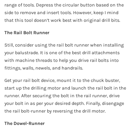
range of tools. Depress the circular button based on the
side to remove and insert tools. However, keep I mind
that this tool doesn’t work best with original drill bits.
The Rail Bolt Runner
Still, consider using the rail bolt runner when installing
your balustrade. It is one of the best drill attachments
with machine threads to help you drive rail bolts into
fittings, walls, newels, and handrails.
Get your rail bolt device, mount it to the chuck buster,
start up the drilling motor and launch the rail bolt in the
runner. After securing the bolt in the rail runner, drive
your bolt in as per your desired depth. Finally, disengage
the rail bolt-runner by reversing the drill motor.
The Dowel-Runner