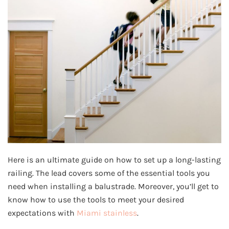
Here is an ultimate guide on how to set up a long-lasting
railing. The lead covers some of the essential tools you
need when installing a balustrade. Moreover, you’ll get to
know how to use the tools to meet your desired
expectations with
Miami stainless
.