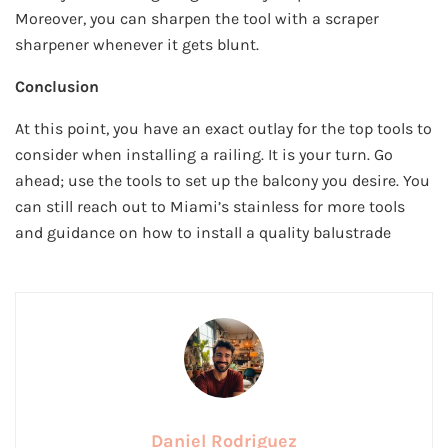
Moreover, you can sharpen the tool with a scraper
sharpener whenever it gets blunt.
Conclusion
At this point, you have an exact outlay for the top tools to
consider when installing a railing. It is your turn. Go
ahead; use the tools to set up the balcony you desire. You
can still reach out to Miami’s stainless for more tools
and guidance on how to install a quality balustrade
Daniel Rodriguez