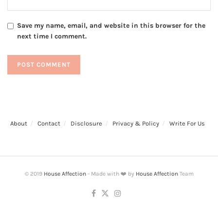
Save my name, email, and website in this browser for the
next time I comment.
About
Contact
Disclosure
Privacy & Policy
Write For Us
© 2019
House Affection
- Made with ❤️ by
House Affection
Team