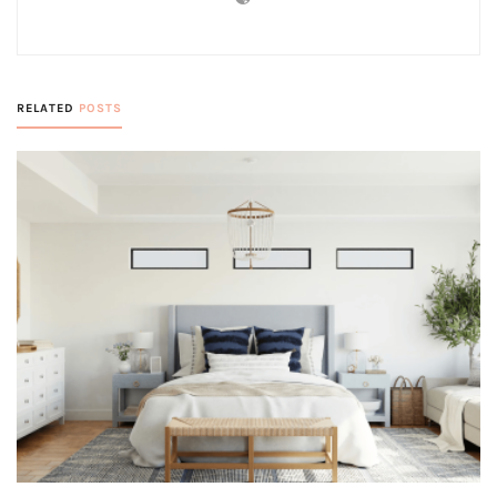
RELATED
POSTS