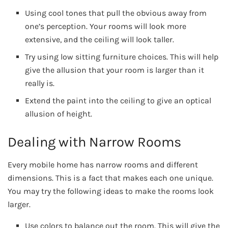
Using cool tones that pull the obvious away from
one’s perception. Your rooms will look more
extensive, and the ceiling will look taller.
Try using low sitting furniture choices. This will help
give the allusion that your room is larger than it
really is.
Extend the paint into the ceiling to give an optical
allusion of height.
Dealing with Narrow Rooms
Every mobile home has narrow rooms and different
dimensions. This is a fact that makes each one unique.
You may try the following ideas to make the rooms look
larger.
Use colors to balance out the room. This will give the