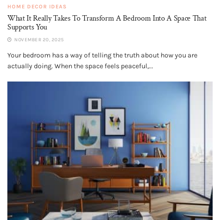
HOME DECOR IDEAS
What It Really Takes To Transform A Bedroom Into A Space That
Supports You
NOVEMBER 20, 2025
Your bedroom has a way of telling the truth about how you are
actually doing. When the space feels peaceful,...