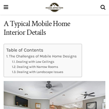
A Typical Mobile Home
Interior Details
Table of Contents
The Challenges of Mobile Home Designs
Dealing with Low Ceilings
Dealing with Narrow Rooms
Dealing with Landscape Issues