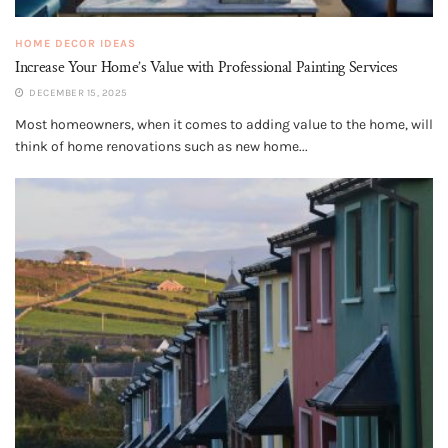
HOME DECOR IDEAS
Increase Your Home’s Value with Professional Painting Services
DECEMBER 15, 2025
Most homeowners, when it comes to adding value to the home, will
think of home renovations such as new home...