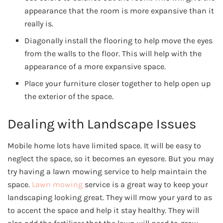
appearance that the room is more expansive than it
really is.
Diagonally install the flooring to help move the eyes
from the walls to the floor. This will help with the
appearance of a more expansive space.
Place your furniture closer together to help open up
the exterior of the space.
Dealing with Landscape Issues
Mobile home lots have limited space. It will be easy to
neglect the space, so it becomes an eyesore. But you may
try having a lawn mowing service to help maintain the
space.
Lawn mowing
service is a great way to keep your
landscaping looking great. They will mow your yard to as
to accent the space and help it stay healthy. They will