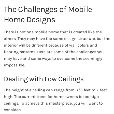
The Challenges of Mobile
Home Designs
There is not one mobile home that is created like the
others. They may have the same design structure, but the
interior will be different because of wall colors and
flooring patterns. Here are some of the challenges you
may have and some ways to overcome the seemingly
impossible.
Dealing with Low Ceilings
The height of a ceiling can range from 6 ½ feet to 7-feet
high. The current trend for homeowners is too high
ceilings. To achieve this masterpiece, you will want to
consider: