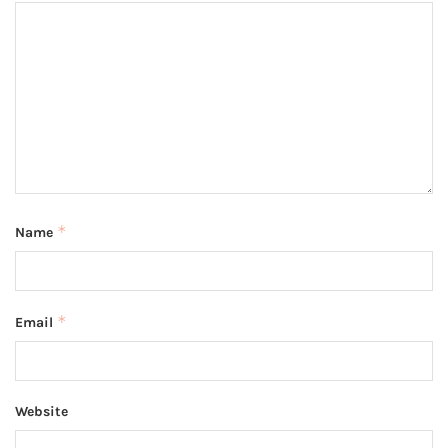
*
Name
*
Email
Website