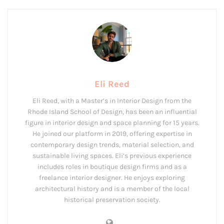
Eli Reed
Eli Reed, with a Master’s in Interior Design from the
Rhode Island School of Design, has been an influential
figure in interior design and space planning for 15 years.
He joined our platform in 2019, offering expertise in
contemporary design trends, material selection, and
sustainable living spaces. Eli’s previous experience
includes roles in boutique design firms and as a
freelance interior designer. He enjoys exploring
architectural history and is a member of the local
historical preservation society.