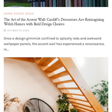
HOME DECOR IDEAS
The Art of the Accent Wall: Cardiff’s Decorators Are Reimagining
Welsh Homes with Bold Design Choices
OCTOBER 10, 2025
Once a design gimmick confined to splashy reds and awkward
wallpaper panels, the accent wall has experienced a renaissance.
In...