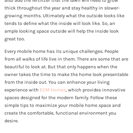
also add the fertilizer that the lawn will need to grow
thick throughout the year and stay healthy in slower-
growing months. Ultimately what the outside looks like
tends to define what the inside will look like. So, an
ample looking space outside will help the inside look
great too.
Every mobile home has its unique challenges. People
from all walks of life live in them. There are some that are
beautiful to look at. But that only happens when the
owner takes the time to make the home look presentable
from the inside out. You can enhance your living
experience with
ECM Homes
, which provides innovative
spaces designed for the modern family. Follow these
simple tips to maximize your mobile home space and
create the comfortable, functional environment you
desire.