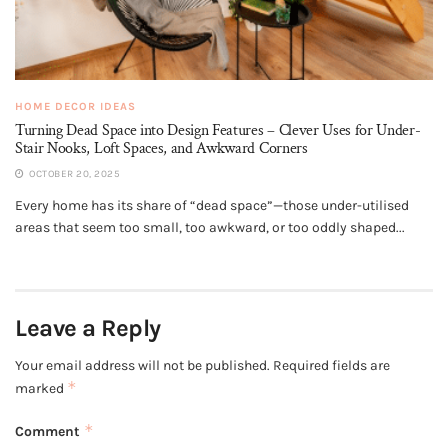
HOME DECOR IDEAS
Turning Dead Space into Design Features – Clever Uses for Under-
Stair Nooks, Loft Spaces, and Awkward Corners
OCTOBER 20, 2025
Every home has its share of “dead space”—those under-utilised
areas that seem too small, too awkward, or too oddly shaped...
Leave a Reply
Your email address will not be published.
Required fields are
*
marked
*
Comment