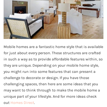
Mobile homes are a fantastic home style that is available
for just about every person. These structures are crafted
in such a way as to provide affordable features within, so
they are unique. Depending on your mobile home style,
you might run into some features that can present a
challenge to decorate or design. If you have those
challenging spaces, then here are some ideas that you
may want to think through to make the mobile home a
unique part of your lifestyle. And for more ideas check
out
Homes Direct
.