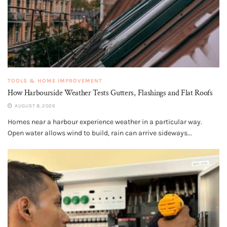
TOOLS & HOME IMPROVEMENT
How Harbourside Weather Tests Gutters, Flashings and Flat Roofs
AUGUST 8, 2026
Homes near a harbour experience weather in a particular way.
Open water allows wind to build, rain can arrive sideways...