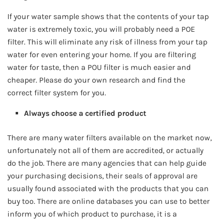
If your water sample shows that the contents of your tap
water is extremely toxic, you will probably need a POE
filter. This will eliminate any risk of illness from your tap
water for even entering your home. If you are filtering
water for taste, then a POU filter is much easier and
cheaper. Please do your own research and find the
correct filter system for you.
Always choose a certified product
There are many water filters available on the market now,
unfortunately not all of them are accredited, or actually
do the job. There are many agencies that can help guide
your purchasing decisions, their seals of approval are
usually found associated with the products that you can
buy too. There are online databases you can use to better
inform you of which product to purchase, it is a