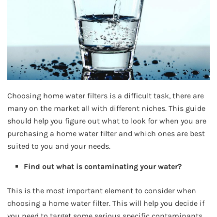
Choosing home water filters is a difficult task, there are
many on the market all with different niches. This guide
should help you figure out what to look for when you are
purchasing a home water filter and which ones are best
suited to you and your needs.
Find out what is contaminating your water?
This is the most important element to consider when
choosing a home water filter. This will help you decide if
you need to target some serious specific contaminants