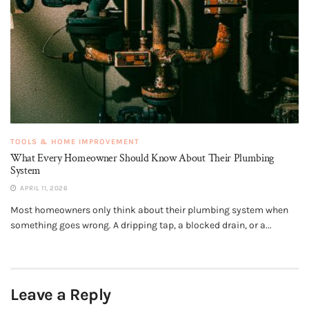
TOOLS & HOME IMPROVEMENT
What Every Homeowner Should Know About Their Plumbing
System
APRIL 11, 2026
Most homeowners only think about their plumbing system when
something goes wrong. A dripping tap, a blocked drain, or a...
Leave a Reply