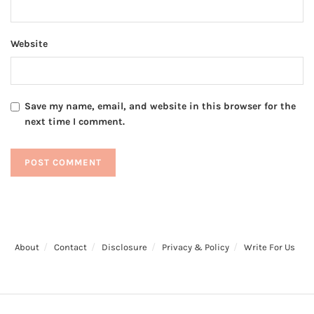
Website
Save my name, email, and website in this browser for the
next time I comment.
About
Contact
Disclosure
Privacy & Policy
Write For Us