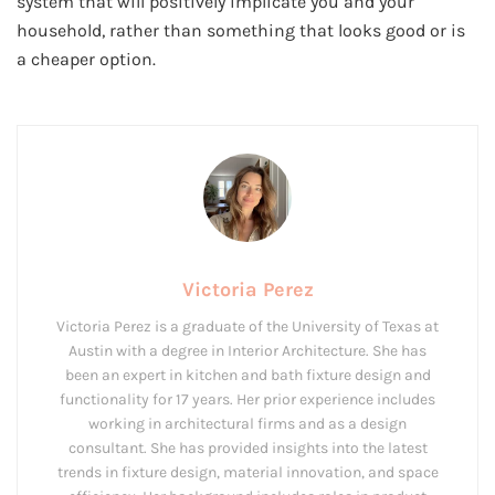
system that will positively implicate you and your
household, rather than something that looks good or is
a cheaper option.
Victoria Perez
Victoria Perez is a graduate of the University of Texas at
Austin with a degree in Interior Architecture. She has
been an expert in kitchen and bath fixture design and
functionality for 17 years. Her prior experience includes
working in architectural firms and as a design
consultant. She has provided insights into the latest
trends in fixture design, material innovation, and space