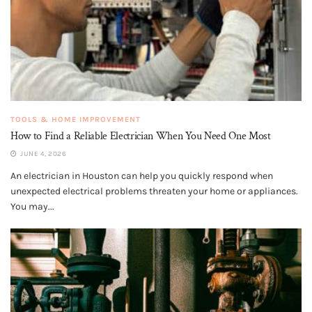
TOOLS & HOME IMPROVEMENT
How to Find a Reliable Electrician When You Need One Most
JUNE 4, 2026
An electrician in Houston can help you quickly respond when
unexpected electrical problems threaten your home or appliances.
You may...