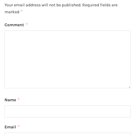
Your email address will not be published.
Required fields are
*
marked
*
Comment
*
Name
*
Email