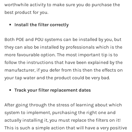
worthwhile activity to make sure you do purchase the
best product for you.
Install the filter correctly
Both POE and POU systems can be installed by you, but
they can also be installed by professionals which is the
more favourable option. The most important tip is to
follow the instructions that have been explained by the
manufacturer, if you defer from this then the effects on
your tap water and the product could be very bad.
Track your filter replacement dates
After going through the stress of learning about which
system to implement, purchasing the right one and
actually installing it, you must replace the filters on it!
This is such a simple action that will have a very positive