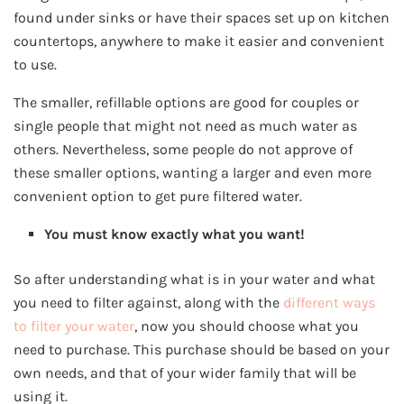
found under sinks or have their spaces set up on kitchen
countertops, anywhere to make it easier and convenient
to use.
The smaller, refillable options are good for couples or
single people that might not need as much water as
others. Nevertheless, some people do not approve of
these smaller options, wanting a larger and even more
convenient option to get pure filtered water.
You must know exactly what you want!
So after understanding what is in your water and what
you need to filter against, along with the
different ways
to filter your water
, now you should choose what you
need to purchase. This purchase should be based on your
own needs, and that of your wider family that will be
using it.