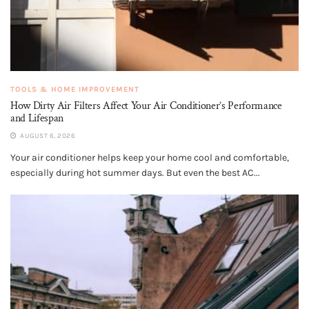
TOOLS & HOME IMPROVEMENT
How Dirty Air Filters Affect Your Air Conditioner’s Performance
and Lifespan
AUGUST 6, 2026
Your air conditioner helps keep your home cool and comfortable,
especially during hot summer days. But even the best AC...