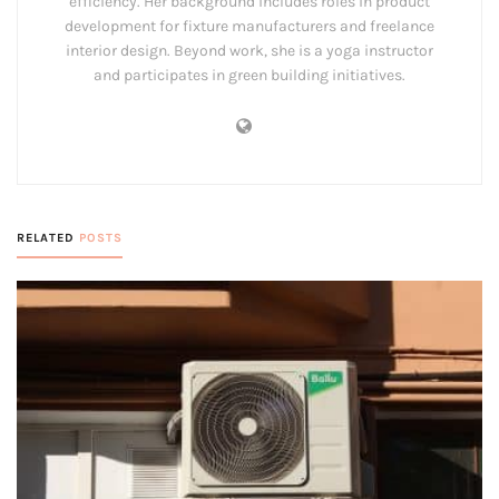
efficiency. Her background includes roles in product
development for fixture manufacturers and freelance
interior design. Beyond work, she is a yoga instructor
and participates in green building initiatives.
RELATED
POSTS