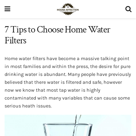
7 Tips to Choose Home Water
Filters
Home water filters have become a massive talking point
in most families and within the press, the desire for pure
drinking water is abundant. Many people have previously
believed that there water is filtered and safe, however
now we know that most tap water is highly
contaminated with many variables that can cause some
serious heath issues.