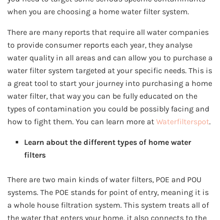
when you are choosing a home water filter system.
There are many reports that require all water companies
to provide consumer reports each year, they analyse
water quality in all areas and can allow you to purchase a
water filter system targeted at your specific needs. This is
a great tool to start your journey into purchasing a home
water filter, that way you can be fully educated on the
types of contamination you could be possibly facing and
how to fight them. You can learn more at
Waterfilterspot
.
Learn about the different types of home water
filters
There are two main kinds of water filters, POE and POU
systems. The POE stands for point of entry, meaning it is
a whole house filtration system. This system treats all of
the water that enters your home, it also connects to the