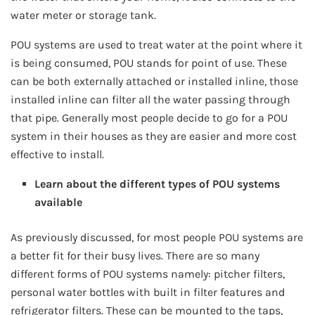
water meter or storage tank.
POU systems are used to treat water at the point where it
is being consumed, POU stands for point of use. These
can be both externally attached or installed inline, those
installed inline can filter all the water passing through
that pipe. Generally most people decide to go for a POU
system in their houses as they are easier and more cost
effective to install.
Learn about the different types of POU systems
available
As previously discussed, for most people POU systems are
a better fit for their busy lives. There are so many
different forms of POU systems namely: pitcher filters,
personal water bottles with built in filter features and
refrigerator filters. These can be mounted to the taps,