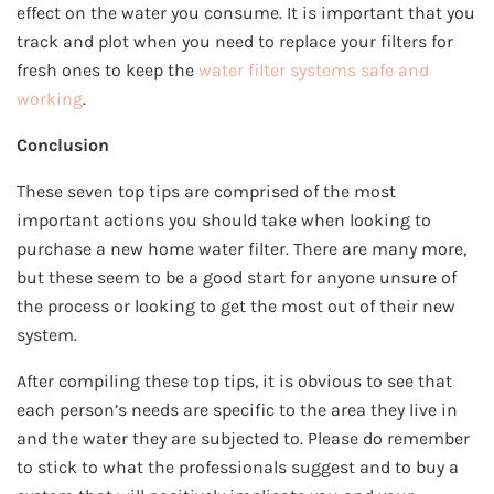
effect on the water you consume. It is important that you
track and plot when you need to replace your filters for
fresh ones to keep the
water filter systems safe and
working
.
Conclusion
These seven top tips are comprised of the most
important actions you should take when looking to
purchase a new home water filter. There are many more,
but these seem to be a good start for anyone unsure of
the process or looking to get the most out of their new
system.
After compiling these top tips, it is obvious to see that
each person’s needs are specific to the area they live in
and the water they are subjected to. Please do remember
to stick to what the professionals suggest and to buy a