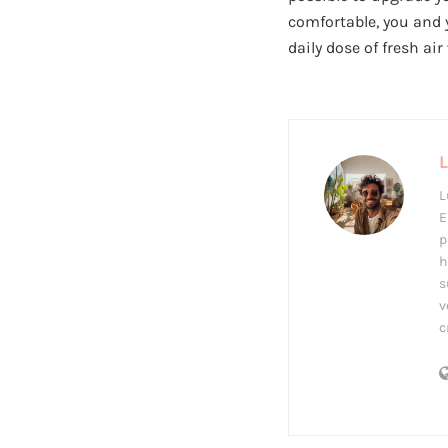
comfortable, you and 
daily dose of fresh air
L
E
p
h
s
v
c