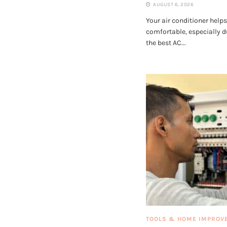
AUGUST 6, 2026
Your air conditioner help
comfortable, especially 
the best AC...
TOOLS & HOME IMPROV