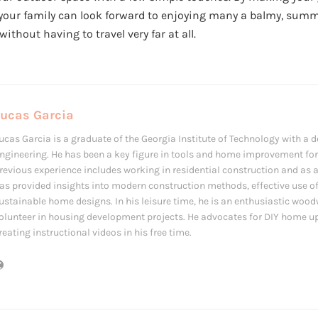
your family can look forward to enjoying many a balmy, summe
 without having to travel very far at all.
Lucas Garcia
ucas Garcia is a graduate of the Georgia Institute of Technology with a de
ngineering. He has been a key figure in tools and home improvement for 
revious experience includes working in residential construction and as 
as provided insights into modern construction methods, effective use of
ustainable home designs. In his leisure time, he is an enthusiastic woo
olunteer in housing development projects. He advocates for DIY home u
reating instructional videos in his free time.