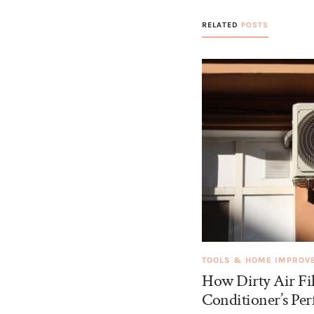
RELATED
POSTS
TOOLS & HOME IMPROV
How Dirty Air Fil
Conditioner’s Pe