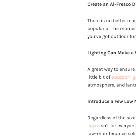
Create an Al-Fresco D
There is no better rea
popular at the moment,
you’ve got outdoor fur
Lighting Can Make a 
A great way to ensure 
little bit of
outdoor lig
atmosphere, and lanter
Introduce a Few Low 
Regardless of the size 
lawn
isn’t for everyon
low-maintenance solut