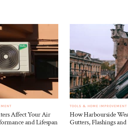
EMENT
TOOLS & HOME IMPROVEMENT
ters Affect Your Air
How Harbourside Weat
rformance and Lifespan
Gutters, Flashings and