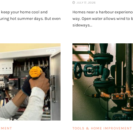
JULY 17, 2026
s keep your home cool and
Homes near a harbour experience
during hot summer days. But even
way. Open water allows wind to bu
sideways...
EMENT
TOOLS & HOME IMPROVEMENT