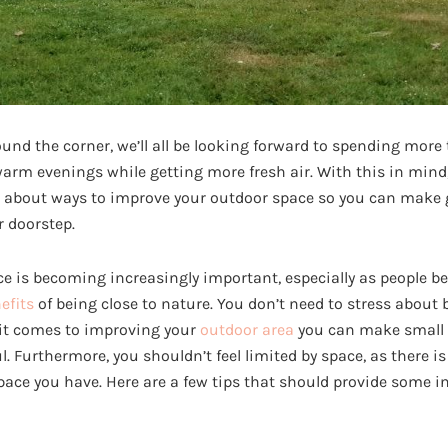
nd the corner, we’ll all be looking forward to spending more
arm evenings while getting more fresh air. With this in mind,
g about ways to improve your outdoor space so you can make g
r doorstep.
ce is becoming increasingly important, especially as people 
efits
of being close to nature. You don’t need to stress about
 it comes to improving your
outdoor area
you can make small 
. Furthermore, you shouldn’t feel limited by space, as there is
ace you have. Here are a few tips that should provide some i