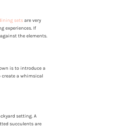
dining sets
are very
g experiences. If
against the elements.
down is to introduce a
o create a whimsical
ackyard setting. A
otted succulents are