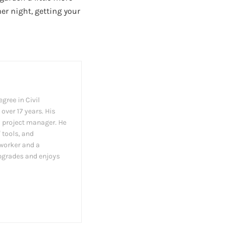
r night, getting your
gree in Civil
over 17 years. His
a project manager. He
 tools, and
dworker and a
pgrades and enjoys