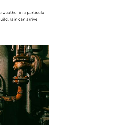
 weather in a particular
ild, rain can arrive