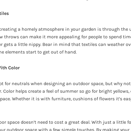
iles
 creating a homely atmosphere in your garden is through the us
w throws can make it more appealing for people to spend tim
gets a little nippy. Bear in mind that textiles can weather ove
he elements start to get out of hand.
ith Color
pt for neutrals when designing an outdoor space, but why not b
r. Color helps create a feel of summer so go for bright yellows
pace. Whether it is with furniture, cushions of flowers it’s eas
 space doesn’t need to cost a great deal. With just a little fo
our outdoor space with a few simple touches. By making your 