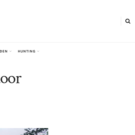
RDEN
HUNTING
door