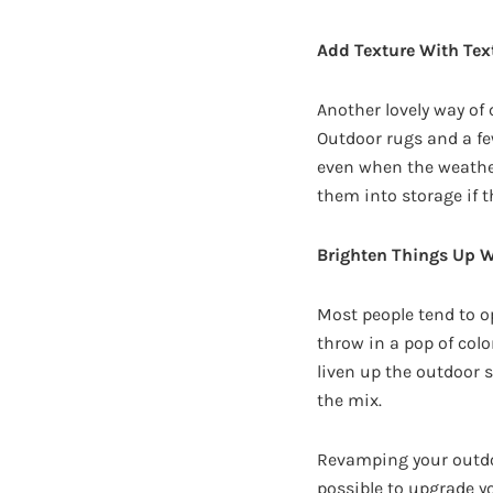
Add Texture With Text
Another lovely way of
Outdoor rugs and a fe
even when the weather 
them into storage if t
Brighten Things Up W
Most people tend to o
throw in a pop of colo
liven up the outdoor s
the mix.
Revamping your outdoor
possible to upgrade y