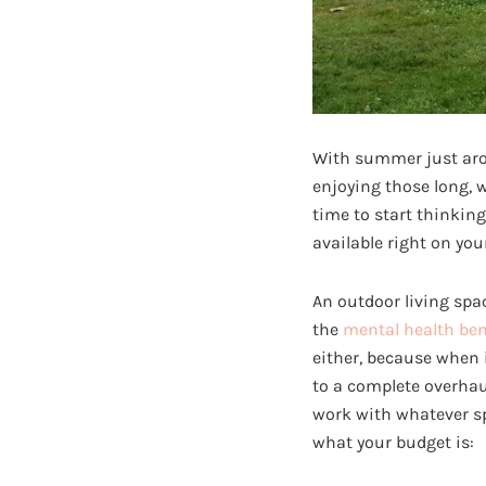
With summer just arou
enjoying those long, w
time to start thinkin
available right on you
An outdoor living spa
the
mental health ben
either, because when
to a complete overhaul
work with whatever sp
what your budget is: