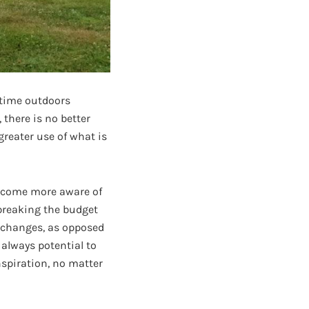
 time outdoors
 there is no better
reater use of what is
become more aware of
 breaking the budget
changes, as opposed
 always potential to
nspiration, no matter