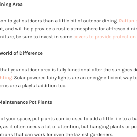
ining Area
son to get outdoors than a little bit of outdoor dining.
Rattan 
 and will help provide a rustic atmosphere for al-fresco dinin
niture, be sure to invest in some
covers to provide protection
World of Difference
that your outdoor area is fully functional after the sun goes 
hting.
Solar powered fairy lights are an energy-efficient way t
ns are a playful addition too.
Maintenance Pot Plants
of your space, pot plants can be used to add a little life to a b
e, as it often needs a lot of attention, but hanging plants or p
ions that can work for even the laziest gardeners.