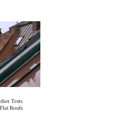
her Tests
 Flat Roofs