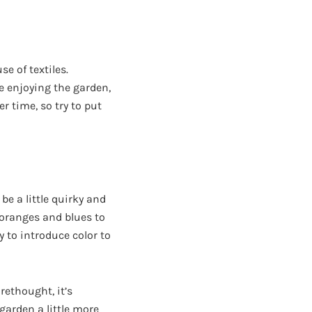
e of textiles.
e enjoying the garden,
r time, so try to put
e a little quirky and
, oranges and blues to
y to introduce color to
rethought, it’s
garden a little more