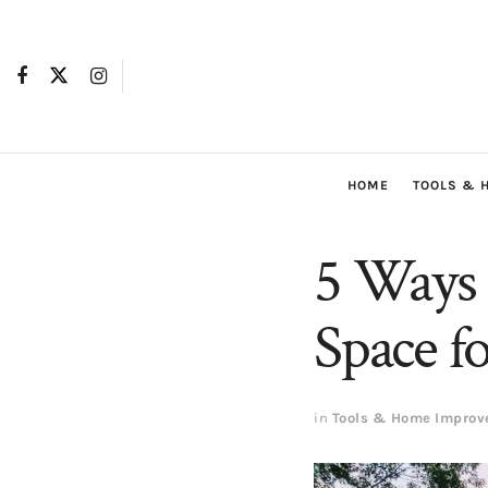
HOME
TOOLS & 
5 Ways 
Space 
in
Tools & Home Impro