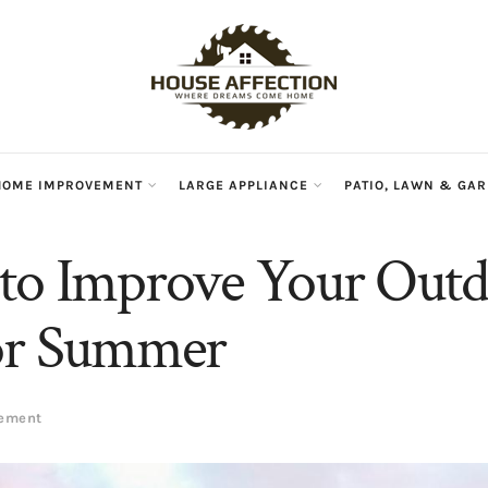
HOME IMPROVEMENT
LARGE APPLIANCE
PATIO, LAWN & GA
to Improve Your Out
for Summer
vement