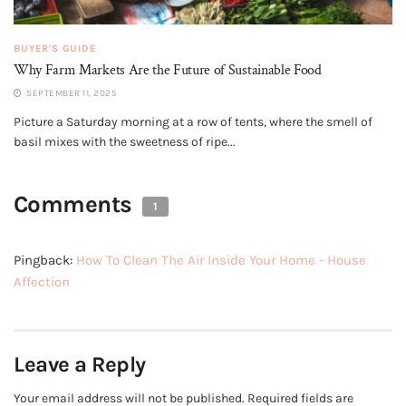
BUYER'S GUIDE
Why Farm Markets Are the Future of Sustainable Food
SEPTEMBER 11, 2025
Picture a Saturday morning at a row of tents, where the smell of
basil mixes with the sweetness of ripe...
Comments
1
Pingback:
How To Clean The Air Inside Your Home - House
Affection
Leave a Reply
Your email address will not be published.
Required fields are