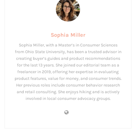
Sophia Miller
Sophia Miller, with a Master’s in Consumer Sciences
from Ohio State University, has been a trusted advisor in
creating buyer’s guides and product recommendations
for the last 13 years. She joined our editorial team as a
freelancer in 2019, offering her expertise in evaluating
product features, value for money, and consumer trends.
Her previous roles include consumer behavior research
and retail consulting. She enjoys hiking and is actively
involved in local consumer advocacy groups.