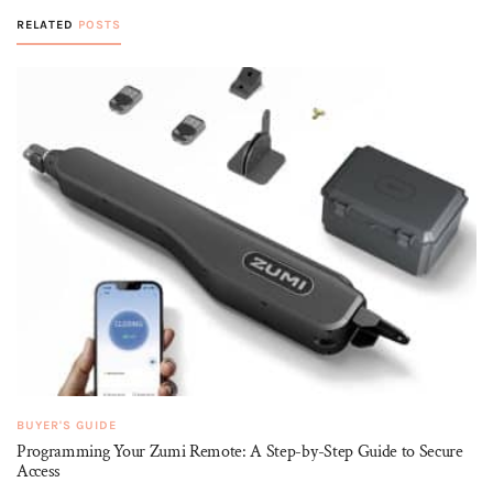
RELATED
POSTS
BUYER'S GUIDE
Programming Your Zumi Remote: A Step-by-Step Guide to Secure
Access