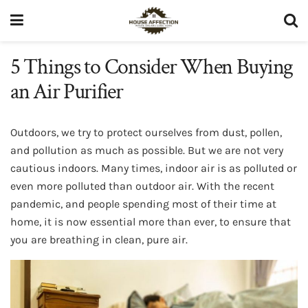
5 Things to Consider When Buying
an Air Purifier
Outdoors, we try to protect ourselves from dust, pollen,
and pollution as much as possible. But we are not very
cautious indoors. Many times, indoor air is as polluted or
even more polluted than outdoor air. With the recent
pandemic, and people spending most of their time at
home, it is now essential more than ever, to ensure that
you are breathing in clean, pure air.