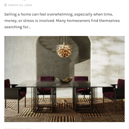
MARCH 22, 2026
Selling a home can feel overwhelming, especially when time,
money, or stress is involved. Many homeowners find themselves
searching for...