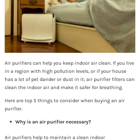
Air purifiers can help you keep indoor air clean. If you live
in a region with high pollution levels, or if your house
has a lot of pet dander or dust in it; air purifier filters can
clean the indoor air and make it safer for breathing.
Here are top 5 things to consider when buying an air
purifier.
Why is an air purifier necessary?
Air purifiers help to maintain a clean indoor