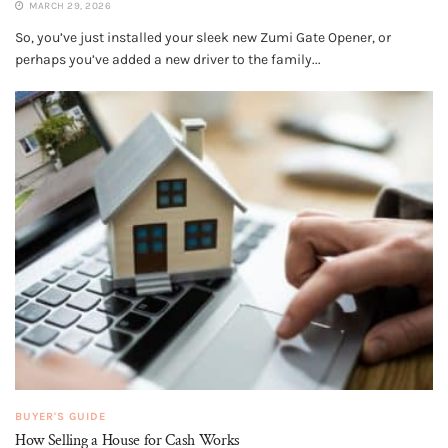
MARCH 29, 2026
So, you’ve just installed your sleek new Zumi Gate Opener, or
perhaps you’ve added a new driver to the family...
BUYER'S GUIDE
How Selling a House for Cash Works