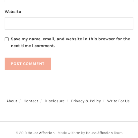
Website
Save my name, email, and website in this browser for the
next time I comment.
About
Contact
Disclosure
Privacy & Policy
Write For Us
© 2019
House Affection
- Made with ❤️ by
House Affection
Team