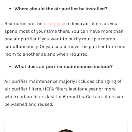
Where should the air purifier be installed?
Bedrooms are the
best place
to keep air filters as you
spend most of your time there. You can have more than
one air purifier if you want to purify multiple rooms
simultaneously. Or you could move the purifier from one
room to another as and when required.
What does air purifier maintenance include?
Air purifier maintenance majorly includes changing of
air purifier filters. HEPA filters last for a year or more
while carbon filters last for 6 months. Certain filters can
be washed and reused.