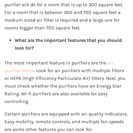
purifier will do for a room that is up to 300 square feet.
For a room that is between 300 and 700 square feet a
medium sized air filter is required and a large one for
rooms bigger than 700 square feet.
What are the important features that you should
look for?
The most important feature in purifiers are the
air
purifier filters
. Look for air purifiers with multiple filters
or HEPA (High Efficiency Particulate Air) filters. Next, you
must check whether the purifiers have an Energy Star
Rating. Wi-fi purifiers are also available for easy
controlling.
Certain purifiers are equipped with air quality indicators.
Easy mobility, remote controls, and multiple fan speeds
are some other features you can look for.