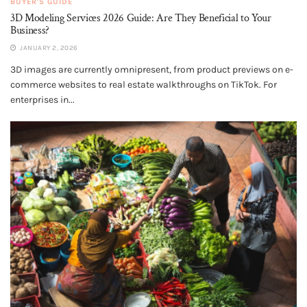
BUYER'S GUIDE
3D Modeling Services 2026 Guide: Are They Beneficial to Your
Business?
JANUARY 2, 2026
3D images are currently omnipresent, from product previews on e-
commerce websites to real estate walkthroughs on TikTok. For
enterprises in...