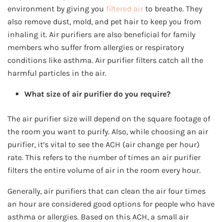
environment by giving you
filtered air
to breathe. They
also remove dust, mold, and pet hair to keep you from
inhaling it. Air purifiers are also beneficial for family
members who suffer from allergies or respiratory
conditions like asthma. Air purifier filters catch all the
harmful particles in the air.
What size of air purifier do you require?
The air purifier size will depend on the square footage of
the room you want to purify. Also, while choosing an air
purifier, it’s vital to see the ACH (air change per hour)
rate. This refers to the number of times an air purifier
filters the entire volume of air in the room every hour.
Generally, air purifiers that can clean the air four times
an hour are considered good options for people who have
asthma or allergies. Based on this ACH, a small air