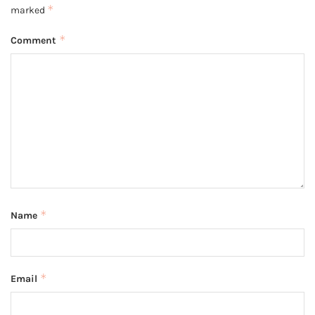
*
marked
*
Comment
*
Name
*
Email