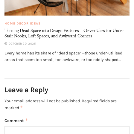
HOME DECOR IDEAS
Turning Dead Space into Design Features – Clever Uses for Under-
Stair Nooks, Loft Spaces, and Awkward Corners
OCTOBER 20, 2025
Every home has its share of “dead space”—those under-utilised
areas that seem too small, too awkward, or too oddly shaped...
Leave a Reply
Your email address will not be published.
Required fields are
*
marked
*
Comment