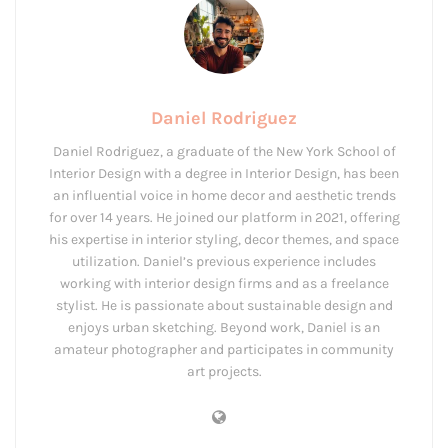
Daniel Rodriguez
Daniel Rodriguez, a graduate of the New York School of
Interior Design with a degree in Interior Design, has been
an influential voice in home decor and aesthetic trends
for over 14 years. He joined our platform in 2021, offering
his expertise in interior styling, decor themes, and space
utilization. Daniel’s previous experience includes
working with interior design firms and as a freelance
stylist. He is passionate about sustainable design and
enjoys urban sketching. Beyond work, Daniel is an
amateur photographer and participates in community
art projects.