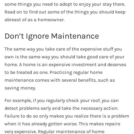
some things you need to adopt to enjoy your stay there.
Read on to find out some of the things you should keep
abreast of as a homeowner.
Don’t Ignore Maintenance
The same way you take care of the expensive stuff you
own is the same way you should take good care of your
home. A home is an expensive investment and deserves
to be treated as one. Practicing regular home
maintenance comes with several benefits, such as
saving money.
For example, if you regularly check your roof, you can
detect problems early and take the necessary action.
Failure to do so only makes you realize there is a problem
when it has already gotten worse. This makes repairs
very expensive. Regular maintenance of home