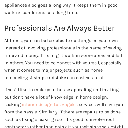
appliances also goes a long way. It keeps them in good
working conditions for a long time.
Professionals Are Always Better
At times, you can be tempted to do things on your own
instead of involving professionals in the name of saving
time and money. This might work in some areas and fail
in others. You need to be honest with yourself, especially
when it comes to major projects such as home
remodeling. A simple mistake can cost you a lot.
If you’d like to make your house appealing and inviting
but don’t have a lot of knowledge in home design,
seeking
interior design Los Angeles
services will save you
from the hassle. Similarly, if there are repairs to be done,
such as fixing a leaking roof, it’s good to involve roof
contractors rather than doing it yourself since you might