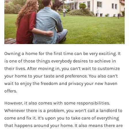
Owning a home for the first time can be very exciting. It
is one of those things everybody desires to achieve in
their lives. After moving in, you can’t wait to customize
your home to your taste and preference. You also can’t
wait to enjoy the freedom and privacy your new haven
offers.
However, it also comes with some responsibilities.
Whenever there is a problem, you won’t call a landlord to
come and fix it. It’s upon you to take care of everything
that happens around your home. It also means there are