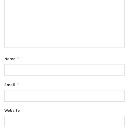
*
Name
*
Email
Website