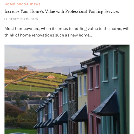
HOME DECOR IDEAS
Increase Your Home’s Value with Professional Painting Services
DECEMBER 15, 2025
Most homeowners, when it comes to adding value to the home, will
think of home renovations such as new home...