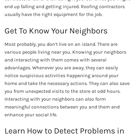
end up falling and getting injured. Roofing contractors
usually have the right equipment for the job.
Get To Know Your Neighbors
Most probably, you don’t live on an island. There are
various people living near you. Knowing your neighbors
and interacting with them comes with several
advantages. Whenever you are away, they can easily
notice suspicious activities happening around your
home and take the necessary actions. They can also save
you from unexpected visits to the store at odd hours.
Interacting with your neighbors can also form
meaningful connections between you and them and
enhance your social life.
Learn How to Detect Problems in