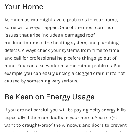
Your Home
As much as you might avoid problems in your home,
some will always happen. One of the most common
issues that arise includes a damaged roof,
malfunctioning of the heating system, and plumbing
defects. Always check your systems from time to time
and call for professional help before things go out of
hand. You can also work on some minor problems. For
example, you can easily unclog a clogged drain if it’s not
caused by something very serious.
Be Keen on Energy Usage
If you are not careful, you will be paying hefty energy bills,
especially if there are faults in your home. You might
want to draught-proof the windows and doors to prevent