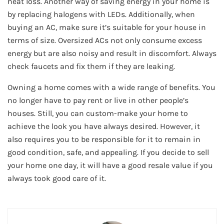
heat loss. Another way of saving energy in your home is
by replacing halogens with LEDs. Additionally, when
buying an AC, make sure it’s suitable for your house in
terms of size. Oversized ACs not only consume excess
energy but are also noisy and result in discomfort. Always
check faucets and fix them if they are leaking.
Owning a home comes with a wide range of benefits. You
no longer have to pay rent or live in other people’s
houses. Still, you can custom-make your home to
achieve the look you have always desired. However, it
also requires you to be responsible for it to remain in
good condition, safe, and appealing. If you decide to sell
your home one day, it will have a good resale value if you
always took good care of it.