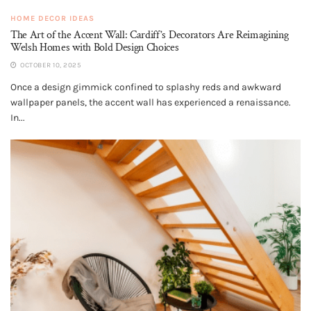
HOME DECOR IDEAS
The Art of the Accent Wall: Cardiff’s Decorators Are Reimagining
Welsh Homes with Bold Design Choices
OCTOBER 10, 2025
Once a design gimmick confined to splashy reds and awkward
wallpaper panels, the accent wall has experienced a renaissance.
In...