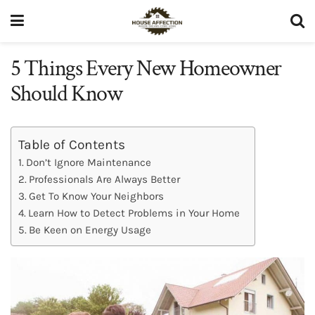
5 Things Every New Homeowner
Should Know
Table of Contents
Don’t Ignore Maintenance
Professionals Are Always Better
Get To Know Your Neighbors
Learn How to Detect Problems in Your Home
Be Keen on Energy Usage