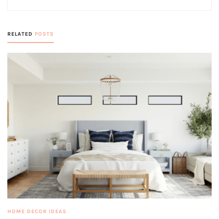
RELATED
POSTS
HOME DECOR IDEAS