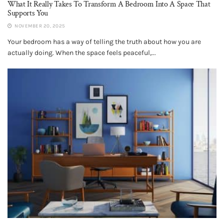
What It Really Takes To Transform A Bedroom Into A Space That
Supports You
NOVEMBER 20, 2025
Your bedroom has a way of telling the truth about how you are
actually doing. When the space feels peaceful,...