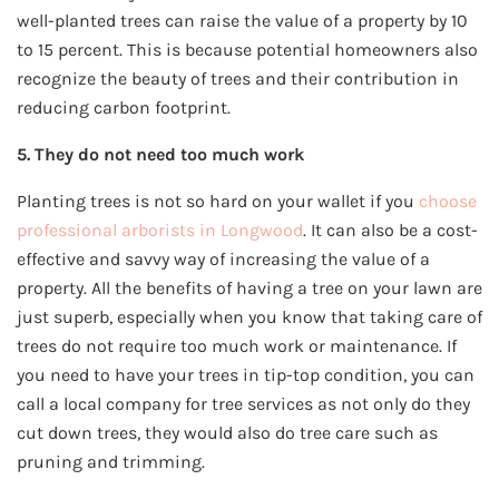
well-planted trees can raise the value of a property by 10
to 15 percent. This is because potential homeowners also
recognize the beauty of trees and their contribution in
reducing carbon footprint.
5. They do not need too much work
Planting trees is not so hard on your wallet if you
choose
professional arborists in Longwood
. It can also be a cost-
effective and savvy way of increasing the value of a
property. All the benefits of having a tree on your lawn are
just superb, especially when you know that taking care of
trees do not require too much work or maintenance. If
you need to have your trees in tip-top condition, you can
call a local company for tree services as not only do they
cut down trees, they would also do tree care such as
pruning and trimming.