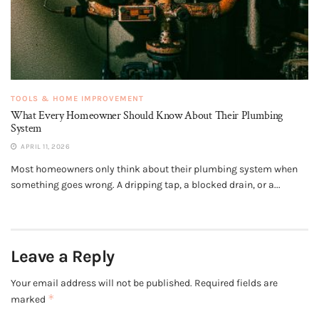
TOOLS & HOME IMPROVEMENT
What Every Homeowner Should Know About Their Plumbing
System
APRIL 11, 2026
Most homeowners only think about their plumbing system when
something goes wrong. A dripping tap, a blocked drain, or a...
Leave a Reply
Your email address will not be published.
Required fields are
*
marked