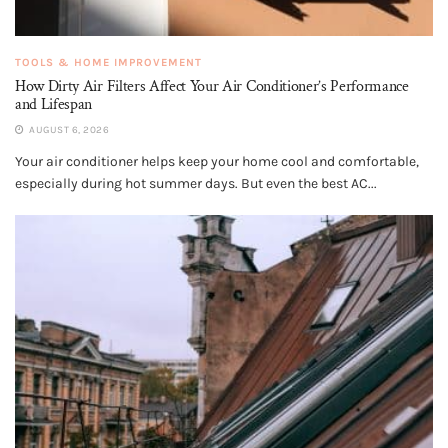
TOOLS & HOME IMPROVEMENT
How Dirty Air Filters Affect Your Air Conditioner’s Performance
and Lifespan
AUGUST 6, 2026
Your air conditioner helps keep your home cool and comfortable,
especially during hot summer days. But even the best AC...