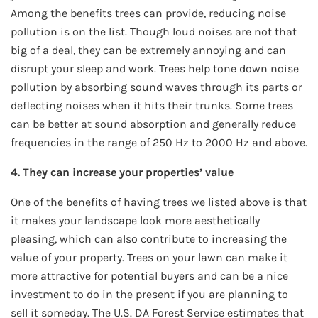
Among the benefits trees can provide, reducing noise
pollution is on the list. Though loud noises are not that
big of a deal, they can be extremely annoying and can
disrupt your sleep and work. Trees help tone down noise
pollution by absorbing sound waves through its parts or
deflecting noises when it hits their trunks. Some trees
can be better at sound absorption and generally reduce
frequencies in the range of 250 Hz to 2000 Hz and above.
4. They can increase your properties’ value
One of the benefits of having trees we listed above is that
it makes your landscape look more aesthetically
pleasing, which can also contribute to increasing the
value of your property. Trees on your lawn can make it
more attractive for potential buyers and can be a nice
investment to do in the present if you are planning to
sell it someday. The U.S. DA Forest Service estimates that