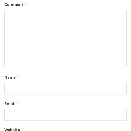
*
Comment
*
Name
*
Email
Website