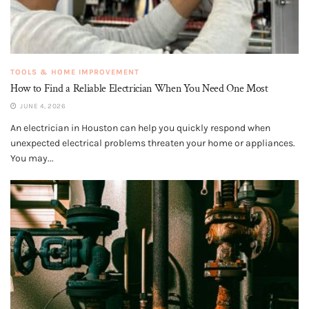
TOOLS & HOME IMPROVEMENT
How to Find a Reliable Electrician When You Need One Most
JUNE 4, 2026
An electrician in Houston can help you quickly respond when
unexpected electrical problems threaten your home or appliances.
You may...