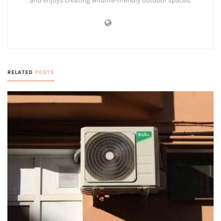
and enjoys creating wildlife-friendly outdoor spaces.
RELATED
POSTS