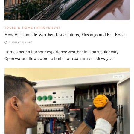
TOOLS & HOME IMPROVEMENT
How Harbourside Weather Tests Gutters, Flashings and Flat Roofs
AUGUST 8, 2026
Homes near a harbour experience weather in a particular way.
Open water allows wind to build, rain can arrive sideways...