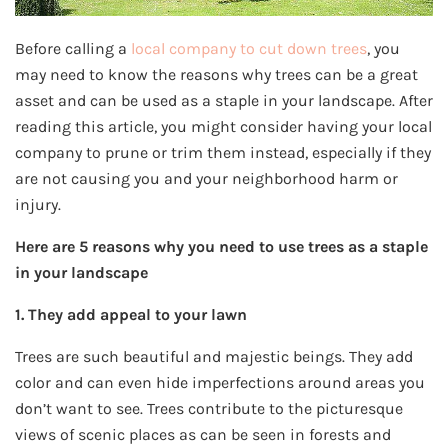
Before calling a
local company to cut down trees
, you
may need to know the reasons why trees can be a great
asset and can be used as a staple in your landscape. After
reading this article, you might consider having your local
company to prune or trim them instead, especially if they
are not causing you and your neighborhood harm or
injury.
Here are 5 reasons why you need to use trees as a staple
in your landscape
1. They add appeal to your lawn
Trees are such beautiful and majestic beings. They add
color and can even hide imperfections around areas you
don’t want to see. Trees contribute to the picturesque
views of scenic places as can be seen in forests and