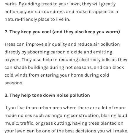
parks. By adding trees to your lawn, they will greatly
enhance your surroundings and make it appear as a
nature-friendly place to live in.
2. They keep you cool (and they also keep you warm)
Trees can improve air quality and reduce air pollution
directly by absorbing carbon dioxide and emitting
oxygen. They also help in reducing electricity bills as they
can shade buildings during hot seasons, and can block
cold winds from entering your home during cold
seasons.
3. They help tone down noise pollution
If you live in an urban area where there are a lot of man-
made noises such as ongoing construction, blaring loud
music, traffic, or grass cutting, having trees planted on
your lawn can be one of the best decisions you will make.