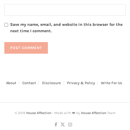
Save my name, email, and website in this browser for the
next time I comment.
About
Contact
Disclosure
Privacy & Policy
Write For Us
© 2019
House Affection
- Made with ❤️ by
House Affection
Team