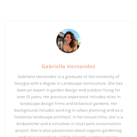
Gabriella Hernandez
Gabriella Hernandez is a graduate of the University of
Georgia with a degree in Landscape Horticulture. She has
been an expert in garden design and outdoor living for
over 12 years. Her previous experience includes roles in
landscape design firms and botanical gardens. Her
background includes working in urban planning and as a
freelance landscape architect. In her leisure time, she is a
birdwatcher and a volunteer in local park conservation
project. She is alos passionate about organic gardening