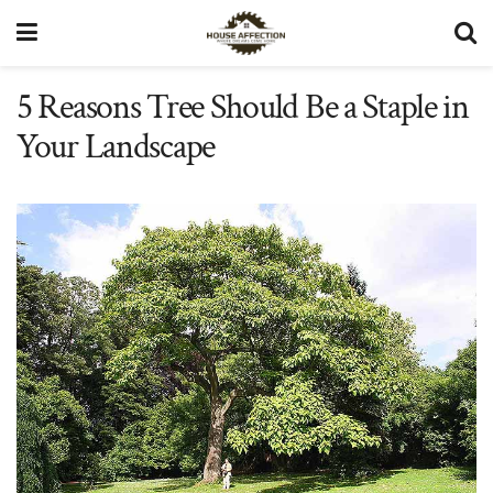
5 Reasons Tree Should Be a Staple in
Your Landscape