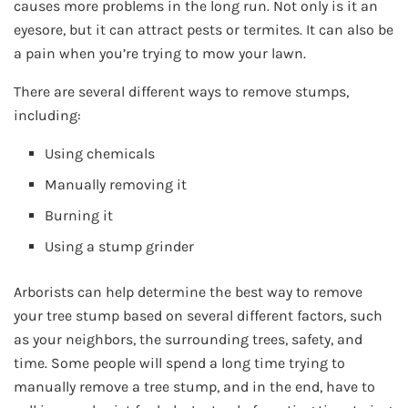
causes more problems in the long run. Not only is it an
eyesore, but it can attract pests or termites. It can also be
a pain when you’re trying to mow your lawn.
There are several different ways to remove stumps,
including:
Using chemicals
Manually removing it
Burning it
Using a stump grinder
Arborists can help determine the best way to remove
your tree stump based on several different factors, such
as your neighbors, the surrounding trees, safety, and
time. Some people will spend a long time trying to
manually remove a tree stump, and in the end, have to