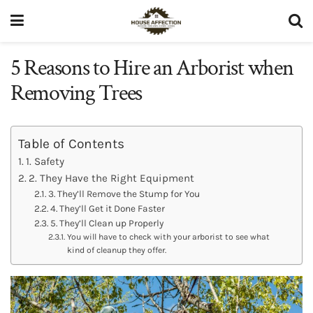
5 Reasons to Hire an Arborist when
Removing Trees
Table of Contents
1. Safety
2. They Have the Right Equipment
3. They’ll Remove the Stump for You
4. They’ll Get it Done Faster
5. They’ll Clean up Properly
You will have to check with your arborist to see what
kind of cleanup they offer.