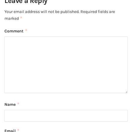
Leave a Reply
Your email address will not be published.
Required fields are
*
marked
*
Comment
*
Name
*
Email