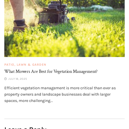
PATIO, LAWN & GARDEN
What Mowers Are Best for Vegetation Management?
JULY 18, 2025
Efficient vegetation management is more critical than ever as
property owners and landscape businesses deal with larger
spaces, more challenging...