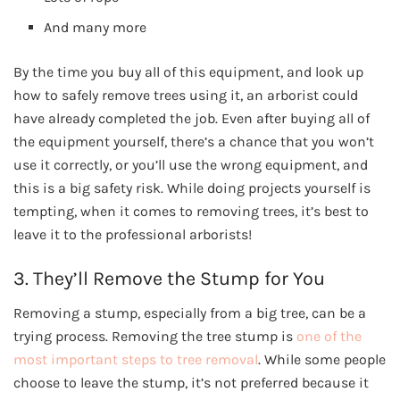
And many more
By the time you buy all of this equipment, and look up
how to safely remove trees using it, an arborist could
have already completed the job. Even after buying all of
the equipment yourself, there’s a chance that you won’t
use it correctly, or you’ll use the wrong equipment, and
this is a big safety risk. While doing projects yourself is
tempting, when it comes to removing trees, it’s best to
leave it to the professional arborists!
3. They’ll Remove the Stump for You
Removing a stump, especially from a big tree, can be a
trying process. Removing the tree stump is
one of the
most important steps to tree removal
. While some people
choose to leave the stump, it’s not preferred because it