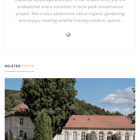
birdwatcher and a volunteer in local park conservation
project. She is alos passionate about organic gardening
and enjoys creating wildlife-friendly outdoor spaces.
RELATED
POSTS