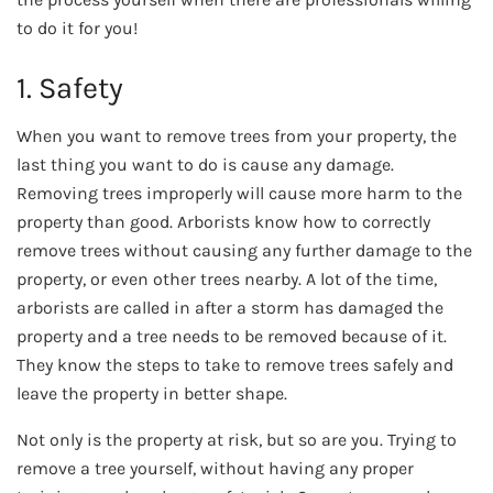
to do it for you!
1. Safety
When you want to remove trees from your property, the
last thing you want to do is cause any damage.
Removing trees improperly will cause more harm to the
property than good. Arborists know how to correctly
remove trees without causing any further damage to the
property, or even other trees nearby. A lot of the time,
arborists are called in after a storm has damaged the
property and a tree needs to be removed because of it.
They know the steps to take to remove trees safely and
leave the property in better shape.
Not only is the property at risk, but so are you. Trying to
remove a tree yourself, without having any proper