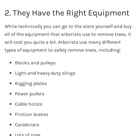
2. They Have the Right Equipment
While technically you can go to the store yourself and buy
all of the equipment that arborists use to remove trees, it
will cost you quite a bit. Arborists use many different
types of equipment to safely remove trees, including:
Blocks and pulleys
Light and heavy duty slings
Rigging plates
Power pullers
Cable hoists
Friction brakes
Carabiners
Lots of rope