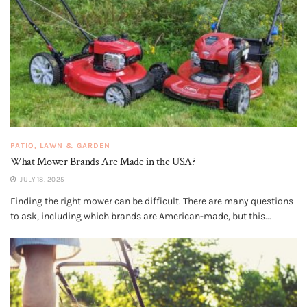
PATIO, LAWN & GARDEN
What Mower Brands Are Made in the USA?
JULY 18, 2025
Finding the right mower can be difficult. There are many questions
to ask, including which brands are American-made, but this...