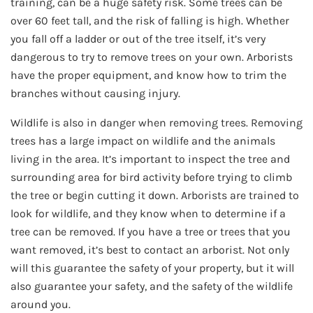
training, can be a huge safety risk. Some trees can be
over 60 feet tall, and the risk of falling is high. Whether
you fall off a ladder or out of the tree itself, it’s very
dangerous to try to remove trees on your own. Arborists
have the proper equipment, and know how to trim the
branches without causing injury.
Wildlife is also in danger when removing trees. Removing
trees has a large impact on wildlife and the animals
living in the area. It’s important to inspect the tree and
surrounding area for bird activity before trying to climb
the tree or begin cutting it down. Arborists are trained to
look for wildlife, and they know when to determine if a
tree can be removed. If you have a tree or trees that you
want removed, it’s best to contact an arborist. Not only
will this guarantee the safety of your property, but it will
also guarantee your safety, and the safety of the wildlife
around you.