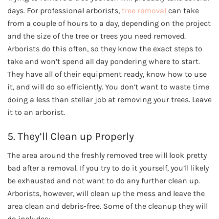
days. For professional arborists,
tree removal
can take
from a couple of hours to a day, depending on the project
and the size of the tree or trees you need removed.
Arborists do this often, so they know the exact steps to
take and won’t spend all day pondering where to start.
They have all of their equipment ready, know how to use
it, and will do so efficiently. You don’t want to waste time
doing a less than stellar job at removing your trees. Leave
it to an arborist.
5. They’ll Clean up Properly
The area around the freshly removed tree will look pretty
bad after a removal. If you try to do it yourself, you’ll likely
be exhausted and not want to do any further clean up.
Arborists, however, will clean up the mess and leave the
area clean and debris-free. Some of the cleanup they will
do includes: