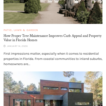
PATIO, LAWN & GARDEN
How Proper Tree Maintenance Improves Curb Appeal and Property
Value in Florida Homes
JANUARY 14, 2026
First impressions matter, especially when it comes to residential
properties in Florida. From coastal communities to inland suburbs,
homeowners are...