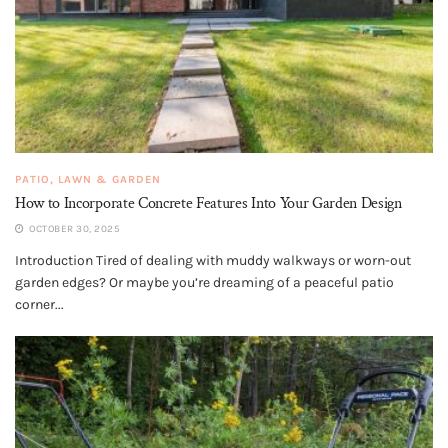
PATIO, LAWN & GARDEN
How to Incorporate Concrete Features Into Your Garden Design
OCTOBER 30, 2025
Introduction Tired of dealing with muddy walkways or worn-out
garden edges? Or maybe you’re dreaming of a peaceful patio
corner...