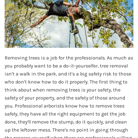
Removing trees is a job for the professionals. As much as
you probably want to be a do-it-yourselfer, tree removal
isn’t a walk in the park, and it’s a big safety risk to those
who don’t know how to do it properly. The first thing to
think about when removing trees is your safety, the
safety of your property, and the safety of those around
you. Professional arborists know how to remove trees
safely, they have all the right equipment to get the job
done, they’ll remove the stump, do it quickly, and clean
up the leftover mess. There’s no point in going through
the process yourself when there are professionals willing