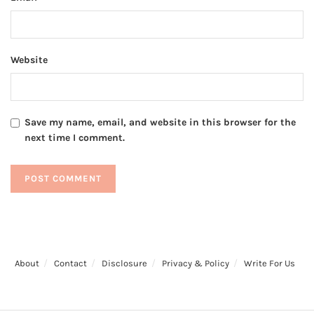
Website
Save my name, email, and website in this browser for the
next time I comment.
About
Contact
Disclosure
Privacy & Policy
Write For Us