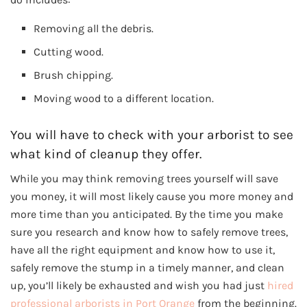
Removing all the debris.
Cutting wood.
Brush chipping.
Moving wood to a different location.
You will have to check with your arborist to see
what kind of cleanup they offer.
While you may think removing trees yourself will save
you money, it will most likely cause you more money and
more time than you anticipated. By the time you make
sure you research and know how to safely remove trees,
have all the right equipment and know how to use it,
safely remove the stump in a timely manner, and clean
up, you’ll likely be exhausted and wish you had just
hired
professional arborists in Port Orange
from the beginning.