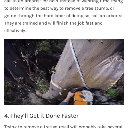
call in an arborist for help. Instead of wasting time trying
to determine the best way to remove a tree stump, or
going through the hard labor of doing so, call an arborist.
They are trained and will finish the job fast and
effectively.
4. They’ll Get it Done Faster
Trying to remove a tree yourself will probably take several