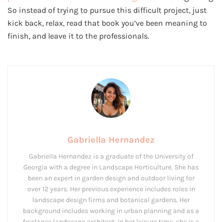
So instead of trying to pursue this difficult project, just
kick back, relax, read that book you’ve been meaning to
finish, and leave it to the professionals.
Gabriella Hernandez
Gabriella Hernandez is a graduate of the University of
Georgia with a degree in Landscape Horticulture. She has
been an expert in garden design and outdoor living for
over 12 years. Her previous experience includes roles in
landscape design firms and botanical gardens. Her
background includes working in urban planning and as a
freelance landscape architect. In her leisure time, she is a