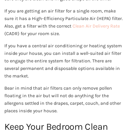
If you are getting an air filter for a single room, make
sure it has a High-Efficiency Particulate Air (HEPA) filter.
Also, get a filter with the correct
Clean Air Delivery Rate
(CADR) for your room size.
If you have a central air conditioning or heating system
inside your house, you can install a well-suited air filter
to engage the entire system for filtration. There are
several permanent and disposable options available in
the market.
Bear in mind that air filters can only remove pollen
floating in the air but will not do anything for the
allergens settled in the drapes, carpet, couch, and other
places inside your house.
Keep Your Bedroom Clean