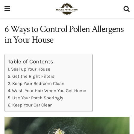
6 Ways to Control Pollen Allergens
in Your House
Table of Contents
Seal up Your House
Get the Right Filters
Keep Your Bedroom Clean
Wash Your Hair When You Get Home
Use Your Porch Sparingly
Keep Your Car Clean