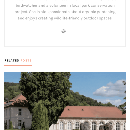
birdwatcher and a volunteer in local park conservation
project. She is alos passionate about organic gardening
and enjoys creating wildlife-friendly outdoor spaces.
RELATED
POSTS