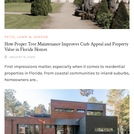
PATIO, LAWN & GARDEN
How Proper Tree Maintenance Improves Curb Appeal and Property
Value in Florida Homes
JANUARY 14, 2026
First impressions matter, especially when it comes to residential
properties in Florida. From coastal communities to inland suburbs,
homeowners are...