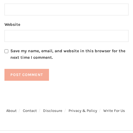
Website
Save my name, email, and website in this browser for the
next time I comment.
About
Contact
Disclosure
Privacy & Policy
Write For Us