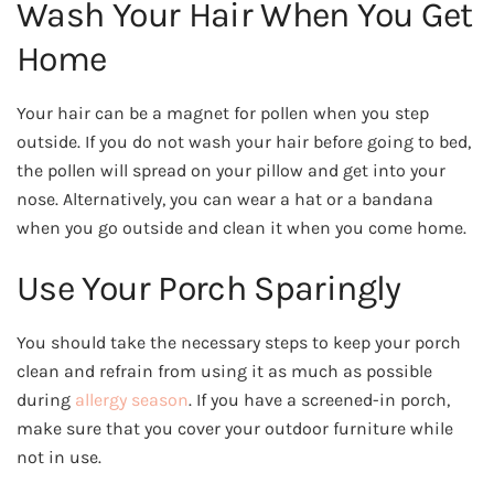
Wash Your Hair When You Get
Home
Your hair can be a magnet for pollen when you step
outside. If you do not wash your hair before going to bed,
the pollen will spread on your pillow and get into your
nose. Alternatively, you can wear a hat or a bandana
when you go outside and clean it when you come home.
Use Your Porch Sparingly
You should take the necessary steps to keep your porch
clean and refrain from using it as much as possible
during
allergy season
. If you have a screened-in porch,
make sure that you cover your outdoor furniture while
not in use.