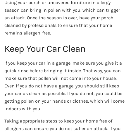
Using your porch or uncovered furniture in allergy
season can bring in pollen with you, which can trigger
an attack. Once the season is over, have your porch
cleaned by professionals to ensure that your home
remains allergen-free.
Keep Your Car Clean
If you keep your car in a garage, make sure you give it a
quick rinse before bringing it inside. That way, you can
make sure that pollen will not come into your house.
Even if you do not have a garage, you should still keep
your car as clean as possible. If you do not, you could be
getting pollen on your hands or clothes, which will come
indoors with you.
Taking appropriate steps to keep your home free of
allergens can ensure you do not suffer an attack. If you