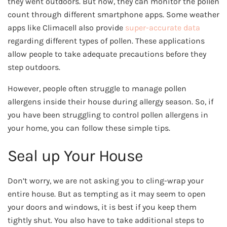
they went outdoors. But now, they can monitor the pollen
count through different smartphone apps. Some weather
apps like Climacell also provide
super-accurate data
regarding different types of pollen. These applications
allow people to take adequate precautions before they
step outdoors.
However, people often struggle to manage pollen
allergens inside their house during allergy season. So, if
you have been struggling to control pollen allergens in
your home, you can follow these simple tips.
Seal up Your House
Don’t worry, we are not asking you to cling-wrap your
entire house. But as tempting as it may seem to open
your doors and windows, it is best if you keep them
tightly shut. You also have to take additional steps to