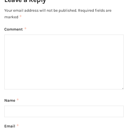
Your email address will not be published.
Required fields are
*
marked
*
Comment
*
Name
*
Email