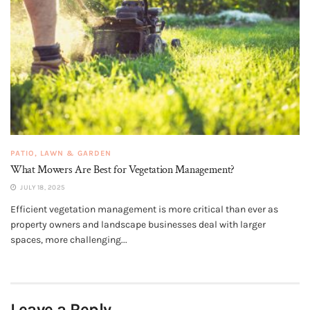
PATIO, LAWN & GARDEN
What Mowers Are Best for Vegetation Management?
JULY 18, 2025
Efficient vegetation management is more critical than ever as
property owners and landscape businesses deal with larger
spaces, more challenging...
Leave a Reply