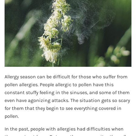
Allergy season can be difficult for those who suffer from
pollen allergies. People allergic to pollen have this
constant stuffy feeling in the sinuses, and some of them
even have agonizing attacks. The situation gets so scary
for them that they begin to see everything covered in
pollen.
In the past, people with allergies had difficulties when