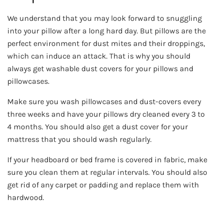
We understand that you may look forward to snuggling
into your pillow after a long hard day. But pillows are the
perfect environment for dust mites and their droppings,
which can induce an attack. That is why you should
always get washable dust covers for your pillows and
pillowcases.
Make sure you wash pillowcases and dust-covers every
three weeks and have your pillows dry cleaned every 3 to
4 months. You should also get a dust cover for your
mattress that you should wash regularly.
If your headboard or bed frame is covered in fabric, make
sure you clean them at regular intervals. You should also
get rid of any carpet or padding and replace them with
hardwood.