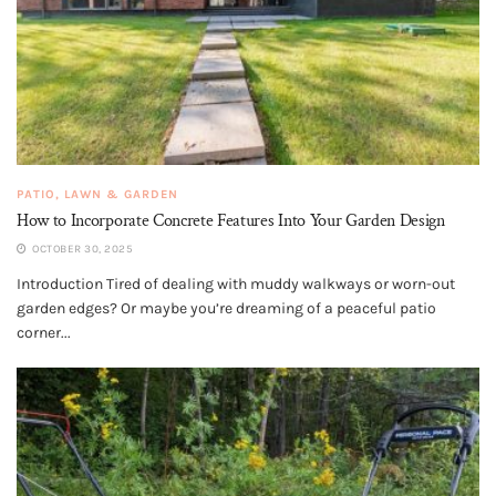
PATIO, LAWN & GARDEN
How to Incorporate Concrete Features Into Your Garden Design
OCTOBER 30, 2025
Introduction Tired of dealing with muddy walkways or worn-out
garden edges? Or maybe you’re dreaming of a peaceful patio
corner...