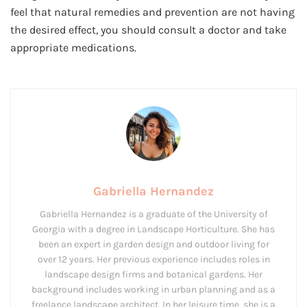
feel that natural remedies and prevention are not having
the desired effect, you should consult a doctor and take
appropriate medications.
Gabriella Hernandez
Gabriella Hernandez is a graduate of the University of
Georgia with a degree in Landscape Horticulture. She has
been an expert in garden design and outdoor living for
over 12 years. Her previous experience includes roles in
landscape design firms and botanical gardens. Her
background includes working in urban planning and as a
freelance landscape architect. In her leisure time, she is a