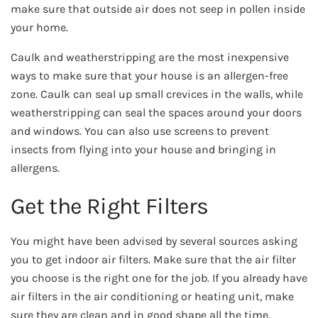
make sure that outside air does not seep in pollen inside
your home.
Caulk and weatherstripping are the most inexpensive
ways to make sure that your house is an allergen-free
zone. Caulk can seal up small crevices in the walls, while
weatherstripping can seal the spaces around your doors
and windows. You can also use screens to prevent
insects from flying into your house and bringing in
allergens.
Get the Right Filters
You might have been advised by several sources asking
you to get indoor air filters. Make sure that the air filter
you choose is the right one for the job. If you already have
air filters in the air conditioning or heating unit, make
sure they are clean and in good shape all the time.