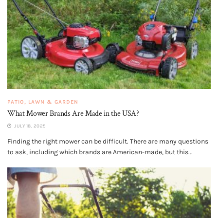
PATIO, LAWN & GARDEN
What Mower Brands Are Made in the USA?
JULY 18, 2025
Finding the right mower can be difficult. There are many questions
to ask, including which brands are American-made, but this...