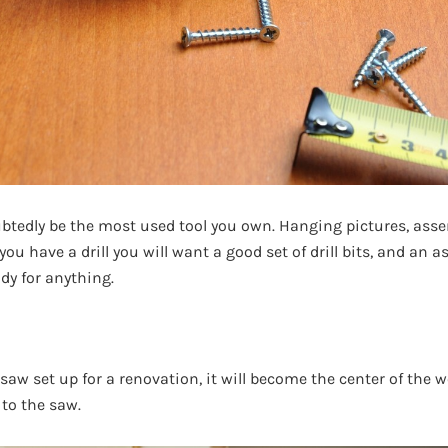
ubtedly be the most used tool you own. Hanging pictures, asse
you have a drill you will want a good set of drill bits, and an a
dy for anything.
aw set up for a renovation, it will become the center of the wo
 to the saw.