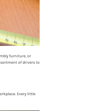
mbly furniture, or
ssortment of drivers to
rkplace. Every little