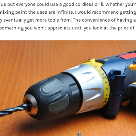
s but everyone could use a good cordless drill. Whether you’re
 mixing paint the uses are infinite. I would recommend getting
eventually get more tools from. The convenience of having all
something you won’t appreciate until you look at the price of 