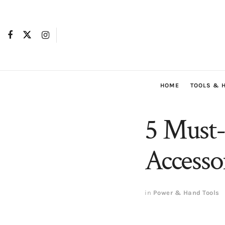
HOME
TOOLS & 
5 Must-
Accesso
in
Power & Hand Tools