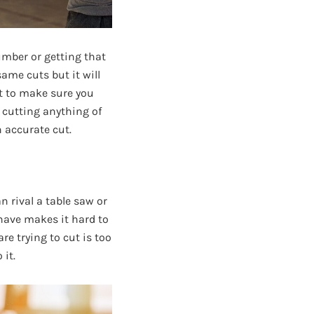
umber or getting that
ame cuts but it will
nt to make sure you
e cutting anything of
n accurate cut.
n rival a table saw or
 have makes it hard to
are trying to cut is too
 it.