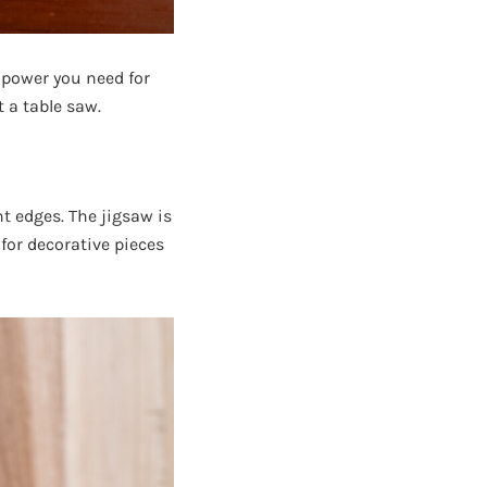
 power you need for
 a table saw.
ht edges. The jigsaw is
 for decorative pieces