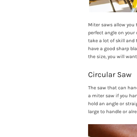
Miter saws allow you t
perfect angle on your
take a lot of skill an
have a good sharp blad
the size, you will wan
Circular Saw
The saw that can handl
a miter saw if you han
hold an angle or straig
large to handle or alr