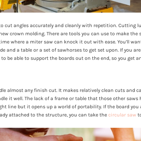
o cut angles accurately and cleanly with repetition. Cutting l
 new crown molding. There are tools you can use to make the s
d time where a miter saw can knock it out with ease. You’ll wa
e and a table or a set of sawhorses to get set upon. If you ar
t to be able to support the boards out on the end, so you get a
e almost any finish cut. It makes relatively clean cuts and ca
dle it well. The lack of a frame or table that those other saws
ht line but it opens up a world of portability. If the board you 
eady attached to the structure, you can take the
circular saw
to