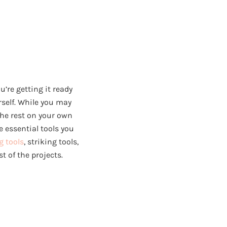
’re getting it ready
urself. While you may
the rest on your own
e essential tools you
g tools
, striking tools,
t of the projects.