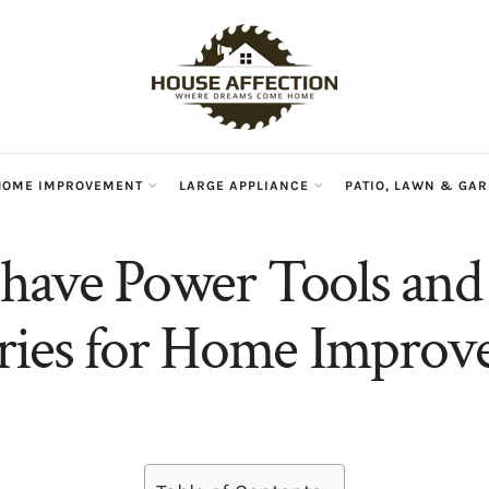
HOME IMPROVEMENT
LARGE APPLIANCE
PATIO, LAWN & GA
have Power Tools and
ries for Home Impro