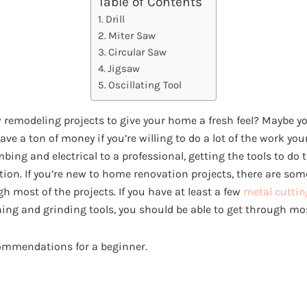
Table of Contents
Drill
Miter Saw
Circular Saw
Jigsaw
Oscillating Tool
w remodeling projects to give your home a fresh feel? Maybe you
save a ton of money if you’re willing to do a lot of the work yo
bing and electrical to a professional, getting the tools to do 
ion. If you’re new to home renovation projects, there are som
h most of the projects. If you have at least a few
metal cuttin
ing and grinding tools, you should be able to get through mos
commendations for a beginner.