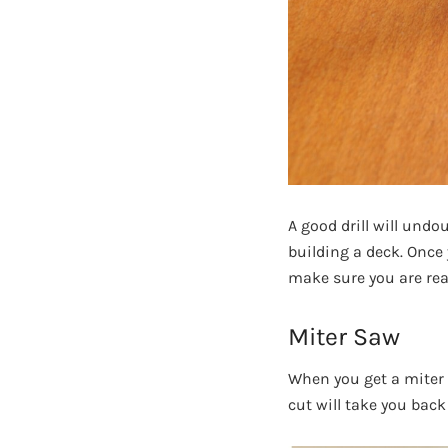
A good drill will undo
building a deck. Once 
make sure you are rea
Miter Saw
When you get a miter s
cut will take you back