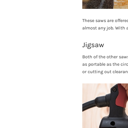
These saws are offere
almost any job. With a
Jigsaw
Both of the other saws
as portable as the cir
or cutting out cleara