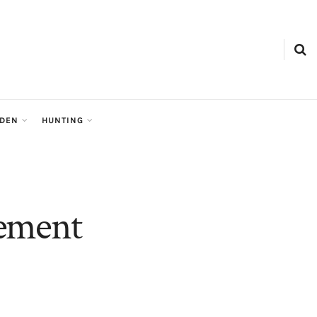
RDEN
HUNTING
vement