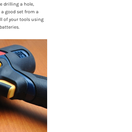
 drilling a hole,
 a good set from a
 of your tools using
batteries.