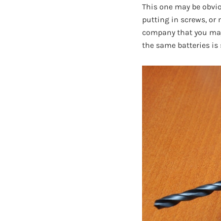
This one may be obviou
putting in screws, or
company that you may 
the same batteries is 