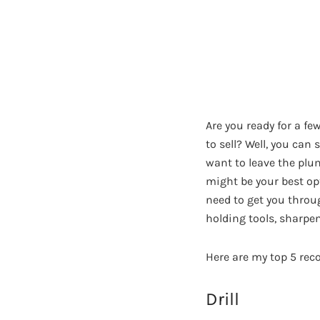
Are you ready for a fe
to sell? Well, you can 
want to leave the plum
might be your best opt
need to get you throug
holding tools, sharpen
Here are my top 5 re
Drill