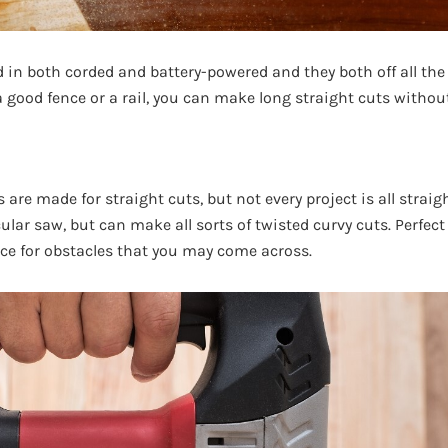
d in both corded and battery-powered and they both off all the
 good fence or a rail, you can make long straight cuts without
 are made for straight cuts, but not every project is all straig
cular saw, but can make all sorts of twisted curvy cuts. Perfect
nce for obstacles that you may come across.