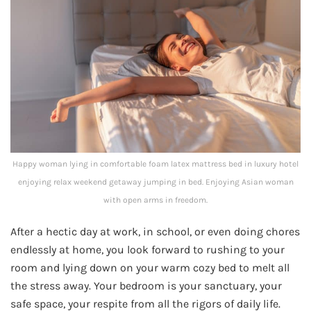
Happy woman lying in comfortable foam latex mattress bed in luxury hotel
enjoying relax weekend getaway jumping in bed. Enjoying Asian woman
with open arms in freedom.
After a hectic day at work, in school, or even doing chores
endlessly at home, you look forward to rushing to your
room and lying down on your warm cozy bed to melt all
the stress away. Your bedroom is your sanctuary, your
safe space, your respite from all the rigors of daily life.