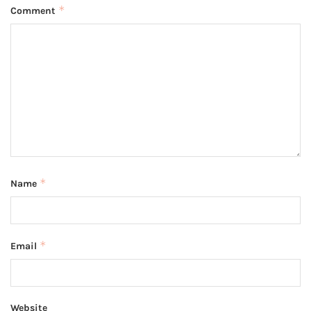
*
Comment
*
Name
*
Email
Website