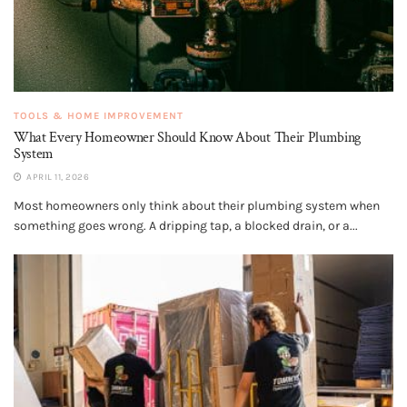
TOOLS & HOME IMPROVEMENT
What Every Homeowner Should Know About Their Plumbing
System
APRIL 11, 2026
Most homeowners only think about their plumbing system when
something goes wrong. A dripping tap, a blocked drain, or a...