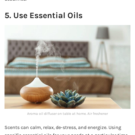
5. Use Essential Oils
Aroma oil diffuser on table at home. Air freshener
Scents can calm, relax, de-stress, and energize. Using