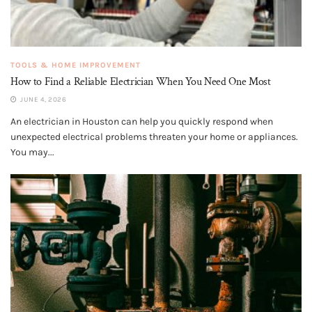
TOOLS & HOME IMPROVEMENT
How to Find a Reliable Electrician When You Need One Most
JUNE 4, 2026
An electrician in Houston can help you quickly respond when
unexpected electrical problems threaten your home or appliances.
You may...