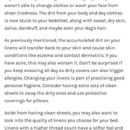
weren’t able to change clothes or wash your face from
sheer tiredness. The dirt from your body and day clothes
is now stuck to your bedsheet, along with sweat, dry skin,
saliva, dandruff, and maybe even your dog’s hair.
As previously mentioned, the accumulated dirt on your
linens will transfer back to your skin and cause skin
conditions like eczema and contact dermatitis. If you
have acne, this may also worsen it. Don’t be surprised if
you keep sneezing all day as dirty covers can also trigger
allergies. Changing your linens is part of practising good
personal hygiene. Consider having extra sets of clean
sheets to swap the dirty ones and use protective
coverings for pillows.
Aside from having clean sheets, you may also want to
look into the quality of linens you choose for your bed.
Linens with a higher thread count have a softer feel and