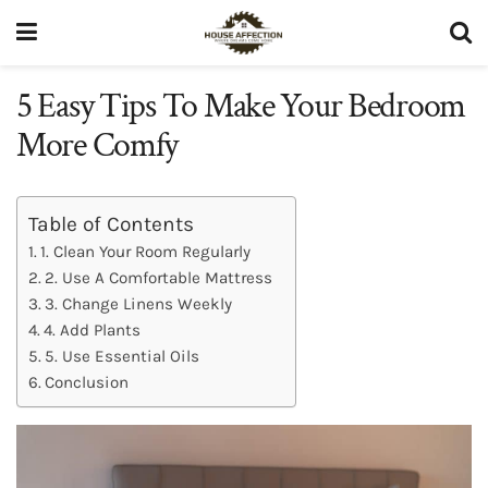
5 Easy Tips To Make Your Bedroom
More Comfy
Table of Contents
1. Clean Your Room Regularly
2. Use A Comfortable Mattress
3. Change Linens Weekly
4. Add Plants
5. Use Essential Oils
Conclusion