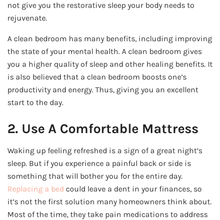
not give you the restorative sleep your body needs to
rejuvenate.
A clean bedroom has many benefits, including improving
the state of your mental health. A clean bedroom gives
you a higher quality of sleep and other healing benefits. It
is also believed that a clean bedroom boosts one’s
productivity and energy. Thus, giving you an excellent
start to the day.
2. Use A Comfortable Mattress
Waking up feeling refreshed is a sign of a great night’s
sleep. But if you experience a painful back or side is
something that will bother you for the entire day.
Replacing a bed
could leave a dent in your finances, so
it’s not the first solution many homeowners think about.
Most of the time, they take pain medications to address