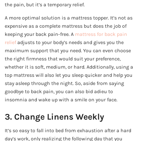
the pain, but it’s a temporary relief.
A more optimal solution is a mattress topper. It’s not as
expensive as a complete mattress but does the job of
keeping your back pain-free. A
mattress for back pain
relief
adjusts to your body’s needs and gives you the
maximum support that you need. You can even choose
the right firmness that would suit your preference,
whether it is soft, medium, or hard. Additionally, using a
top mattress will also let you sleep quicker and help you
stay asleep through the night. So, aside from saying
goodbye to back pain, you can also bid adieu to
insomnia and wake up with a smile on your face.
3. Change Linens Weekly
It’s so easy to fall into bed from exhaustion after a hard
day’s work, only realizing the following day that you