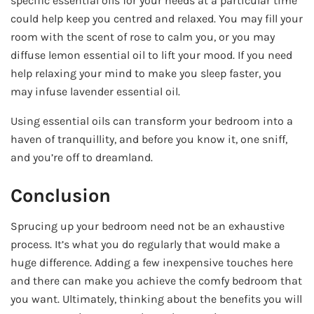
specific essential oils for your needs at a particular time
could help keep you centred and relaxed. You may fill your
room with the scent of rose to calm you, or you may
diffuse lemon essential oil to lift your mood. If you need
help relaxing your mind to make you sleep faster, you
may infuse lavender essential oil.
Using essential oils can transform your bedroom into a
haven of tranquillity, and before you know it, one sniff,
and you’re off to dreamland.
Conclusion
Sprucing up your bedroom need not be an exhaustive
process. It’s what you do regularly that would make a
huge difference. Adding a few inexpensive touches here
and there can make you achieve the comfy bedroom that
you want. Ultimately, thinking about the benefits you will