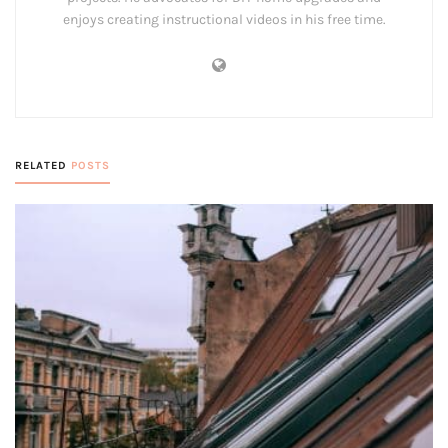
enjoys creating instructional videos in his free time.
RELATED
POSTS