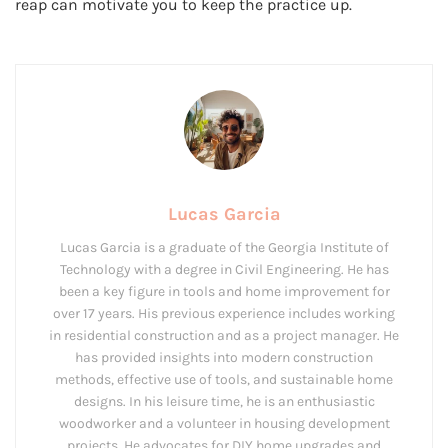
reap can motivate you to keep the practice up.
Lucas Garcia
Lucas Garcia is a graduate of the Georgia Institute of
Technology with a degree in Civil Engineering. He has
been a key figure in tools and home improvement for
over 17 years. His previous experience includes working
in residential construction and as a project manager. He
has provided insights into modern construction
methods, effective use of tools, and sustainable home
designs. In his leisure time, he is an enthusiastic
woodworker and a volunteer in housing development
projects. He advocates for DIY home upgrades and