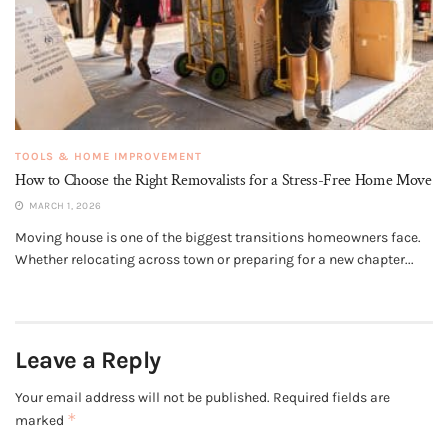
TOOLS & HOME IMPROVEMENT
How to Choose the Right Removalists for a Stress-Free Home Move
MARCH 1, 2026
Moving house is one of the biggest transitions homeowners face.
Whether relocating across town or preparing for a new chapter...
Leave a Reply
Your email address will not be published.
Required fields are
*
marked