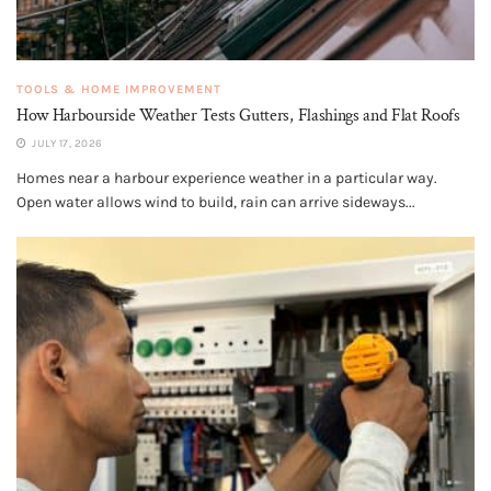
TOOLS & HOME IMPROVEMENT
How Harbourside Weather Tests Gutters, Flashings and Flat Roofs
JULY 17, 2026
Homes near a harbour experience weather in a particular way.
Open water allows wind to build, rain can arrive sideways...