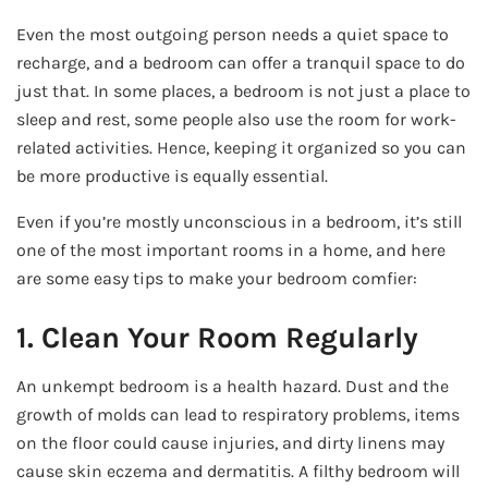
Even the most outgoing person needs a quiet space to
recharge, and a bedroom can offer a tranquil space to do
just that. In some places, a bedroom is not just a place to
sleep and rest, some people also use the room for work-
related activities. Hence, keeping it organized so you can
be more productive is equally essential.
Even if you’re mostly unconscious in a bedroom, it’s still
one of the most important rooms in a home, and here
are some easy tips to make your bedroom comfier:
1. Clean Your Room Regularly
An unkempt bedroom is a health hazard. Dust and the
growth of molds can lead to respiratory problems, items
on the floor could cause injuries, and dirty linens may
cause skin eczema and dermatitis. A filthy bedroom will