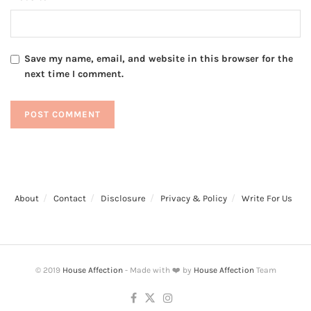
Save my name, email, and website in this browser for the
next time I comment.
About
Contact
Disclosure
Privacy & Policy
Write For Us
© 2019
House Affection
- Made with ❤️ by
House Affection
Team