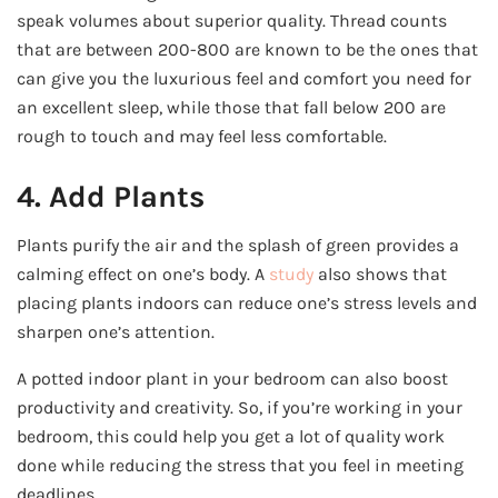
speak volumes about superior quality. Thread counts
that are between 200-800 are known to be the ones that
can give you the luxurious feel and comfort you need for
an excellent sleep, while those that fall below 200 are
rough to touch and may feel less comfortable.
4. Add Plants
Plants purify the air and the splash of green provides a
calming effect on one’s body. A
study
also shows that
placing plants indoors can reduce one’s stress levels and
sharpen one’s attention.
A potted indoor plant in your bedroom can also boost
productivity and creativity. So, if you’re working in your
bedroom, this could help you get a lot of quality work
done while reducing the stress that you feel in meeting
deadlines.