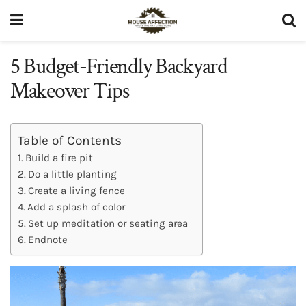
5 Budget-Friendly Backyard
Makeover Tips
Table of Contents
Build a fire pit
Do a little planting
Create a living fence
Add a splash of color
Set up meditation or seating area
Endnote