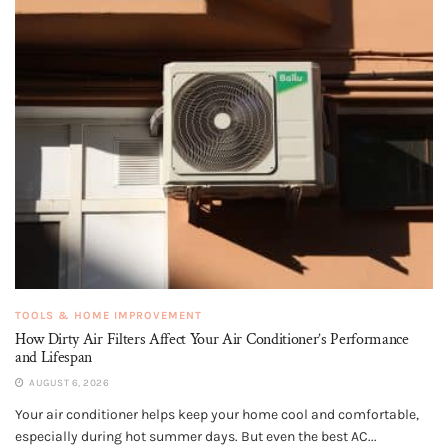
TOOLS & HOME IMPROVEMENT
How Dirty Air Filters Affect Your Air Conditioner’s Performance
and Lifespan
AUGUST 6, 2026
Your air conditioner helps keep your home cool and comfortable,
especially during hot summer days. But even the best AC...