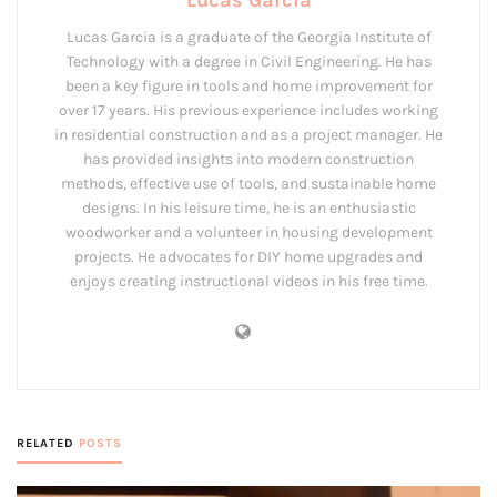
Lucas Garcia
Lucas Garcia is a graduate of the Georgia Institute of
Technology with a degree in Civil Engineering. He has
been a key figure in tools and home improvement for
over 17 years. His previous experience includes working
in residential construction and as a project manager. He
has provided insights into modern construction
methods, effective use of tools, and sustainable home
designs. In his leisure time, he is an enthusiastic
woodworker and a volunteer in housing development
projects. He advocates for DIY home upgrades and
enjoys creating instructional videos in his free time.
RELATED
POSTS