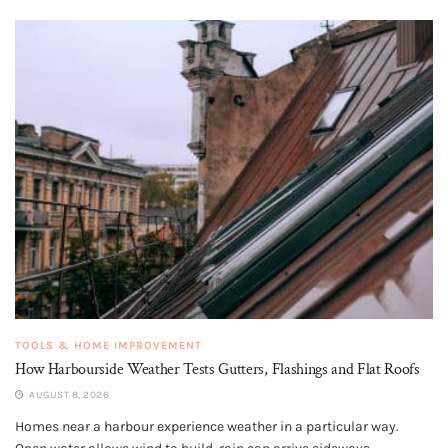
TOOLS & HOME IMPROVEMENT
How Harbourside Weather Tests Gutters, Flashings and Flat Roofs
AUGUST 8, 2026
Homes near a harbour experience weather in a particular way.