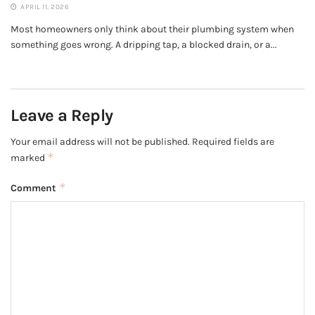
APRIL 11, 2026
Most homeowners only think about their plumbing system when
something goes wrong. A dripping tap, a blocked drain, or a...
Leave a Reply
Your email address will not be published.
Required fields are
*
marked
*
Comment