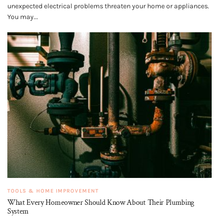
unexpected electrical problems threaten your home or appliances.
You may...
TOOLS & HOME IMPROVEMENT
What Every Homeowner Should Know About Their Plumbing
System