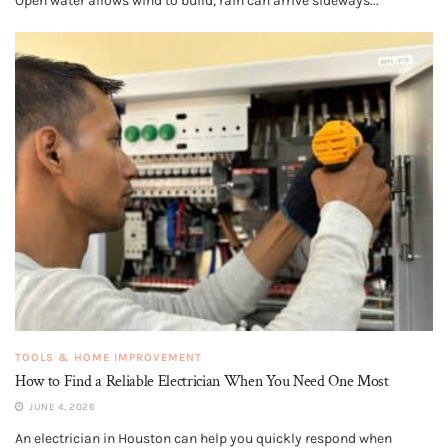
Open water allows wind to build, rain can arrive sideways...
TOOLS & HOME IMPROVEMENT
How to Find a Reliable Electrician When You Need One Most
JUNE 4, 2026
An electrician in Houston can help you quickly respond when