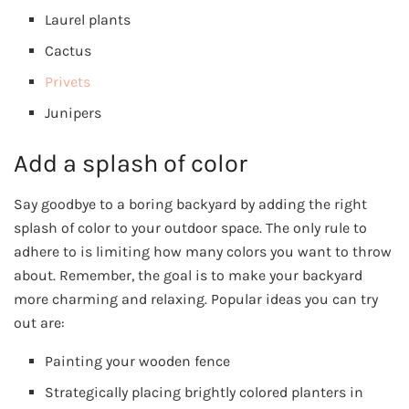
Laurel plants
Cactus
Privets
Junipers
Add a splash of color
Say goodbye to a boring backyard by adding the right
splash of color to your outdoor space. The only rule to
adhere to is limiting how many colors you want to throw
about. Remember, the goal is to make your backyard
more charming and relaxing. Popular ideas you can try
out are:
Painting your wooden fence
Strategically placing brightly colored planters in