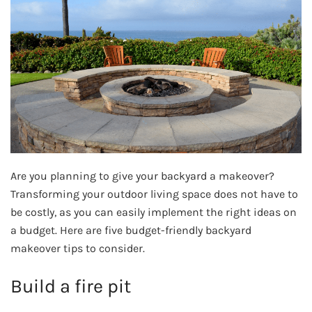
Are you planning to give your backyard a makeover?
Transforming your outdoor living space does not have to
be costly, as you can easily implement the right ideas on
a budget. Here are five budget-friendly backyard
makeover tips to consider.
Build a fire pit