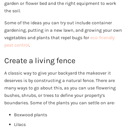
garden or flower bed and the right equipment to work
the soil.
Some of the ideas you can try out include container
gardening, putting in a new lawn, and growing your own
vegetables and plants that repel bugs for
eco-friendly
pest control
.
Create a living fence
A classic way to give your backyard the makeover it
deserves is by constructing a natural fence. There are
many ways to go about this, as you can use flowering
bushes, shrubs, or trees to define your property’s
boundaries. Some of the plants you can settle on are:
Boxwood plants
Lilacs