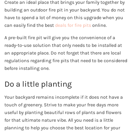
Create an ideal place that brings your family together by
building an outdoor fire pit in your backyard. You do not
have to spend a lot of money on this upgrade when you
can easily find the best
deals for fire pits
online.
A pre-built fire pit will give you the convenience of a
ready-to-use solution that only needs to be installed at
an appropriate place. Do not forget that there are local
regulations regarding fire pits that need to be considered
before installing one.
Do a little planting
Your backyard remains incomplete if it does not have a
touch of greenery. Strive to make your free days more
useful by planting beautiful rows of plants and flowers
for that ultimate nature vibe. All you need is a little
planning to help you choose the best location for your