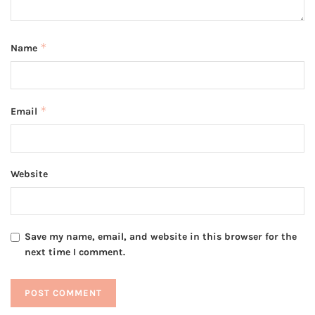
*
Name
*
Email
Website
Save my name, email, and website in this browser for the
next time I comment.