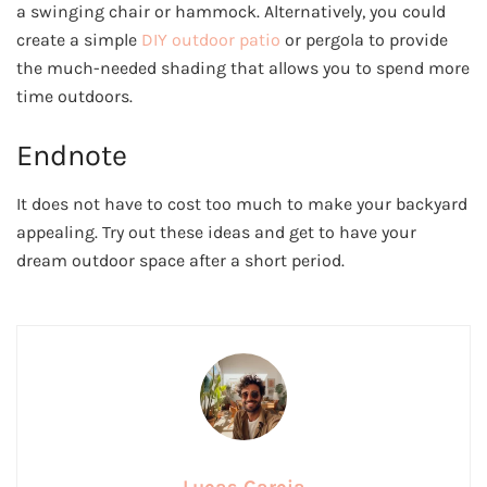
a swinging chair or hammock. Alternatively, you could
create a simple
DIY outdoor patio
or pergola to provide
the much-needed shading that allows you to spend more
time outdoors.
Endnote
It does not have to cost too much to make your backyard
appealing. Try out these ideas and get to have your
dream outdoor space after a short period.