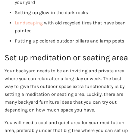
your yard
Setting up glow in the dark rocks
Landscaping
with old recycled tires that have been
painted
Putting up colored outdoor pillars and lamp posts
Set up meditation or seating area
Your backyard needs to be an inviting and private area
where you can relax after a long day or week. The best
way to give this outdoor space extra functionality is by
setting a meditation or seating area. Luckily, there are
many backyard furniture ideas that you can try out
depending on how much space you have.
You will need a cool and quiet area for your meditation
area, preferably under that big tree where you can set up